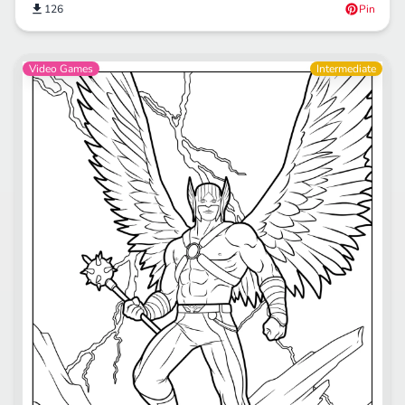
126
Pin
Video Games
Intermediate