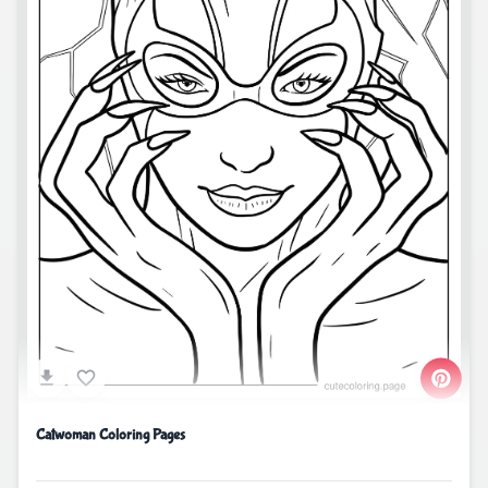
Catwoman Coloring Pages