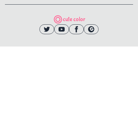
cute color