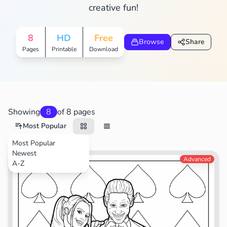
creative fun!
8
HD
Free
Browse
Share
Pages
Printable
Download
Showing
8
of 8 pages
Most Popular
Most Popular
Newest
Movies
Advanced
A-Z