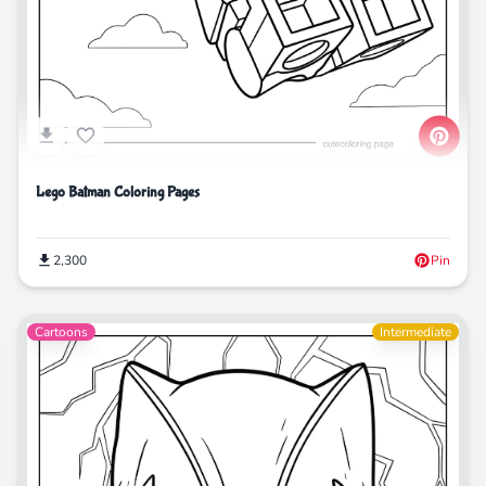
Lego Batman Coloring Pages
2,300
Pin
Cartoons
Intermediate