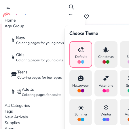
cute color
Home
Age Group
Choose Theme
Boys
👦
Home
Tags
Batman
Coloring pages for young boys
🎨
🎄
Girls
👧
Default
Christmas
E
Coloring pages for young girls
Teens
🎓
🎃
💕
Coloring pages for teenagers
Halloween
Valentine
S
Adults
👨‍🎨
Coloring pages for adults
All Categories
☀️
❄️
Tags
Summer
Winter
Au
New Arrivals
Supplies
About