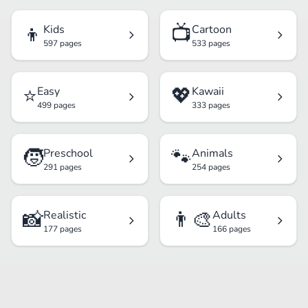
👦
📺
Kids
Cartoon
597 pages
533 pages
⭐
💖
Easy
Kawaii
499 pages
333 pages
🧒
🐾
Preschool
Animals
291 pages
254 pages
📸
👨‍🎨
Realistic
Adults
177 pages
166 pages