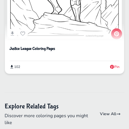
Justice League Coloring Pages
102
Pin
Explore Related Tags
View All
Discover more coloring pages you might
like