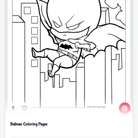
Batman Coloring Pages