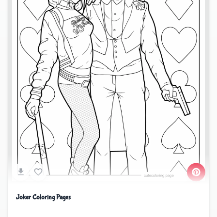
Joker Coloring Pages