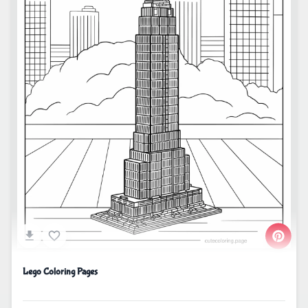
Lego Coloring Pages