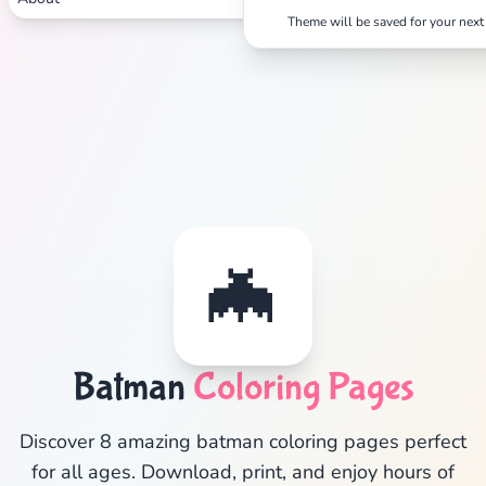
Theme will be saved for your next 
✕
Search
Cancel
🦇
Batman
Coloring Pages
Discover 8 amazing batman coloring pages perfect
for all ages. Download, print, and enjoy hours of