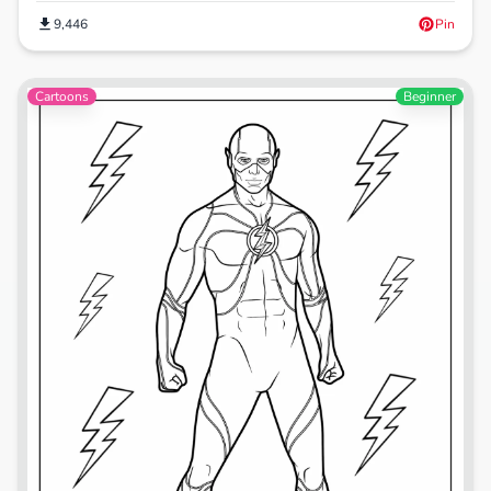
9,446
Pin
Cartoons
Beginner