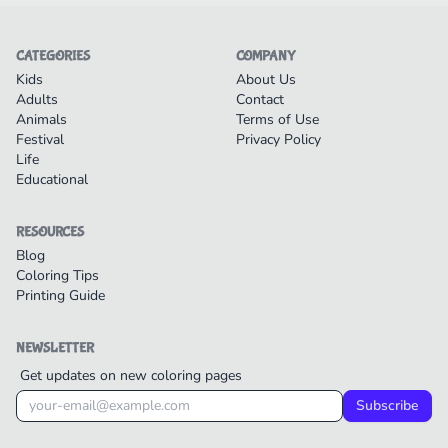
CATEGORIES
COMPANY
Kids
About Us
Adults
Contact
Animals
Terms of Use
Festival
Privacy Policy
Life
Educational
RESOURCES
Blog
Coloring Tips
Printing Guide
NEWSLETTER
Get updates on new coloring pages
Subscribe