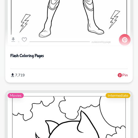
Flash Coloring Pages
7,719
Pin
Movies
Intermediate