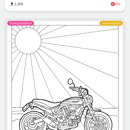
1,305
Pin
Transportation
Intermediate