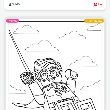
3,860
Pin
Movies
Intermediate