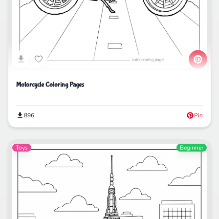
Motorcycle Coloring Pages
896
Pin
Toys
Beginner