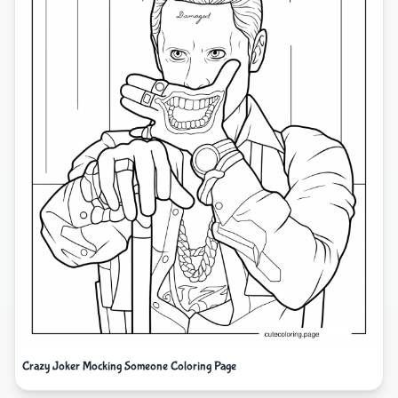
Crazy Joker Mocking Someone Coloring Page