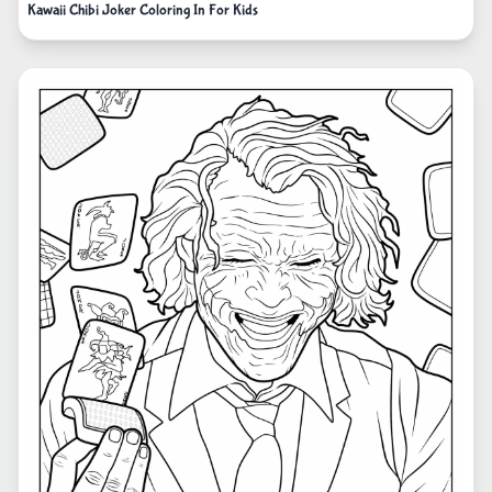
Kawaii Chibi Joker Coloring In For Kids