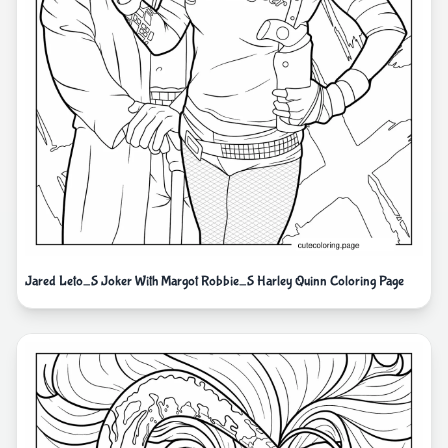
Jared Leto_S Joker With Margot Robbie_S Harley Quinn Coloring Page