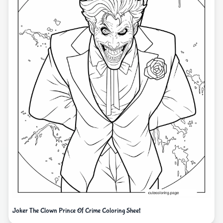
Joker The Clown Prince Of Crime Coloring Sheet