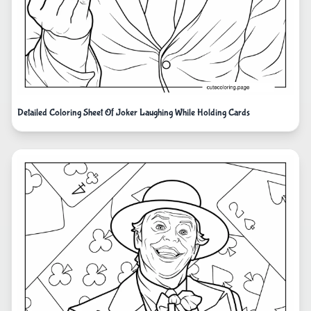
Detailed Coloring Sheet Of Joker Laughing While Holding Cards