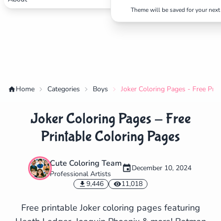
Theme will be saved for your next 
Home
Categories
Boys
Joker Coloring Pages - Free Pri
Joker Coloring Pages - Free
Printable Coloring Pages
Cute Coloring Team
December 10, 2024
Professional Artists
✕
9,446
11,018
Free printable Joker coloring pages featuring