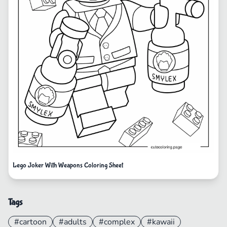
Lego Joker With Weapons Coloring Sheet
Tags
#cartoon
#adults
#complex
#kawaii