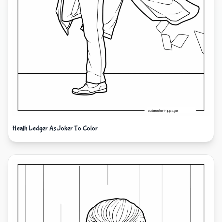
Heath Ledger As Joker To Color