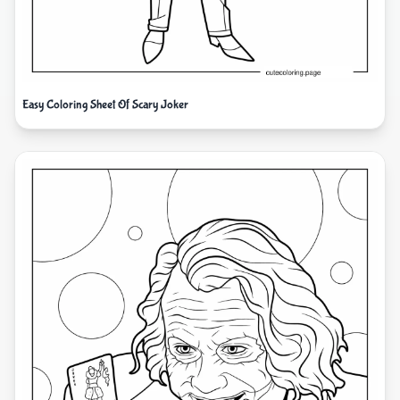
Easy Coloring Sheet Of Scary Joker