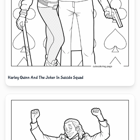
Harley Quinn And The Joker In Suicide Squad