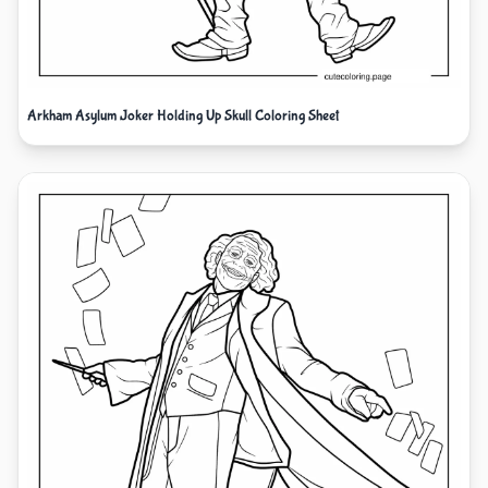
Arkham Asylum Joker Holding Up Skull Coloring Sheet