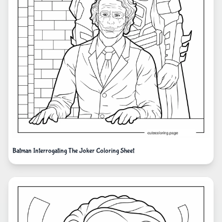
Batman Interrogating The Joker Coloring Sheet