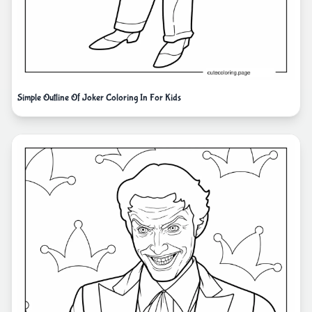
Simple Outline Of Joker Coloring In For Kids