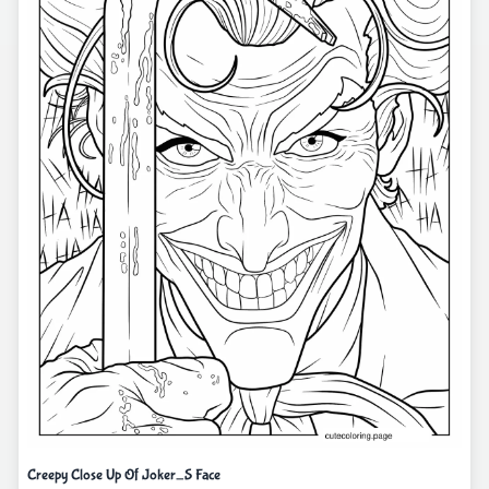
Creepy Close Up Of Joker_S Face