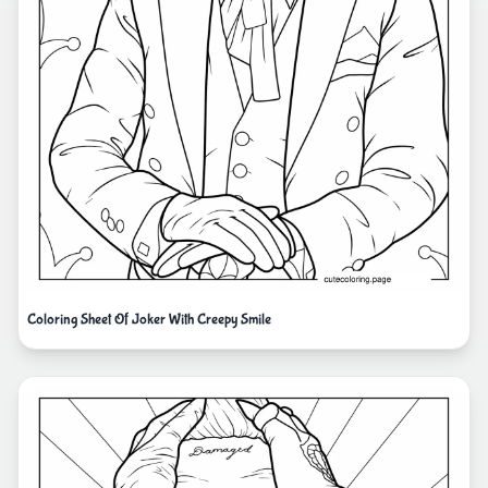
Coloring Sheet Of Joker With Creepy Smile