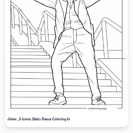
Joker_S Iconic Stairs Dance Coloring In