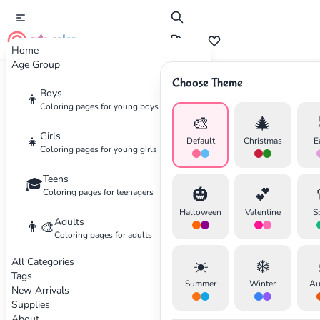
cute color
Home
Age Group
Choose Theme
Advertisement
Boys
👦
Coloring pages for young boys
🎨
🎄
Girls
👧
Default
Christmas
E
Coloring pages for young girls
Teens
🎓
🎃
💕
Coloring pages for teenagers
Halloween
Valentine
S
Adults
👨‍🎨
Coloring pages for adults
All Categories
☀️
❄️
Tags
Summer
Winter
Au
New Arrivals
Supplies
About