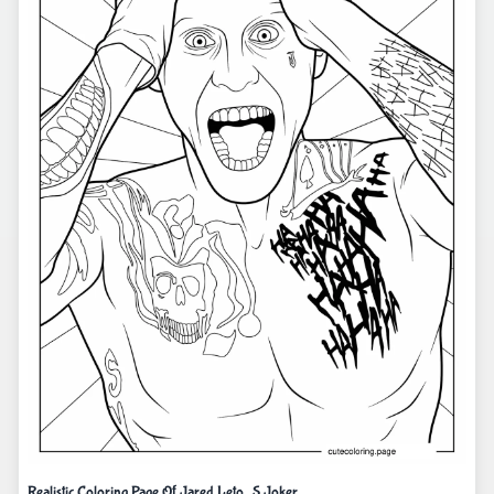
Realistic Coloring Page Of Jared Leto_S Joker