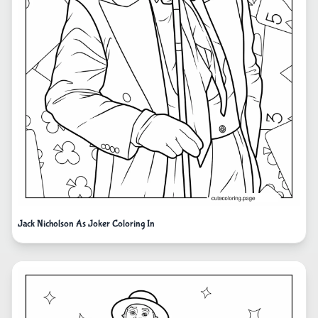
Jack Nicholson As Joker Coloring In