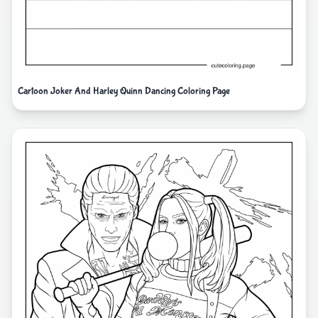
Cartoon Joker And Harley Quinn Dancing Coloring Page