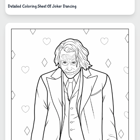
Detailed Coloring Sheet Of Joker Dancing