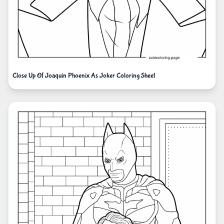
Close Up Of Joaquin Phoenix As Joker Coloring Sheet