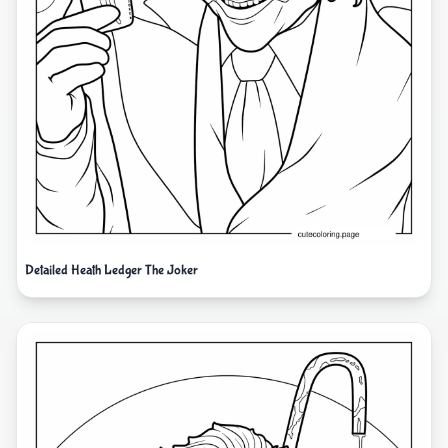
Detailed Heath Ledger The Joker