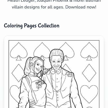
Heath Ledger, Joaquin Phoenix & more! Batman
villain designs for all ages. Download now!
Search
Cancel
Coloring Pages Collection