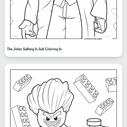
The Joker Sulking In Suit Coloring In