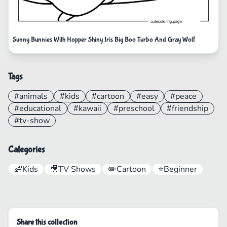
Sunny Bunnies With Hopper Shiny Iris Big Boo Turbo And Gray Wolf
Tags
#animals
#kids
#cartoon
#easy
#peace
#educational
#kawaii
#preschool
#friendship
#tv-show
Categories
👶
Kids
🎥
TV Shows
✏️
Cartoon
⭐
Beginner
Share this collection