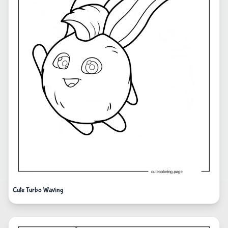
Cute Turbo Waving