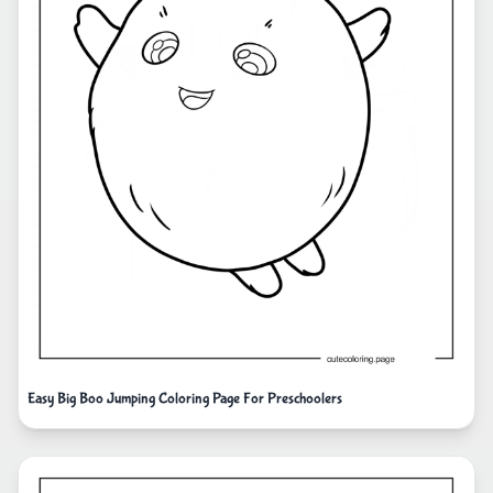
Easy Big Boo Jumping Coloring Page For Preschoolers