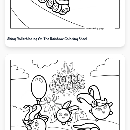
Shiny Rollerblading On The Rainbow Coloring Sheet