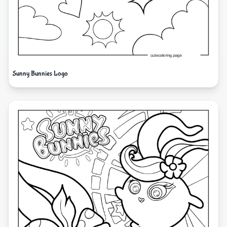
Sunny Bunnies Logo