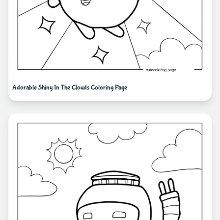
Adorable Shiny In The Clouds Coloring Page