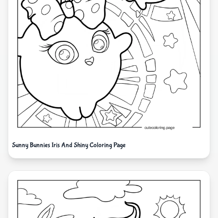
Sunny Bunnies Iris And Shiny Coloring Page