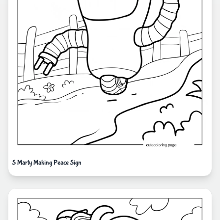
S Marty Making Peace Sign