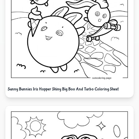
Sunny Bunnies Iris Hopper Shiny Big Boo And Turbo Coloring Sheet