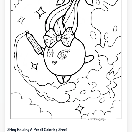
Shiny Holding A Pencil Coloring Sheet