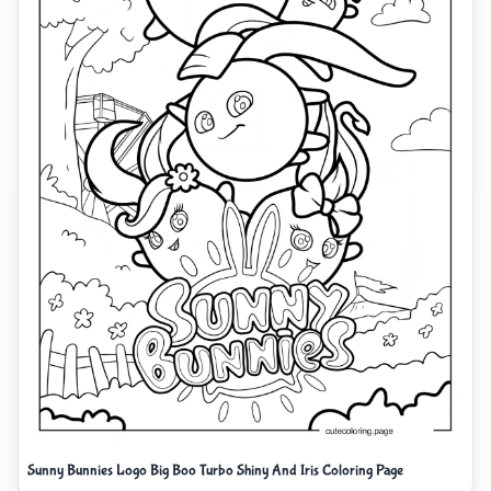
Sunny Bunnies Logo Big Boo Turbo Shiny And Iris Coloring Page