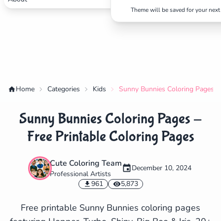
Theme will be saved for your next 
Home
Categories
Kids
Sunny Bunnies Coloring Pages - 
Sunny Bunnies Coloring Pages -
Free Printable Coloring Pages
Cute Coloring Team
December 10, 2024
Professional Artists
✕
961
5,873
Free printable Sunny Bunnies coloring pages