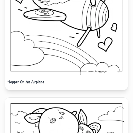
Hopper On An Airplane