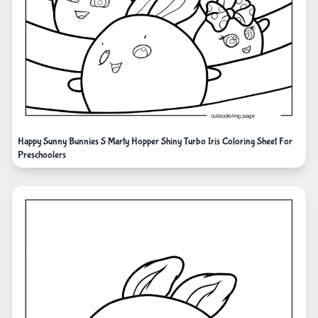
Happy Sunny Bunnies S Marty Hopper Shiny Turbo Iris Coloring Sheet For
Preschoolers