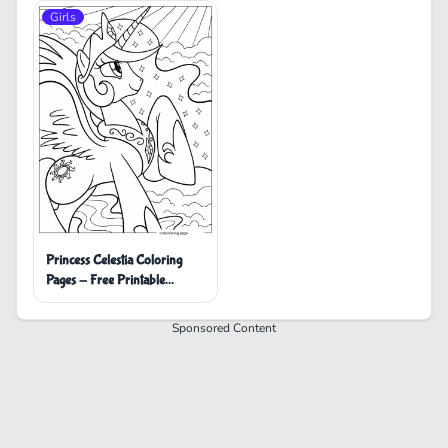
Girls
Princess Celestia Coloring
Pages - Free Printable
Coloring Pages
Sponsored Content