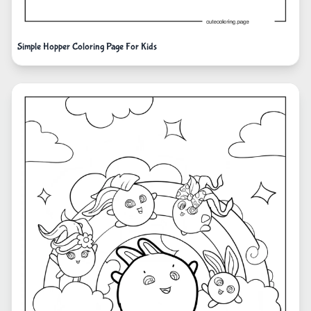
Simple Hopper Coloring Page For Kids