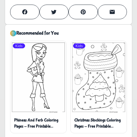
Recommended for You
Kids
Kids
Phineas And Ferb Coloring
Christmas Stockings Coloring
Pages - Free Printable
Pages - Free Printable
Coloring Pages
Coloring Pages