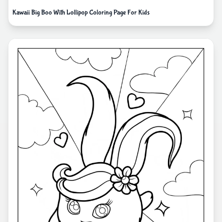
Kawaii Big Boo With Lollipop Coloring Page For Kids