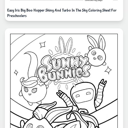
Easy Iris Big Boo Hopper Shiny And Turbo In The Sky Coloring Sheet For
Preschoolers