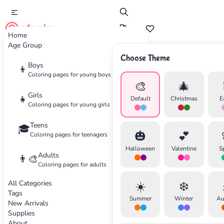
cute color
Home
Age Group
Choose Theme
Advertisement
Boys
👦
Coloring pages for young boys
🎨
🎄
Girls
👧
Default
Christmas
E
Coloring pages for young girls
Teens
🎓
🎃
💕
Coloring pages for teenagers
Halloween
Valentine
S
Adults
👨‍🎨
Coloring pages for adults
All Categories
☀️
❄️
Tags
Summer
Winter
Au
New Arrivals
Supplies
About