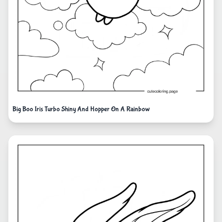
Big Boo Iris Turbo Shiny And Hopper On A Rainbow