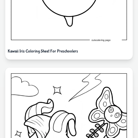
Kawaii Iris Coloring Sheet For Preschoolers