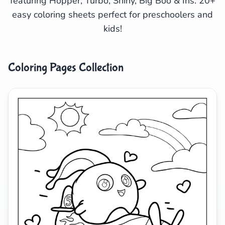
featuring Hopper, Turbo, Shiny, Big Boo & Iris. 20+
easy coloring sheets perfect for preschoolers and
Search
Cancel
kids!
Coloring Pages Collection