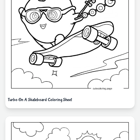
Turbo On A Skateboard Coloring Sheet