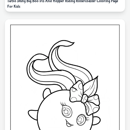
Turbo Shiny Big Boo Iris And Hopper Riding Rollercoaster Coloring Page
For Kids