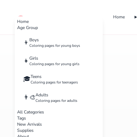
Home
cute color
Home
Age Group
Boys
👦
Coloring pages for young boys
Girls
👧
Coloring pages for young girls
Teens
🎓
Coloring pages for teenagers
Adults
👨‍🎨
Coloring pages for adults
All Categories
Tags
New Arrivals
Supplies
About