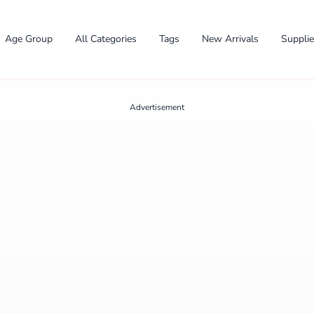
Age Group
All Categories
Tags
New Arrivals
Suppli
Advertisement
✕