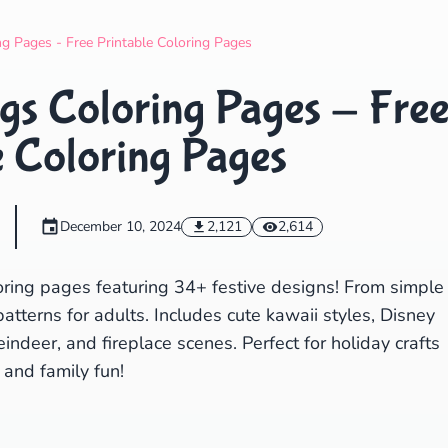
Search
Cancel
g Pages - Free Printable Coloring Pages
gs Coloring Pages - Fre
e Coloring Pages
December 10, 2024
2,121
2,614
oring pages featuring 34+ festive designs! From simple
patterns for adults. Includes cute kawaii styles, Disney
ndeer, and fireplace scenes. Perfect for holiday crafts
and family fun!