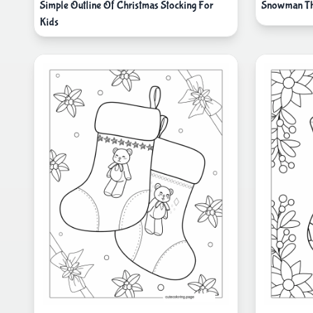
Simple Outline Of Christmas Stocking For
Snowman Th
Kids