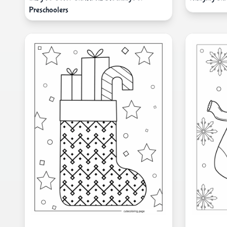
Preschoolers