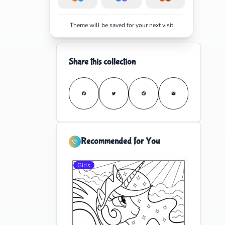
Theme will be saved for your next visit
e
Share this collection
Recommended for You
Girls