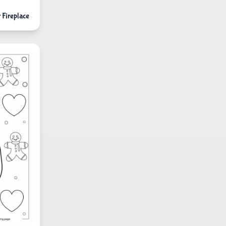
 Fireplace