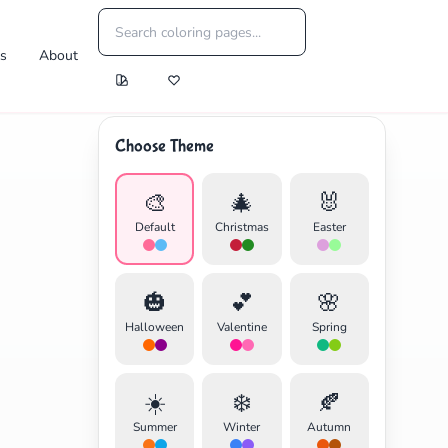
es
About
Choose Theme
🎨
🎄
🐰
Default
Christmas
Easter
🎃
💕
🌸
Halloween
Valentine
Spring
☀️
❄️
🍂
Summer
Winter
Autumn