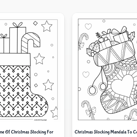
ine Of Christmas Stocking For
Christmas Stocking Mandala To C