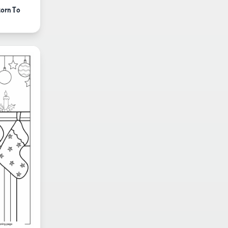
corn To