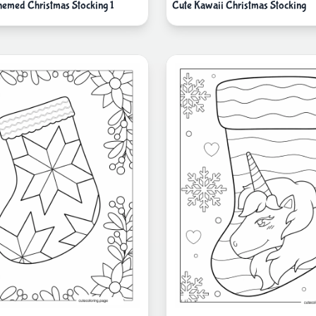
emed Christmas Stocking 1
Cute Kawaii Christmas Stocking