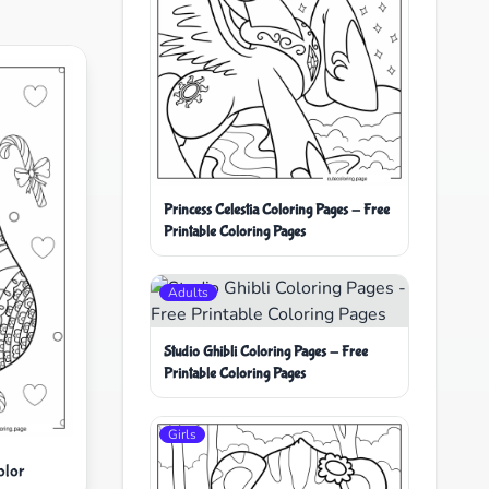
Princess Celestia Coloring Pages - Free
Printable Coloring Pages
Adults
Studio Ghibli Coloring Pages - Free
Printable Coloring Pages
Girls
olor