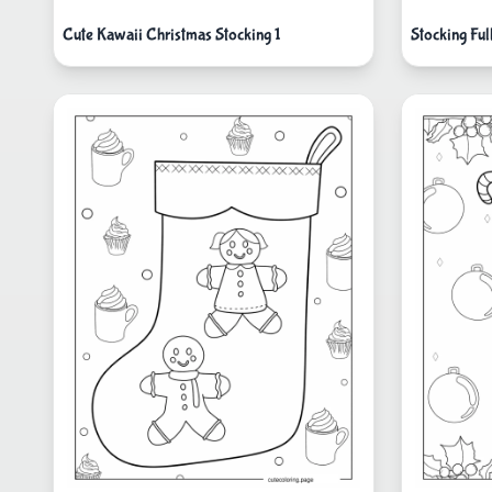
Cute Kawaii Christmas Stocking 1
Stocking Ful