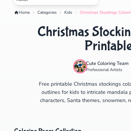
Home
Categories
Kids
Christmas Stockings Colorin
Christmas Stockin
Printabl
Cute Coloring Team
Professional Artists
Free printable Christmas stockings col
outlines for kids to intricate mandala 
characters, Santa themes, snowmen, rei