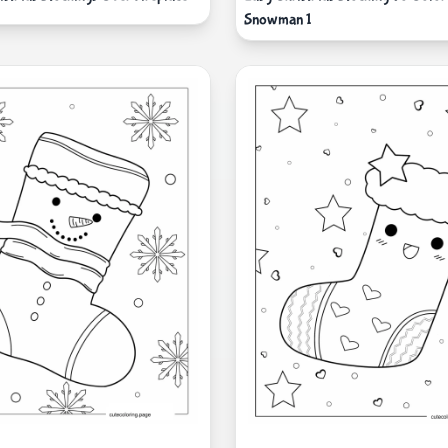
Snowman 1