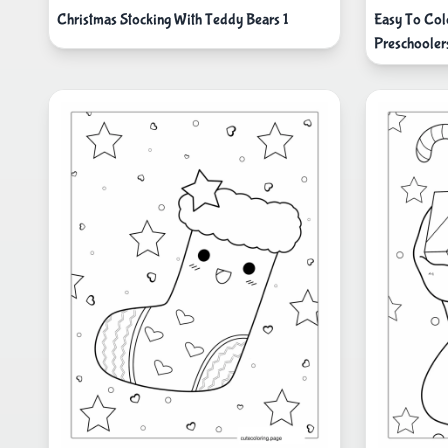
Christmas Stocking With Teddy Bears 1
Easy To Col
Preschooler