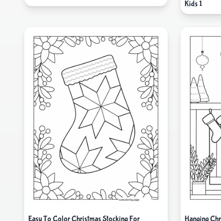
Kids 1
Easy To Color Christmas Stocking For
Hanging Chr