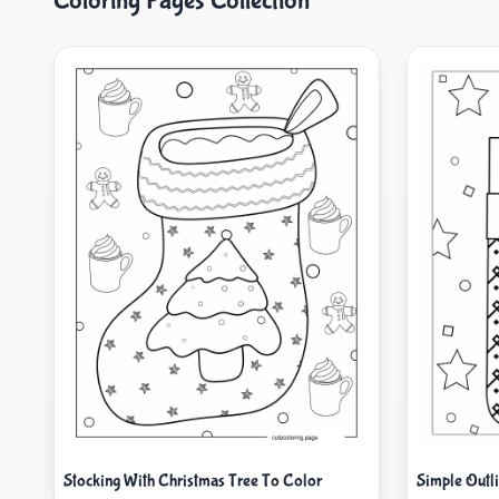
Coloring Pages Collection
Stocking With Christmas Tree To Color
Simple Outl