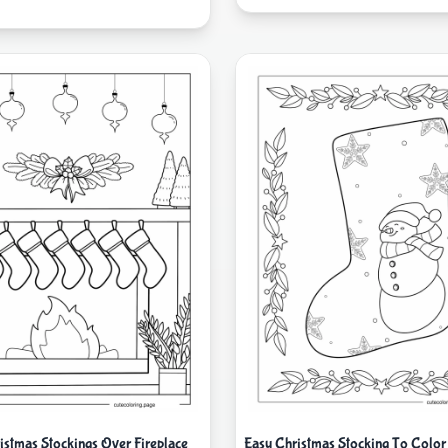
istmas Stockings Over Fireplace
Easy Christmas Stocking To Color