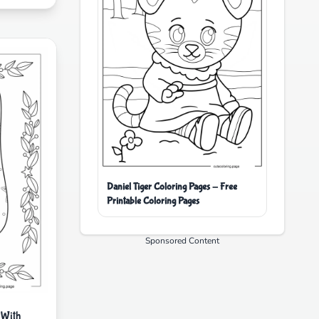
Daniel Tiger Coloring Pages - Free
Printable Coloring Pages
Sponsored Content
 With