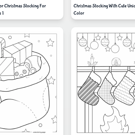
or Christmas Stocking For
Christmas Stocking With Cute Uni
s 1
Color