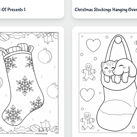
l Of Presents 1
Christmas Stockings Hanging Over