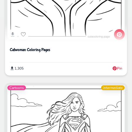
Catwoman Coloring Pages
1,305
Pin
Cartoons
Intermediate