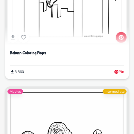
Batman Coloring Pages
3,860
Pin
Movies
Intermediate