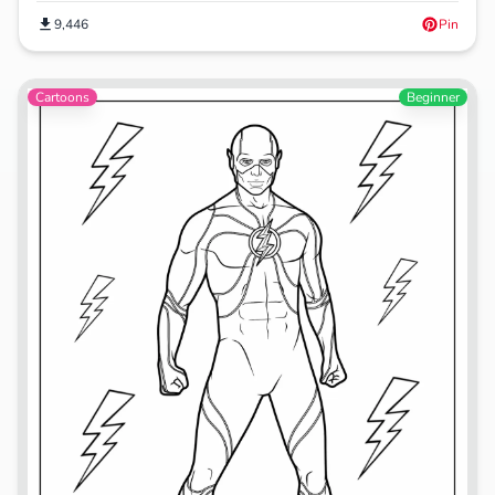
9,446
Pin
Cartoons
Beginner