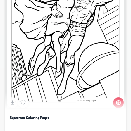
Superman Coloring Pages