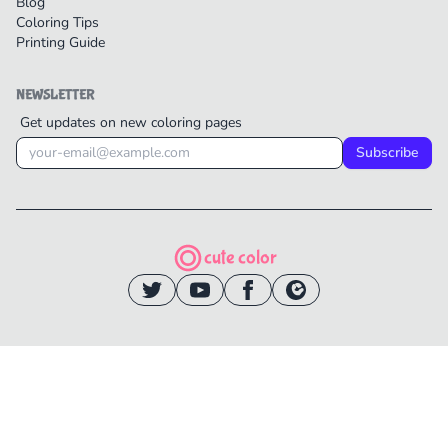
Blog
Coloring Tips
Printing Guide
NEWSLETTER
Get updates on new coloring pages
Subscribe
cute color