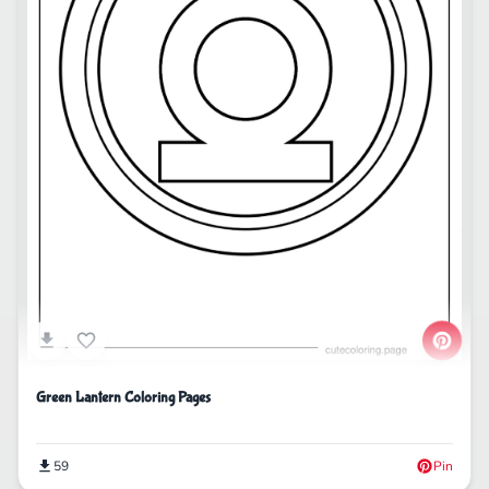
Green Lantern Coloring Pages
59
Pin