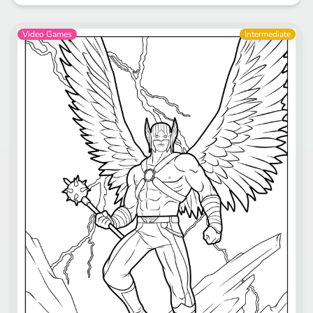
Video Games
Intermediate