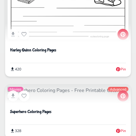
Harley Quinn Coloring Pages
420
Pin
Movies
Advanced
Superhero Coloring Pages
328
Pin