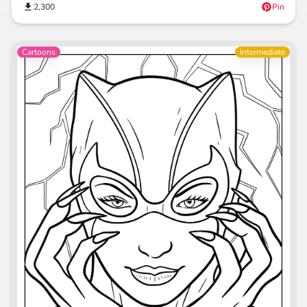
2,300
Pin
Cartoons
Intermediate