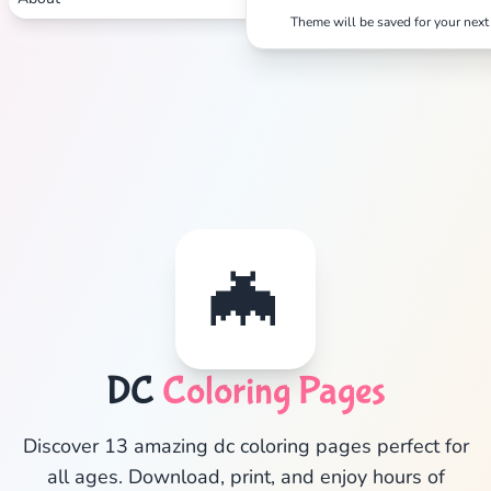
Theme will be saved for your next 
✕
🦇
Search
Cancel
DC
Coloring Pages
Discover 13 amazing dc coloring pages perfect for
all ages. Download, print, and enjoy hours of