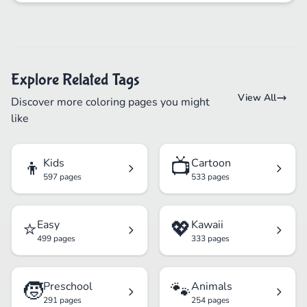
Explore Related Tags
View All
Discover more coloring pages you might
like
👦
📺
Kids
Cartoon
597 pages
533 pages
⭐
💖
Easy
Kawaii
499 pages
333 pages
🧒
🐾
Preschool
Animals
291 pages
254 pages