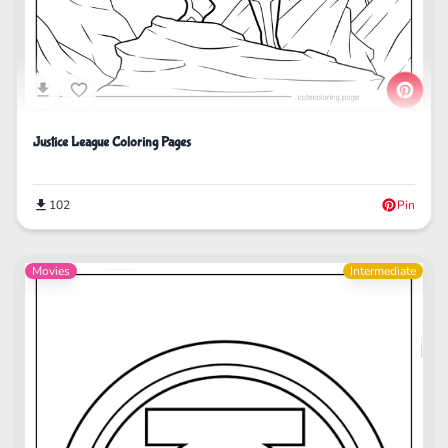
Justice League Coloring Pages
102
Pin
Movies
Intermediate