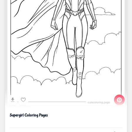
Supergirl Coloring Pages