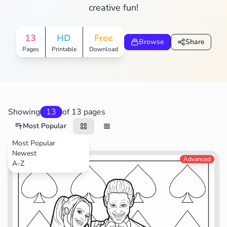
creative fun!
13
HD
Free
Browse
Share
Pages
Printable
Download
Showing
13
of 13 pages
Most Popular
Most Popular
Newest
Movies
Advanced
A-Z