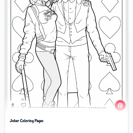
Joker Coloring Pages