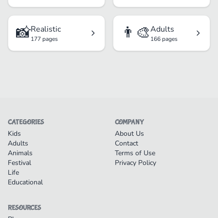
📸
👨‍🎨
Realistic
Adults
177 pages
166 pages
CATEGORIES
COMPANY
Kids
About Us
Adults
Contact
Animals
Terms of Use
Festival
Privacy Policy
Life
Educational
RESOURCES