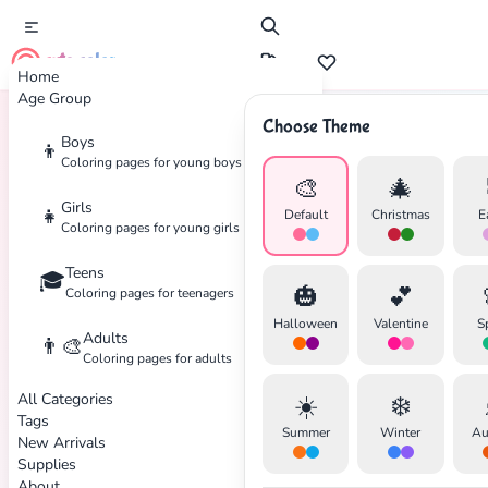
cute color
Home
Age Group
Choose Theme
Boys
👦
Home
Tags
DC
Coloring pages for young boys
🎨
🎄
Girls
👧
Default
Christmas
E
Coloring pages for young girls
Teens
🎓
🎃
💕
Coloring pages for teenagers
Halloween
Valentine
S
Adults
👨‍🎨
Coloring pages for adults
All Categories
☀️
❄️
Tags
Summer
Winter
Au
New Arrivals
Supplies
About