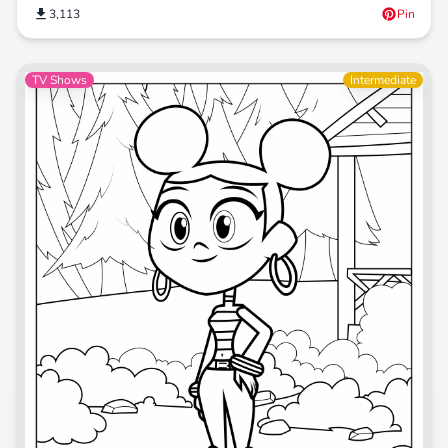
3,113
Pin
TV Shows
Intermediate