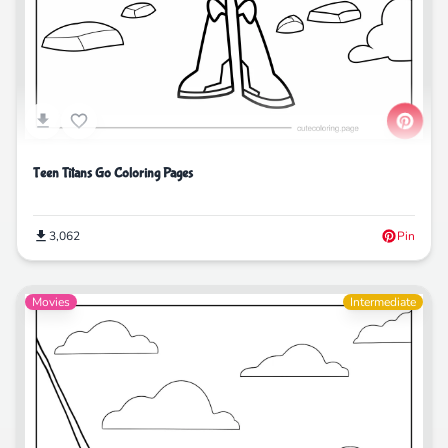
Teen Titans Go Coloring Pages
3,062
Pin
Movies
Intermediate