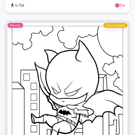
4,758
Pin
Movies
Intermediate