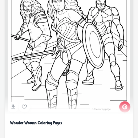
Wonder Woman Coloring Pages