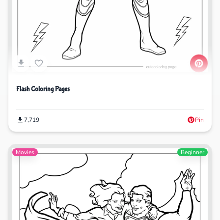
Flash Coloring Pages
7,719
Pin
Movies
Beginner