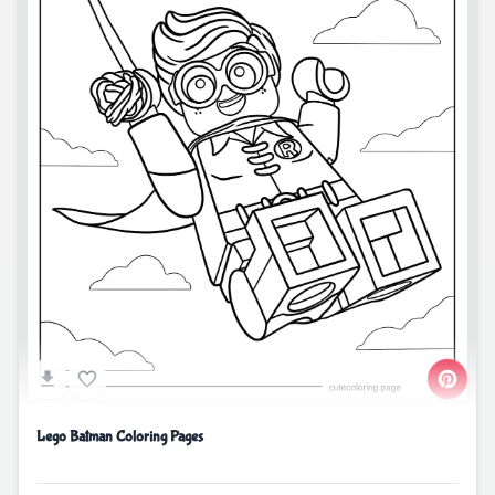
Lego Batman Coloring Pages