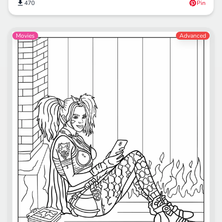
470
Pin
Movies
Advanced