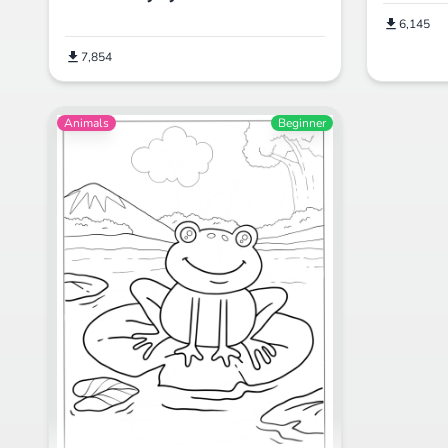
6,145
7,854
Animals
Beginner