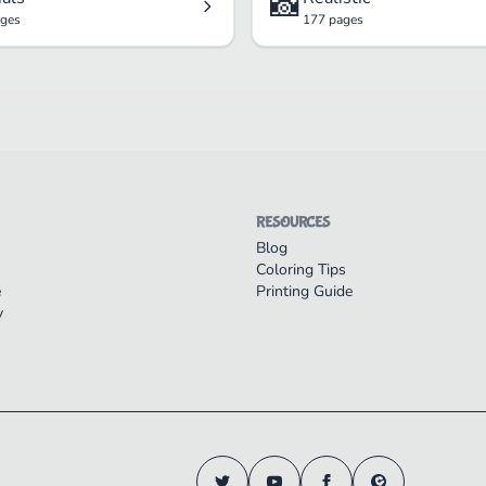
📸
ages
177 pages
RESOURCES
Blog
Coloring Tips
e
Printing Guide
y