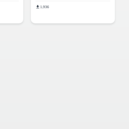
1,936