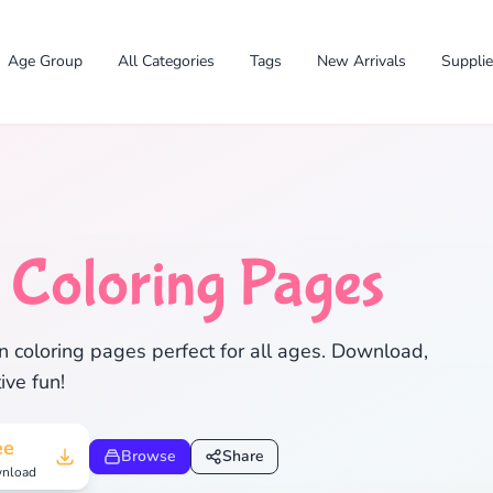
Age Group
All Categories
Tags
New Arrivals
Suppli
n
Coloring Pages
✕
 coloring pages perfect for all ages. Download,
ive fun!
Search
Cancel
ee
Browse
Share
nload