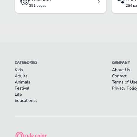
🧒
🐾
291 pages
254 p
CATEGORIES
COMPANY
Kids
About Us
Adults
Contact
Animals
Terms of Us
Festival
Privacy Polic
Life
Educational
cute color