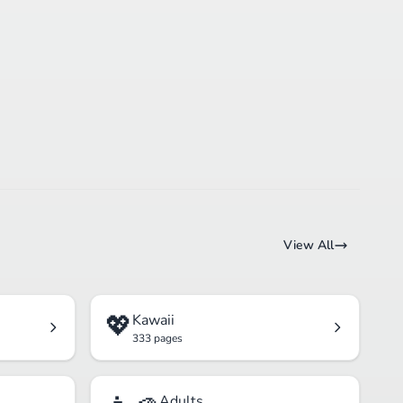
View All
💖
Kawaii
333 pages
Adults