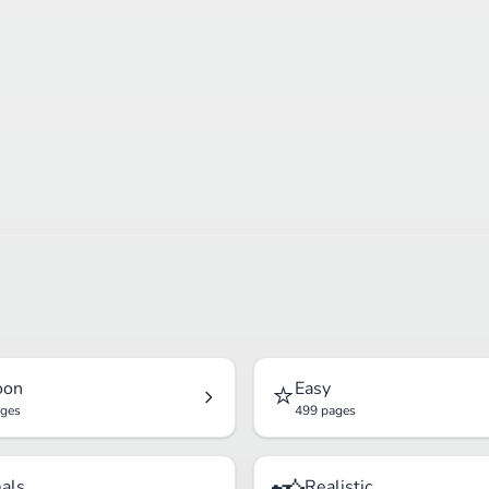
⭐
oon
Easy
ages
499 pages
als
Realistic