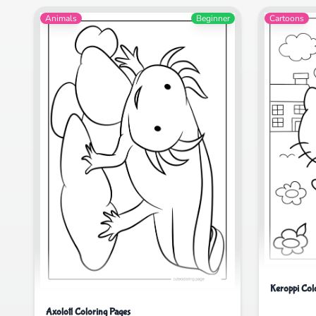
Animals
Beginner
Cartoons
Keroppi Col
Axolotl Coloring Pages