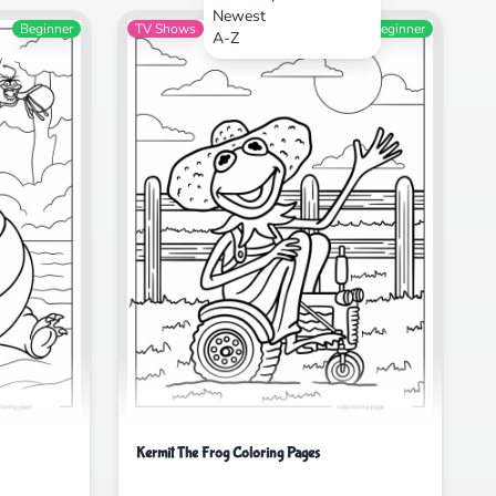
Newest
Beginner
TV Shows
Beginner
A-Z
Kermit The Frog Coloring Pages