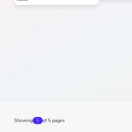
Showing
5
of 5 pages