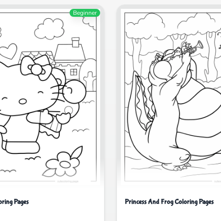
Beginner
oring Pages
Princess And Frog Coloring Pages