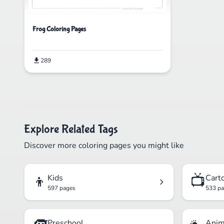
Frog Coloring Pages
289
Explore Related Tags
Discover more coloring pages you might like
👦
📺
Kids
Cart
597 pages
533 p
Preschool
Anim