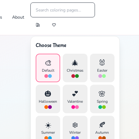
es
About
Choose Theme
🎨
🎄
🐰
Default
Christmas
Easter
🎃
💕
🌸
Halloween
Valentine
Spring
☀️
❄️
🍂
Summer
Winter
Autumn