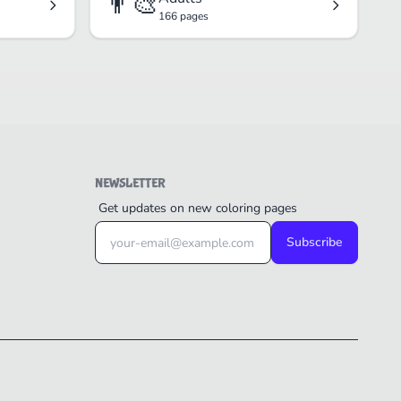
👨‍🎨
166 pages
NEWSLETTER
Get updates on new coloring pages
Subscribe