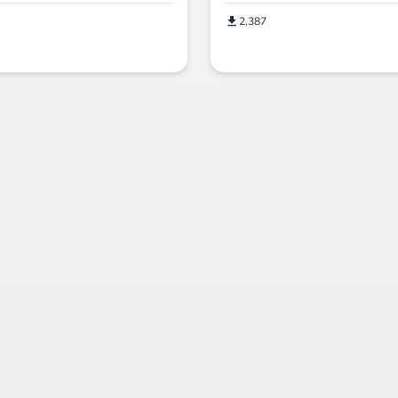
2,387