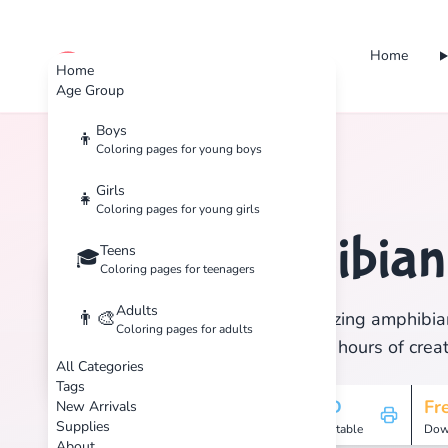
Home
cute color
Home
Age Group
Boys
👦
Coloring pages for young boys
Home
Tags
Amphibian
Girls
👧
Coloring pages for young girls
Amphibia
Teens
🏷️
🎓
Coloring pages for teenagers
Adults
👨‍🎨
Discover 5 amazing amphibian
Coloring pages for adults
print, and enjoy hours of creat
All Categories
Tags
5
HD
Fr
New Arrivals
Supplies
Pages
Printable
Dow
About