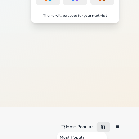
Theme will be saved for your next visit
Most Popular
Most Popular