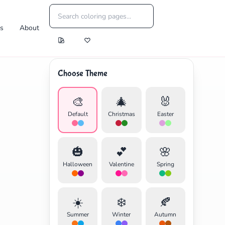
es
About
Choose Theme
🎨
🎄
🐰
Default
Christmas
Easter
🎃
💕
🌸
Halloween
Valentine
Spring
☀️
❄️
🍂
Summer
Winter
Autumn