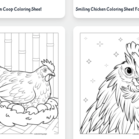
n Coop Coloring Sheet
Smiling Chicken Coloring Sheet F