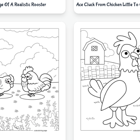
e Of A Realistic Rooster
Ace Cluck From Chicken Little To