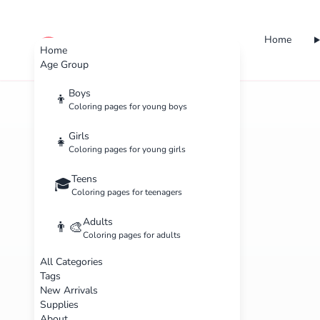
Home
cute color
Home
Age Group
Boys
👦
Coloring pages for young boys
Girls
👧
Coloring pages for young girls
Teens
🎓
Coloring pages for teenagers
Adults
👨‍🎨
Coloring pages for adults
All Categories
Tags
New Arrivals
Supplies
About