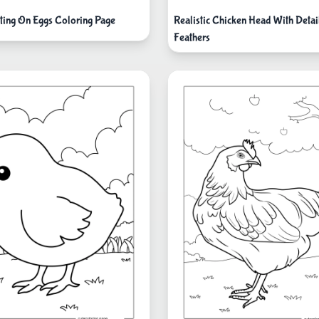
ting On Eggs Coloring Page
Realistic Chicken Head With Detai
Feathers