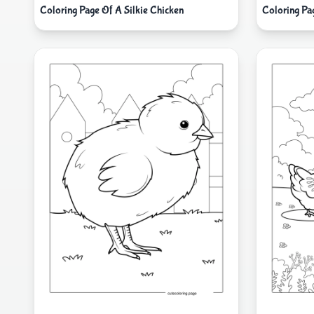
Coloring Page Of A Silkie Chicken
Coloring Pag