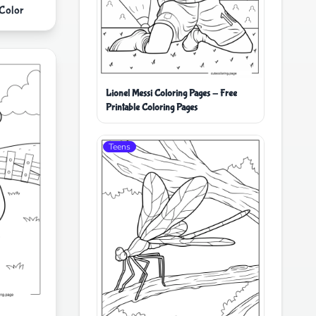
 Color
Lionel Messi Coloring Pages - Free
Printable Coloring Pages
Teens