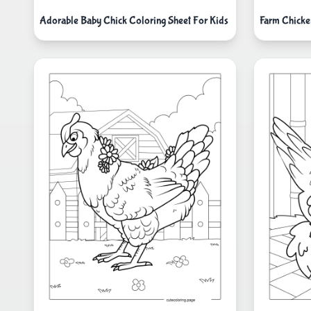
Adorable Baby Chick Coloring Sheet For Kids
Farm Chicke