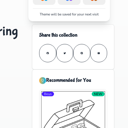
Theme will be saved for your next visit
ring
Share this collection
Recommended for You
Boys
NEW