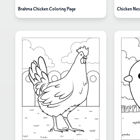
Brahma Chicken Coloring Page
Chicken Nes