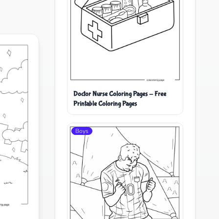
Doctor Nurse Coloring Pages - Free
Printable Coloring Pages
Boys