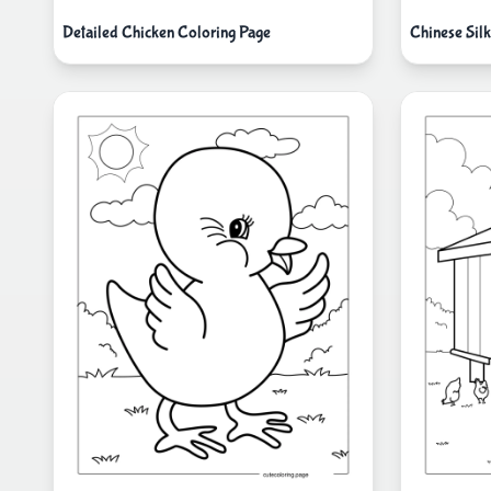
Detailed Chicken Coloring Page
Chinese Sil