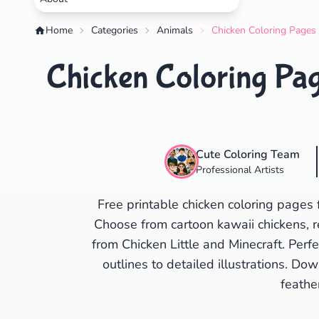
Home
Categories
Animals
Chicken Coloring Pages 
Chicken Coloring Pag
Cute Coloring Team
Professional Artists
Free printable chicken coloring pages 
Choose from cartoon kawaii chickens, re
from Chicken Little and Minecraft. Perf
outlines to detailed illustrations. Do
feathe