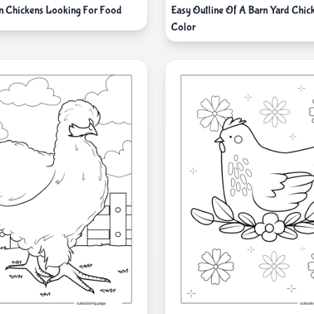
n Chickens Looking For Food
Easy Outline Of A Barn Yard Chic
Color