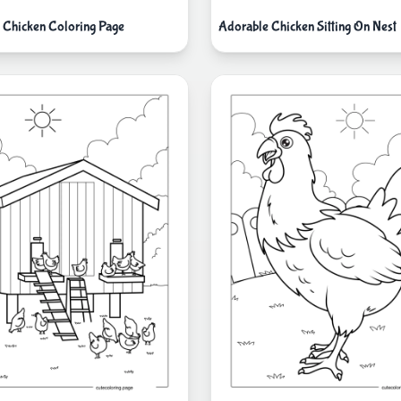
k Chicken Coloring Page
Adorable Chicken Sitting On Nest