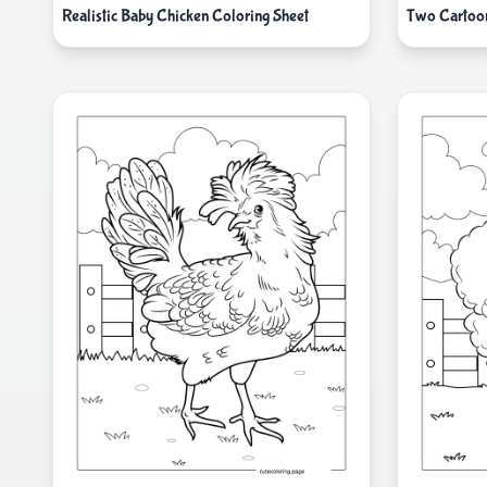
Realistic Baby Chicken Coloring Sheet
Two Cartoo