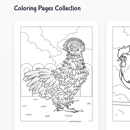
Coloring Pages Collection