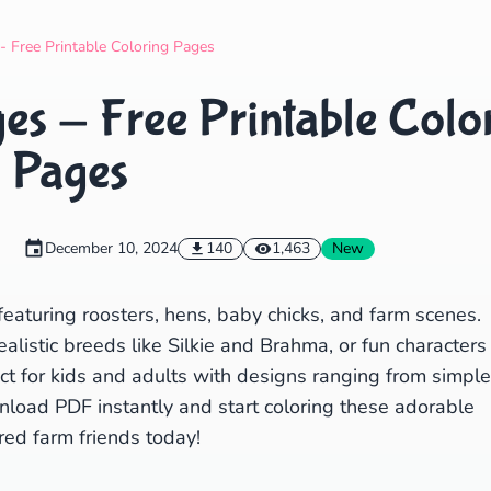
Search
Cancel
- Free Printable Coloring Pages
es - Free Printable Colo
Pages
December 10, 2024
140
1,463
New
featuring roosters, hens, baby chicks, and farm scenes.
alistic breeds like Silkie and Brahma, or fun characters
ect for kids and adults with designs ranging from simple
wnload PDF instantly and start coloring these adorable
red farm friends today!