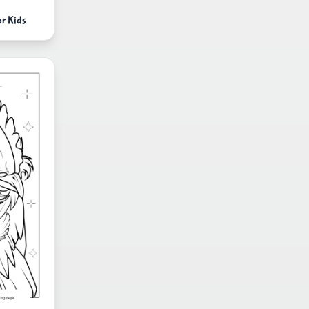
or Kids