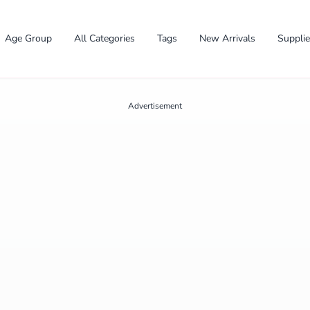
Age Group
All Categories
Tags
New Arrivals
Suppli
Advertisement
✕