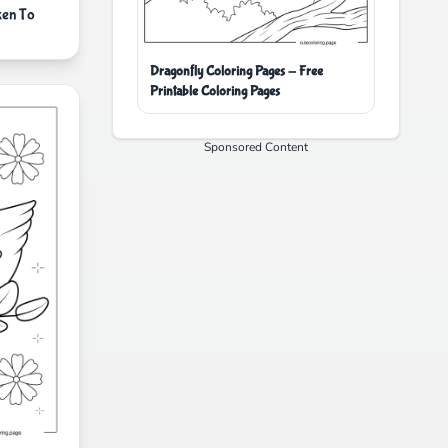
ken To
Dragonfly Coloring Pages - Free
Printable Coloring Pages
Sponsored Content