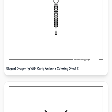
Elegant Dragonfly With Curly Antenna Coloring Sheet 2