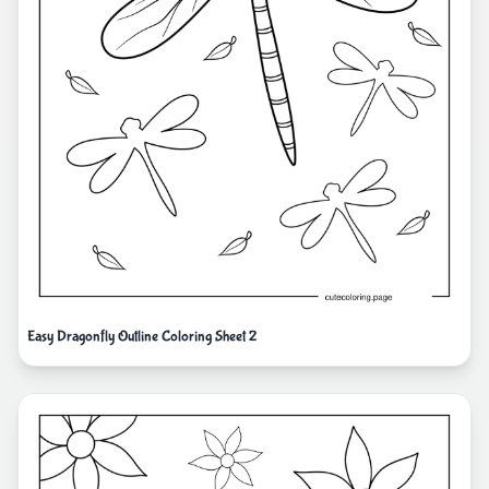
Easy Dragonfly Outline Coloring Sheet 2