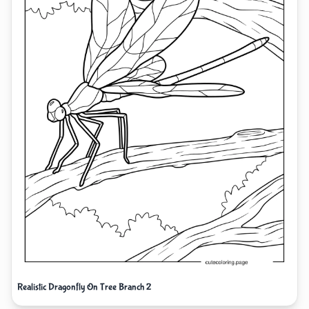
Realistic Dragonfly On Tree Branch 2