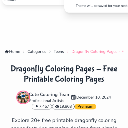
Theme will be saved for your next 
Home
Categories
Teens
Dragonfly Coloring Pages - Fre
Dragonfly Coloring Pages - Free
Printable Coloring Pages
Cute Coloring Team
December 10, 2024
Professional Artists
✕
7,457
19,868
Premium
Explore 20+ free printable dragonfly coloring