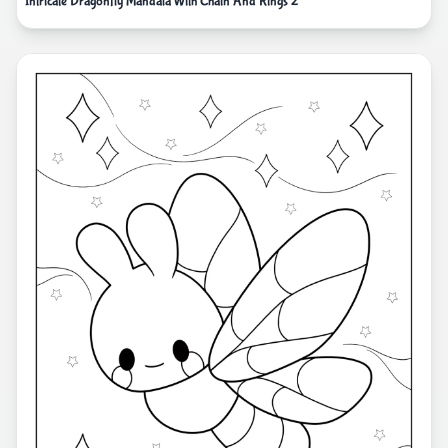
Intricate Dragonfly Mandala With Chain And Rings 2