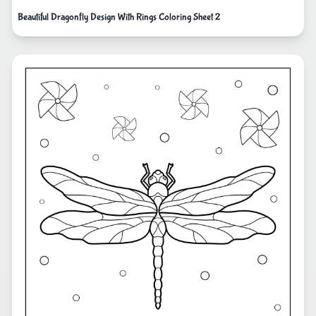
Beautiful Dragonfly Design With Rings Coloring Sheet 2