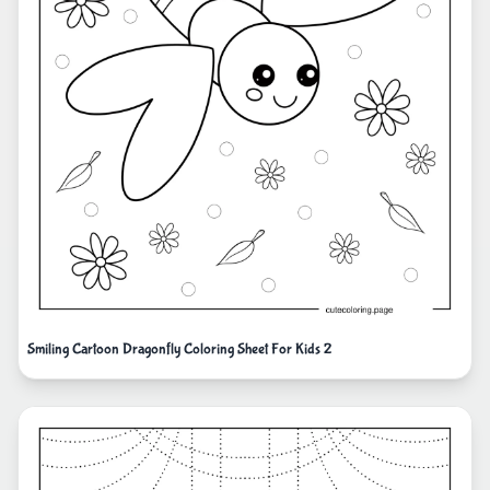
Smiling Cartoon Dragonfly Coloring Sheet For Kids 2