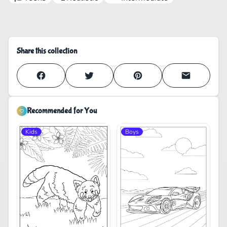
Share this collection
Recommended for You
Kids
Boys