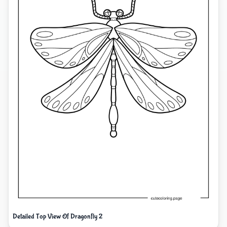
Detailed Top View Of Dragonfly 2