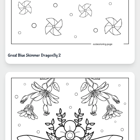
Great Blue Skimmer Dragonfly 2