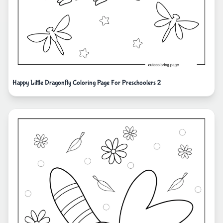
Happy Little Dragonfly Coloring Page For Preschoolers 2