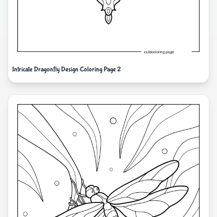
Intricate Dragonfly Design Coloring Page 2