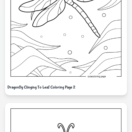
Dragonfly Clinging To Leaf Coloring Page 2