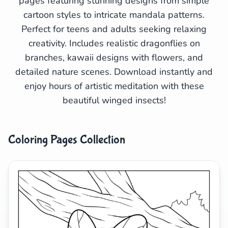
pages featuring stunning designs from simple
cartoon styles to intricate mandala patterns.
Search
Cancel
Perfect for teens and adults seeking relaxing
creativity. Includes realistic dragonflies on
branches, kawaii designs with flowers, and
detailed nature scenes. Download instantly and
enjoy hours of artistic meditation with these
beautiful winged insects!
Coloring Pages Collection