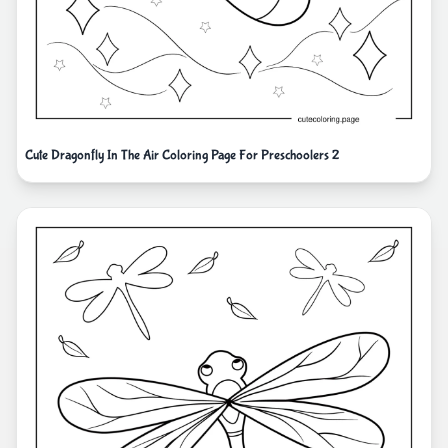
Cute Dragonfly In The Air Coloring Page For Preschoolers 2