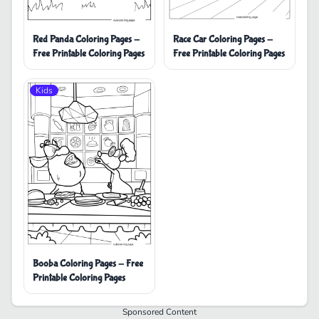
Red Panda Coloring Pages -
Race Car Coloring Pages -
Free Printable Coloring Pages
Free Printable Coloring Pages
Kids
Booba Coloring Pages - Free
Printable Coloring Pages
Sponsored Content