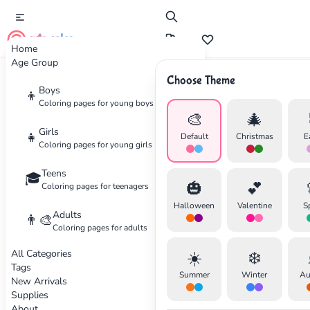
cute color
Home
Age Group
Choose Theme
Advertisement
Boys
👦
Coloring pages for young boys
🎨
🎄
Girls
👧
Default
Christmas
E
Coloring pages for young girls
Teens
🎓
🎃
💕
Coloring pages for teenagers
Halloween
Valentine
S
Adults
👨‍🎨
Coloring pages for adults
All Categories
☀️
❄️
Tags
Summer
Winter
Au
New Arrivals
Supplies
About