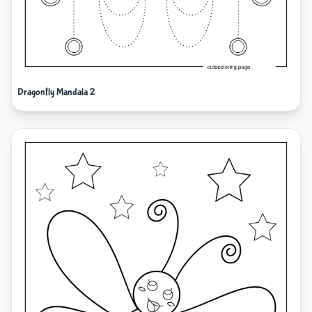
Dragonfly Mandala 2