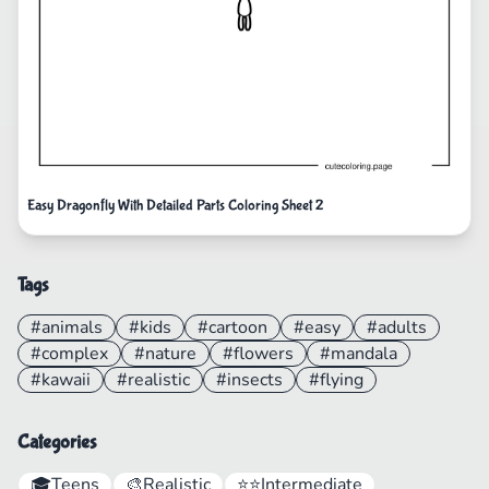
Easy Dragonfly With Detailed Parts Coloring Sheet 2
Tags
#animals
#kids
#cartoon
#easy
#adults
#complex
#nature
#flowers
#mandala
#kawaii
#realistic
#insects
#flying
Categories
🎓
Teens
🎨
Realistic
⭐⭐
Intermediate