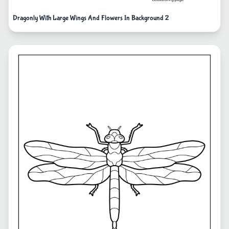
Dragonly With Large Wings And Flowers In Background 2