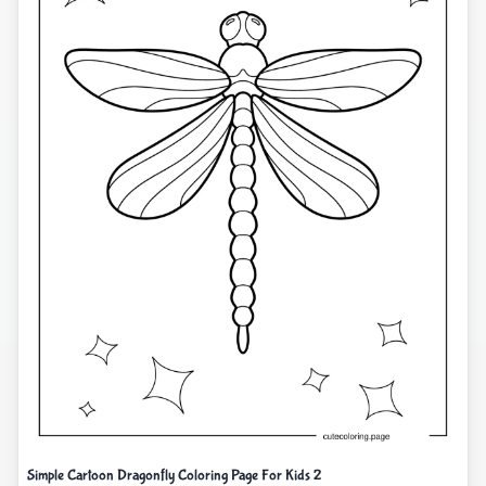
Simple Cartoon Dragonfly Coloring Page For Kids 2