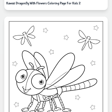
Kawaii Dragonfly With Flowers Coloring Page For Kids 2