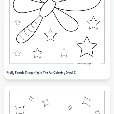
Pretty Female Dragonfly In The Air Coloring Sheet 2