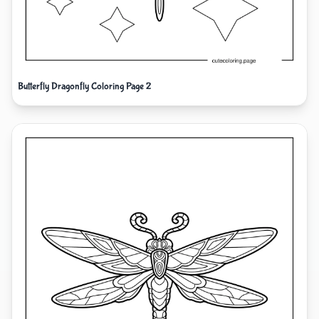
Butterfly Dragonfly Coloring Page 2