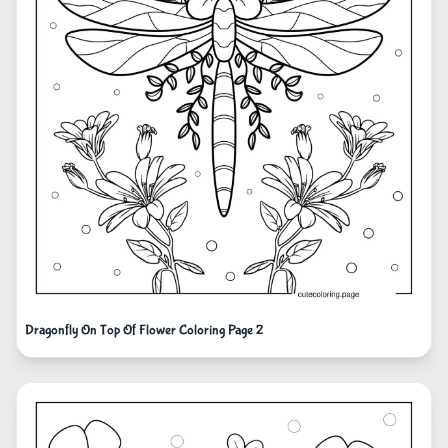
Dragonfly On Top Of Flower Coloring Page 2