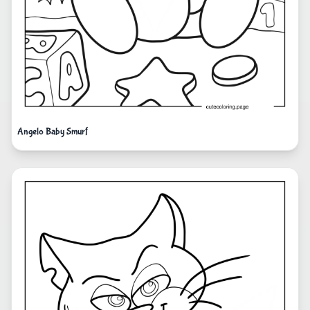
Angelo Baby Smurf