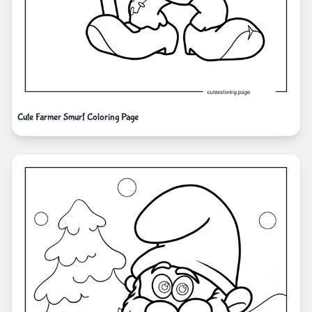
Cute Farmer Smurf Coloring Page