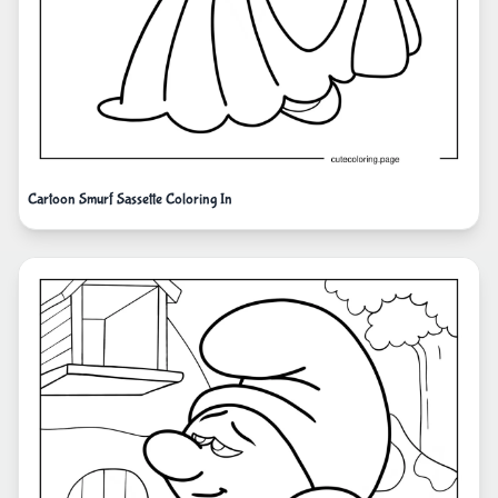
Cartoon Smurf Sassette Coloring In