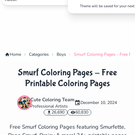
Theme will be saved for your next 
Home
Categories
Boys
Smurf Coloring Pages - Free Pri
Smurf Coloring Pages - Free
Printable Coloring Pages
Cute Coloring Team
December 10, 2024
Professional Artists
✕
26,690
60,830
Free Smurf Coloring Pages featuring Smurfette,