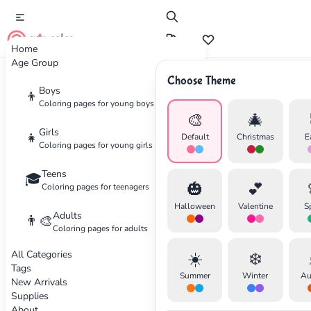
cute color
Home
Age Group
Choose Theme
Advertisement
Boys
👦
Coloring pages for young boys
🎨
🎄
Girls
👧
Default
Christmas
E
Coloring pages for young girls
Teens
🎓
🎃
💕
Coloring pages for teenagers
Halloween
Valentine
S
Adults
👨‍🎨
Coloring pages for adults
All Categories
☀️
❄️
Tags
Summer
Winter
Au
New Arrivals
Supplies
About