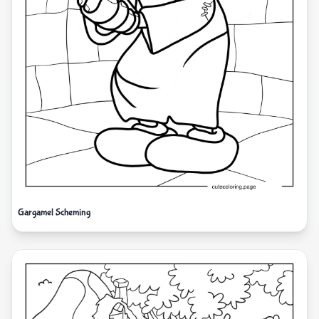
Gargamel Scheming