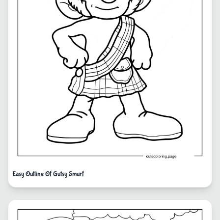
Easy Outline Of Gutsy Smurf