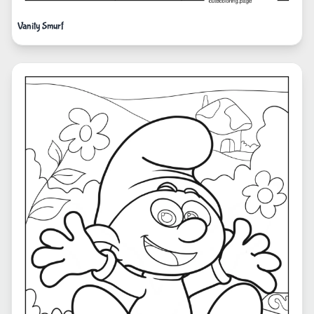
Vanity Smurf