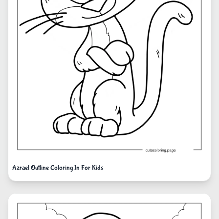
Azrael Outline Coloring In For Kids