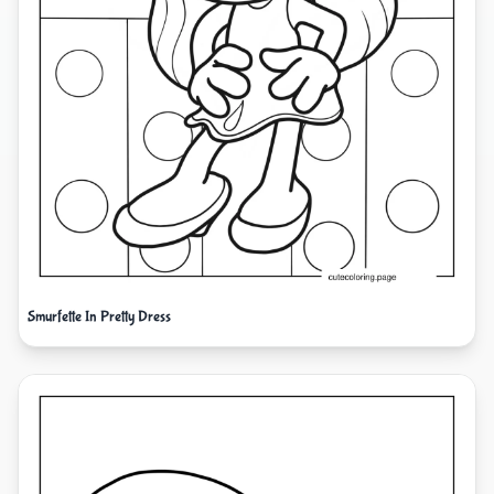
Smurfette In Pretty Dress