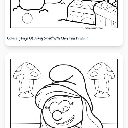
Coloring Page Of Jokey Smurf With Christmas Present