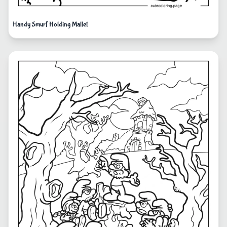
Handy Smurf Holding Mallet