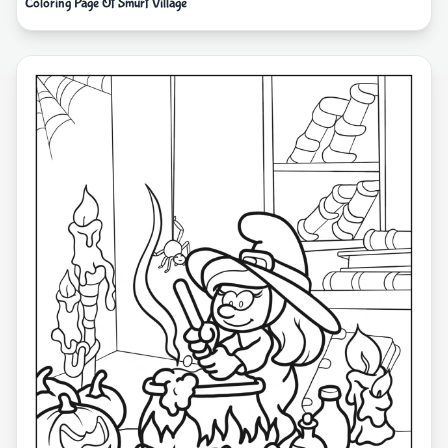
Coloring Page Of Smurf Village