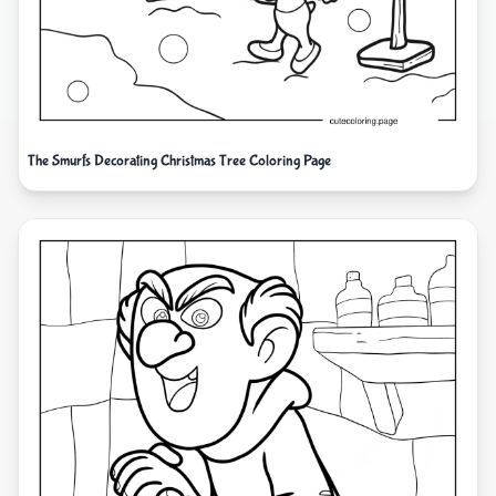
The Smurfs Decorating Christmas Tree Coloring Page