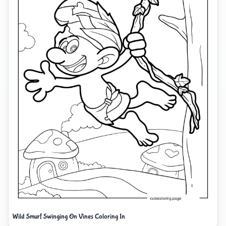
Wild Smurf Swinging On Vines Coloring In