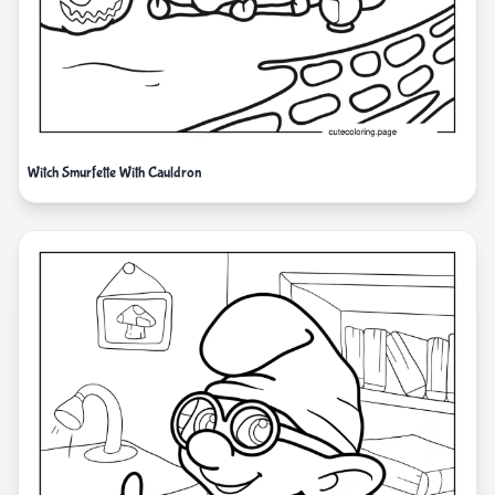
Witch Smurfette With Cauldron