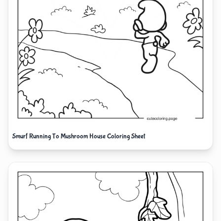
Smurf Running To Mushroom House Coloring Sheet