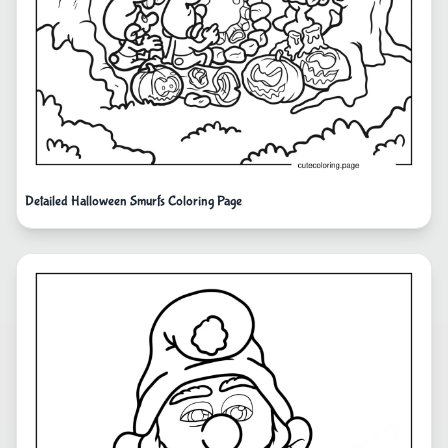
Detailed Halloween Smurfs Coloring Page