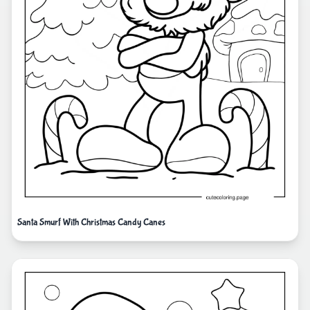
Santa Smurf With Christmas Candy Canes