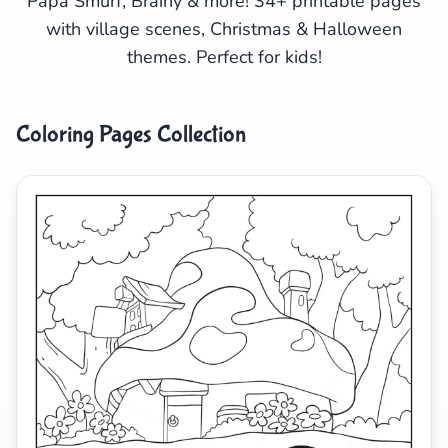
Papa Smurf, Brainy & more! 34+ printable pages
with village scenes, Christmas & Halloween
Search
Cancel
themes. Perfect for kids!
Coloring Pages Collection