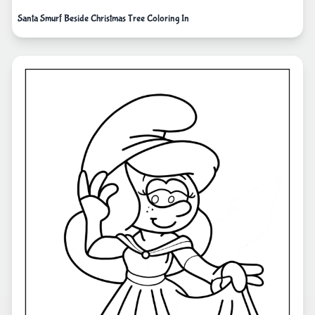
Santa Smurf Beside Christmas Tree Coloring In