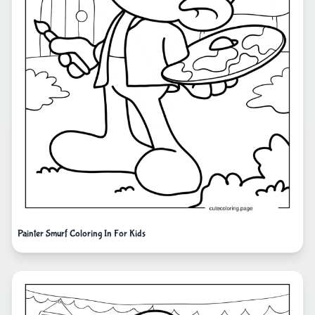
Painter Smurf Coloring In For Kids