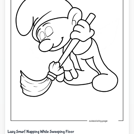
Lazy Smurf Napping While Sweeping Floor