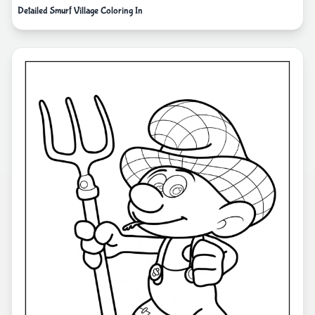
Detailed Smurf Village Coloring In