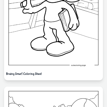
Brainy Smurf Coloring Sheet