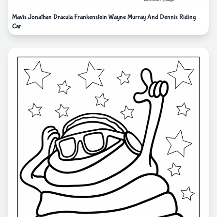
Mavis Jonathan Dracula Frankenstein Wayne Murray And Dennis Riding
Car