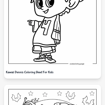
Kawaii Dennis Coloring Sheet For Kids