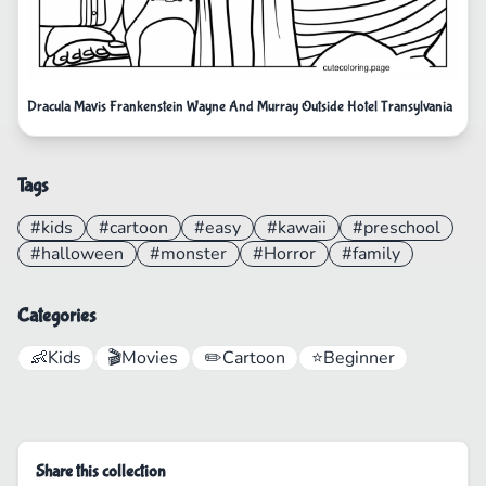
Dracula Mavis Frankenstein Wayne And Murray Outside Hotel Transylvania
Tags
#kids
#cartoon
#easy
#kawaii
#preschool
#halloween
#monster
#Horror
#family
Categories
👶
Kids
🎬
Movies
✏️
Cartoon
⭐
Beginner
Share this collection