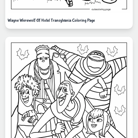
Wayne Werewolf Of Hotel Transylvania Coloring Page