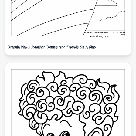
Dracula Mavis Jonathan Dennis And Friends On A Ship