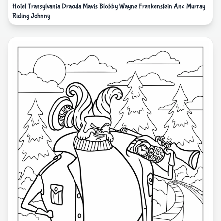
Hotel Transylvania Dracula Mavis Blobby Wayne Frankenstein And Murray
Riding Johnny