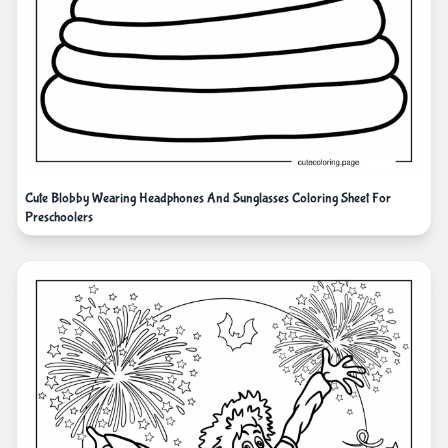
Cute Blobby Wearing Headphones And Sunglasses Coloring Sheet For
Preschoolers