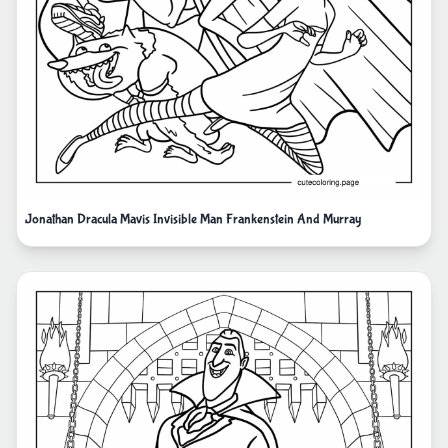
Jonathan Dracula Mavis Invisible Man Frankenstein And Murray