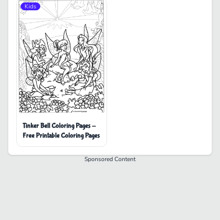
Kids
Tinker Bell Coloring Pages -
Free Printable Coloring Pages
Sponsored Content