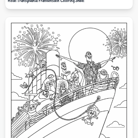
Hotel Transylvania Frankenstein Coloring Sheet