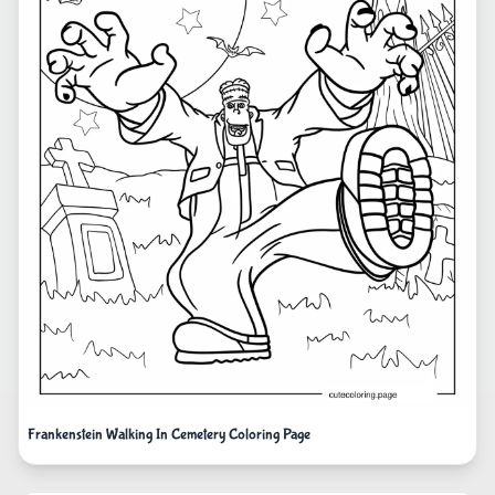
Frankenstein Walking In Cemetery Coloring Page