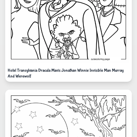
Hotel Transylvania Dracula Mavis Jonathan Winnie Invisible Man Murray
And Werewolf