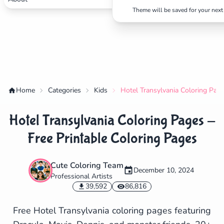
Theme will be saved for your next 
Home
Categories
Kids
Hotel Transylvania Coloring Page
Hotel Transylvania Coloring Pages -
Free Printable Coloring Pages
Cute Coloring Team
December 10, 2024
Professional Artists
✕
39,592
86,816
Free Hotel Transylvania coloring pages featuring