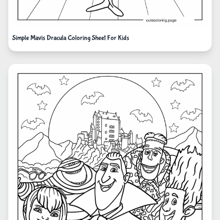
Simple Mavis Dracula Coloring Sheet For Kids