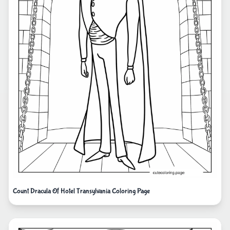
Count Dracula Of Hotel Transylvania Coloring Page