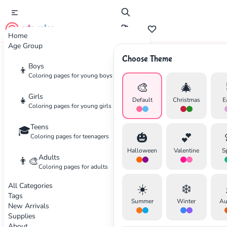
cute color
Home
Age Group
Choose Theme
Advertisement
Boys
👦
Coloring pages for young boys
🎨
🎄
Girls
👧
Default
Christmas
E
Coloring pages for young girls
Teens
🎓
🎃
💕
Coloring pages for teenagers
Halloween
Valentine
S
Adults
👨‍🎨
Coloring pages for adults
All Categories
☀️
❄️
Tags
Summer
Winter
Au
New Arrivals
Supplies
About