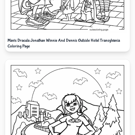
Mavis Dracula Jonathan Winnie And Dennis Outside Hotel Transylvania
Coloring Page