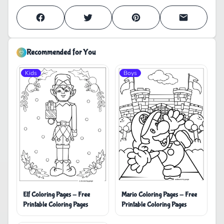
Recommended for You
Kids
Boys
Elf Coloring Pages - Free
Mario Coloring Pages - Free
Printable Coloring Pages
Printable Coloring Pages