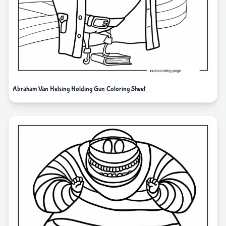
Abraham Van Helsing Holding Gun Coloring Sheet