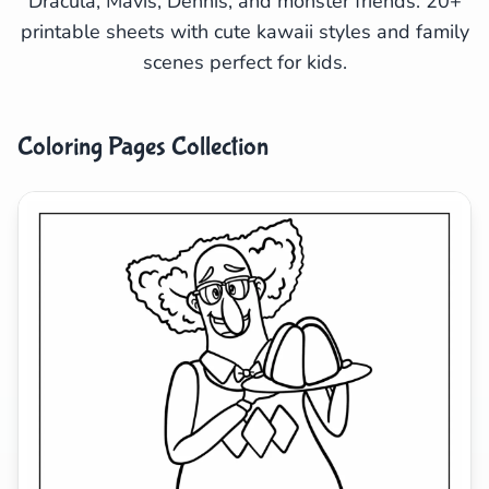
Dracula, Mavis, Dennis, and monster friends. 20+
printable sheets with cute kawaii styles and family
Search
Cancel
scenes perfect for kids.
Coloring Pages Collection