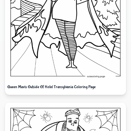
Queen Mavis Outside Of Hotel Transylvania Coloring Page