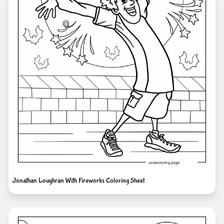
Jonathan Loughran With Fireworks Coloring Sheet