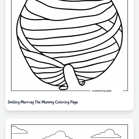
Smiling Murrray The Mummy Coloring Page