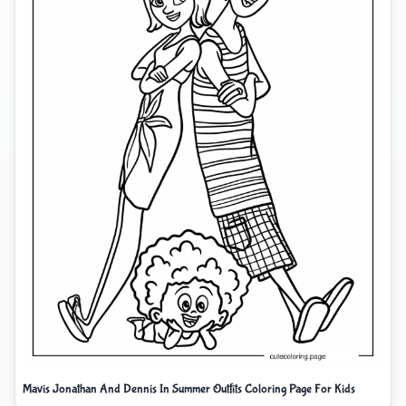
Mavis Jonathan And Dennis In Summer Outfits Coloring Page For Kids