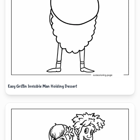
Easy Griffin Invisible Man Holding Dessert