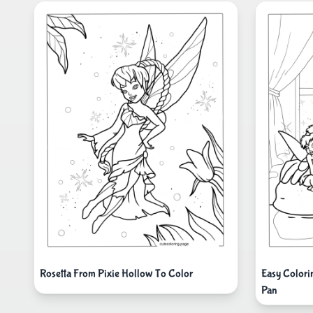
Rosetta From Pixie Hollow To Color
Easy Colori
Pan