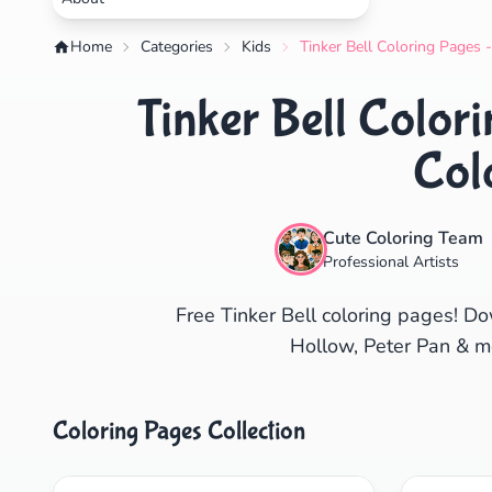
Home
Categories
Kids
Tinker Bell Coloring Pages 
Tinker Bell Color
Col
Cute Coloring Team
Professional Artists
Free Tinker Bell coloring pages! Do
Hollow, Peter Pan & mor
Coloring Pages Collection