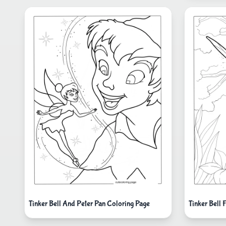
Tinker Bell And Peter Pan Coloring Page
Tinker Bell 