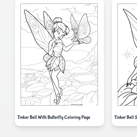
Tinker Bell With Butterfly Coloring Page
Tinker Bell 