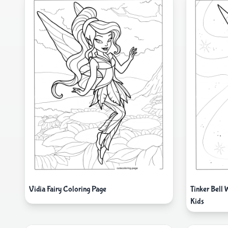
Vidia Fairy Coloring Page
Tinker Bell
Kids