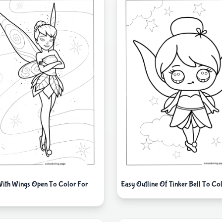
 With Wings Open To Color For
Easy Outline Of Tinker Bell To Co