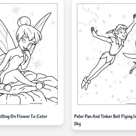
Sitting On Flower To Color
Peter Pan And Tinker Bell Flying I
Sky