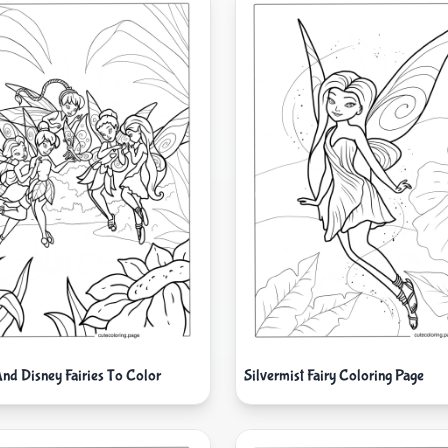
And Disney Fairies To Color
Silvermist Fairy Coloring Page