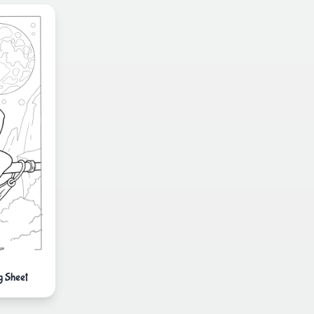
g Sheet