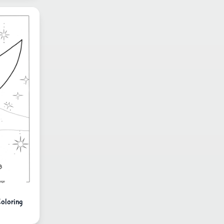
Coloring