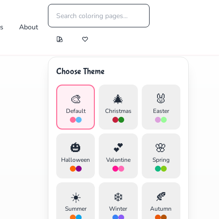
es
About
Choose Theme
🎨
🎄
🐰
Default
Christmas
Easter
🎃
💕
🌸
Halloween
Valentine
Spring
☀️
❄️
🍂
Summer
Winter
Autumn