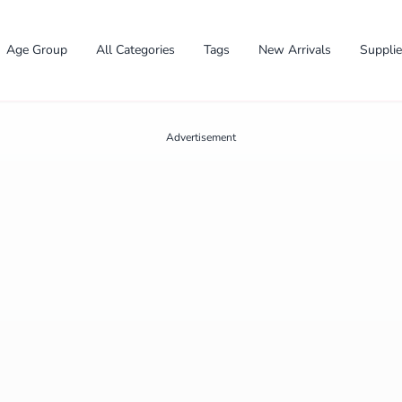
Age Group
All Categories
Tags
New Arrivals
Suppli
Advertisement
✕