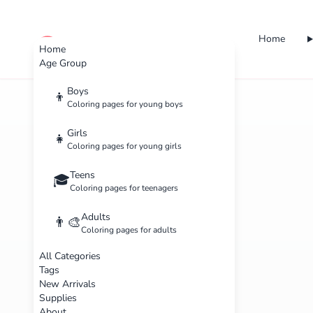
Home
cute color
Home
Age Group
Boys
👦
Coloring pages for young boys
Girls
👧
Coloring pages for young girls
Teens
🎓
Coloring pages for teenagers
Adults
👨‍🎨
Coloring pages for adults
All Categories
Tags
New Arrivals
Supplies
About