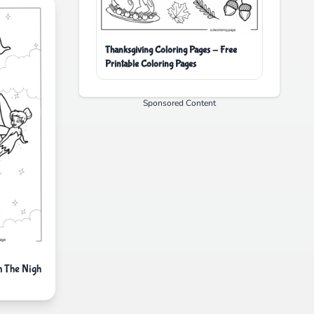
Thanksgiving Coloring Pages - Free
Printable Coloring Pages
Sponsored Content
n The Nigh