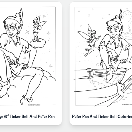
ge Of Tinker Bell And Peter Pan
Peter Pan And Tinker Bell Colorin