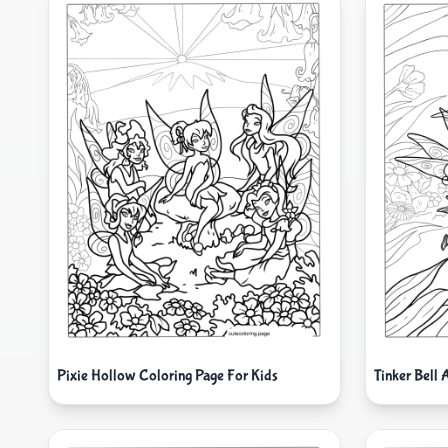
Pixie Hollow Coloring Page For Kids
Tinker Bell 