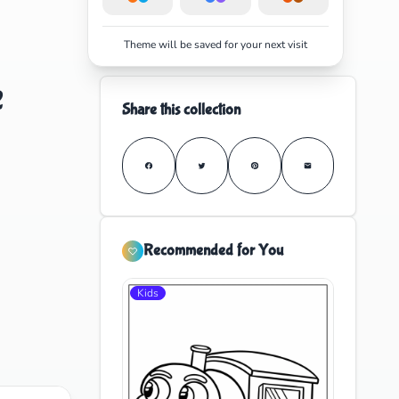
Theme will be saved for your next visit
e
Share this collection
Recommended for You
Kids