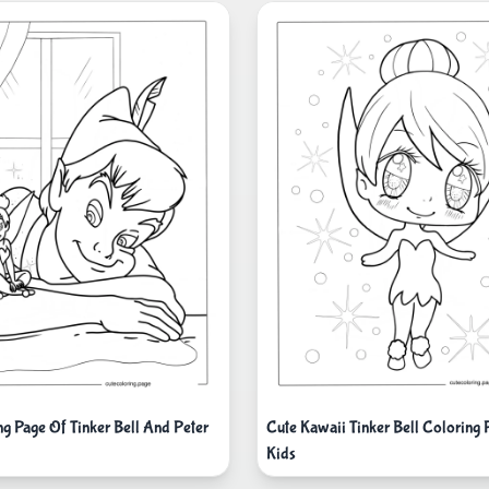
ng Page Of Tinker Bell And Peter
Cute Kawaii Tinker Bell Coloring 
Kids