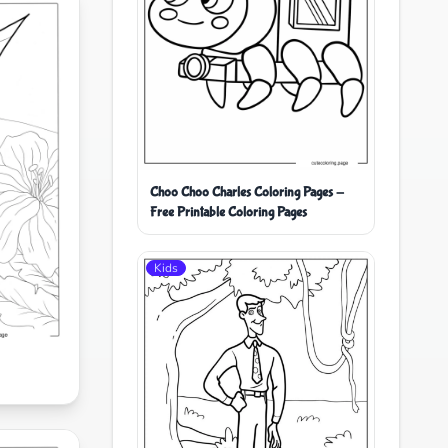
Choo Choo Charles Coloring Pages -
Free Printable Coloring Pages
Kids