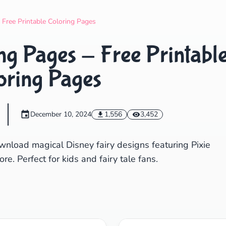
Search
Cancel
- Free Printable Coloring Pages
ing Pages - Free Printabl
oring Pages
December 10, 2024
1,556
3,452
wnload magical Disney fairy designs featuring Pixie
e. Perfect for kids and fairy tale fans.