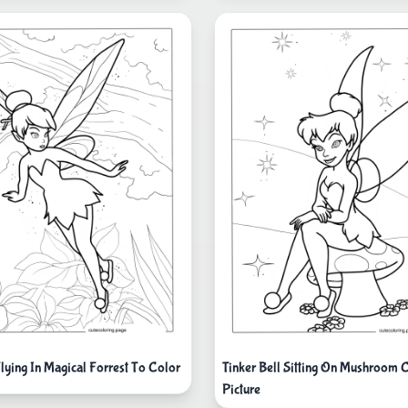
Flying In Magical Forrest To Color
Tinker Bell Sitting On Mushroom 
Picture