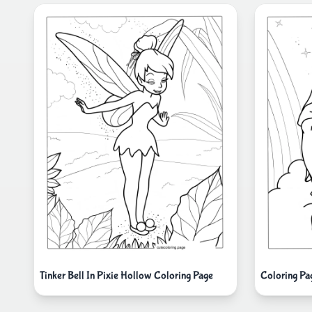
Tinker Bell In Pixie Hollow Coloring Page
Coloring Pa