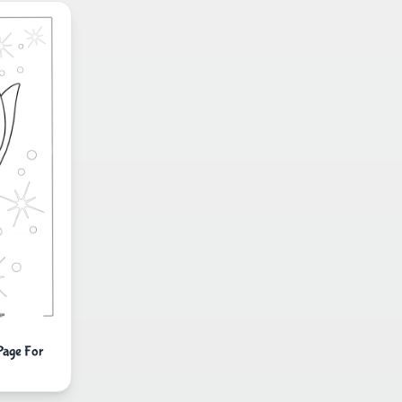
Page For