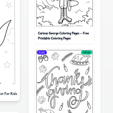
Curious George Coloring Pages - Free
Printable Coloring Pages
Kids
NEW
lor For Kids