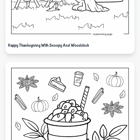
Happy Thanksgiving With Snoopy And Woodstock