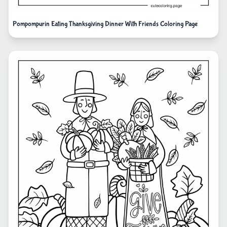
Pompompurin Eating Thanksgiving Dinner With Friends Coloring Page