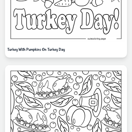
Turkey With Pumpkins On Turkey Day