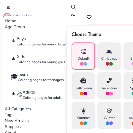
cute color
Home
Age Group
Choose Theme
Advertisement
Boys
👦
Coloring pages for young boys
🎨
🎄
Girls
👧
Default
Christmas
E
Coloring pages for young girls
Teens
🎓
🎃
💕
Coloring pages for teenagers
Halloween
Valentine
S
Adults
👨‍🎨
Coloring pages for adults
All Categories
☀️
❄️
Tags
Summer
Winter
Au
New Arrivals
Supplies
About