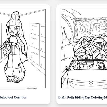
 In School Corridor
Bratz Dolls Riding Car Coloring S