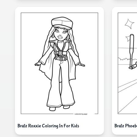
Bratz Roxxie Coloring In For Kids
Bratz Phoeb