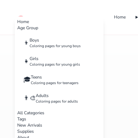
Home
cute color
Home
Age Group
Boys
👦
Coloring pages for young boys
Girls
👧
Coloring pages for young girls
Teens
🎓
Coloring pages for teenagers
Adults
👨‍🎨
Coloring pages for adults
All Categories
Tags
New Arrivals
Supplies
About