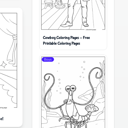
Cowboy Coloring Pages - Free
Printable Coloring Pages
Boys
et