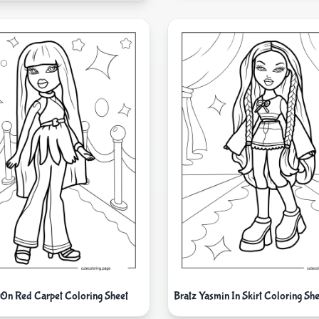
 On Red Carpet Coloring Sheet
Bratz Yasmin In Skirt Coloring She