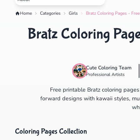
Home
Categories
Girls
Bratz Coloring Pages - Free
Bratz Coloring Page
Cute Coloring Team
Professional Artists
Free printable Bratz coloring pages
forward designs with kawaii styles, mus
who
Coloring Pages Collection