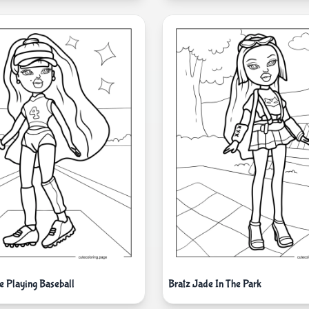
e Playing Baseball
Bratz Jade In The Park