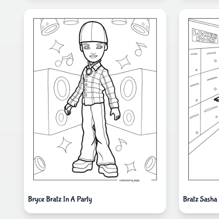
Bryce Bratz In A Party
Bratz Sasha