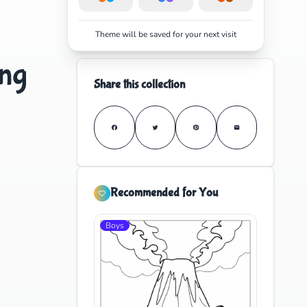
Theme will be saved for your next visit
ing
Share this collection
Recommended for You
Boys