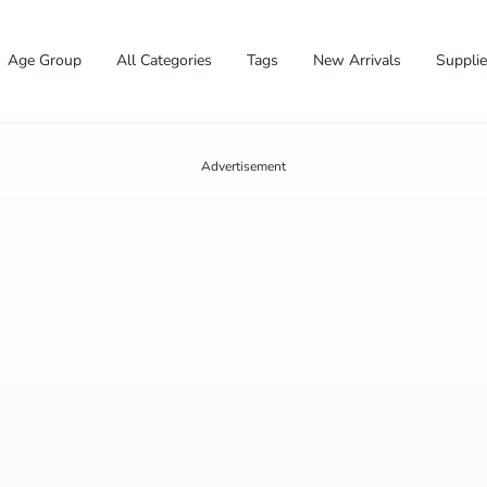
Age Group
All Categories
Tags
New Arrivals
Suppli
Advertisement
✕