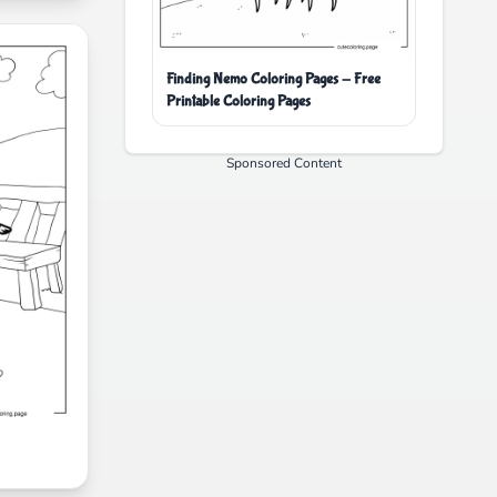
Finding Nemo Coloring Pages - Free
Printable Coloring Pages
Sponsored Content