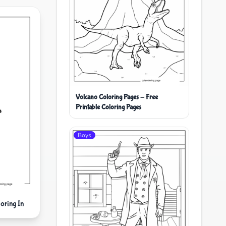
Volcano Coloring Pages - Free
Printable Coloring Pages
Boys
oring In