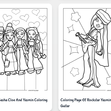
Sasha Cloe And Yasmin Coloring
Coloring Page Of Rockstar Yasmin
Guitar