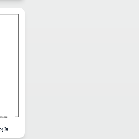
ng In