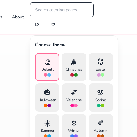
es
About
Choose Theme
🎨
🎄
🐰
Default
Christmas
Easter
🎃
💕
🌸
Halloween
Valentine
Spring
☀️
❄️
🍂
Summer
Winter
Autumn