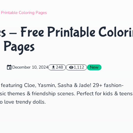
Search
Cancel
 Printable Coloring Pages
s - Free Printable Color
Pages
December 10, 2024
248
1,112
New
 featuring Cloe, Yasmin, Sasha & Jade! 29+ fashion-
ic themes & friendship scenes. Perfect for kids & teens
 love trendy dolls.