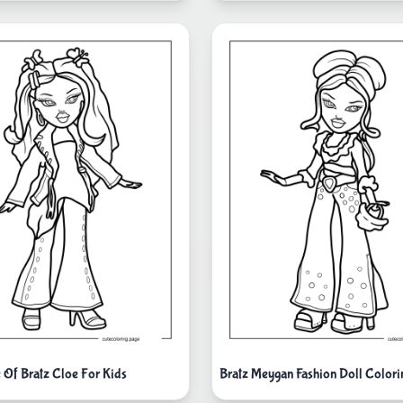
e Of Bratz Cloe For Kids
Bratz Meygan Fashion Doll Colori