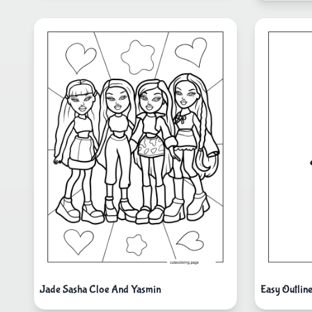
Jade Sasha Cloe And Yasmin
Easy Outlin