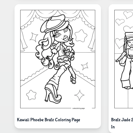
Kawaii Phoebe Bratz Coloring Page
Bratz Jade 
In