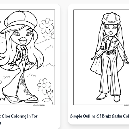
z Cloe Coloring In For
Simple Outline Of Bratz Sasha Col
s