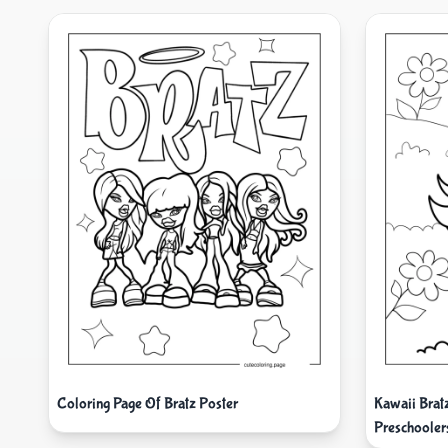
Coloring Page Of Bratz Poster
Kawaii Brat
Preschooler