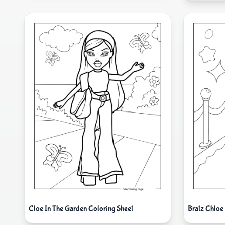
Cloe In The Garden Coloring Sheet
Bratz Chloe