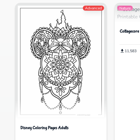
Advanced
Nature
Cottagecore
11,583
Disney Coloring Pages Adults