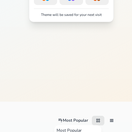
Theme will be saved for your next visit
Most Popular
Most Popular