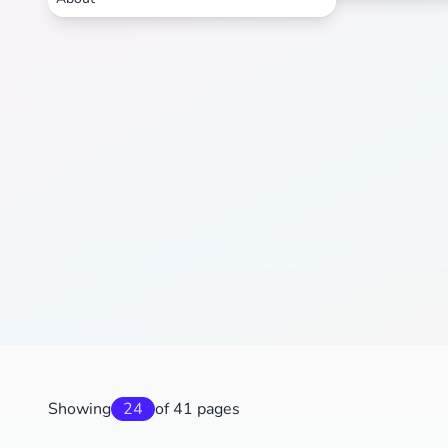
Showing
24
of 41 pages