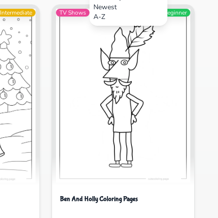
Newest
Intermediate
TV Shows
Beginner
A-Z
Ben And Holly Coloring Pages