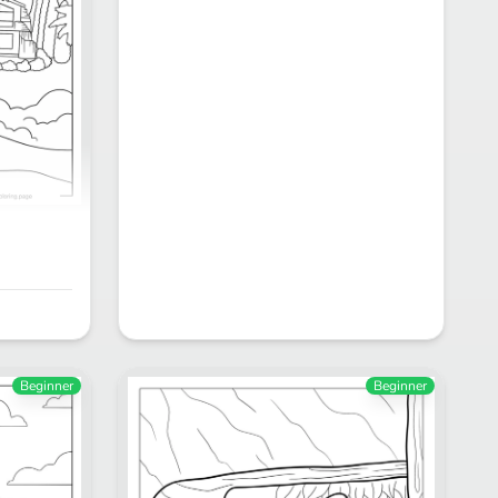
Beginner
Beginner