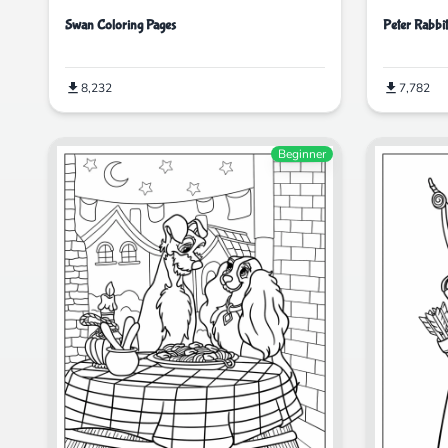
Swan Coloring Pages
Peter Rabbi
8,232
7,782
Beginner