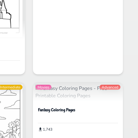
Intermediate
Movies
Advanced
Fantasy Coloring Pages
1,743