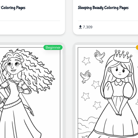
t Coloring Pages
Sleeping Beauty Coloring Pages
7,309
Beginner