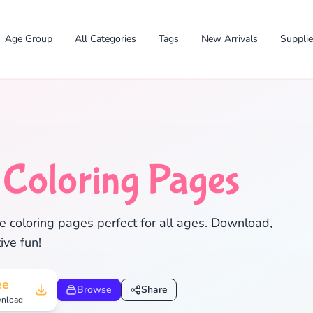
Age Group
All Categories
Tags
New Arrivals
Suppli
e
Coloring Pages
e coloring pages perfect for all ages. Download,
ive fun!
✕
ee
Browse
Share
nload