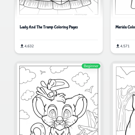
Lady And The Tramp Coloring Pages
Merida Colo
4,632
4,571
Beginner