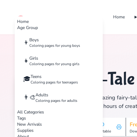
Home
cute color
Home
Age Group
Boys
👦
Coloring pages for young boys
Home
Tags
Fairy-Tale
Girls
👧
Coloring pages for young girls
Fairy-Tal
Teens
🧚
🎓
Coloring pages for teenagers
Adults
👨‍🎨
Discover 41 amazing fairy-tal
Coloring pages for adults
print, and enjoy hours of creat
All Categories
Tags
41
HD
Fr
New Arrivals
Supplies
Pages
Printable
Dow
About