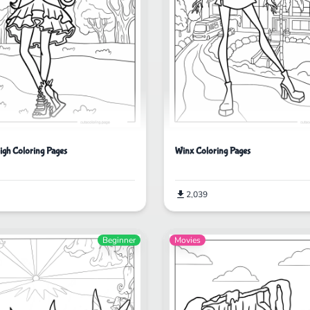
igh Coloring Pages
Winx Coloring Pages
2,039
Beginner
Movies