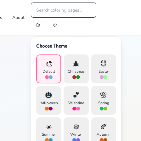
es
About
Choose Theme
🎨
🎄
🐰
Default
Christmas
Easter
🎃
💕
🌸
Halloween
Valentine
Spring
☀️
❄️
🍂
Summer
Winter
Autumn