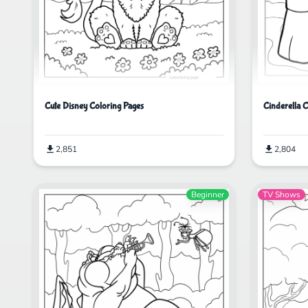
Cute Disney Coloring Pages
Cinderella 
2,851
2,804
Beginner
TV Shows