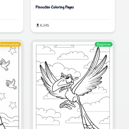
Pinocchio Coloring Pages
6,245
Intermediate
Beginner