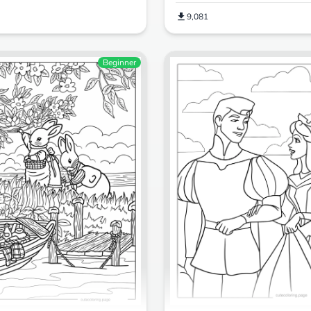
9,081
Beginner