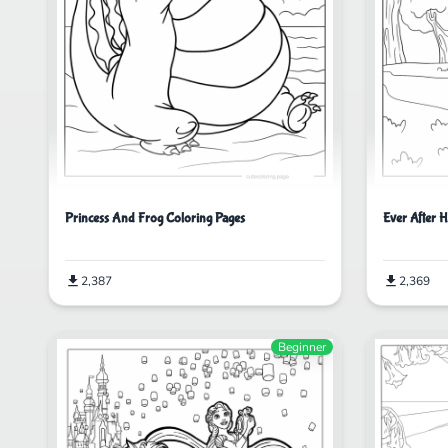
Princess And Frog Coloring Pages
Ever After H
2,387
2,369
Beginner