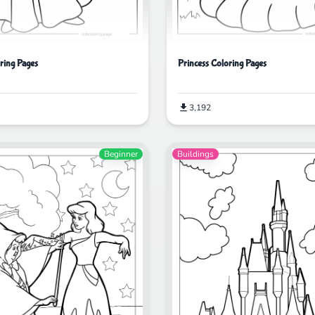
ring Pages
Princess Coloring Pages
3,192
Beginner
Buildings