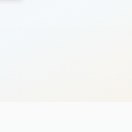
Search
Cancel