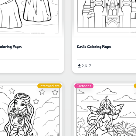
Castle Coloring Pages
Coloring Pages
2,617
Intermediate
Cartoons