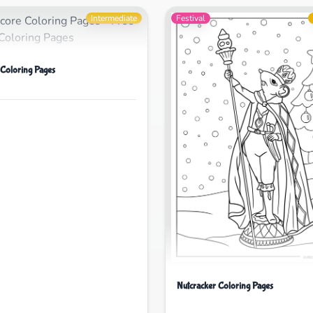
Intermediate
Festival
 Coloring Pages
Nutcracker Coloring Pages