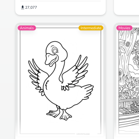
27,077
Animals
Intermediate
Movies