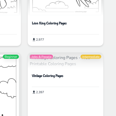
Lion King Coloring Pages
2,977
Beginner
Jobs & People
Intermediate
Vintage Coloring Pages
2,397