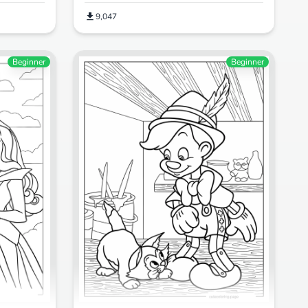
9,047
Beginner
Beginner