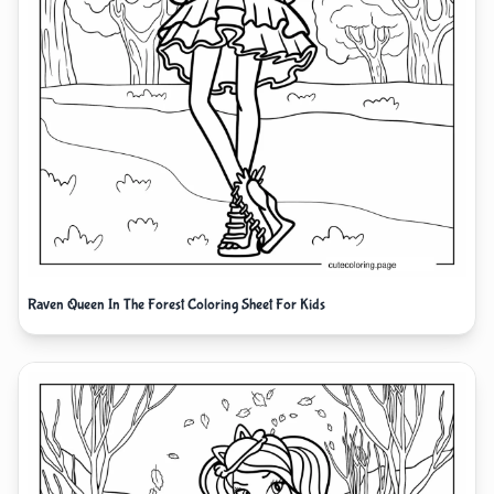
Raven Queen In The Forest Coloring Sheet For Kids