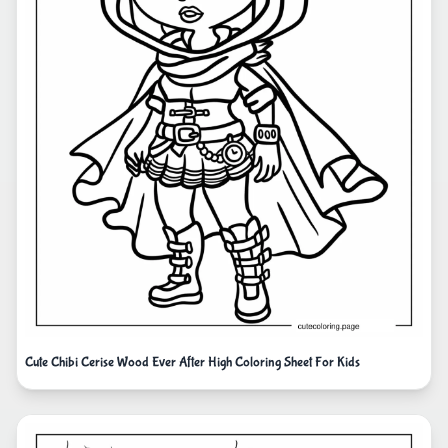
Cute Chibi Cerise Wood Ever After High Coloring Sheet For Kids