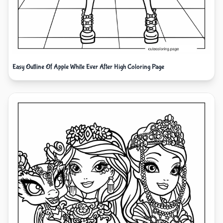
Easy Outline Of Apple White Ever After High Coloring Page