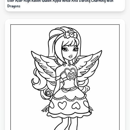
Ever After High Raven Queen Apple White And Darling Charming With
Dragons