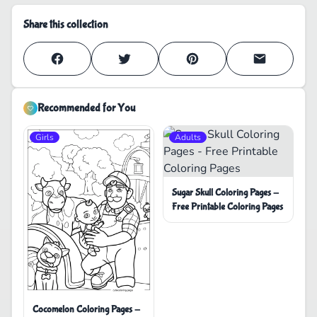
Share this collection
Recommended for You
Girls
Adults
Sugar Skull Coloring Pages -
Free Printable Coloring Pages
Cocomelon Coloring Pages -