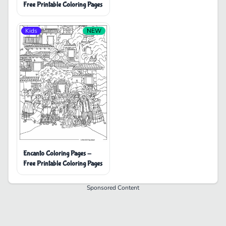
Free Printable Coloring Pages
Kids
NEW
Encanto Coloring Pages -
Free Printable Coloring Pages
Sponsored Content