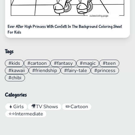
Ever After High Princess With Confetti In The Background Coloring Sheet
For Kids
Tags
#kids
#cartoon
#fantasy
#magic
#teen
#kawaii
#friendship
#fairy-tale
#princess
#chibi
Categories
👧
Girls
🎥
TV Shows
✏️
Cartoon
⭐⭐
Intermediate