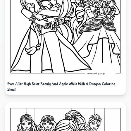
Ever After High Briar Beauty And Apple White With A Dragon Coloring
Sheet