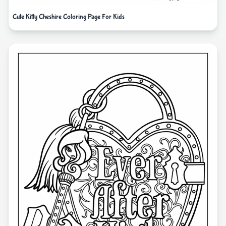
Cute Kitty Cheshire Coloring Page For Kids