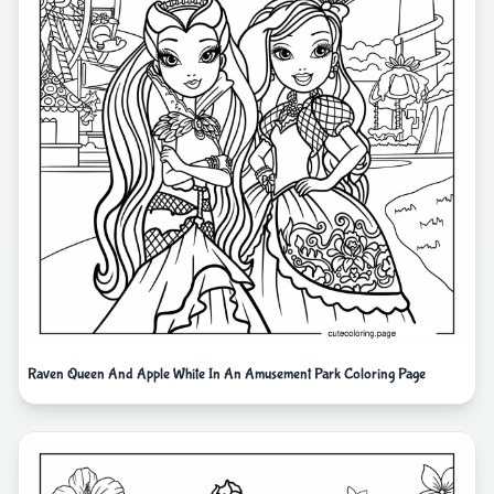
Raven Queen And Apple White In An Amusement Park Coloring Page