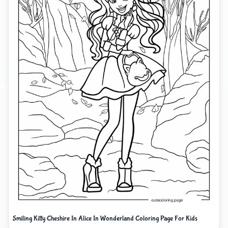
Smiling Kitty Cheshire In Alice In Wonderland Coloring Page For Kids