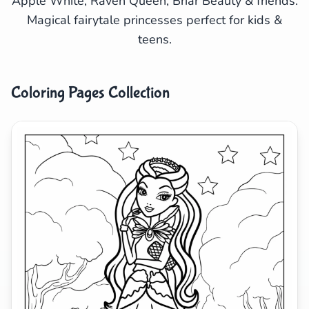
Apple White, Raven Queen, Briar Beauty & friends.
Magical fairytale princesses perfect for kids &
Search
Cancel
teens.
Coloring Pages Collection