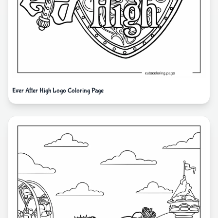
Ever After High Logo Coloring Page