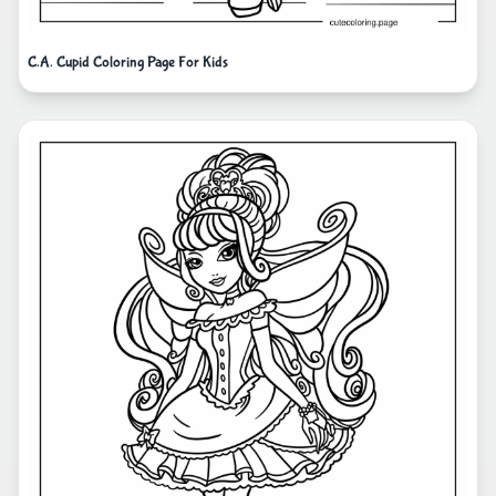
C.A. Cupid Coloring Page For Kids