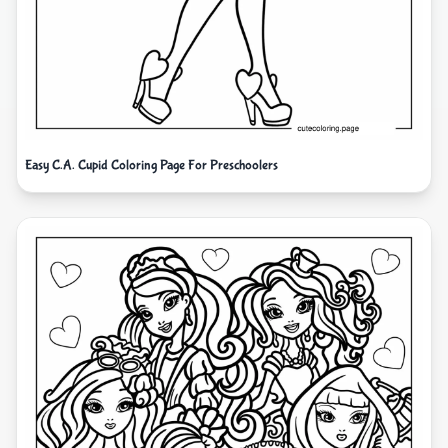
Easy C.A. Cupid Coloring Page For Preschoolers