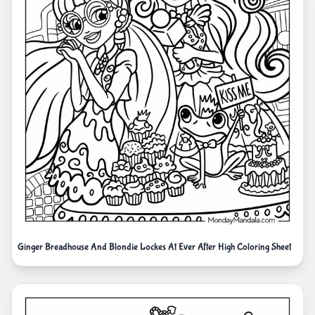
Ginger Breadhouse And Blondie Lockes At Ever After High Coloring Sheet