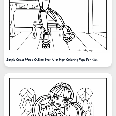
Simple Cedar Wood Outline Ever After High Coloring Page For Kids