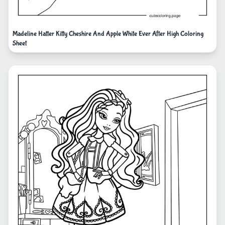
Madeline Hatter Kitty Cheshire And Apple White Ever After High Coloring
Sheet