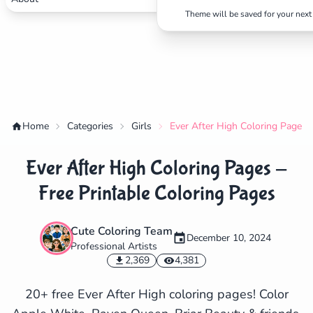
Theme will be saved for your next 
Home
Categories
Girls
Ever After High Coloring Pages -
Ever After High Coloring Pages -
Free Printable Coloring Pages
Cute Coloring Team
December 10, 2024
Professional Artists
✕
2,369
4,381
20+ free Ever After High coloring pages! Color