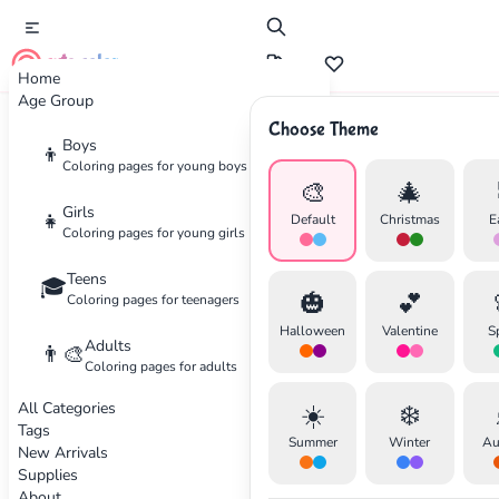
cute color
Home
Age Group
Choose Theme
Advertisement
Boys
👦
Coloring pages for young boys
🎨
🎄
Girls
👧
Default
Christmas
E
Coloring pages for young girls
Teens
🎓
🎃
💕
Coloring pages for teenagers
Halloween
Valentine
S
Adults
👨‍🎨
Coloring pages for adults
All Categories
☀️
❄️
Tags
Summer
Winter
Au
New Arrivals
Supplies
About