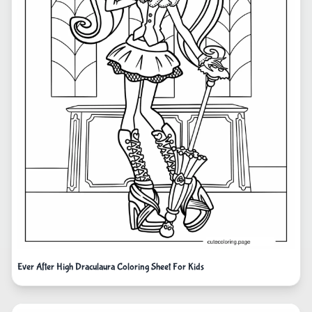
Ever After High Draculaura Coloring Sheet For Kids