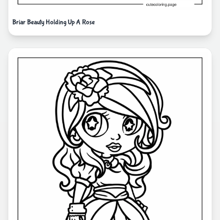
Briar Beauty Holding Up A Rose