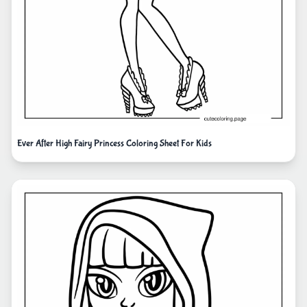
Ever After High Fairy Princess Coloring Sheet For Kids