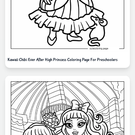
Kawaii Chibi Ever After High Princess Coloring Page For Preschoolers