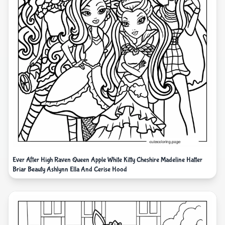
Ever After High Raven Queen Apple White Kitty Cheshire Madeline Hatter
Briar Beauty Ashlynn Ella And Cerise Hood