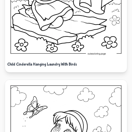
Child Cinderella Hanging Laundry With Birds