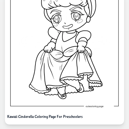
Kawaii Cinderella Coloring Page For Preschoolers