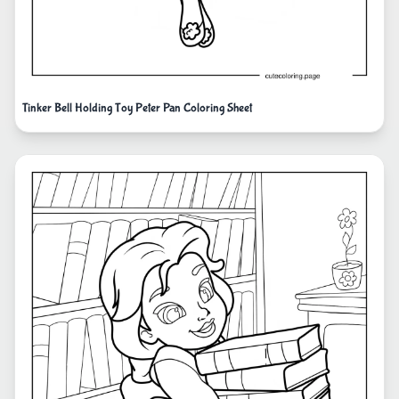
Tinker Bell Holding Toy Peter Pan Coloring Sheet