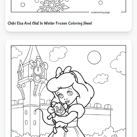
Chibi Elsa And Olaf In Winter Frozen Coloring Sheet