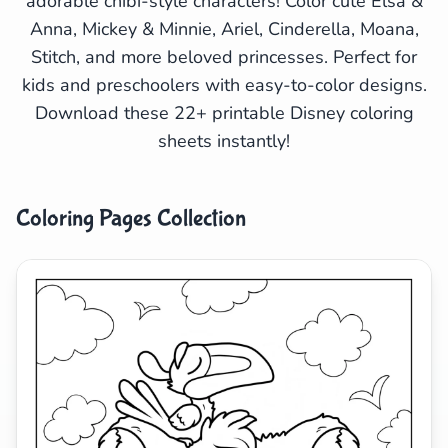
adorable chibi-style characters! Color cute Elsa &
Anna, Mickey & Minnie, Ariel, Cinderella, Moana,
Search
Cancel
Stitch, and more beloved princesses. Perfect for
kids and preschoolers with easy-to-color designs.
Download these 22+ printable Disney coloring
sheets instantly!
Coloring Pages Collection