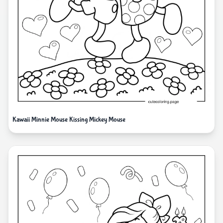
Kawaii Minnie Mouse Kissing Mickey Mouse