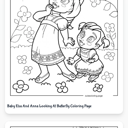
Baby Elsa And Anna Looking At Butterfly Coloring Page