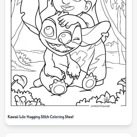
Kawaii Lilo Hugging Stitch Coloring Sheet