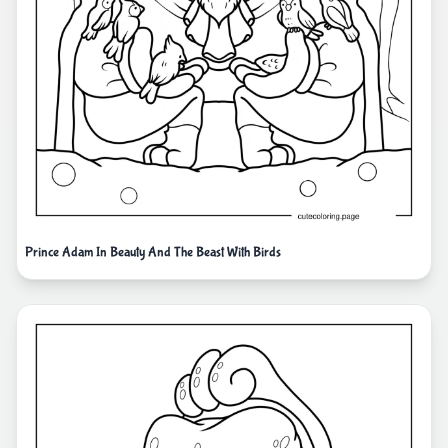
Prince Adam In Beauty And The Beast With Birds