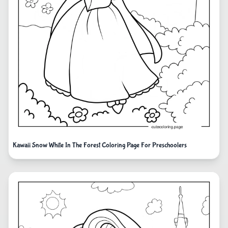
Kawaii Snow White In The Forest Coloring Page For Preschoolers