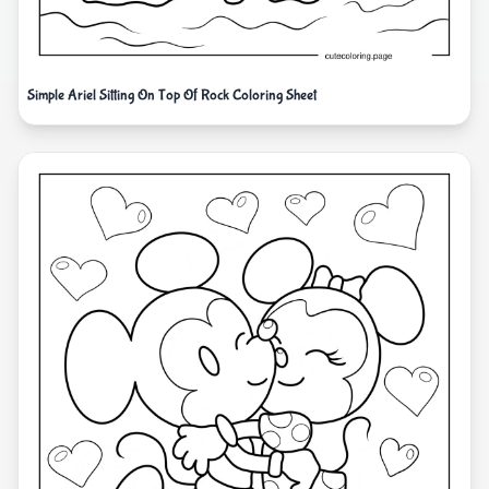
Simple Ariel Sitting On Top Of Rock Coloring Sheet