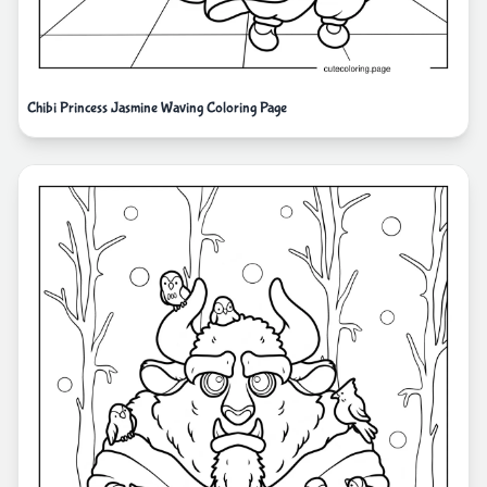
Chibi Princess Jasmine Waving Coloring Page