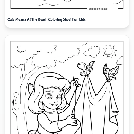
Cute Moana At The Beach Coloring Sheet For Kids