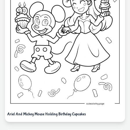
Ariel And Mickey Mouse Holding Birthday Cupcakes