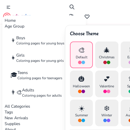
cute color
Home
Age Group
Choose Theme
Advertisement
Boys
👦
Coloring pages for young boys
🎨
🎄
Girls
👧
Default
Christmas
E
Coloring pages for young girls
Teens
🎓
🎃
💕
Coloring pages for teenagers
Halloween
Valentine
S
Adults
👨‍🎨
Coloring pages for adults
All Categories
☀️
❄️
Tags
Summer
Winter
Au
New Arrivals
Supplies
About