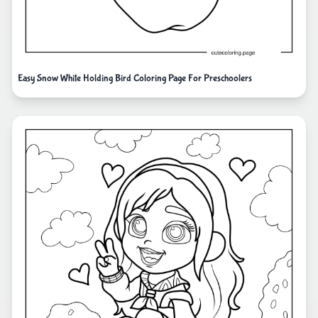
Easy Snow White Holding Bird Coloring Page For Preschoolers