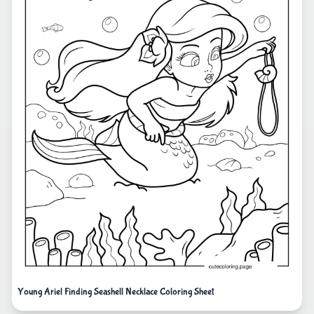
Young Ariel Finding Seashell Necklace Coloring Sheet