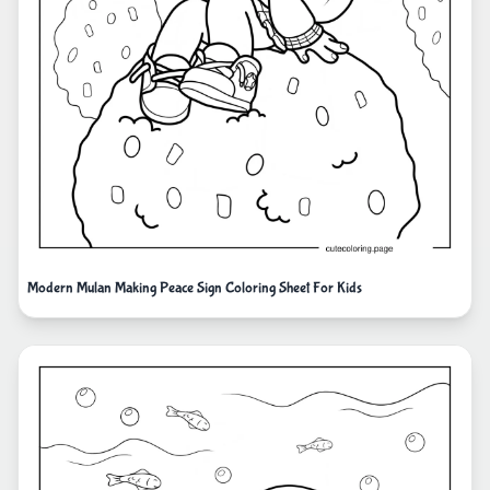
Modern Mulan Making Peace Sign Coloring Sheet For Kids