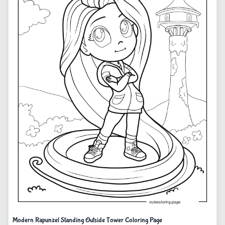
Modern Rapunzel Standing Outside Tower Coloring Page