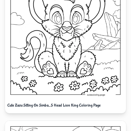
Cute Zazu Sitting On Simba_S Head Lion King Coloring Page