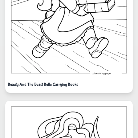
Beauty And The Beast Belle Carrying Books