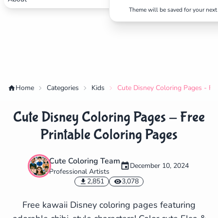
Theme will be saved for your next 
Home
Categories
Kids
Cute Disney Coloring Pages - Fre
Cute Disney Coloring Pages - Free
Printable Coloring Pages
Cute Coloring Team
December 10, 2024
Professional Artists
✕
2,851
3,078
Free kawaii Disney coloring pages featuring