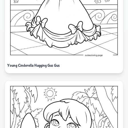
Young Cinderella Hugging Gus Gus