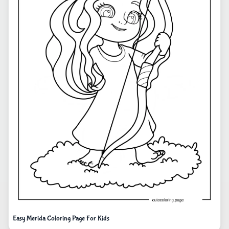
Easy Merida Coloring Page For Kids