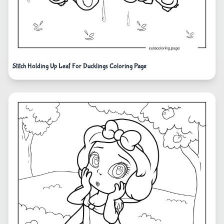
Stitch Holding Up Leaf For Ducklings Coloring Page