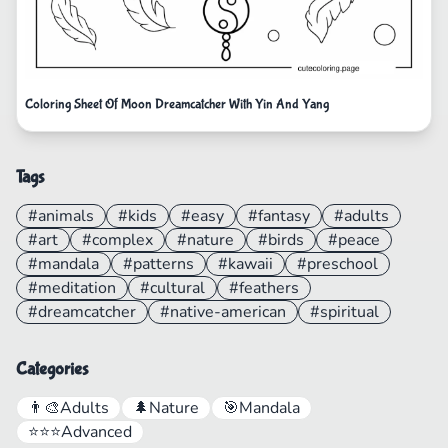
Coloring Sheet Of Moon Dreamcatcher With Yin And Yang
Tags
#animals
#kids
#easy
#fantasy
#adults
#art
#complex
#nature
#birds
#peace
#mandala
#patterns
#kawaii
#preschool
#meditation
#cultural
#feathers
#dreamcatcher
#native-american
#spiritual
Categories
👨‍🎨
Adults
🌲
Nature
🎯
Mandala
⭐⭐⭐
Advanced