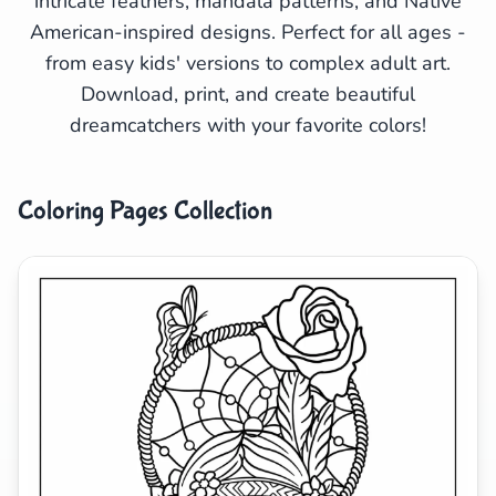
intricate feathers, mandala patterns, and Native
American-inspired designs. Perfect for all ages -
Search
Cancel
from easy kids' versions to complex adult art.
Download, print, and create beautiful
dreamcatchers with your favorite colors!
Coloring Pages Collection