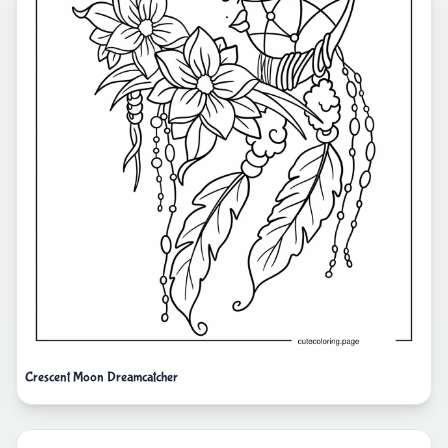
Crescent Moon Dreamcatcher