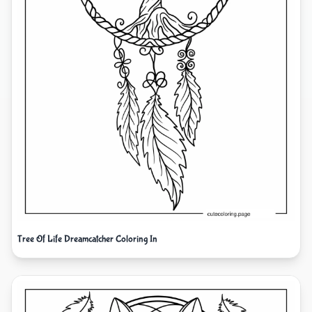
Tree Of Life Dreamcatcher Coloring In