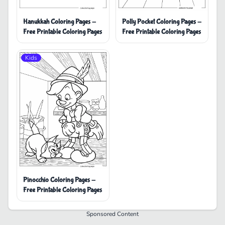
Hanukkah Coloring Pages -
Polly Pocket Coloring Pages -
Free Printable Coloring Pages
Free Printable Coloring Pages
Kids
Pinocchio Coloring Pages -
Free Printable Coloring Pages
Sponsored Content