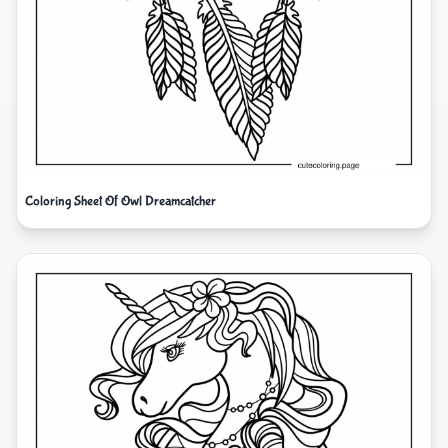
Coloring Sheet Of Owl Dreamcatcher