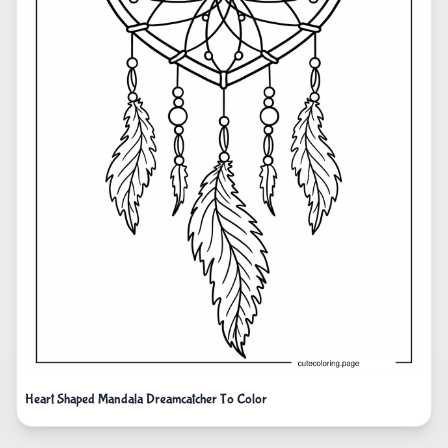
Heart Shaped Mandala Dreamcatcher To Color