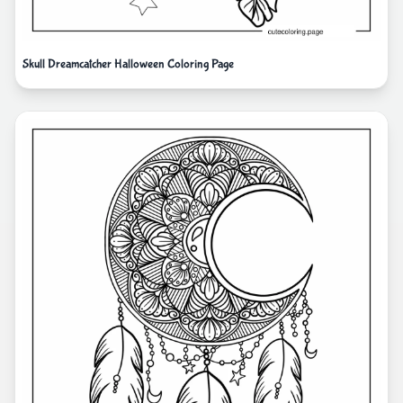
Skull Dreamcatcher Halloween Coloring Page