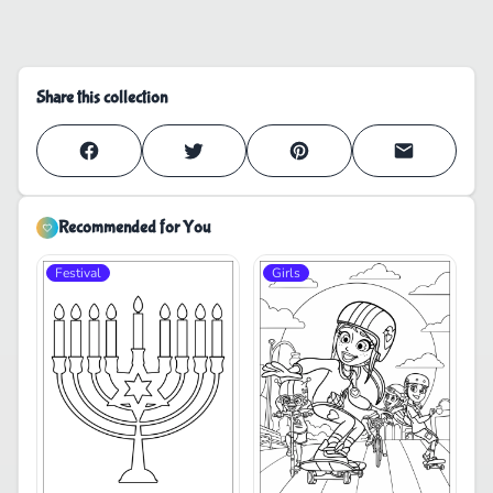
Share this collection
Recommended for You
Festival
Girls