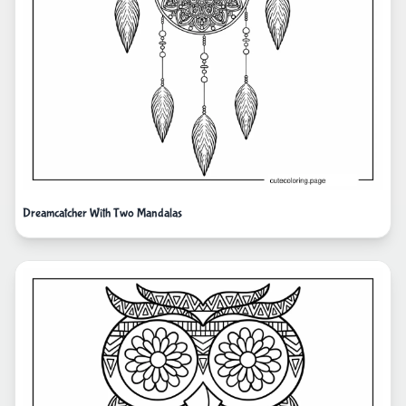
Dreamcatcher With Two Mandalas