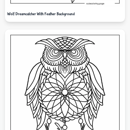
Wolf Dreamcatcher With Feather Background