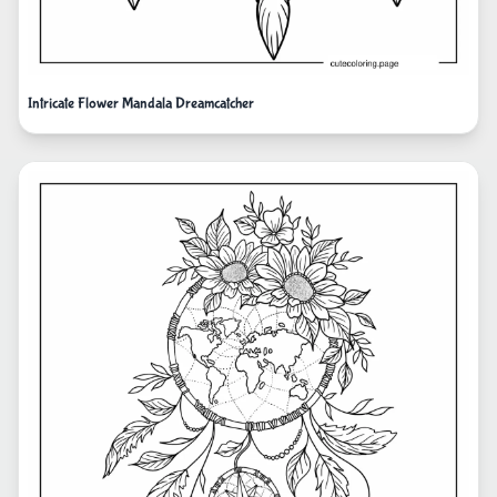
Intricate Flower Mandala Dreamcatcher