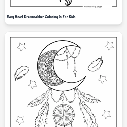
Easy Heart Dreamcatcher Coloring In For Kids