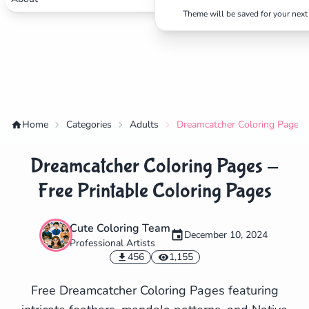
Theme will be saved for your next 
Home
Categories
Adults
Dreamcatcher Coloring Pages -
Dreamcatcher Coloring Pages -
Free Printable Coloring Pages
Cute Coloring Team
December 10, 2024
Professional Artists
✕
456
1,155
Free Dreamcatcher Coloring Pages featuring