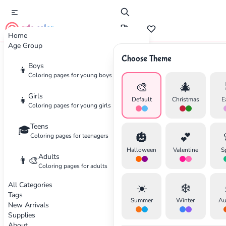
cute color
Home
Age Group
Choose Theme
Advertisement
Boys
👦
Coloring pages for young boys
🎨
🎄
Girls
👧
Default
Christmas
E
Coloring pages for young girls
Teens
🎓
🎃
💕
Coloring pages for teenagers
Halloween
Valentine
S
Adults
👨‍🎨
Coloring pages for adults
All Categories
☀️
❄️
Tags
Summer
Winter
Au
New Arrivals
Supplies
About