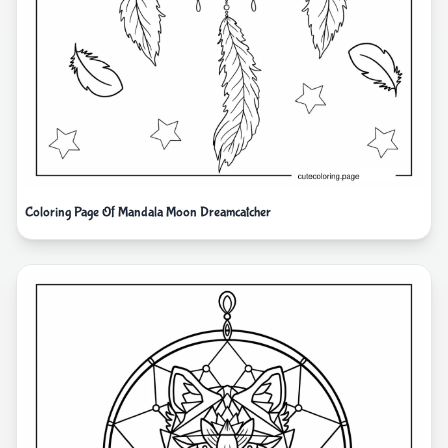
Coloring Page Of Mandala Moon Dreamcatcher