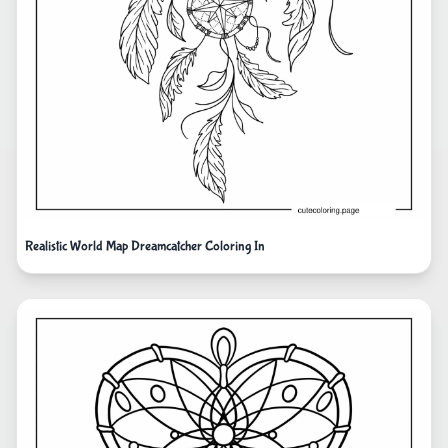
Realistic World Map Dreamcatcher Coloring In