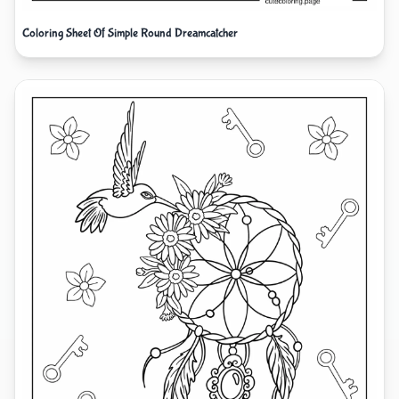
Coloring Sheet Of Simple Round Dreamcatcher