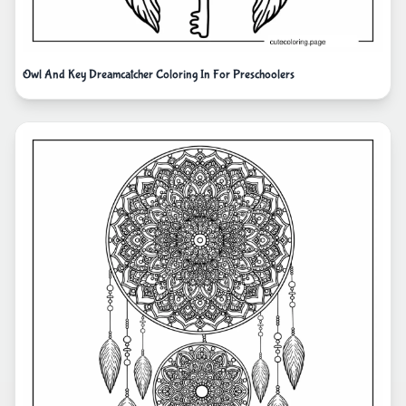
Owl And Key Dreamcatcher Coloring In For Preschoolers