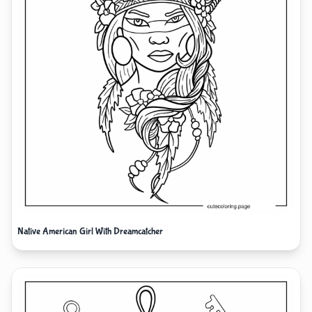
Native American Girl With Dreamcatcher