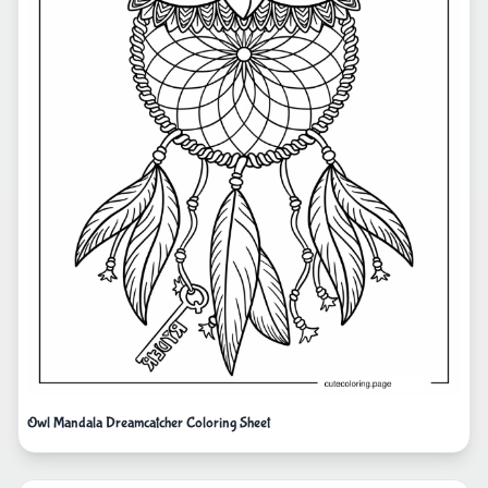
Owl Mandala Dreamcatcher Coloring Sheet