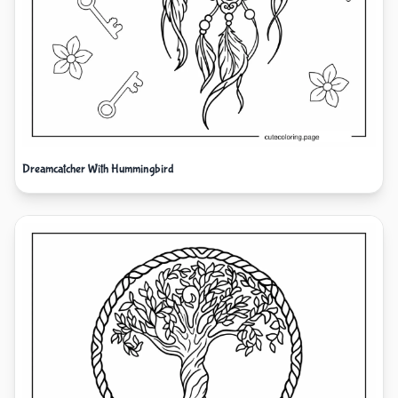
Dreamcatcher With Hummingbird