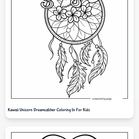
Kawaii Unicorn Dreamcatcher Coloring In For Kids