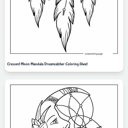
Crescent Moon Mandala Dreamcatcher Coloring Sheet