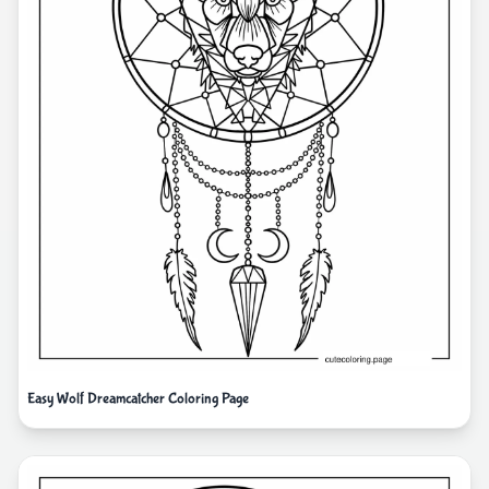
Easy Wolf Dreamcatcher Coloring Page