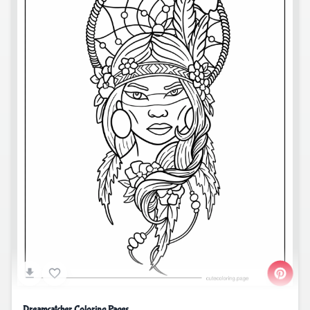
Dreamcatcher Coloring Pages