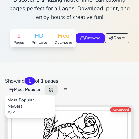
pages perfect for all ages. Download, print, and
enjoy hours of creative fun!
1
HD
Free
Browse
Share
Pages
Printable
Download
Showing
1
of 1 pages
Most Popular
Most Popular
Newest
Nature
Advanced
A-Z