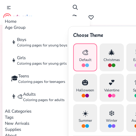
cute color
Home
Age Group
Choose Theme
Boys
👦
Home
Tags
Native-American
Coloring pages for young boys
🎨
🎄
Girls
👧
Default
Christmas
E
Coloring pages for young girls
Teens
🎓
✕
🎃
💕
Coloring pages for teenagers
Halloween
Valentine
S
Adults
👨‍🎨
Coloring pages for adults
All Categories
☀️
❄️
Search
Cancel
Tags
Summer
Winter
Au
New Arrivals
Supplies
About