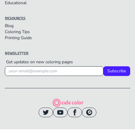
Educational
RESOURCES
Blog
Coloring Tips
Printing Guide
NEWSLETTER
Get updates on new coloring pages
Subscribe
cute color