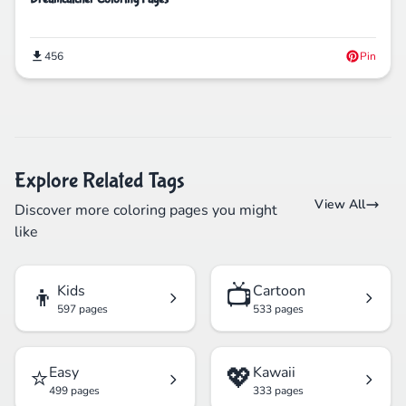
456
Pin
Explore Related Tags
View All
Discover more coloring pages you might
like
👦
📺
Kids
Cartoon
597 pages
533 pages
⭐
💖
Easy
Kawaii
499 pages
333 pages