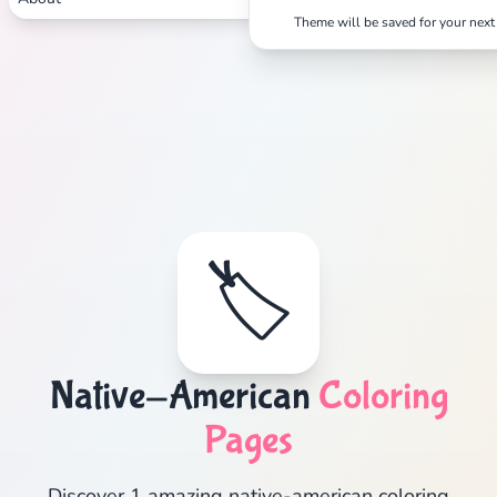
Theme will be saved for your next 
🏷️
Native-American
Coloring
Pages
Discover 1 amazing native-american coloring