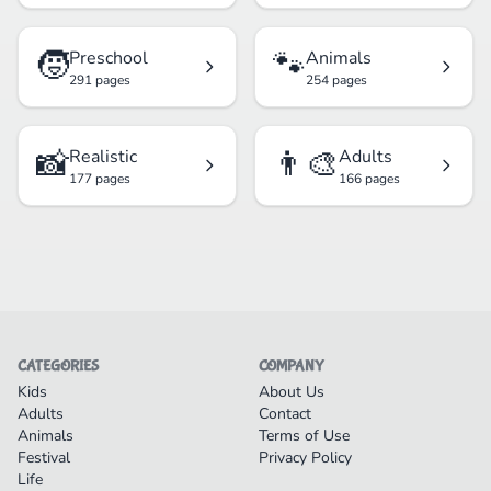
🧒
🐾
Preschool
Animals
291 pages
254 pages
📸
👨‍🎨
Realistic
Adults
177 pages
166 pages
CATEGORIES
COMPANY
Kids
About Us
Adults
Contact
Animals
Terms of Use
Festival
Privacy Policy
Life