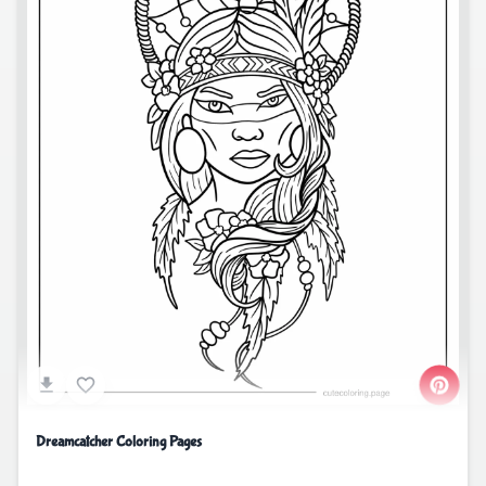
Dreamcatcher Coloring Pages