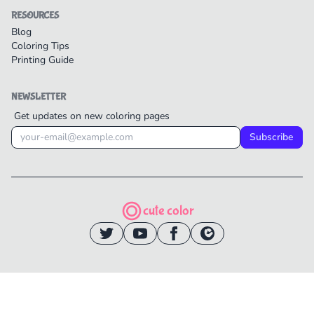
RESOURCES
Blog
Coloring Tips
Printing Guide
NEWSLETTER
Get updates on new coloring pages
Subscribe
cute color