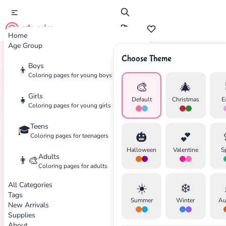
cute color
Home
Age Group
Choose Theme
Boys
👦
Home
Tags
Dreamcatcher
Coloring pages for young boys
🎨
🎄
Girls
👧
Default
Christmas
E
Coloring pages for young girls
Teens
🎓
✕
🎃
💕
Coloring pages for teenagers
Halloween
Valentine
S
Adults
👨‍🎨
Coloring pages for adults
All Categories
☀️
❄️
Search
Cancel
Tags
Summer
Winter
Au
New Arrivals
Supplies
About