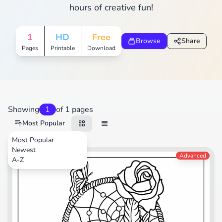
hours of creative fun!
1
HD
Free
Browse
Share
Pages
Printable
Download
Showing
1
of 1 pages
Most Popular
Most Popular
Newest
Nature
Advanced
A-Z