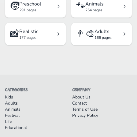
🧒
🐾
Preschool
Animals
291 pages
254 pages
📸
👨‍🎨
Realistic
Adults
177 pages
166 pages
CATEGORIES
COMPANY
Kids
About Us
Adults
Contact
Animals
Terms of Use
Festival
Privacy Policy
Life
Educational