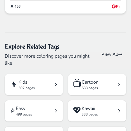
456
Pin
Explore Related Tags
View All
Discover more coloring pages you might
like
👦
📺
Kids
Cartoon
597 pages
533 pages
⭐
💖
Easy
Kawaii
499 pages
333 pages