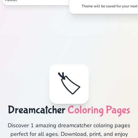
Theme will be saved for your next 
🏷️
Dreamcatcher
Coloring Pages
Discover 1 amazing dreamcatcher coloring pages
perfect for all ages. Download, print, and enjoy