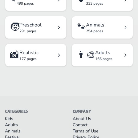
499 pages
333 pages
🧒
🐾
Preschool
Animals
291 pages
254 pages
📸
👨‍🎨
Realistic
Adults
177 pages
166 pages
CATEGORIES
COMPANY
Kids
About Us
Adults
Contact
Animals
Terms of Use
Festival
Privacy Policy