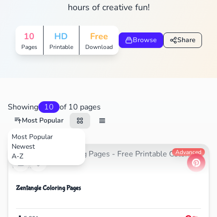
hours of creative fun!
10
HD
Free
Browse
Share
Pages
Printable
Download
Showing
10
of 10 pages
Most Popular
Most Popular
Newest
Nature
Advanced
A-Z
Zentangle Coloring Pages