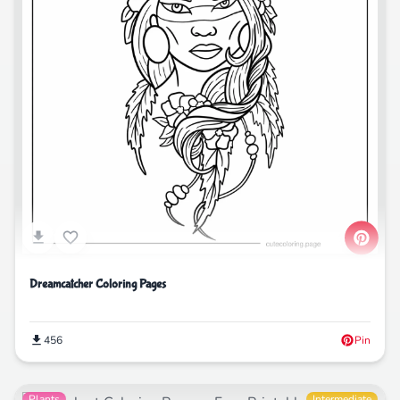
Dreamcatcher Coloring Pages
456
Pin
Plants
Intermediate