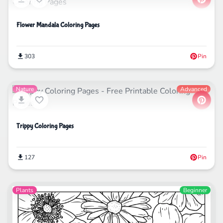
Flower Mandala Coloring Pages
303
Pin
Nature
Advanced
Trippy Coloring Pages
127
Pin
Plants
Beginner