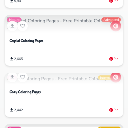
5,801
Pin
Nature
Advanced
Crystal Coloring Pages
2,665
Pin
Life
Intermediate
Cozy Coloring Pages
2,442
Pin