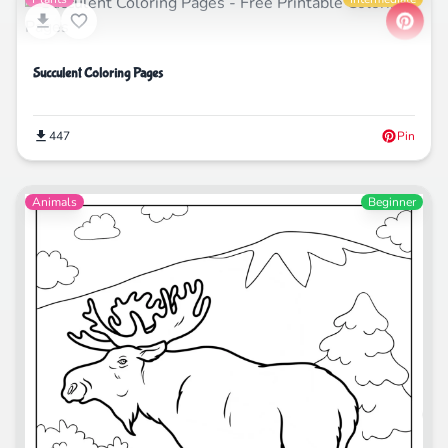
Succulent Coloring Pages
447
Pin
Animals
Beginner