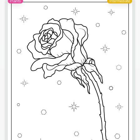
Plants
Intermediate