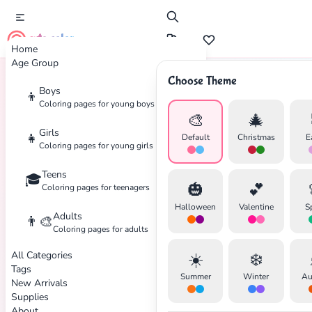
cute color
Home
Age Group
Choose Theme
Boys
👦
Home
Tags
Meditation
Coloring pages for young boys
🎨
🎄
Girls
👧
Default
Christmas
E
Coloring pages for young girls
Teens
🎓
🎃
💕
Coloring pages for teenagers
Halloween
Valentine
S
Adults
👨‍🎨
Coloring pages for adults
All Categories
☀️
❄️
Tags
Summer
Winter
Au
New Arrivals
✕
Supplies
About