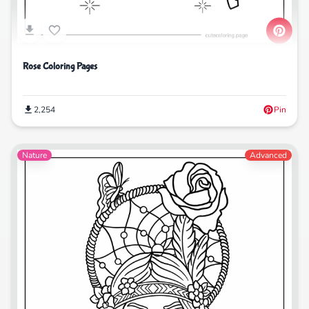
Rose Coloring Pages
2,254
Pin
Nature
Advanced