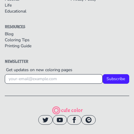
Life
Educational
RESOURCES
Blog
Coloring Tips
Printing Guide
NEWSLETTER
Get updates on new coloring pages
Subscribe
cute color