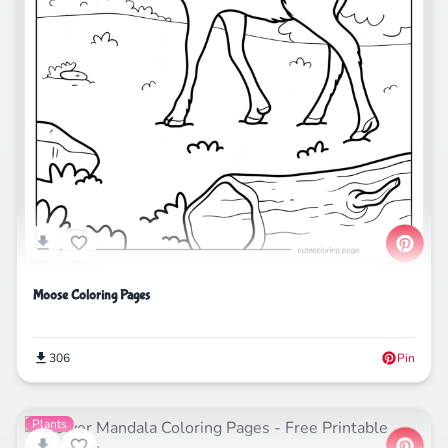
Moose Coloring Pages
306
Pin
Plants