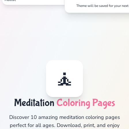
Theme will be saved for your next 
Search
Cancel
🧘
Meditation
Coloring Pages
Discover 10 amazing meditation coloring pages
perfect for all ages. Download, print, and enjoy