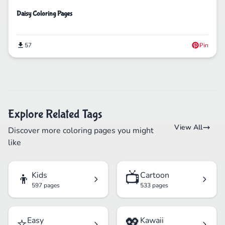
Daisy Coloring Pages
57
Pin
Explore Related Tags
View All
Discover more coloring pages you might
like
👦
📺
Kids
Cartoon
597 pages
533 pages
⭐
💖
Easy
Kawaii