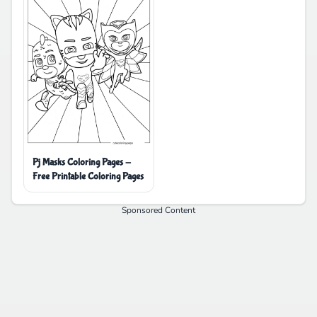
Pj Masks Coloring Pages -
Free Printable Coloring Pages
Sponsored Content