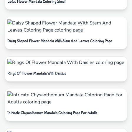
Lotus Flower Mandala Coloring Sheet
Daisy Shaped Flower Mandala With Stem And Leaves Coloring Page
Rings Of Flower Mandala With Daisies
Intricate Chysanthemum Mandala Coloring Page For Adults