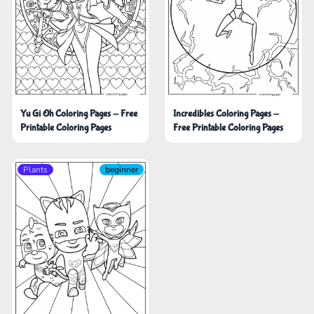
Yu Gi Oh Coloring Pages - Free
Incredibles Coloring Pages -
Printable Coloring Pages
Free Printable Coloring Pages
Plants
beginner