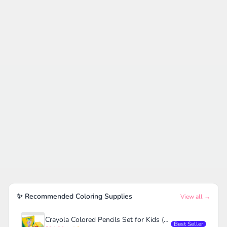
✨ Recommended Coloring Supplies
View all →
Crayola Colored Pencils Set for Kids (120ct)
Best Seller