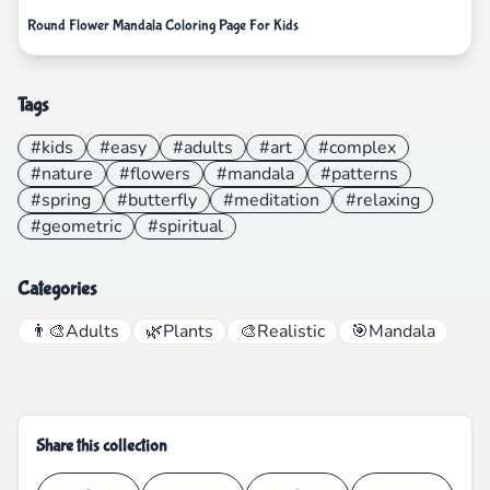
Round Flower Mandala Coloring Page For Kids
Tags
#kids
#easy
#adults
#art
#complex
#nature
#flowers
#mandala
#patterns
#spring
#butterfly
#meditation
#relaxing
#geometric
#spiritual
Categories
👨‍🎨
Adults
🌿
Plants
🎨
Realistic
🎯
Mandala
Share this collection