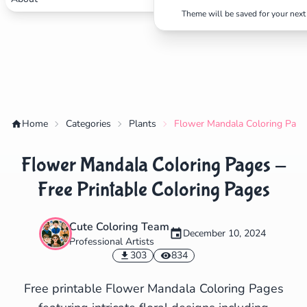
Theme will be saved for your next 
✕
Search
Cancel
Home
Categories
Plants
Flower Mandala Coloring Pages
Flower Mandala Coloring Pages -
Free Printable Coloring Pages
Cute Coloring Team
December 10, 2024
Professional Artists
303
834
Free printable Flower Mandala Coloring Pages