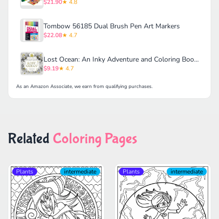
$21.90
★ 4.8
Tombow 56185 Dual Brush Pen Art Markers
$22.08
★ 4.7
Lost Ocean: An Inky Adventure and Coloring Book for Adults
$9.19
★ 4.7
As an Amazon Associate, we earn from qualifying purchases.
Related
Coloring Pages
Plants
intermediate
Plants
intermediate