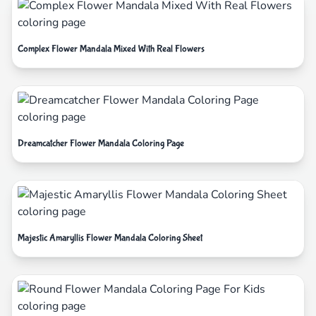
Complex Flower Mandala Mixed With Real Flowers
Dreamcatcher Flower Mandala Coloring Page
Majestic Amaryllis Flower Mandala Coloring Sheet