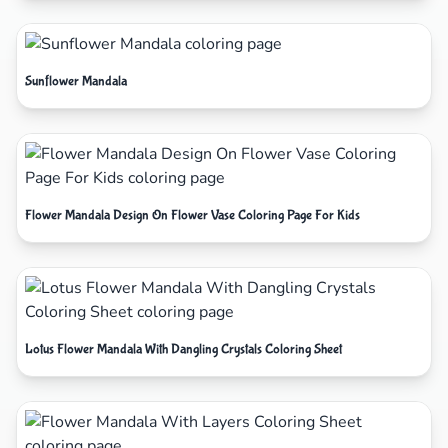
Sunflower Mandala
Flower Mandala Design On Flower Vase Coloring Page For Kids
Lotus Flower Mandala With Dangling Crystals Coloring Sheet