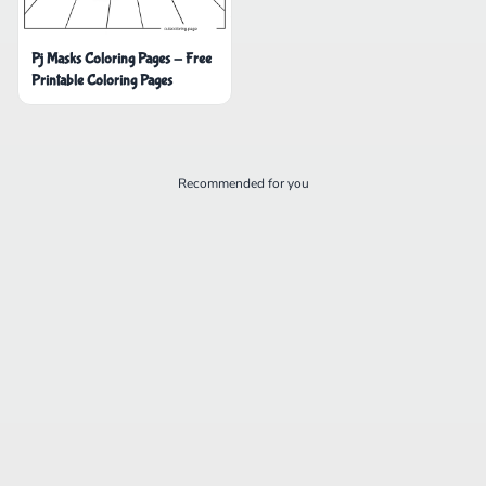
Pj Masks Coloring Pages - Free
Printable Coloring Pages
Recommended for you