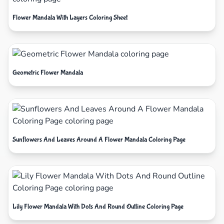
Flower Mandala With Layers Coloring Sheet
Geometric Flower Mandala
Sunflowers And Leaves Around A Flower Mandala Coloring Page
Lily Flower Mandala With Dots And Round Outline Coloring Page