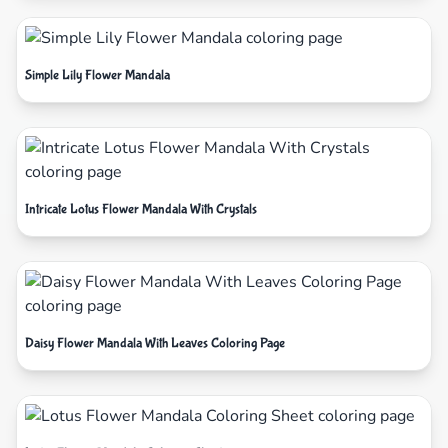
Simple Lily Flower Mandala
Intricate Lotus Flower Mandala With Crystals
Daisy Flower Mandala With Leaves Coloring Page