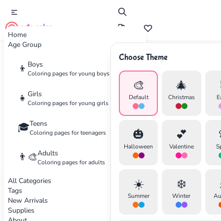
cute color
Home
Age Group
Choose Theme
Advertisement
Boys
👦
Coloring pages for young boys
🎨
🎄
Girls
👧
Default
Christmas
E
Coloring pages for young girls
Teens
🎓
🎃
💕
Coloring pages for teenagers
Halloween
Valentine
S
Adults
👨‍🎨
Coloring pages for adults
All Categories
☀️
❄️
Tags
Summer
Winter
Au
New Arrivals
Supplies
About