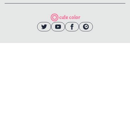
cute color