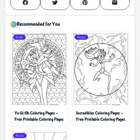
Recommended for You
Kids
Boys
Yu Gi Oh Coloring Pages -
Incredibles Coloring Pages -
Free Printable Coloring Pages
Free Printable Coloring Pages
Boys