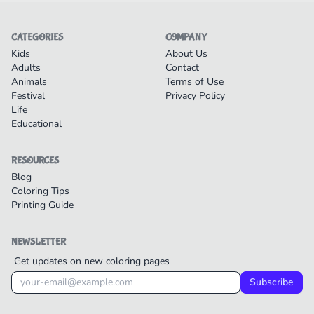
CATEGORIES
COMPANY
Kids
About Us
Adults
Contact
Animals
Terms of Use
Festival
Privacy Policy
Life
Educational
RESOURCES
Blog
Coloring Tips
Printing Guide
NEWSLETTER
Get updates on new coloring pages
Subscribe