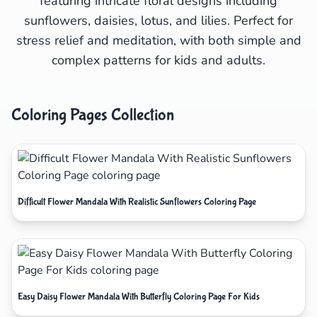
featuring intricate floral designs including
sunflowers, daisies, lotus, and lilies. Perfect for
stress relief and meditation, with both simple and
complex patterns for kids and adults.
Coloring Pages Collection
Difficult Flower Mandala With Realistic Sunflowers Coloring Page
Easy Daisy Flower Mandala With Butterfly Coloring Page For Kids