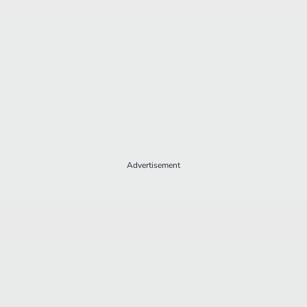
Advertisement