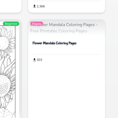
2,366
Beginner
Plants
Flower Mandala Coloring Pages
303