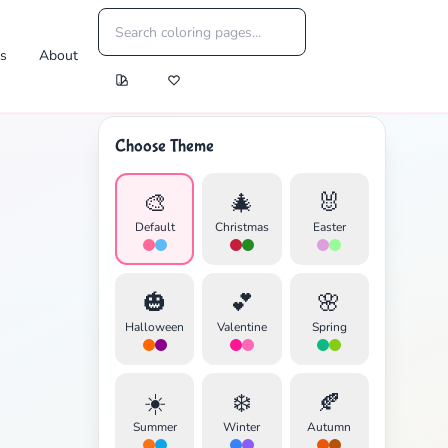
es
About
Choose Theme
🎨
🎄
🐰
Default
Christmas
Easter
🎃
💕
🌸
Halloween
Valentine
Spring
☀️
❄️
🍂
Summer
Winter
Autumn