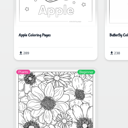
Apple Coloring Pages
Butterfly Co
289
238
Plants
Beginner