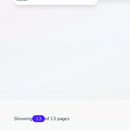
Showing
13
of 13 pages