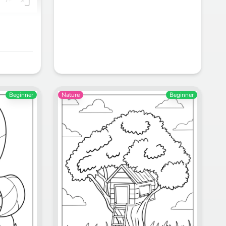
Beginner
Nature
Beginner