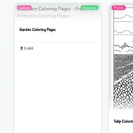
Nature
Beginner
Plants
Garden Coloring Pages
9,468
Tulip Colori