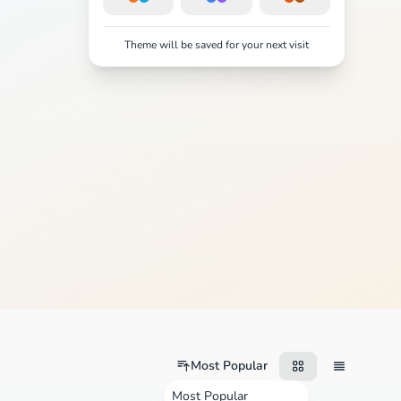
Theme will be saved for your next visit
Most Popular
Most Popular