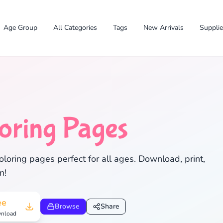
Age Group
All Categories
Tags
New Arrivals
Suppli
oring Pages
loring pages perfect for all ages. Download, print,
✕
n!
ee
Browse
Share
nload
Search
Cancel