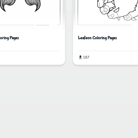
loring Pages
Leafeon Coloring Pages
187