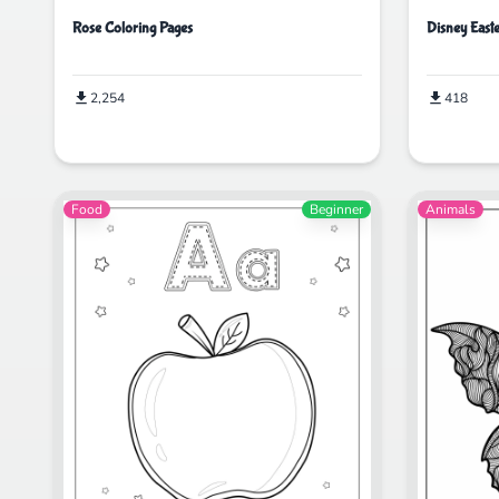
Rose Coloring Pages
Disney East
2,254
418
Food
Beginner
Animals