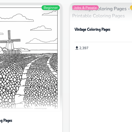
Beginner
Jobs & People
Vintage Coloring Pages
2,397
ng Pages