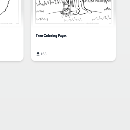
Tree Coloring Pages
163