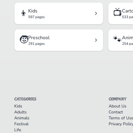
👦
📺
Kids
Cart
597 pages
533 p
🧒
🐾
Preschool
Anim
291 pages
254 p
CATEGORIES
COMPANY
Kids
About Us
Adults
Contact
Animals
Terms of Us
Festival
Privacy Polic
Life