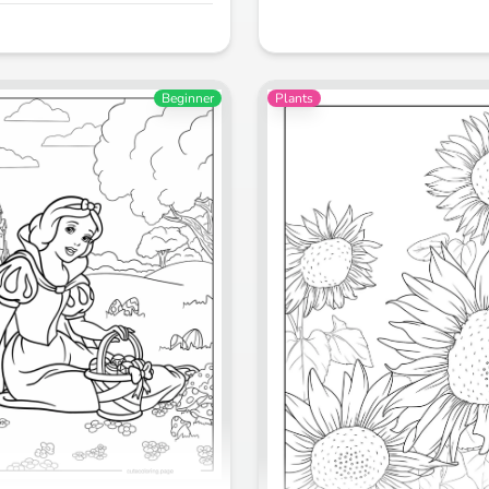
Beginner
Plants