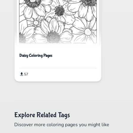
Daisy Coloring Pages
57
Explore Related Tags
Discover more coloring pages you might like