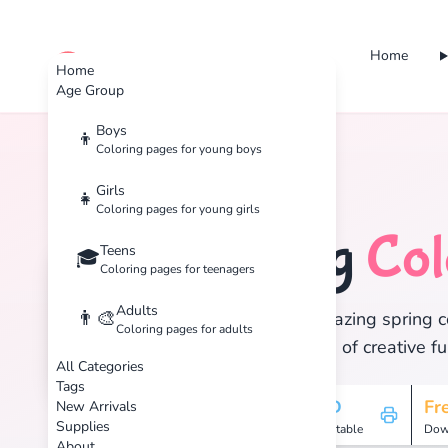
Home
cute color
Home
Age Group
Boys
👦
Coloring pages for young boys
Home
Tags
Spring
Girls
👧
Coloring pages for young girls
Spring
Col
Teens
🐣
🎓
Coloring pages for teenagers
Adults
👨‍🎨
Discover 13 amazing spring co
Coloring pages for adults
and enjoy hours of creative fu
All Categories
Tags
13
HD
Fr
New Arrivals
Supplies
Pages
Printable
Dow
About