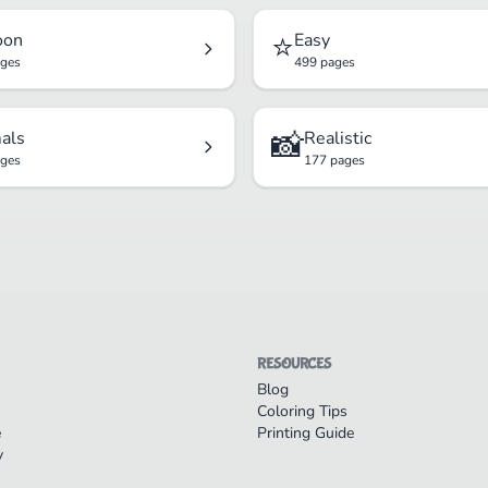
⭐
oon
Easy
ages
499 pages
📸
als
Realistic
ages
177 pages
RESOURCES
Blog
Coloring Tips
e
Printing Guide
y