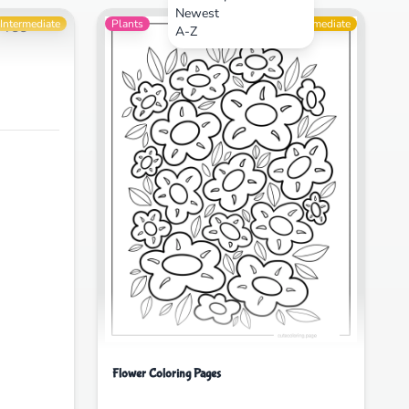
Newest
Intermediate
Plants
Intermediate
A-Z
Flower Coloring Pages