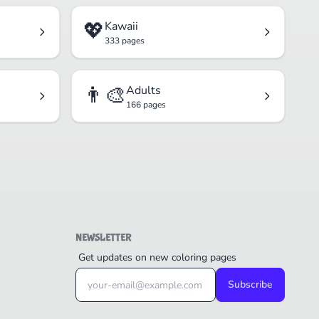
💖
Kawaii
333 pages
👨‍🎨
Adults
166 pages
NEWSLETTER
Get updates on new coloring pages
Subscribe