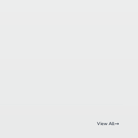
View All