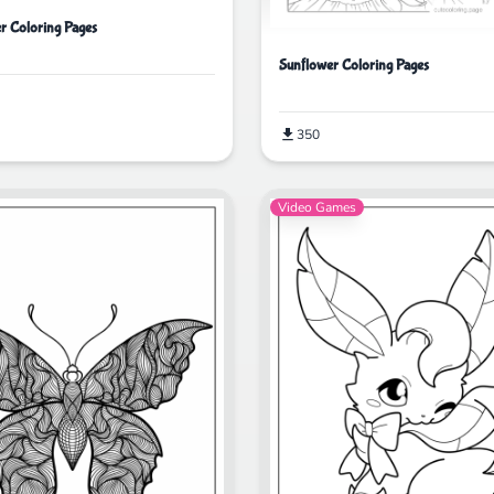
er Coloring Pages
Sunflower Coloring Pages
350
Video Games