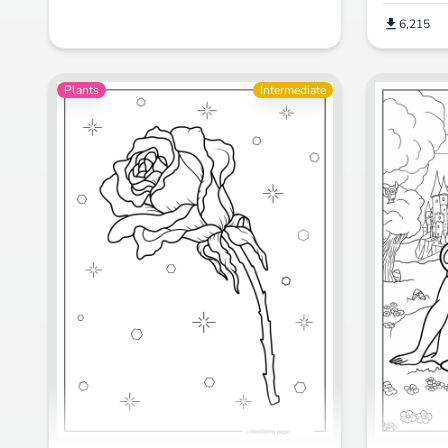
6,215
Plants
Intermediate