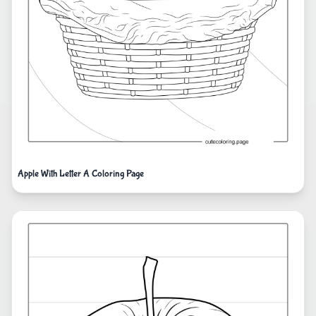
Apple With Letter A Coloring Page