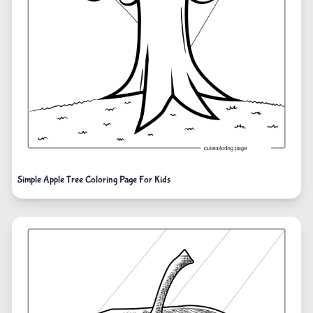
Simple Apple Tree Coloring Page For Kids