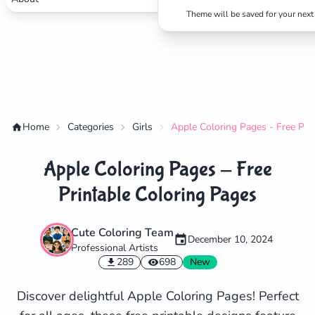
Theme will be saved for your next 
Home
Categories
Girls
Apple Coloring Pages - Free Pri
Apple Coloring Pages - Free
Printable Coloring Pages
Cute Coloring Team
December 10, 2024
Professional Artists
✕
289
698
New
Discover delightful Apple Coloring Pages! Perfect