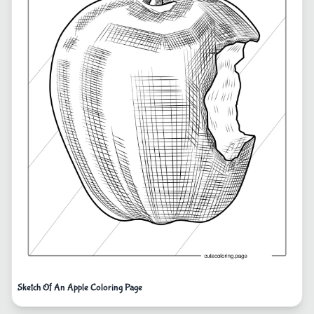
Sketch Of An Apple Coloring Page