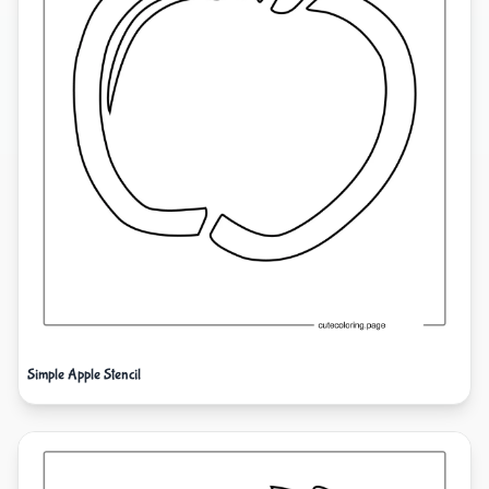
Simple Apple Stencil