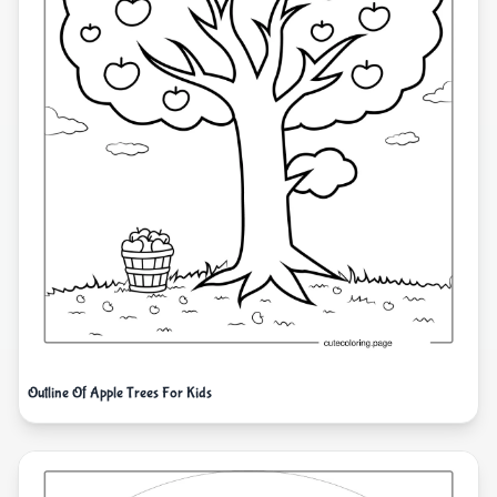
Outline Of Apple Trees For Kids