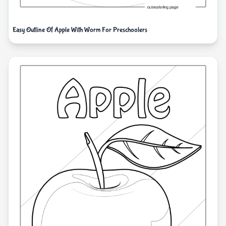
Easy Outline Of Apple With Worm For Preschoolers