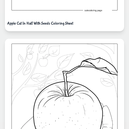
Apple Cut In Half With Seeds Coloring Sheet