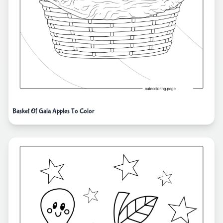
Basket Of Gala Apples To Color