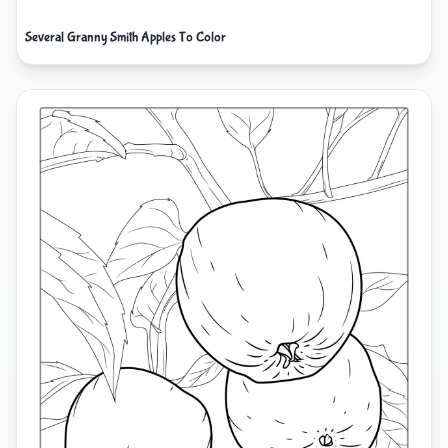
Several Granny Smith Apples To Color