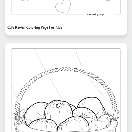
Cute Kawaii Coloring Page For Kids