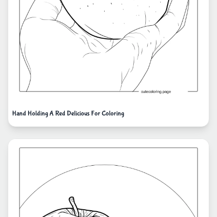
Hand Holding A Red Delicious For Coloring