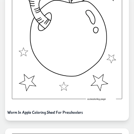
Worm In Apple Coloring Sheet For Preschoolers