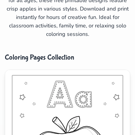
for all ages, these free printable designs feature
crisp apples in various styles. Download and print
Search
Cancel
instantly for hours of creative fun. Ideal for
classroom activities, family time, or relaxing solo
coloring sessions.
Coloring Pages Collection