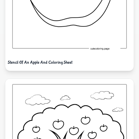
Stencil Of An Apple And Coloring Sheet