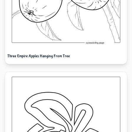
Three Empire Apples Hanging From Tree