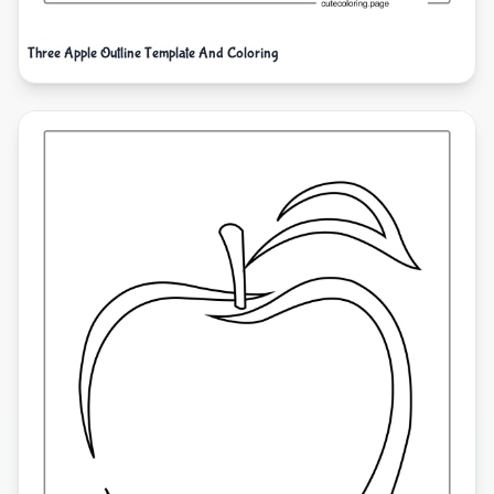
Three Apple Outline Template And Coloring