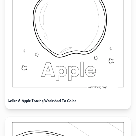
Letter A Apple Tracing Worksheet To Color