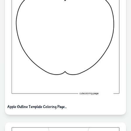
Apple Outline Template Coloring Page_