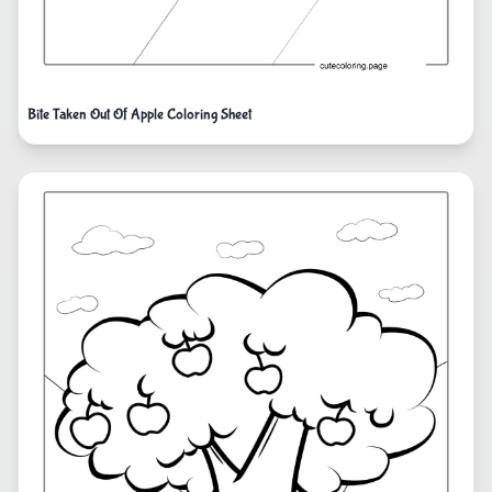
Bite Taken Out Of Apple Coloring Sheet