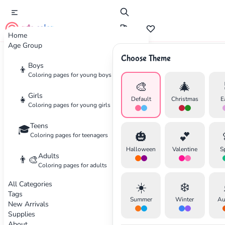
cute color
Home
Age Group
Choose Theme
Advertisement
Boys
👦
Coloring pages for young boys
🎨
🎄
Girls
👧
Default
Christmas
E
Coloring pages for young girls
Teens
🎓
🎃
💕
Coloring pages for teenagers
Halloween
Valentine
S
Adults
👨‍🎨
Coloring pages for adults
All Categories
☀️
❄️
Tags
Summer
Winter
Au
New Arrivals
Supplies
About