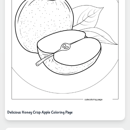
Delicious Honey Crisp Apple Coloring Page