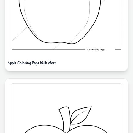
Apple Coloring Page With Word