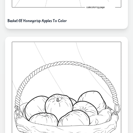
Basket Of Honeycrisp Apples To Color