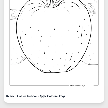
Detailed Golden Delicious Apple Coloring Page