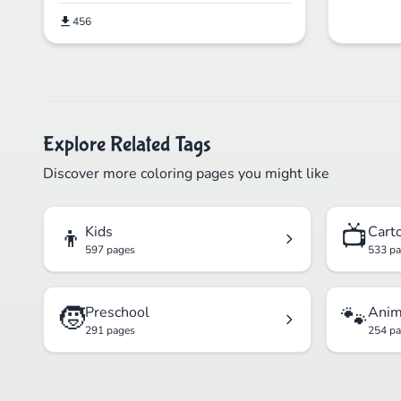
456
Explore Related Tags
Discover more coloring pages you might like
👦
📺
Kids
Cart
597 pages
533 p
🧒
🐾
Preschool
Anim
291 pages
254 p