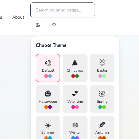
es
About
Choose Theme
🎨
🎄
🐰
Default
Christmas
Easter
🎃
💕
🌸
Halloween
Valentine
Spring
☀️
❄️
🍂
Summer
Winter
Autumn