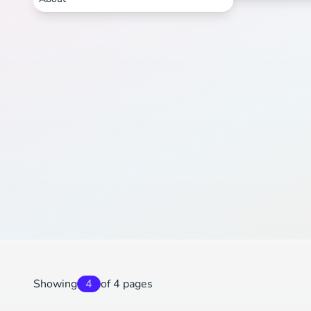
Showing
4
of 4 pages