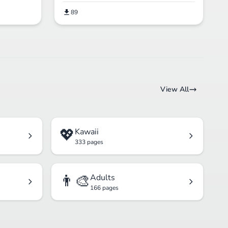
89
View All
💖
Kawaii
333 pages
👨‍🎨
Adults
166 pages