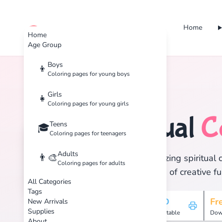
Home
cute color
Home
Age Group
Boys
👦
Coloring pages for young boys
Home
Tags
Spiritual
Girls
👧
Coloring pages for young girls
Spiritual
C
Teens
🏷️
🎓
Coloring pages for teenagers
Adults
👨‍🎨
Discover 4 amazing spiritual c
Coloring pages for adults
and enjoy hours of creative fu
All Categories
Tags
4
HD
Fr
New Arrivals
Supplies
Pages
Printable
Dow
About