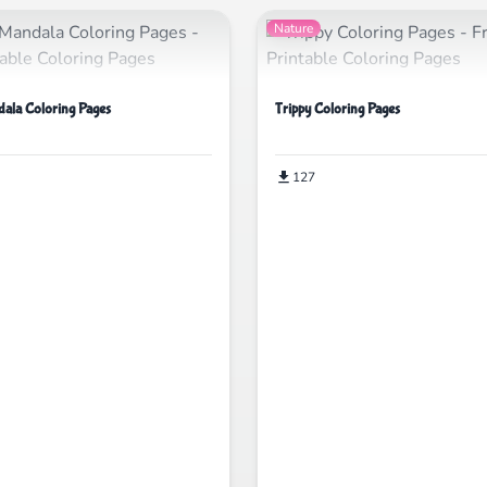
Nature
ala Coloring Pages
Trippy Coloring Pages
127