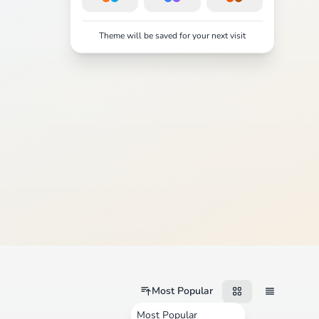
Theme will be saved for your next visit
Most Popular
Most Popular