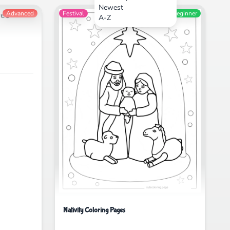
Newest
Advanced
Festival
Beginner
A-Z
Nativity Coloring Pages