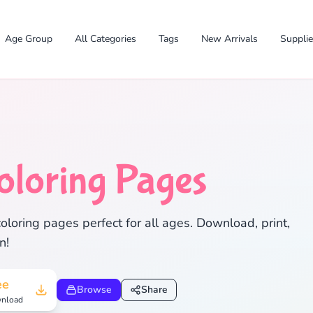
Age Group
All Categories
Tags
New Arrivals
Suppli
oloring Pages
✕
oloring pages perfect for all ages. Download, print,
n!
Search
Cancel
ee
Browse
Share
nload