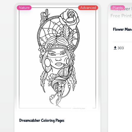
Nature
Advanced
Plants
Flower Mand
303
Dreamcatcher Coloring Pages