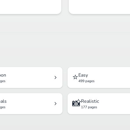
⭐
oon
Easy
ages
499 pages
📸
als
Realistic
ages
177 pages