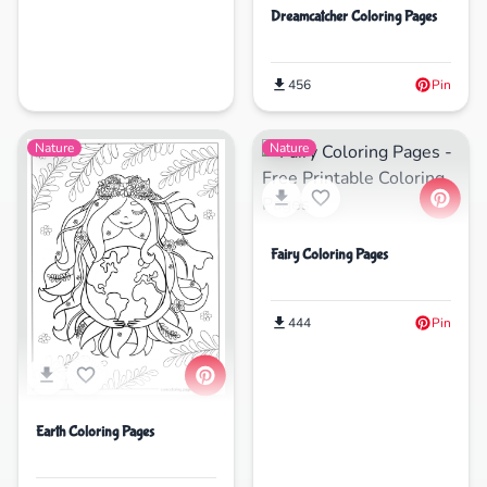
Dreamcatcher Coloring Pages
456
Pin
Nature
Nature
Fairy Coloring Pages
444
Pin
Earth Coloring Pages