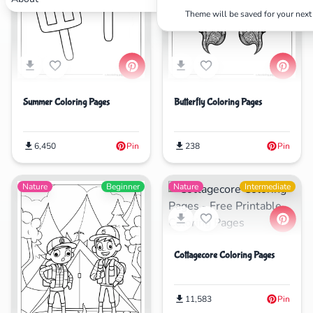
Theme will be saved for your next 
Search
Cancel
Summer Coloring Pages
Butterfly Coloring Pages
6,450
Pin
238
Pin
Nature
Beginner
Nature
Intermediate
Cottagecore Coloring Pages
11,583
Pin