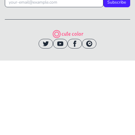
Subscribe
cute color