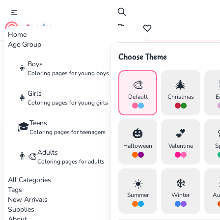
cute color
Home
Age Group
Choose Theme
Boys
Home
Categories
Nature
👦
Coloring pages for young boys
🎨
🎄
Coloring
Pages for Nature
Girls
👧
Default
Christmas
E
Coloring pages for young girls
Beautiful landscapes and natural scenery
Teens
🎓
🎃
💕
Coloring pages for teenagers
25 coloring pages available
Halloween
Valentine
S
Adults
👨‍🎨
Coloring pages for adults
Nature
Beginner
Animals
All Categories
☀️
❄️
✕
Tags
Summer
Winter
Au
New Arrivals
Supplies
About