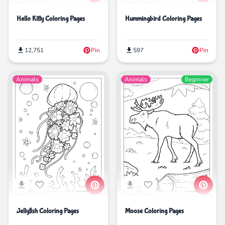
Hello Kitty Coloring Pages
Hummingbird Coloring Pages
12,751
Pin
597
Pin
Animals
Animals
Beginner
Jellyfish Coloring Pages
Moose Coloring Pages