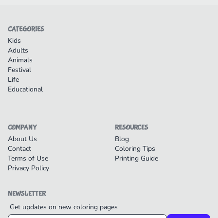
CATEGORIES
Kids
Adults
Animals
Festival
Life
Educational
COMPANY
RESOURCES
About Us
Blog
Contact
Coloring Tips
Terms of Use
Printing Guide
Privacy Policy
NEWSLETTER
Get updates on new coloring pages