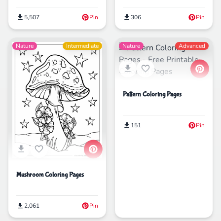
5,507
Pin
306
Pin
Nature
Intermediate
Nature
Advanced
Pattern Coloring Pages
151
Pin
Mushroom Coloring Pages
2,061
Pin