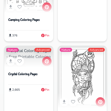
Camping Coloring Pages
376
Pin
Nature
Advanced
Nature
Advanced
Crystal Coloring Pages
2,665
Pin