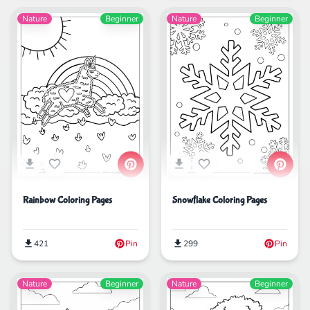
Nature
Beginner
Nature
Beginner
Rainbow Coloring Pages
Snowflake Coloring Pages
421
Pin
299
Pin
Nature
Beginner
Nature
Beginner