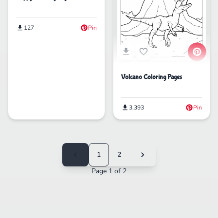
127
Pin
Volcano Coloring Pages
3,393
Pin
1
2
Page 1 of 2