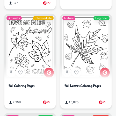
377
Pin
Animals
Intermediate
Nature
Beginner
Fall Coloring Pages
Fall Leaves Coloring Pages
2,358
Pin
15,875
Pin