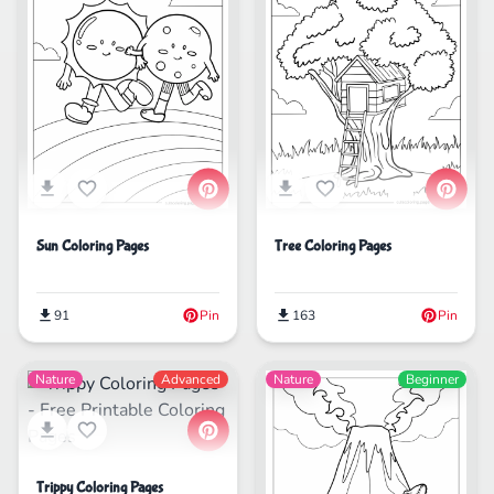
Sun Coloring Pages
Tree Coloring Pages
91
Pin
163
Pin
Nature
Advanced
Nature
Beginner
Trippy Coloring Pages