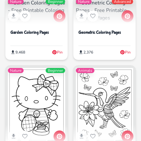
Nature
Beginner
Nature
Advanced
Garden Coloring Pages
Geometric Coloring Pages
9,468
Pin
2,376
Pin
Nature
Beginner
Animals