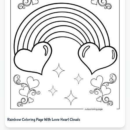
Rainbow Coloring Page With Love Heart Clouds