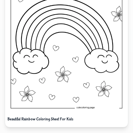
Beautiful Rainbow Coloring Sheet For Kids