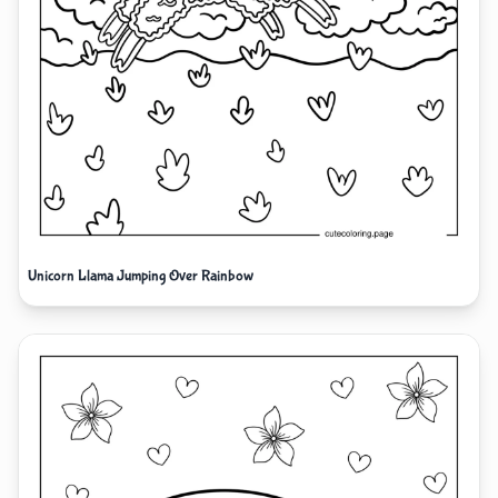
Unicorn Llama Jumping Over Rainbow