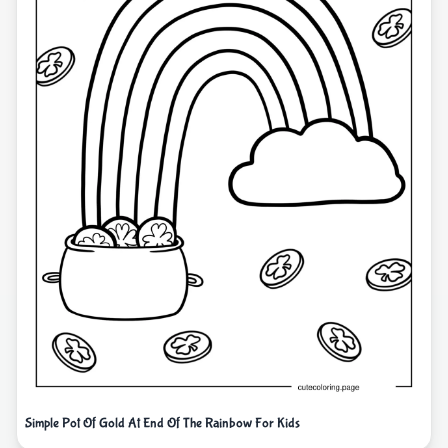
Simple Pot Of Gold At End Of The Rainbow For Kids