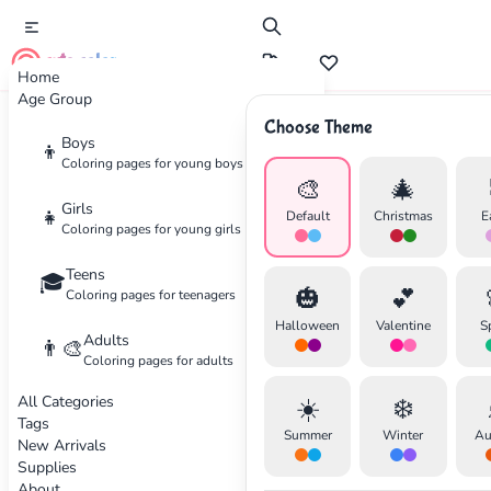
cute color
Home
Age Group
Choose Theme
Advertisement
Boys
👦
Coloring pages for young boys
🎨
🎄
Girls
👧
Default
Christmas
E
Coloring pages for young girls
Teens
🎓
🎃
💕
Coloring pages for teenagers
Halloween
Valentine
S
Adults
👨‍🎨
Coloring pages for adults
All Categories
☀️
❄️
Tags
Summer
Winter
Au
New Arrivals
Supplies
About