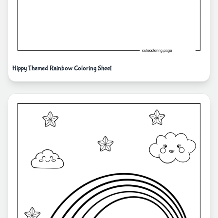
Hippy Themed Rainbow Coloring Sheet