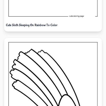
Cute Sloth Sleeping On Rainbow To Color