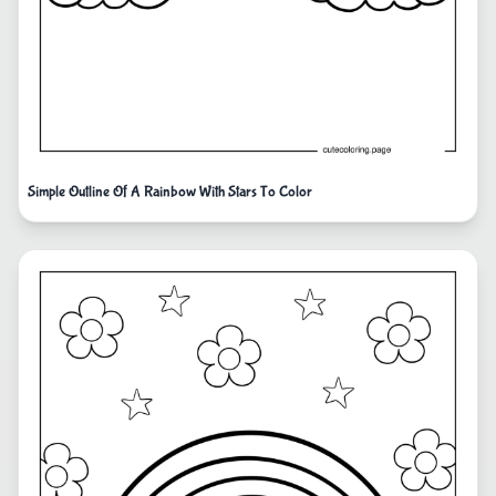
Simple Outline Of A Rainbow With Stars To Color