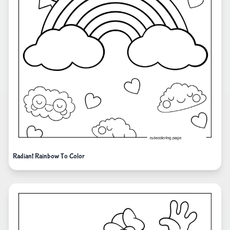
Radiant Rainbow To Color