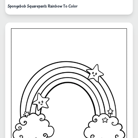
Spongebob Squarepants Rainbow To Color