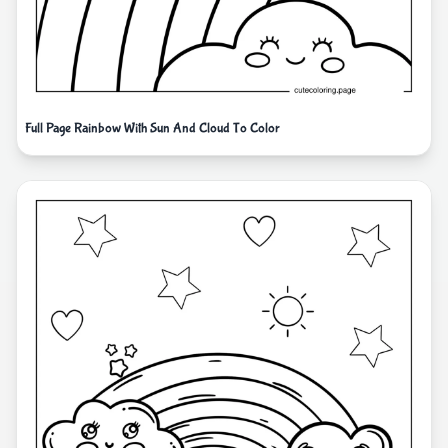
Full Page Rainbow With Sun And Cloud To Color