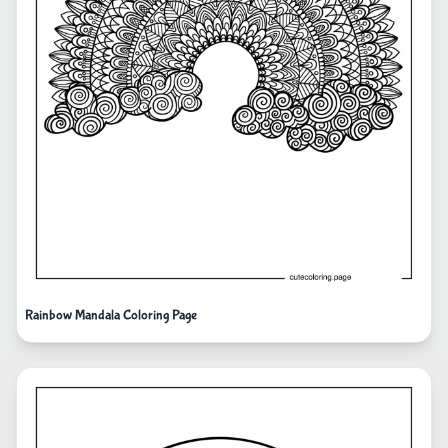
Rainbow Mandala Coloring Page