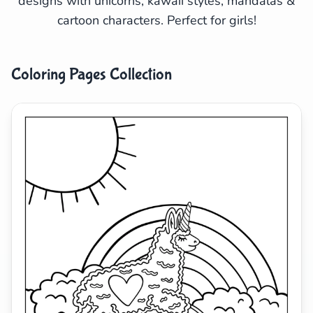
designs with unicorns, kawaii styles, mandalas &
cartoon characters. Perfect for girls!
Search
Cancel
Coloring Pages Collection