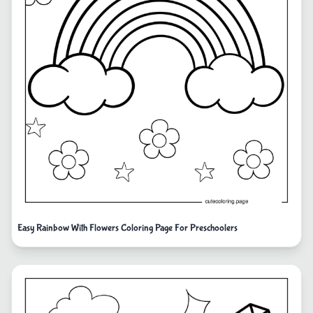
Easy Rainbow With Flowers Coloring Page For Preschoolers