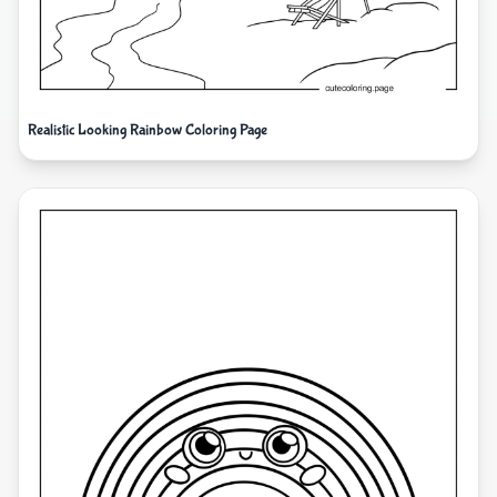
Realistic Looking Rainbow Coloring Page