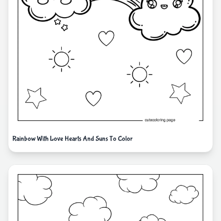
Rainbow With Love Hearts And Suns To Color