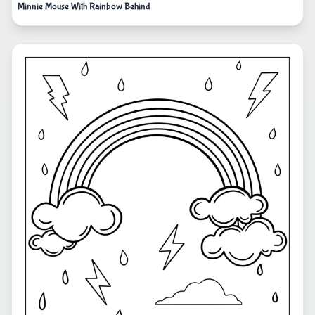
Minnie Mouse With Rainbow Behind