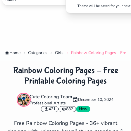
Theme will be saved for your next 
Home
Categories
Girls
Rainbow Coloring Pages - Free P
Rainbow Coloring Pages - Free
Printable Coloring Pages
Cute Coloring Team
December 10, 2024
Professional Artists
✕
421
882
New
Free Rainbow Coloring Pages - 36+ vibrant