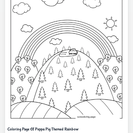
Coloring Page Of Peppa Pig Themed Rainbow