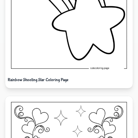
Rainbow Shooting Star Coloring Page