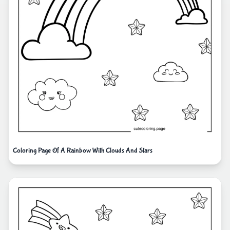
Coloring Page Of A Rainbow With Clouds And Stars