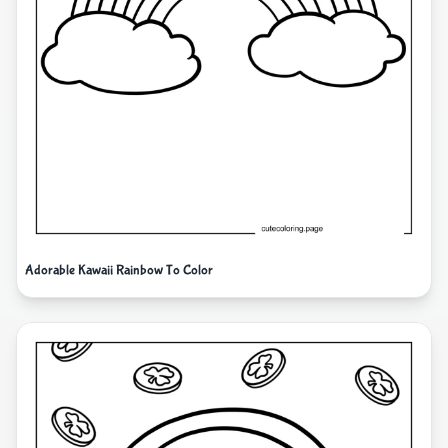
Adorable Kawaii Rainbow To Color