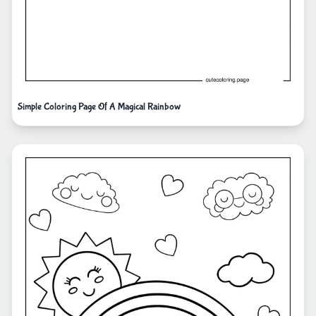
Simple Coloring Page Of A Magical Rainbow