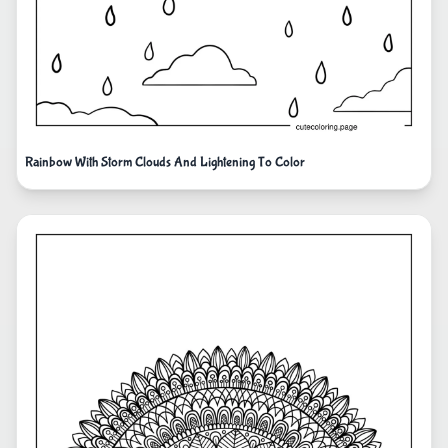
Rainbow With Storm Clouds And Lightening To Color