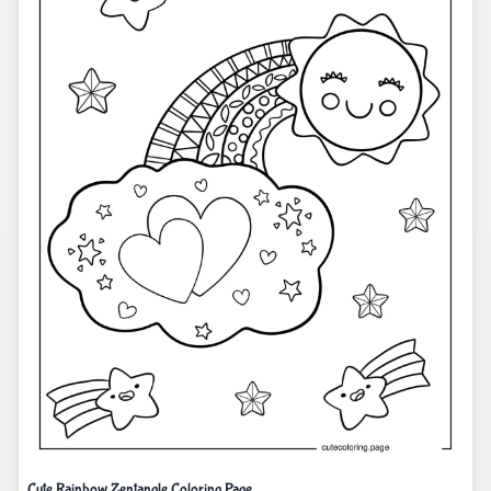
Cute Rainbow Zentangle Coloring Page