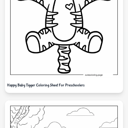
Happy Baby Tigger Coloring Sheet For Preschoolers