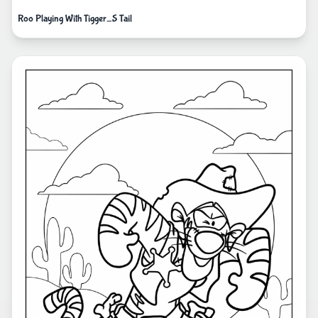
Roo Playing With Tigger_S Tail