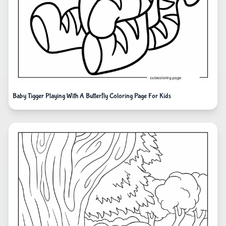
Baby Tigger Playing With A Butterfly Coloring Page For Kids