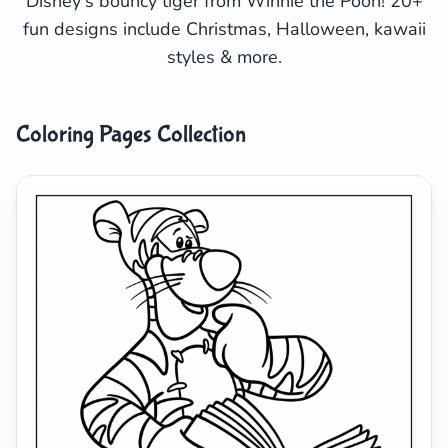
Disney's bouncy tiger from Winnie the Pooh! 20+
fun designs include Christmas, Halloween, kawaii
Search
Cancel
styles & more.
Coloring Pages Collection