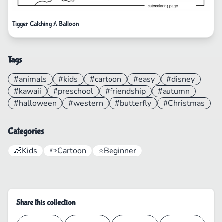
Tigger Catching A Balloon
Tags
#animals
#kids
#cartoon
#easy
#disney
#kawaii
#preschool
#friendship
#autumn
#halloween
#western
#butterfly
#Christmas
Categories
👶
Kids
✏️
Cartoon
⭐
Beginner
Share this collection