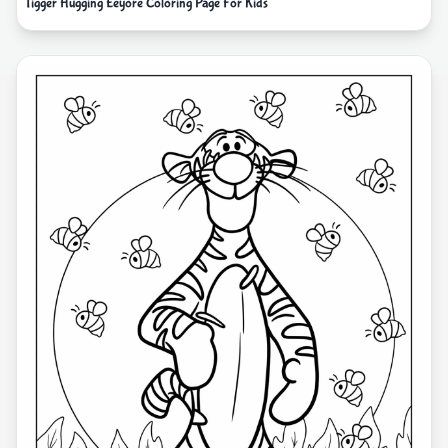
Tigger Hugging Eeyore Coloring Page For Kids