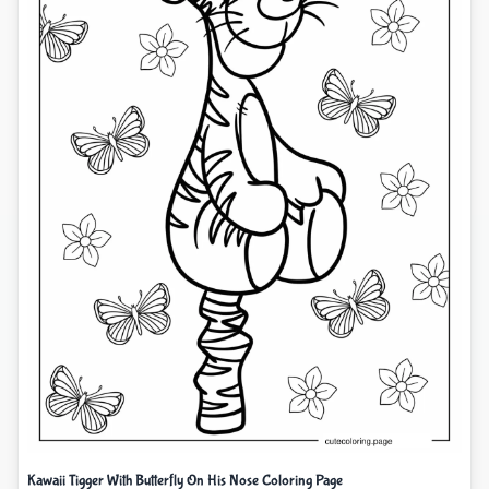
Kawaii Tigger With Butterfly On His Nose Coloring Page