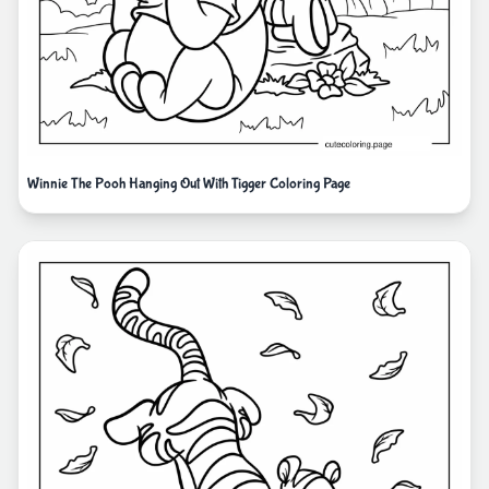
Winnie The Pooh Hanging Out With Tigger Coloring Page