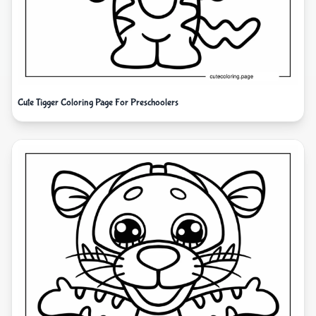
Cute Tigger Coloring Page For Preschoolers