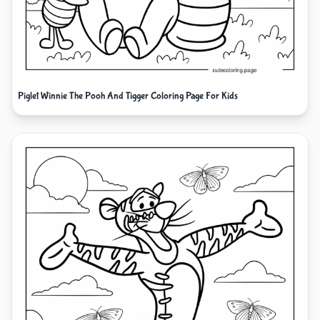
Piglet Winnie The Pooh And Tigger Coloring Page For Kids