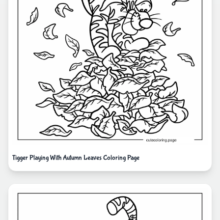
Tigger Playing With Autumn Leaves Coloring Page