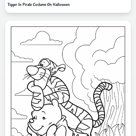
Tigger In Pirate Costume On Halloween