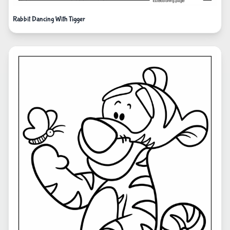
Rabbit Dancing With Tigger