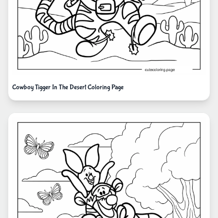
Cowboy Tigger In The Desert Coloring Page