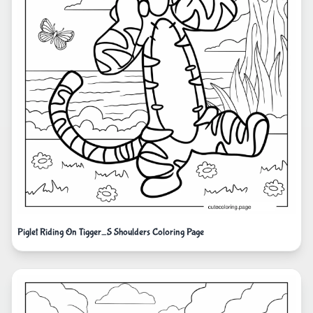
Piglet Riding On Tigger_S Shoulders Coloring Page