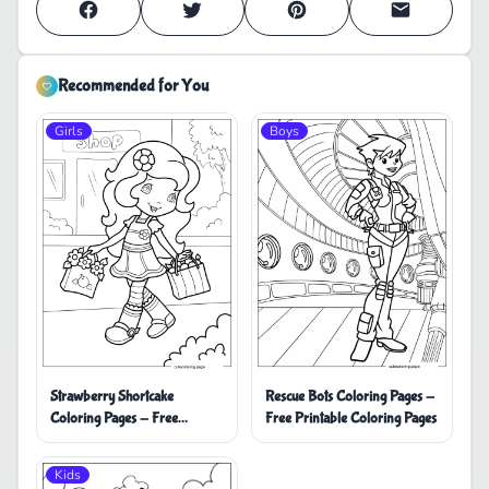
Recommended for You
Girls
Boys
Strawberry Shortcake
Rescue Bots Coloring Pages -
Coloring Pages - Free
Free Printable Coloring Pages
Printable Coloring Pages
Kids