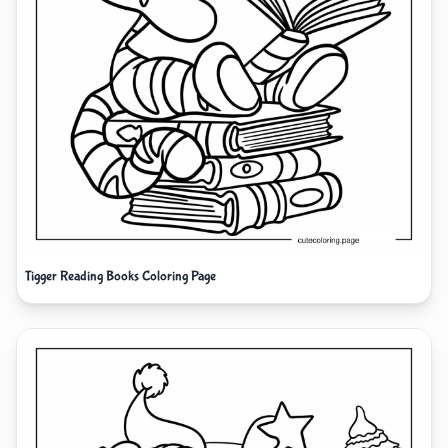
Tigger Reading Books Coloring Page