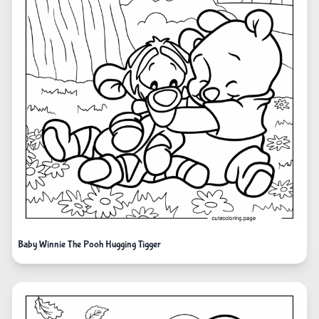
Baby Winnie The Pooh Hugging Tigger