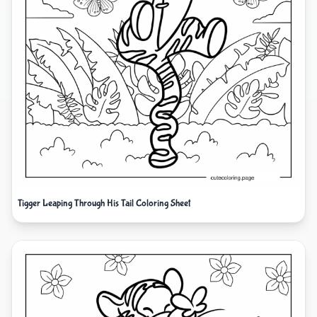
Tigger Leaping Through His Tail Coloring Sheet