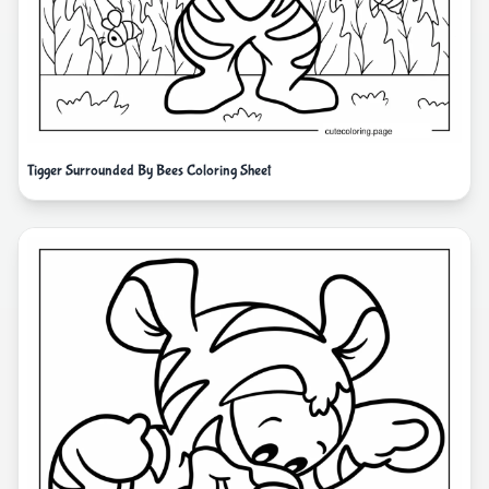
Tigger Surrounded By Bees Coloring Sheet