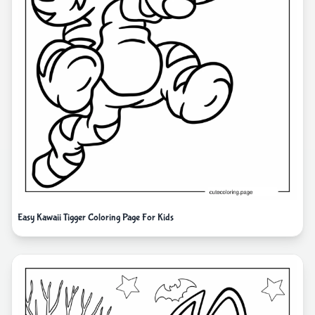
Easy Kawaii Tigger Coloring Page For Kids