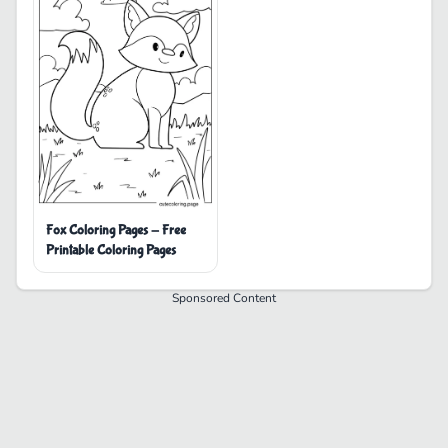
Fox Coloring Pages - Free
Printable Coloring Pages
Sponsored Content