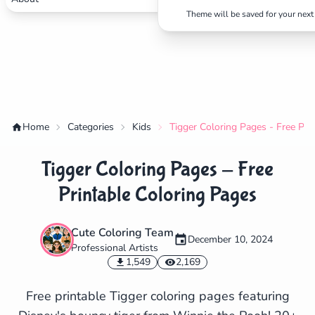
Theme will be saved for your next 
Home
Categories
Kids
Tigger Coloring Pages - Free Pri
Tigger Coloring Pages - Free
Printable Coloring Pages
Cute Coloring Team
December 10, 2024
Professional Artists
✕
1,549
2,169
Free printable Tigger coloring pages featuring