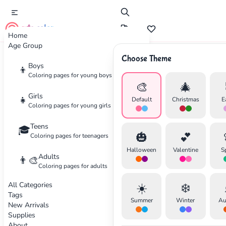
cute color
Home
Age Group
Choose Theme
Advertisement
Boys
👦
Coloring pages for young boys
🎨
🎄
Girls
👧
Default
Christmas
E
Coloring pages for young girls
Teens
🎓
🎃
💕
Coloring pages for teenagers
Halloween
Valentine
S
Adults
👨‍🎨
Coloring pages for adults
All Categories
☀️
❄️
Tags
Summer
Winter
Au
New Arrivals
Supplies
About