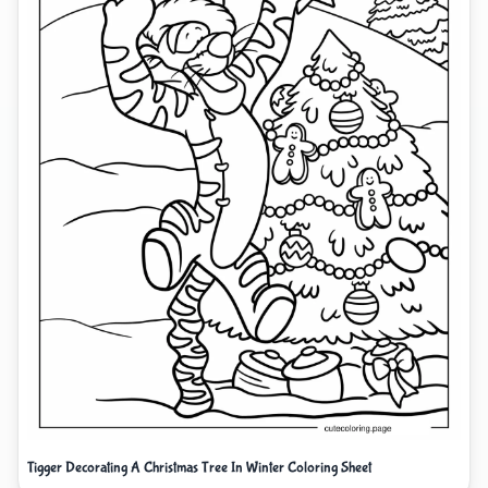
Tigger Decorating A Christmas Tree In Winter Coloring Sheet