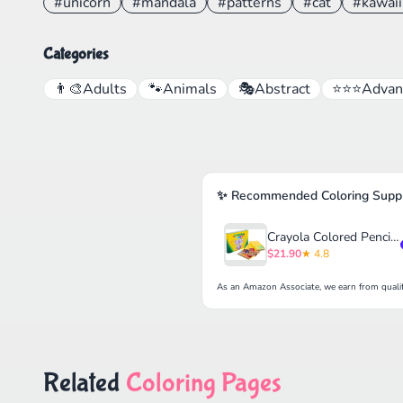
#unicorn
#mandala
#patterns
#cat
#kawaii
Categories
👨‍🎨
Adults
🐾
Animals
🎭
Abstract
⭐⭐⭐
Advan
✨ Recommended Coloring Suppl
Crayola Colored Pencils Set for Kids (120ct)
$21.90
★ 4.8
As an Amazon Associate, we earn from qualif
Related
Coloring Pages