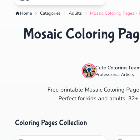
Home
Categories
Adults
Mosaic Coloring Pages - 
Mosaic Coloring Page
Cute Coloring Tea
Professional Artists
Free printable Mosaic Coloring Pages
Perfect for kids and adults. 32+
Coloring Pages Collection