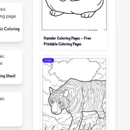
ic Coloring
Hamster Coloring Pages - Free
Printable Coloring Pages
Kids
ing Sheet