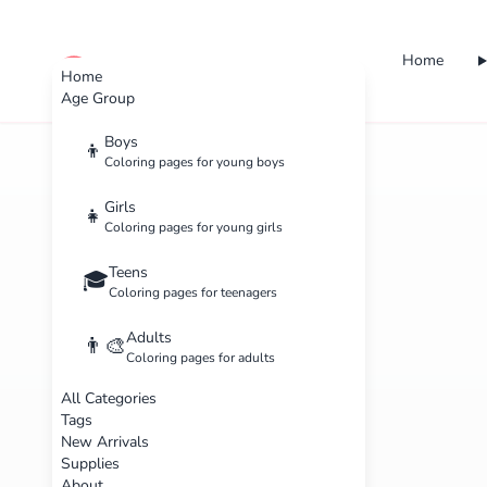
Home
cute color
Home
Age Group
Boys
👦
Coloring pages for young boys
Girls
👧
Coloring pages for young girls
Teens
🎓
Coloring pages for teenagers
Adults
👨‍🎨
Coloring pages for adults
All Categories
Tags
New Arrivals
Supplies
About