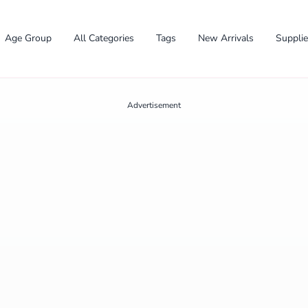
Age Group
All Categories
Tags
New Arrivals
Suppli
Advertisement
✕