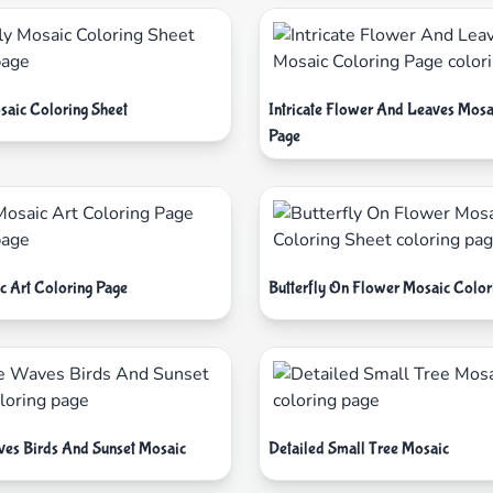
saic Coloring Sheet
Intricate Flower And Leaves Mosa
Page
c Art Coloring Page
Butterfly On Flower Mosaic Color
aves Birds And Sunset Mosaic
Detailed Small Tree Mosaic