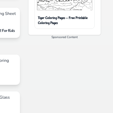
Tiger Coloring Pages - Free Printable
Coloring Pages
t For Kids
Sponsored Content