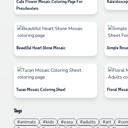
Cute Flower Mosaic Coloring Page For
Kaleidoscop
Preschoolers
Beautiful Heart Stone Mosaic
Simple Rose
Tucan Mosaic Coloring Sheet
Floral Mosa
Tags
#animals
#kids
#easy
#adults
#art
#co