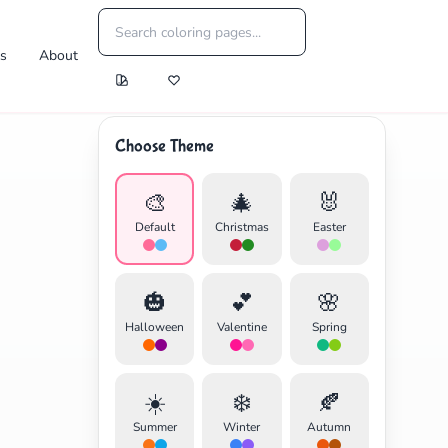
es
About
Choose Theme
🎨
🎄
🐰
Default
Christmas
Easter
🎃
💕
🌸
Halloween
Valentine
Spring
☀️
❄️
🍂
Summer
Winter
Autumn