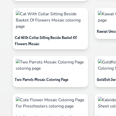
Kawaii Unic
Cat With Collar Sitting Beside Basket Of
Flowers Mosaic
Two Parrots Mosaic Coloring Page
Goldfish Sw