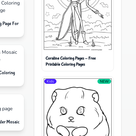
g Page For
Coraline Coloring Pages - Free
Printable Coloring Pages
Coloring
Kids
NEW
ater Mosaic