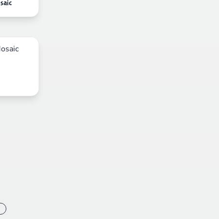
saic
s