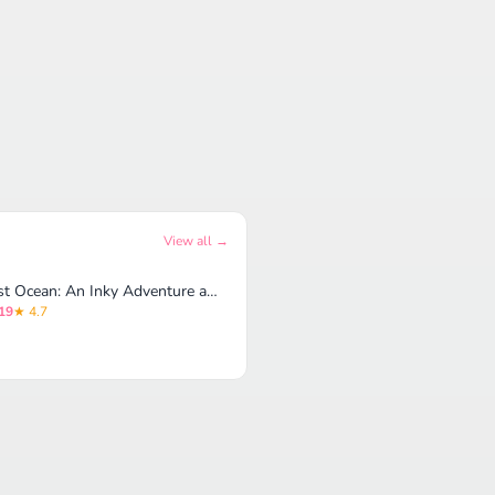
View all →
Lost Ocean: An Inky Adventure and Coloring Book for Adults
19
★ 4.7