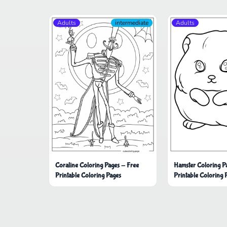
Adults
intermediate
Adults
Coraline Coloring Pages - Free
Hamster Coloring P
Printable Coloring Pages
Printable Coloring 