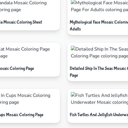
a Mosaic Coloring Sheet
Mythological Face Mosaic Colorin
Adults
osaic Coloring Page
Detailed Ship In The Seas Mosaic 
Page
Cups Mosaic Coloring Page
Fish Turtles And Jellyfish Underw