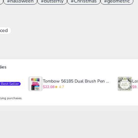
#halloween
#butterfly
#Christmas
#geometric
ced
ies
Tombow 56185 Dual Brush Pen Art Markers
Best Seller
$22.08
★ 4.7
$9.
ying purchases.