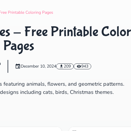
Search
Cancel
Free Printable Coloring Pages
s - Free Printable Color
Pages
m
December 10, 2024
209
943
 featuring animals, flowers, and geometric patterns.
 designs including cats, birds, Christmas themes.