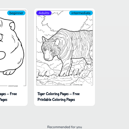
beginner
Adults
intermediate
Tiger Coloring Pages - Free
ages - Free
Printable Coloring Pages
Pages
Recommended for you