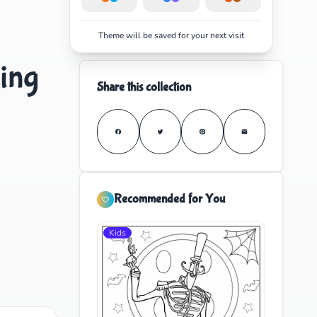
Theme will be saved for your next visit
ing
Share this collection
Recommended for You
Kids