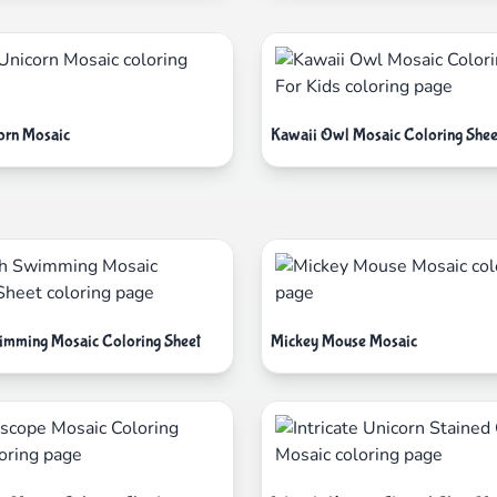
orn Mosaic
Kawaii Owl Mosaic Coloring Shee
imming Mosaic Coloring Sheet
Mickey Mouse Mosaic