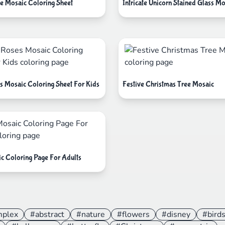
e Mosaic Coloring Sheet
Intricate Unicorn Stained Glass Mo
s Mosaic Coloring Sheet For Kids
Festive Christmas Tree Mosaic
ic Coloring Page For Adults
mplex
#abstract
#nature
#flowers
#disney
#bird