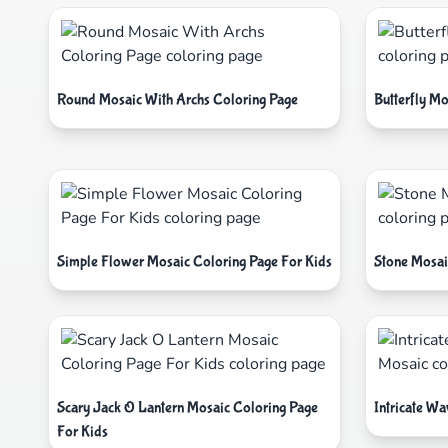
Round Mosaic With Archs Coloring Page
Butterfly Mo
Simple Flower Mosaic Coloring Page For Kids
Stone Mosai
Scary Jack O Lantern Mosaic Coloring Page
Intricate W
For Kids