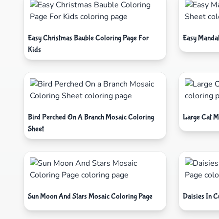
Easy Christmas Bauble Coloring Page For
Easy Mandal
Kids
Bird Perched On A Branch Mosaic Coloring
Large Cat M
Sheet
Sun Moon And Stars Mosaic Coloring Page
Daisies In 