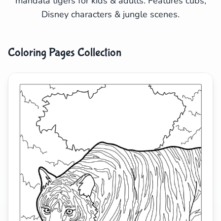
mandala tigers for kids & adults. Features cubs,
Disney characters & jungle scenes.
Search
Cancel
Coloring Pages Collection