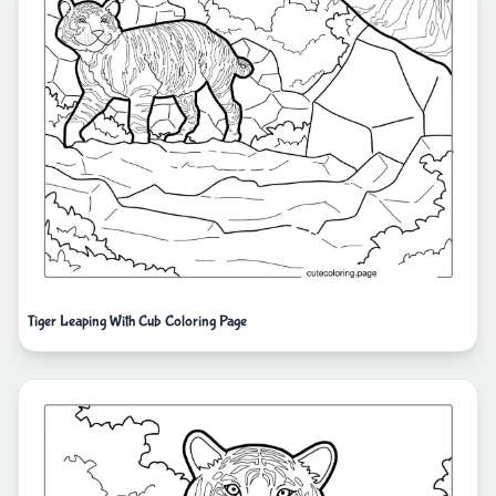
Tiger Leaping With Cub Coloring Page