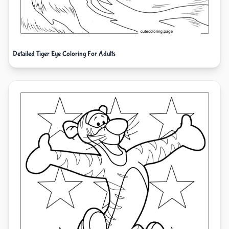
Detailed Tiger Eye Coloring For Adults