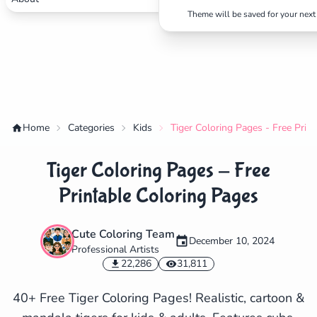
Theme will be saved for your next 
Home
Categories
Kids
Tiger Coloring Pages - Free Prin
Tiger Coloring Pages - Free
Printable Coloring Pages
Cute Coloring Team
December 10, 2024
Professional Artists
✕
22,286
31,811
40+ Free Tiger Coloring Pages! Realistic, cartoon &