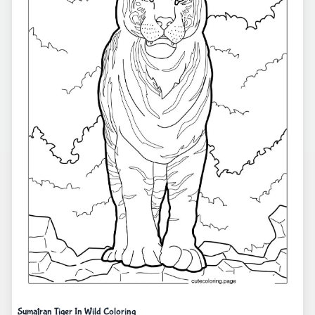
Sumatran Tiger In Wild Coloring