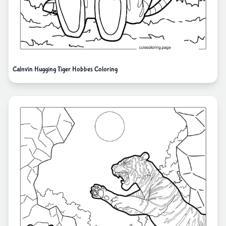
Calnvin Hugging Tiger Hobbes Coloring