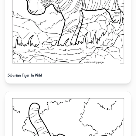
Siberian Tiger In Wild