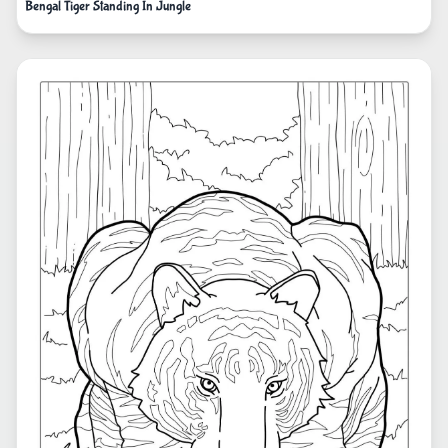
Bengal Tiger Standing In Jungle