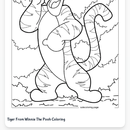
Tiger From Winnie The Pooh Coloring