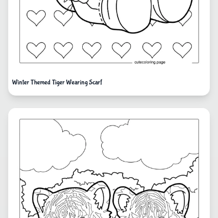
Winter Themed Tiger Wearing Scarf