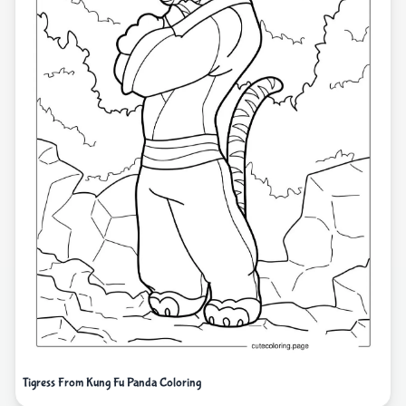
Tigress From Kung Fu Panda Coloring