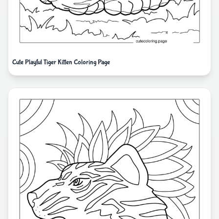
Cute Playful Tiger Kitten Coloring Page