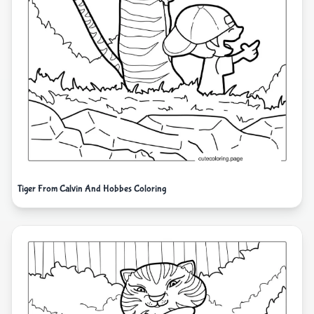
Tiger From Calvin And Hobbes Coloring