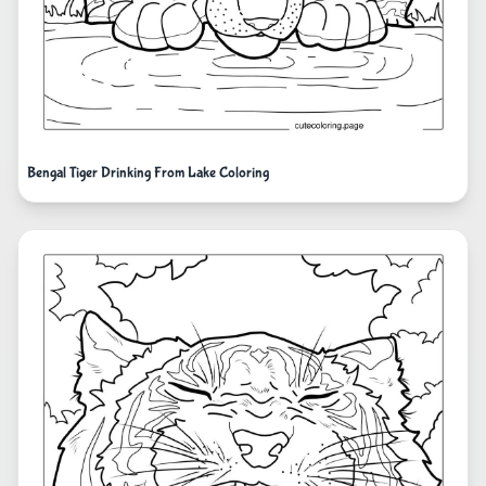
Bengal Tiger Drinking From Lake Coloring