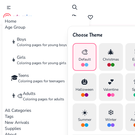
cute color
Home
Age Group
Choose Theme
Advertisement
Boys
👦
Coloring pages for young boys
🎨
🎄
Girls
👧
Default
Christmas
E
Coloring pages for young girls
Teens
🎓
🎃
💕
Coloring pages for teenagers
Halloween
Valentine
S
Adults
👨‍🎨
Coloring pages for adults
All Categories
☀️
❄️
Tags
Summer
Winter
Au
New Arrivals
Supplies
About