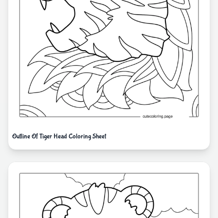
Outline Of Tiger Head Coloring Sheet