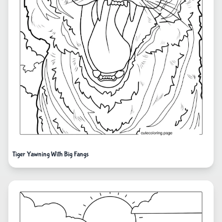
Tiger Yawning With Big Fangs