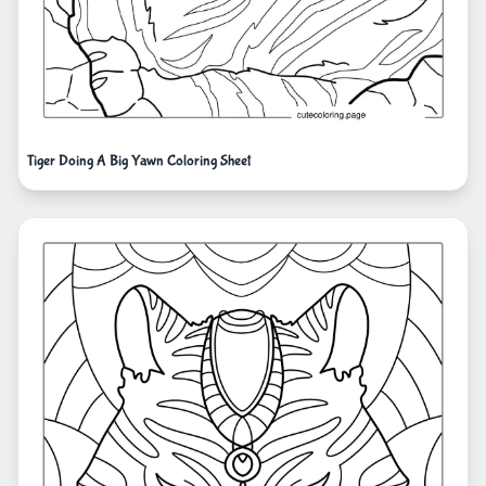
Tiger Doing A Big Yawn Coloring Sheet