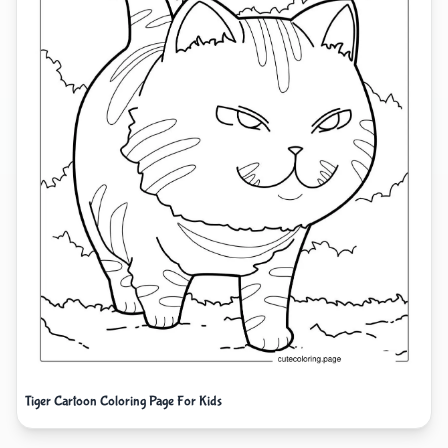
Tiger Cartoon Coloring Page For Kids