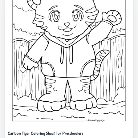
Cartoon Tiger Coloring Sheet For Preschoolers