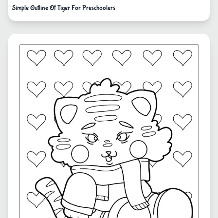
Simple Outline Of Tiger For Preschoolers