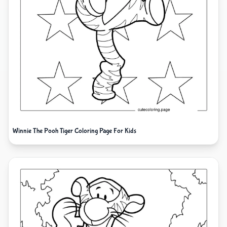
Winnie The Pooh Tiger Coloring Page For Kids