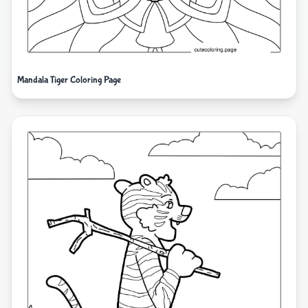
Mandala Tiger Coloring Page