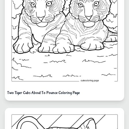
Two Tiger Cubs About To Pounce Coloring Page