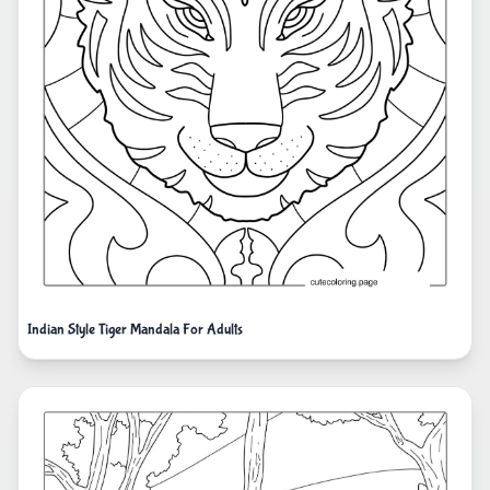
Indian Style Tiger Mandala For Adults