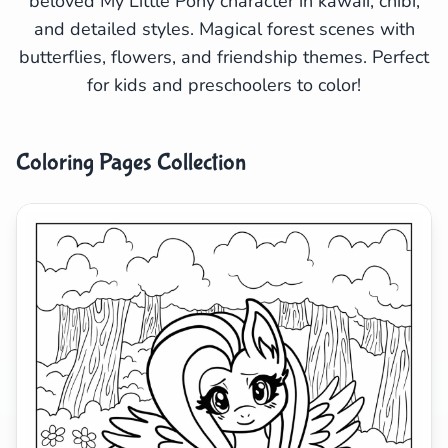
beloved My Little Pony character in kawaii, chibi,
and detailed styles. Magical forest scenes with
Search
Cancel
butterflies, flowers, and friendship themes. Perfect
for kids and preschoolers to color!
Coloring Pages Collection