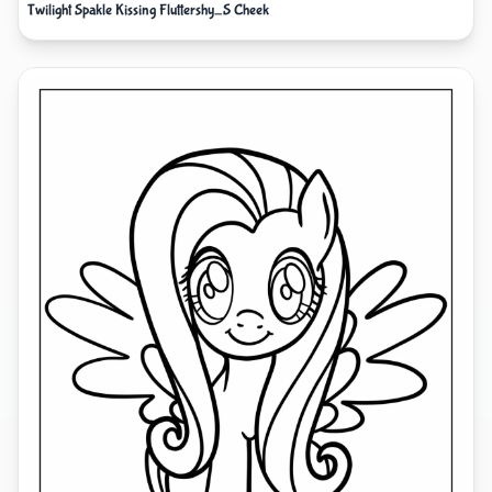
Twilight Spakle Kissing Fluttershy_S Cheek