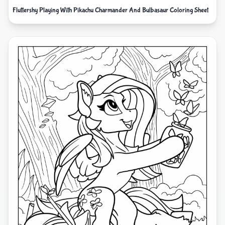
Fluttershy Playing With Pikachu Charmander And Bulbasaur Coloring Sheet