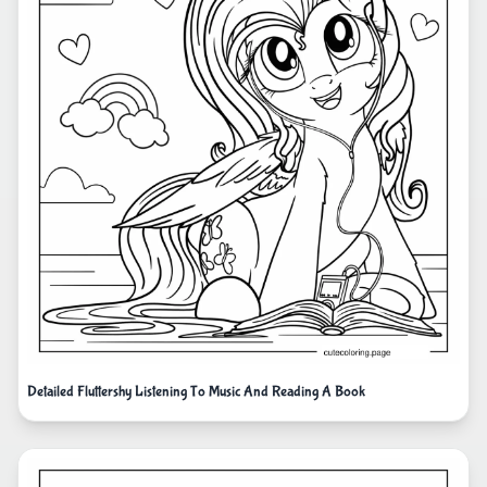
Detailed Fluttershy Listening To Music And Reading A Book