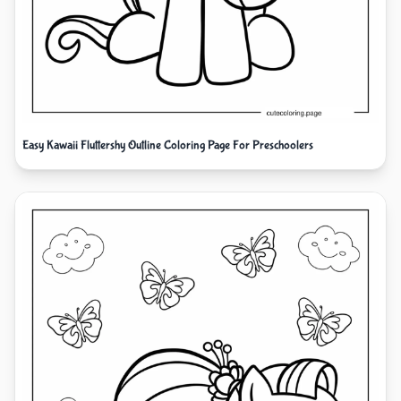
Easy Kawaii Fluttershy Outline Coloring Page For Preschoolers