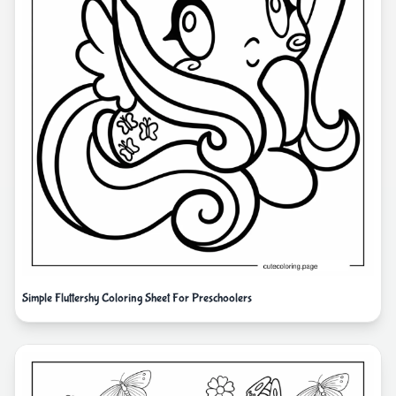
Simple Fluttershy Coloring Sheet For Preschoolers