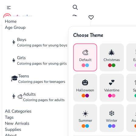
cute color
Home
Age Group
Choose Theme
Advertisement
Boys
👦
Coloring pages for young boys
🎨
🎄
Girls
👧
Default
Christmas
E
Coloring pages for young girls
Teens
🎓
🎃
💕
Coloring pages for teenagers
Halloween
Valentine
S
Adults
👨‍🎨
Coloring pages for adults
All Categories
☀️
❄️
Tags
Summer
Winter
Au
New Arrivals
Supplies
About