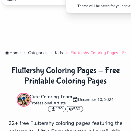
Theme will be saved for your next 
Home
Categories
Kids
Fluttershy Coloring Pages - Free
Fluttershy Coloring Pages - Free
Printable Coloring Pages
Cute Coloring Team
December 10, 2024
Professional Artists
✕
139
530
22+ free Fluttershy coloring pages featuring the