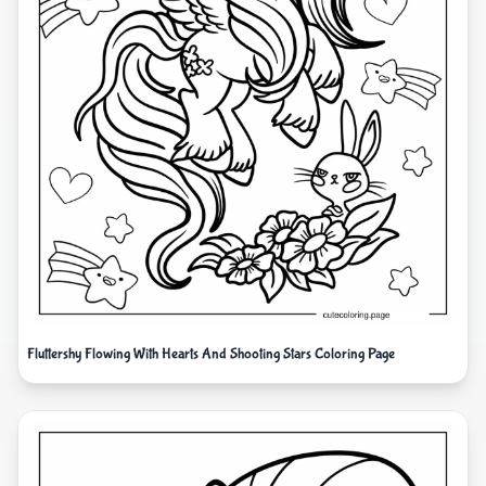
Fluttershy Flowing With Hearts And Shooting Stars Coloring Page