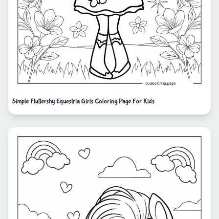
Simple Fluttershy Equestria Girls Coloring Page For Kids