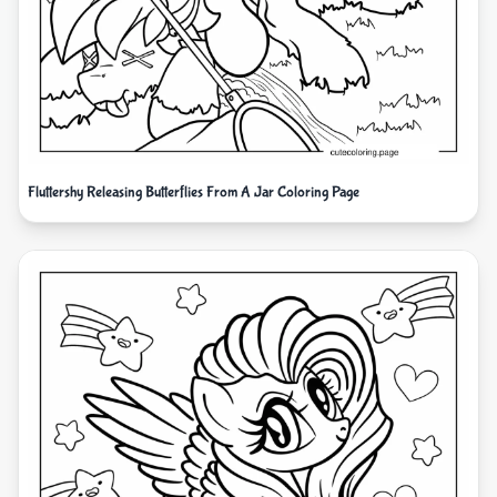
Fluttershy Releasing Butterflies From A Jar Coloring Page