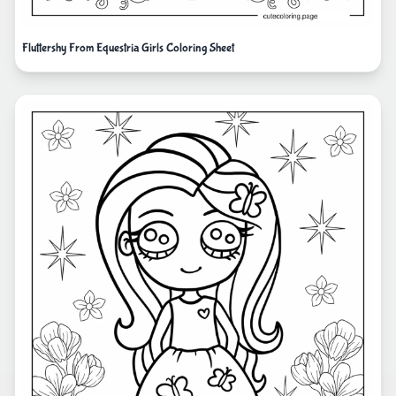
Fluttershy From Equestria Girls Coloring Sheet