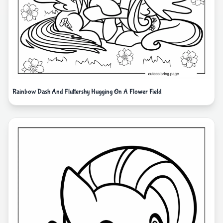
Rainbow Dash And Fluttershy Hugging On A Flower Field