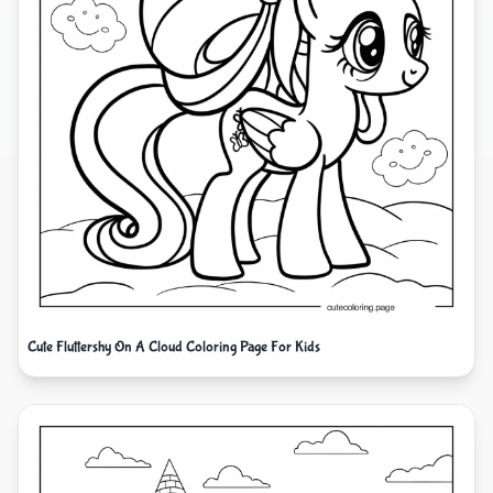
Cute Fluttershy On A Cloud Coloring Page For Kids