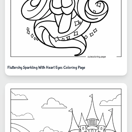
Fluttershy Sparkling With Heart Eyes Coloring Page