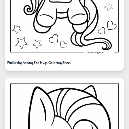
Fluttershy Asking For Hugs Coloring Sheet