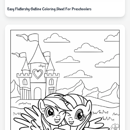
Easy Fluttershy Outline Coloring Sheet For Preschoolers