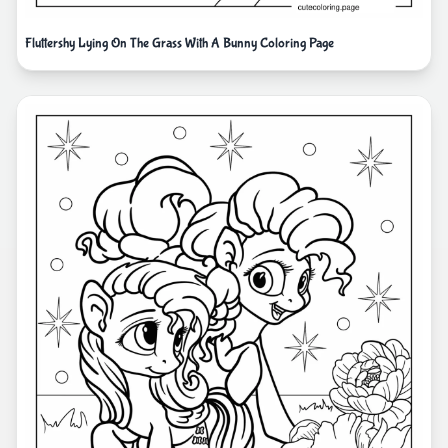
Fluttershy Lying On The Grass With A Bunny Coloring Page