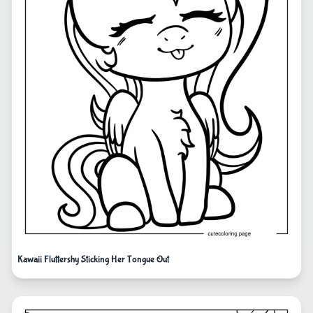
Kawaii Fluttershy Sticking Her Tongue Out