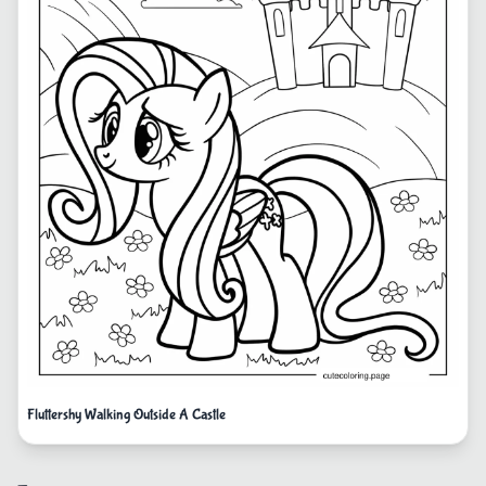
Fluttershy Walking Outside A Castle