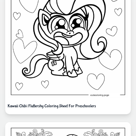
Kawaii Chibi Fluttershy Coloring Sheet For Preschoolers