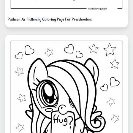
Pusheen As Fluttershy Coloring Page For Preschoolers