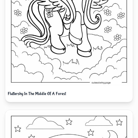
Fluttershy In The Middle Of A Forest