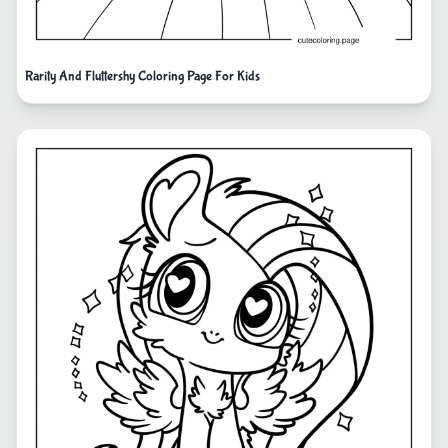
Rarity And Fluttershy Coloring Page For Kids