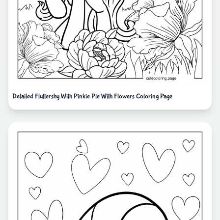
Detailed Fluttershy With Pinkie Pie With Flowers Coloring Page