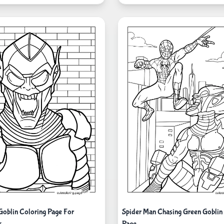
Goblin Coloring Page For
Spider Man Chasing Green Goblin
s
Page