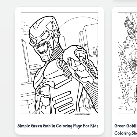
Simple Green Goblin Coloring Page For Kids
Green Gobl
Coloring Sh