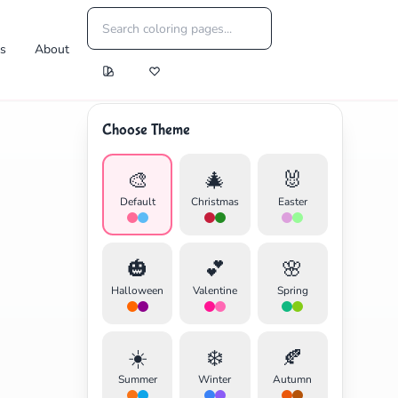
es
About
Choose Theme
🎨
🎄
🐰
Default
Christmas
Easter
🎃
💕
🌸
Halloween
Valentine
Spring
☀️
❄️
🍂
Summer
Winter
Autumn