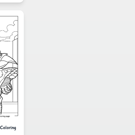
 Coloring