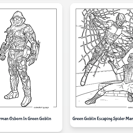
orman Osborn In Green Goblin
Green Goblin Escaping Spider M