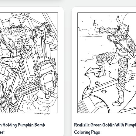
in Holding Pumpkin Bomb
Realistic Green Goblin With Pum
eet
Coloring Page