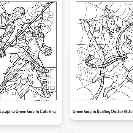
Escaping Green Goblin Coloring
Green Goblin Beating Doctor Octo