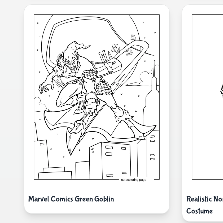
Marvel Comics Green Goblin
Realistic N
Costume