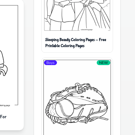
Sleeping Beauty Coloring Pages - Free
Printable Coloring Pages
Boys
NEW
 For