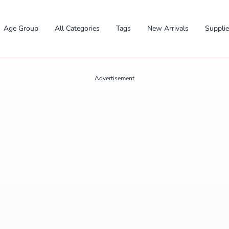
Age Group
All Categories
Tags
New Arrivals
Suppli
Advertisement
✕