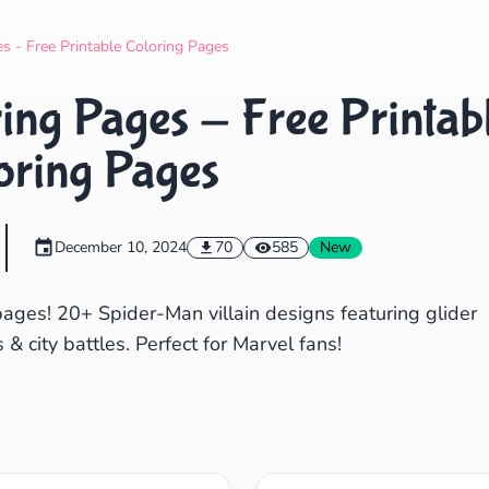
Search
Cancel
s - Free Printable Coloring Pages
ing Pages - Free Printab
oring Pages
December 10, 2024
70
585
New
pages! 20+ Spider-Man villain designs featuring glider
 city battles. Perfect for Marvel fans!