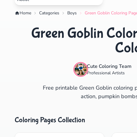
Home
Categories
Boys
Green Goblin Coloring Page
Green Goblin Color
Col
Cute Coloring Team
Professional Artists
Free printable Green Goblin coloring 
action, pumpkin bombs &
Coloring Pages Collection