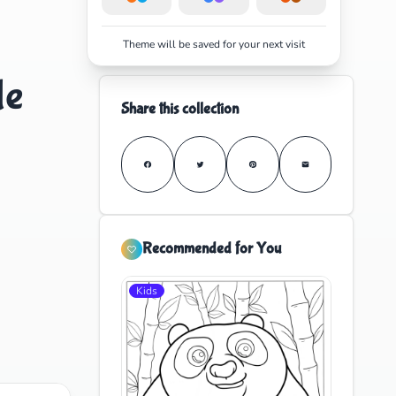
Theme will be saved for your next visit
le
Share this collection
Recommended for You
Kids