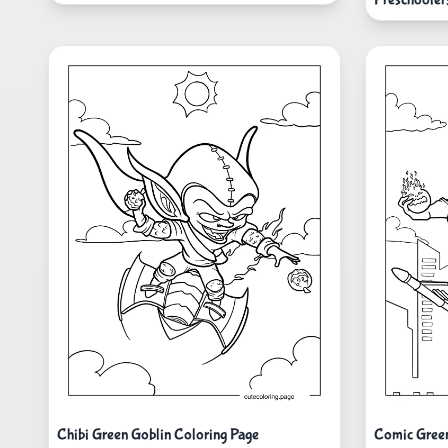
Chibi Green Goblin Coloring Page
Comic Green