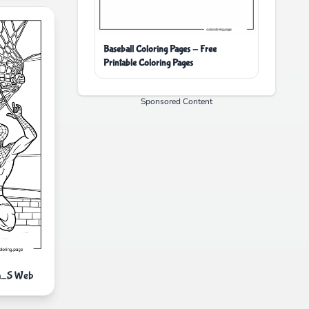
Baseball Coloring Pages - Free
Printable Coloring Pages
Sponsored Content
an_S Web