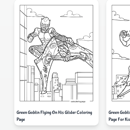
Green Goblin Flying On His Glider Coloring
Green Gobli
Page
Page For Ki