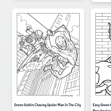
Green Goblin Chasing Spider Man In The City
Easy Green 
Preschooler