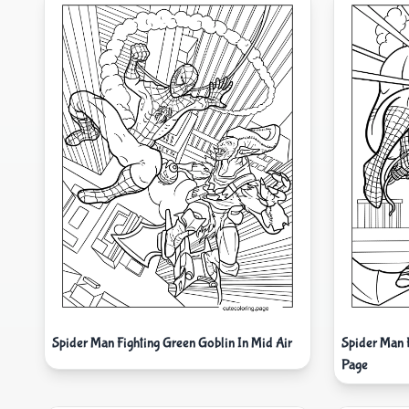
Spider Man Fighting Green Goblin In Mid Air
Spider Man 
Page