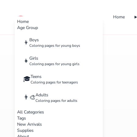
Home
cute color
Home
Age Group
Boys
👦
Coloring pages for young boys
Girls
👧
Coloring pages for young girls
Teens
🎓
Coloring pages for teenagers
Adults
👨‍🎨
Coloring pages for adults
All Categories
Tags
New Arrivals
Supplies
About