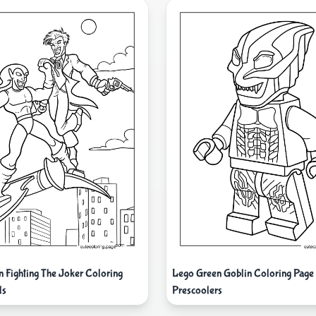
n Fighting The Joker Coloring
Lego Green Goblin Coloring Page
ds
Prescoolers