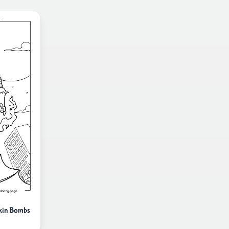
pkin Bombs