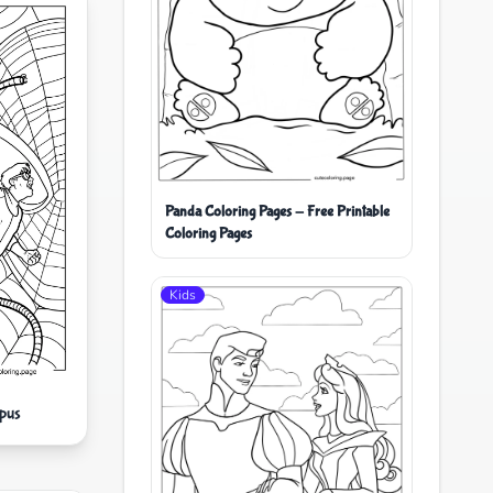
Panda Coloring Pages - Free Printable
Coloring Pages
Kids
pus