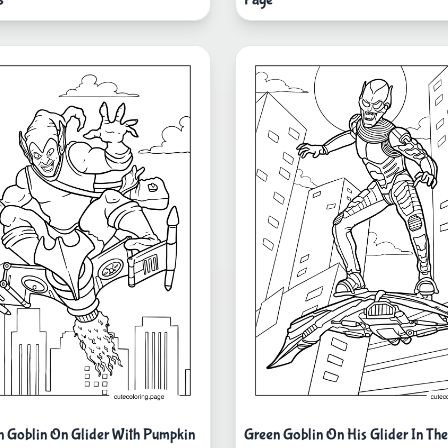
 Goblin On Glider With Pumpkin
Green Goblin On His Glider In The