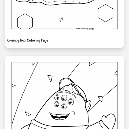
Grumpy Roz Coloring Page