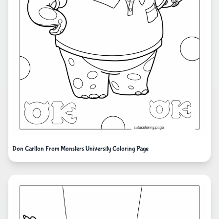
Don Carlton From Monsters University Coloring Page