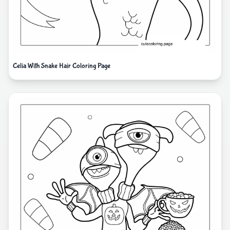
Celia With Snake Hair Coloring Page