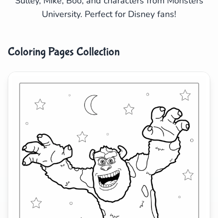
Sulley, Mike, Boo, and characters from Monsters
University. Perfect for Disney fans!
Search
Cancel
Coloring Pages Collection