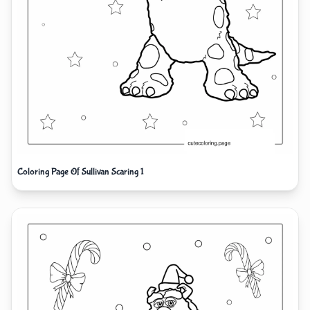
Coloring Page Of Sullivan Scaring 1