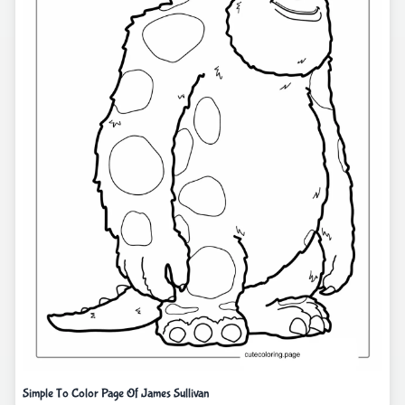
Simple To Color Page Of James Sullivan