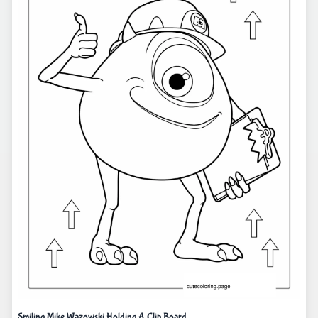
Smiling Mike Wazowski Holding A Clip Board