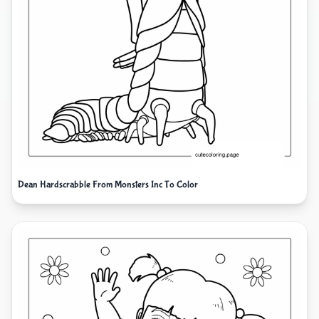
Dean Hardscrabble From Monsters Inc To Color