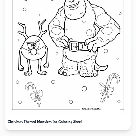
Christmas Themed Monsters Inc Coloring Sheet