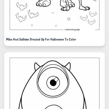
Mike And Sullivan Dressed Up For Halloween To Color