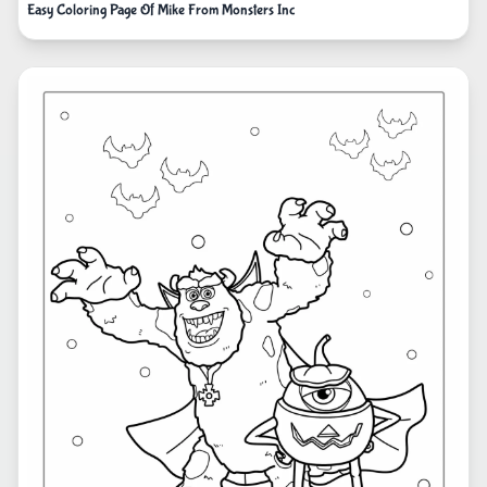
Easy Coloring Page Of Mike From Monsters Inc