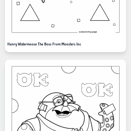
Henry Watermoose The Boss From Monsters Inc