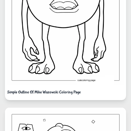
Simple Outline Of Mike Wazowski Coloring Page