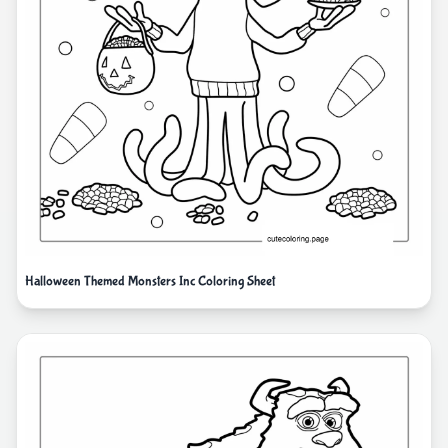
Halloween Themed Monsters Inc Coloring Sheet