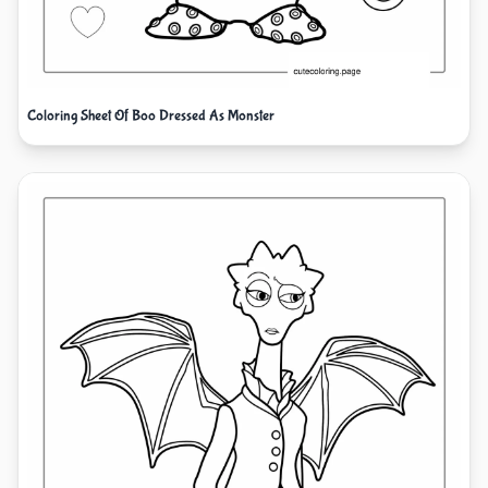
Coloring Sheet Of Boo Dressed As Monster