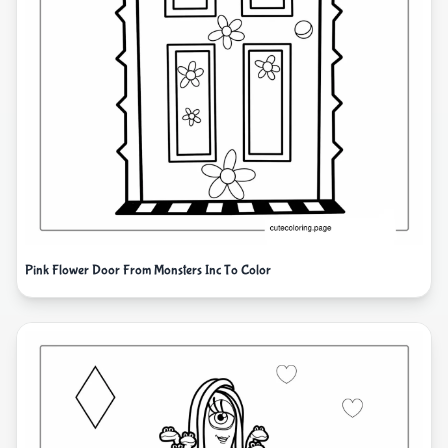
Pink Flower Door From Monsters Inc To Color