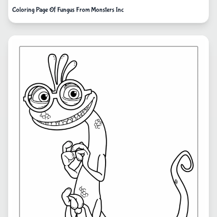
Coloring Page Of Fungus From Monsters Inc