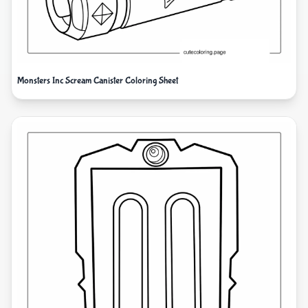
Monsters Inc Scream Canister Coloring Sheet