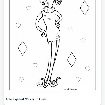
Coloring Sheet Of Celia To Color