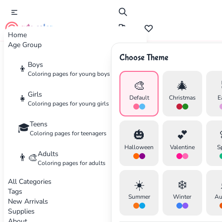
cute color
Home
Age Group
Choose Theme
Advertisement
Boys
👦
Coloring pages for young boys
🎨
🎄
Girls
👧
Default
Christmas
E
Coloring pages for young girls
Teens
🎓
🎃
💕
Coloring pages for teenagers
Halloween
Valentine
S
Adults
👨‍🎨
Coloring pages for adults
All Categories
☀️
❄️
Tags
Summer
Winter
Au
New Arrivals
Supplies
About