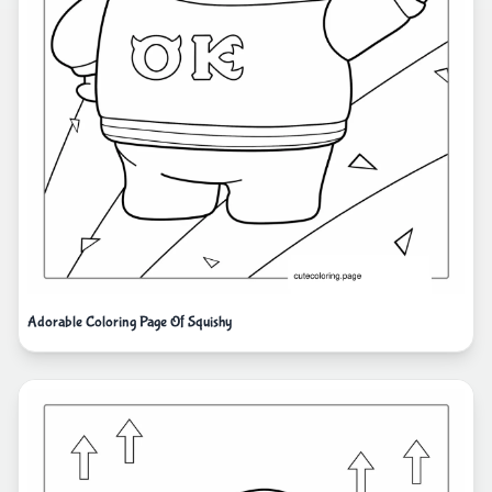
Adorable Coloring Page Of Squishy