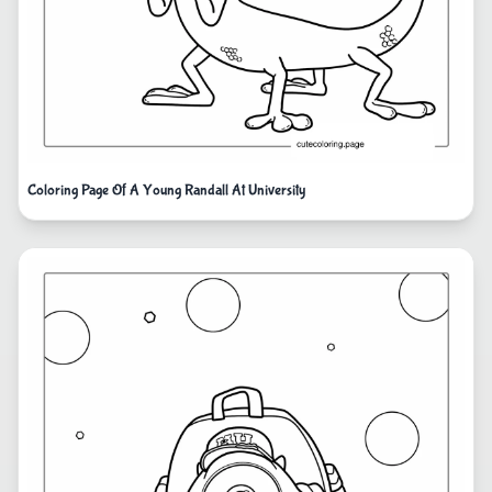
Coloring Page Of A Young Randall At University