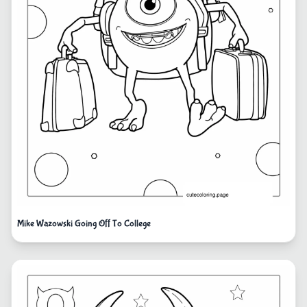
Mike Wazowski Going Off To College