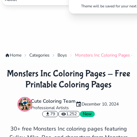
Theme will be saved for your next 
Home
Categories
Boys
Monsters Inc Coloring Pages - F
Monsters Inc Coloring Pages - Free
Printable Coloring Pages
Cute Coloring Team
December 10, 2024
Professional Artists
✕
79
1,252
New
30+ free Monsters Inc coloring pages featuring