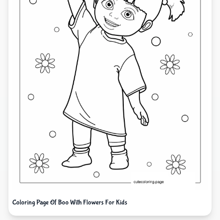
Coloring Page Of Boo With Flowers For Kids