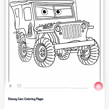
Disney Cars Coloring Pages