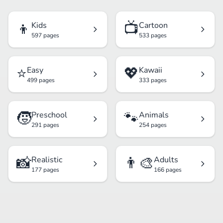
👦
📺
Kids
Cartoon
597 pages
533 pages
⭐
💖
Easy
Kawaii
499 pages
333 pages
🧒
🐾
Preschool
Animals
291 pages
254 pages
📸
👨‍🎨
Realistic
Adults
177 pages
166 pages