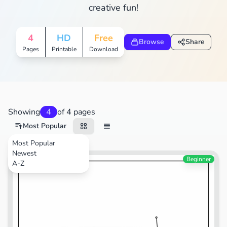
creative fun!
4
HD
Free
Browse
Share
Pages
Printable
Download
Showing
4
of 4 pages
Most Popular
Most Popular
Newest
Beginner
A-Z