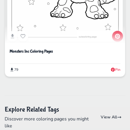
Monsters Inc Coloring Pages
79
Pin
Explore Related Tags
View All
Discover more coloring pages you might
like