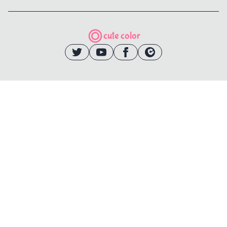
cute color