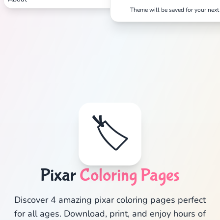
Theme will be saved for your next 
Search
Cancel
🏷️
Pixar
Coloring Pages
Discover 4 amazing pixar coloring pages perfect
for all ages. Download, print, and enjoy hours of