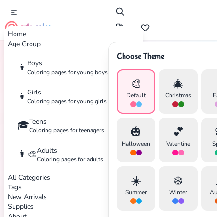
cute color
Home
Age Group
Choose Theme
Boys
👦
Home
Tags
Pixar
Coloring pages for young boys
🎨
🎄
Girls
👧
Default
Christmas
E
Coloring pages for young girls
Teens
🎓
🎃
💕
Coloring pages for teenagers
Halloween
Valentine
S
Adults
👨‍🎨
Coloring pages for adults
✕
All Categories
☀️
❄️
Tags
Summer
Winter
Au
New Arrivals
Supplies
About