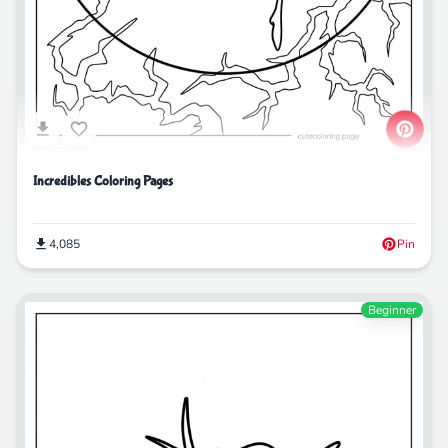
Incredibles Coloring Pages
4,085
Pin
Beginner