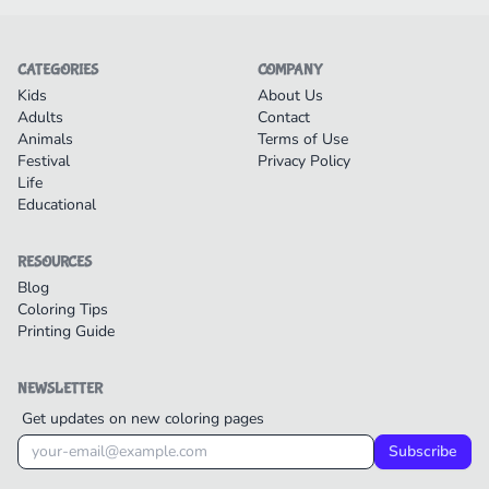
CATEGORIES
COMPANY
Kids
About Us
Adults
Contact
Animals
Terms of Use
Festival
Privacy Policy
Life
Educational
RESOURCES
Blog
Coloring Tips
Printing Guide
NEWSLETTER
Get updates on new coloring pages
Subscribe