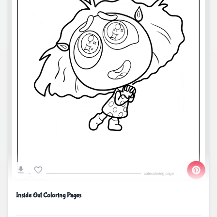
Inside Out Coloring Pages