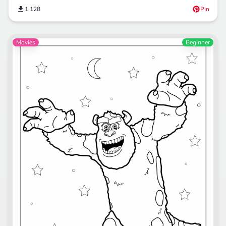
1,128
Pin
Movies
Beginner