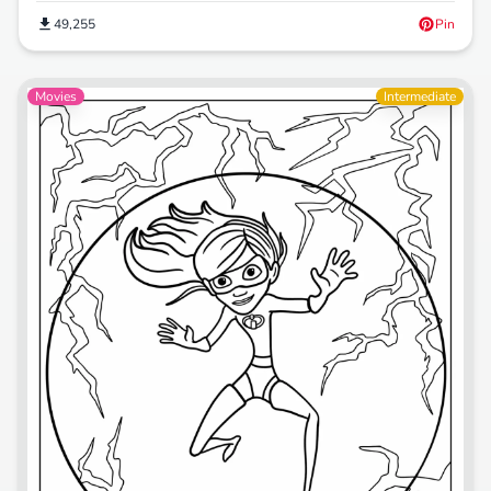
49,255
Pin
Movies
Intermediate