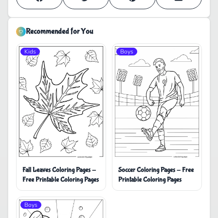
Recommended for You
Kids
Boys
Soccer Coloring Pages - Free
Fall Leaves Coloring Pages -
Printable Coloring Pages
Free Printable Coloring Pages
Boys