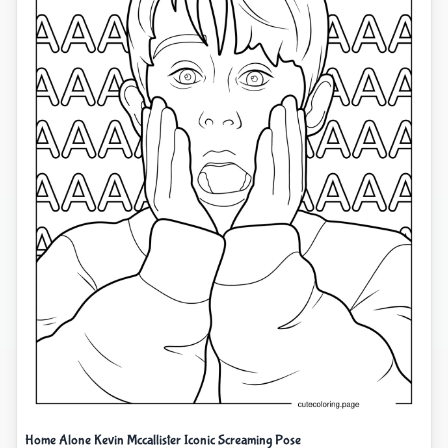
Home Alone Kevin Mccallister Iconic Screaming Pose