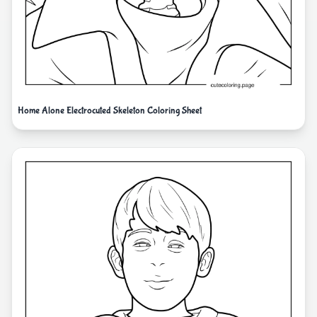
Home Alone Electrocuted Skeleton Coloring Sheet