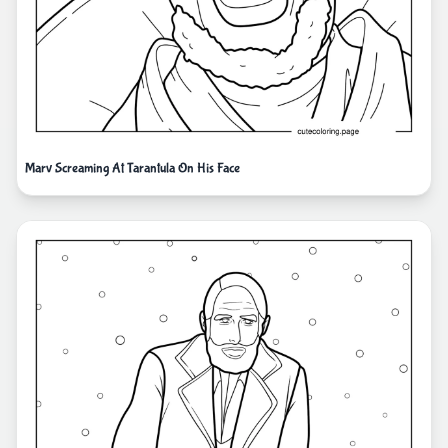
Marv Screaming At Tarantula On His Face