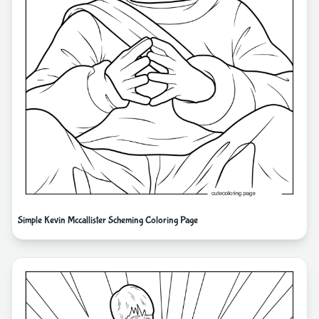
Simple Kevin Mccallister Scheming Coloring Page