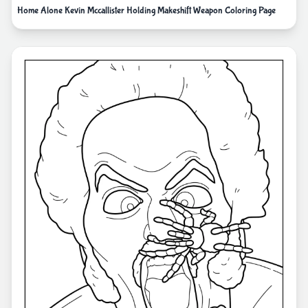
Home Alone Kevin Mccallister Holding Makeshift Weapon Coloring Page