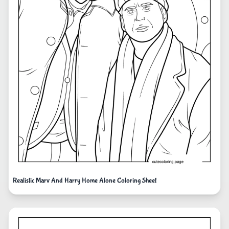
Realistic Marv And Harry Home Alone Coloring Sheet