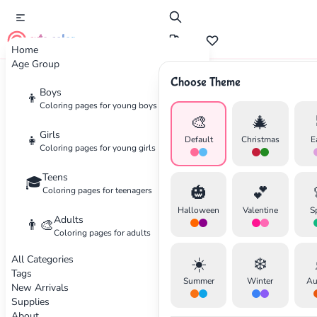
cute color
Home
Age Group
Choose Theme
Advertisement
Boys
👦
Coloring pages for young boys
🎨
🎄
Girls
👧
Default
Christmas
E
Coloring pages for young girls
Teens
🎓
🎃
💕
Coloring pages for teenagers
Halloween
Valentine
S
Adults
👨‍🎨
Coloring pages for adults
All Categories
☀️
❄️
Tags
Summer
Winter
Au
New Arrivals
Supplies
About