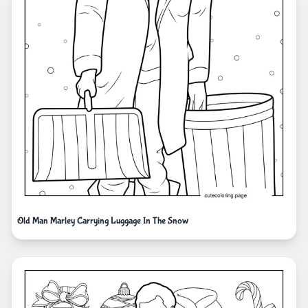
Old Man Marley Carrying Luggage In The Snow