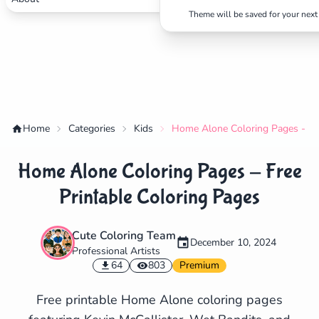
Theme will be saved for your next 
Home
Categories
Kids
Home Alone Coloring Pages - Fre
Home Alone Coloring Pages - Free
Printable Coloring Pages
Cute Coloring Team
December 10, 2024
Professional Artists
✕
64
803
Premium
Free printable Home Alone coloring pages