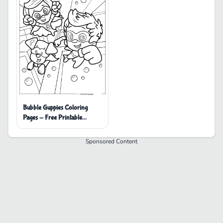
Bubble Guppies Coloring
Pages - Free Printable
Coloring Pages
Sponsored Content