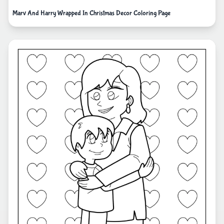
Marv And Harry Wrapped In Christmas Decor Coloring Page