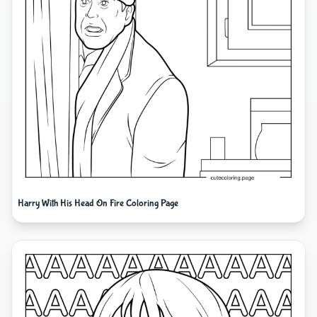
Harry With His Head On Fire Coloring Page