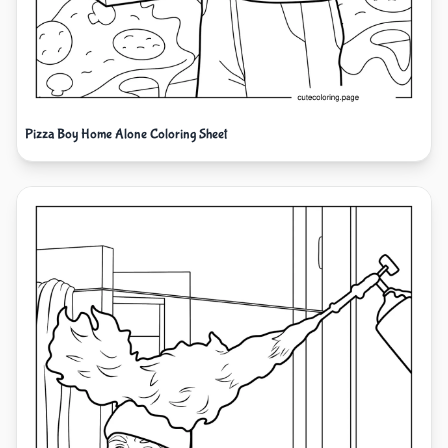
Pizza Boy Home Alone Coloring Sheet