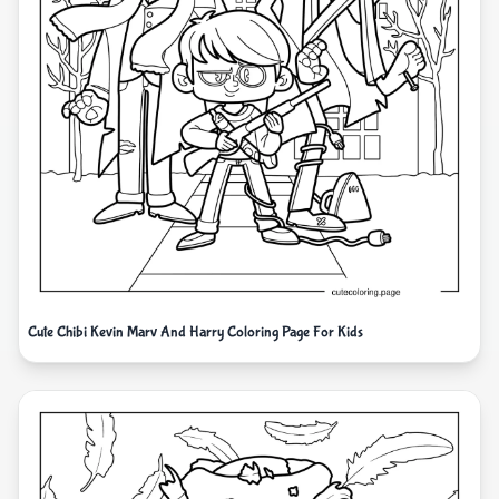
Cute Chibi Kevin Marv And Harry Coloring Page For Kids