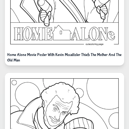
Home Alone Movie Poster With Kevin Mccallister Thiefs The Mother And The
Old Man