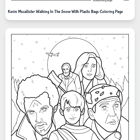
Kevin Mccallister Walking In The Snow With Plastic Bags Coloring Page