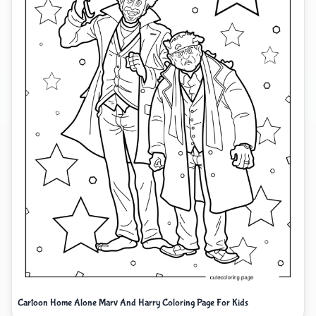
Cartoon Home Alone Marv And Harry Coloring Page For Kids