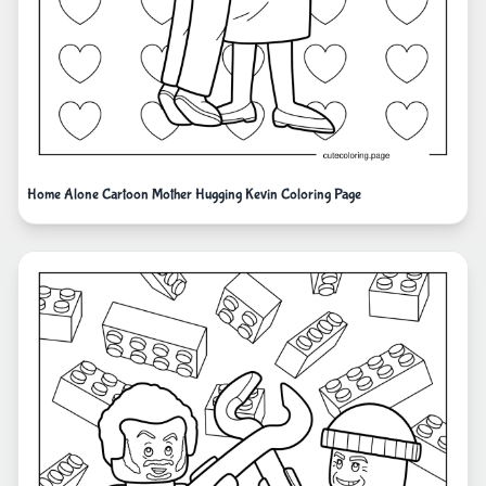
Home Alone Cartoon Mother Hugging Kevin Coloring Page