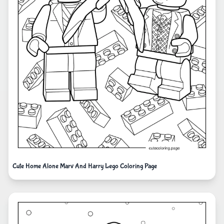
Cute Home Alone Marv And Harry Lego Coloring Page