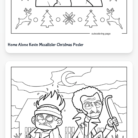
Home Alone Kevin Mccallister Christmas Poster