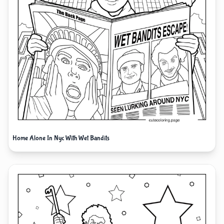
Home Alone In Nyc With Wet Bandits