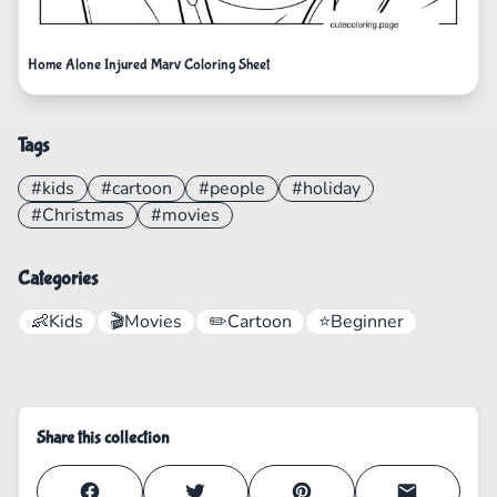
Home Alone Injured Marv Coloring Sheet
Tags
#kids
#cartoon
#people
#holiday
#Christmas
#movies
Categories
👶
Kids
🎬
Movies
✏️
Cartoon
⭐
Beginner
Share this collection