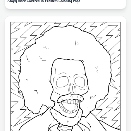
Angry Marv Covered In Feathers Coloring Page