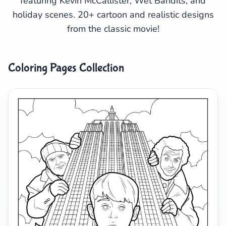
featuring Kevin McCallister, Wet Bandits, and
holiday scenes. 20+ cartoon and realistic designs
Search
Cancel
from the classic movie!
Coloring Pages Collection