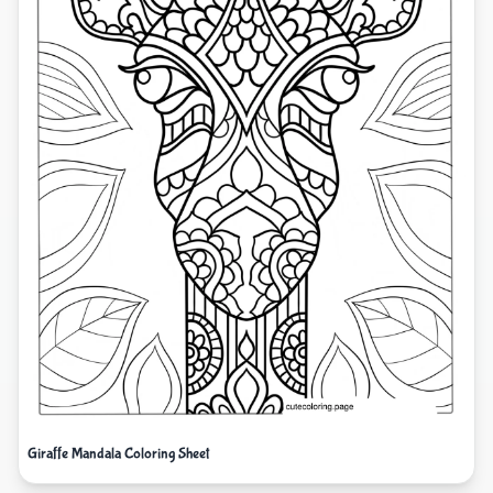
Giraffe Mandala Coloring Sheet