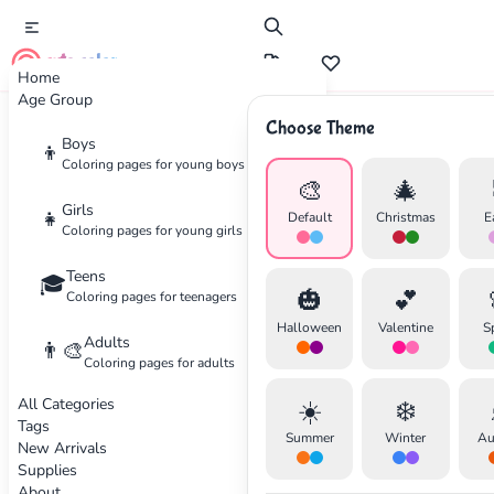
cute color
Home
Age Group
Choose Theme
Advertisement
Boys
👦
Coloring pages for young boys
🎨
🎄
Girls
👧
Default
Christmas
E
Coloring pages for young girls
Teens
🎓
🎃
💕
Coloring pages for teenagers
Halloween
Valentine
S
Adults
👨‍🎨
Coloring pages for adults
All Categories
☀️
❄️
Tags
Summer
Winter
Au
New Arrivals
Supplies
About