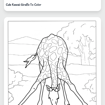
Cute Kawaii Giraffe To Color