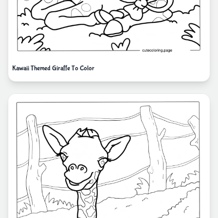
Kawaii Themed Giraffe To Color