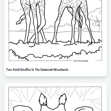
Two Adult Giraffes In The Savannah Woodlands