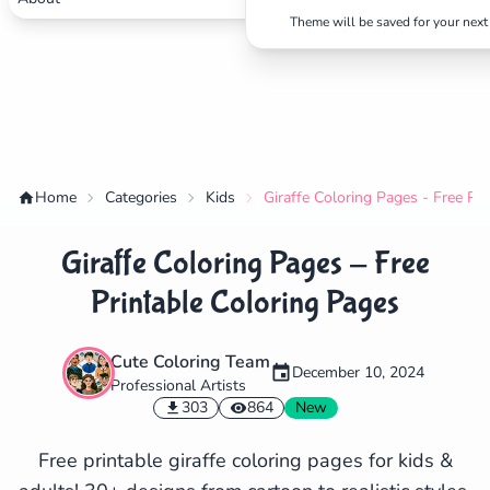
Theme will be saved for your next 
Home
Categories
Kids
Giraffe Coloring Pages - Free Pr
Giraffe Coloring Pages - Free
Printable Coloring Pages
Cute Coloring Team
December 10, 2024
Professional Artists
✕
303
864
New
Free printable giraffe coloring pages for kids &