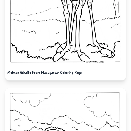
Melman Giraffe From Madagascar Coloring Page