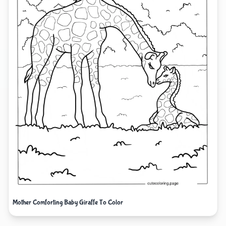
Mother Comforting Baby Giraffe To Color