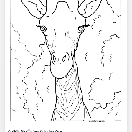
Realistic Giraffe Face Coloring Page