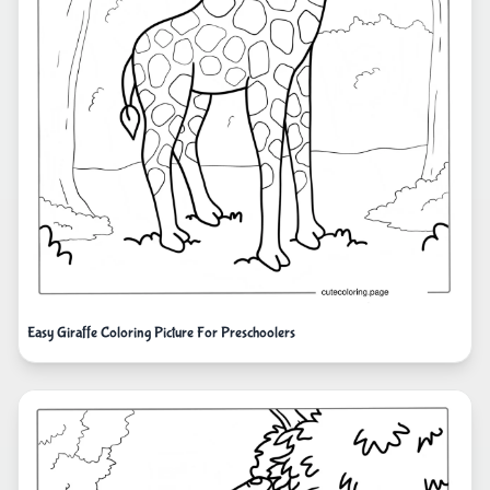
Easy Giraffe Coloring Picture For Preschoolers