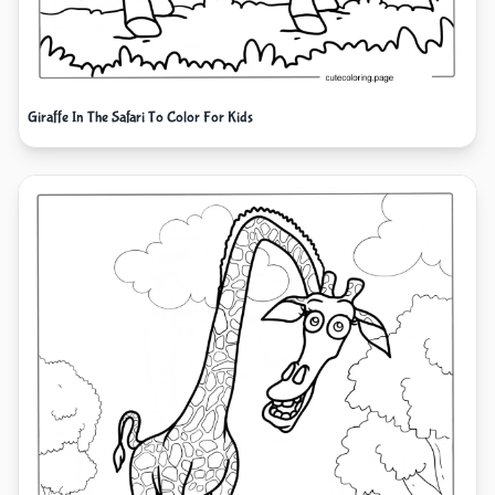
Giraffe In The Safari To Color For Kids