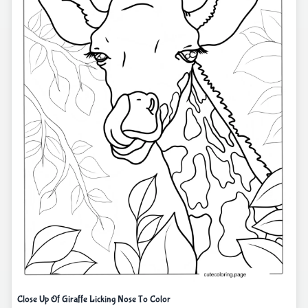
Close Up Of Giraffe Licking Nose To Color