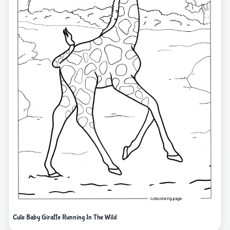
Cute Baby Giraffe Running In The Wild