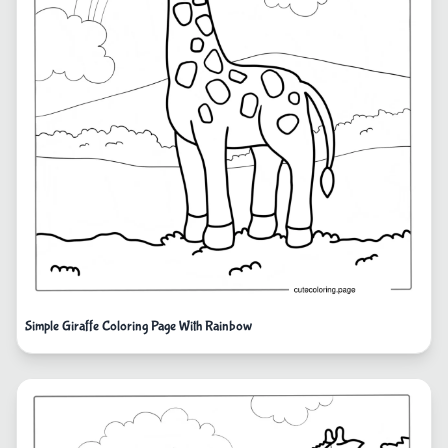
Simple Giraffe Coloring Page With Rainbow