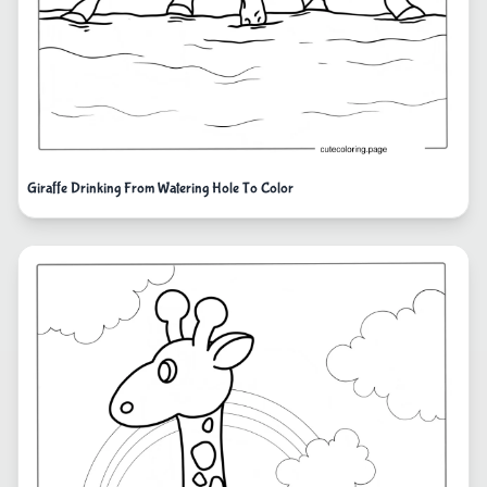
Giraffe Drinking From Watering Hole To Color