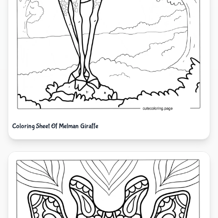
Coloring Sheet Of Melman Giraffe