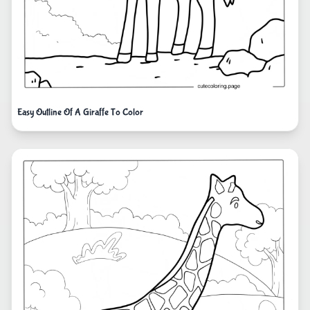
Easy Outline Of A Giraffe To Color