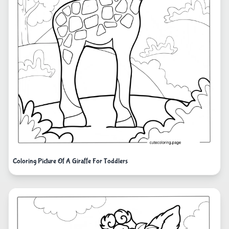
Coloring Picture Of A Giraffe For Toddlers