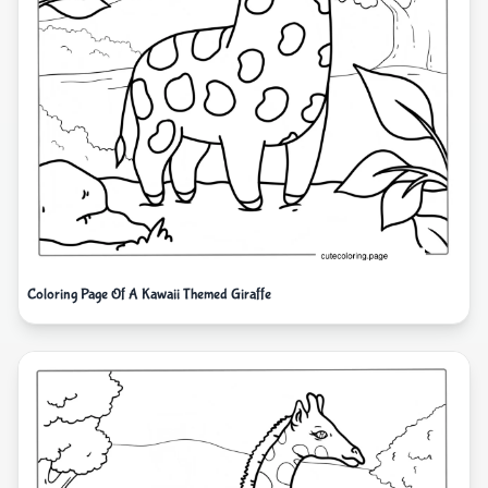
Coloring Page Of A Kawaii Themed Giraffe