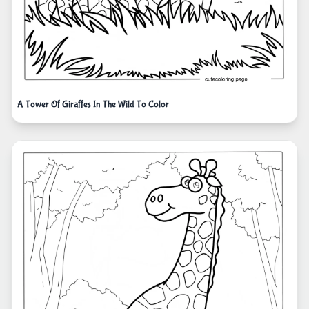
A Tower Of Giraffes In The Wild To Color