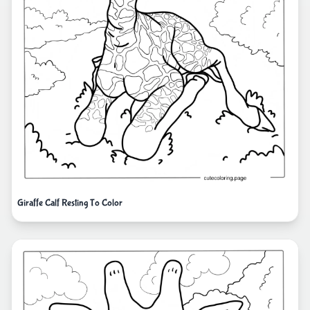
Giraffe Calf Resting To Color