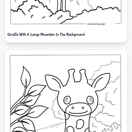
Giraffe With A Large Mountain In The Background