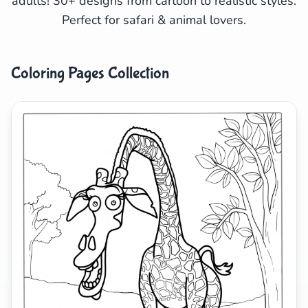
adults! 30+ designs from cartoon to realistic styles.
Perfect for safari & animal lovers.
Search
Cancel
Coloring Pages Collection