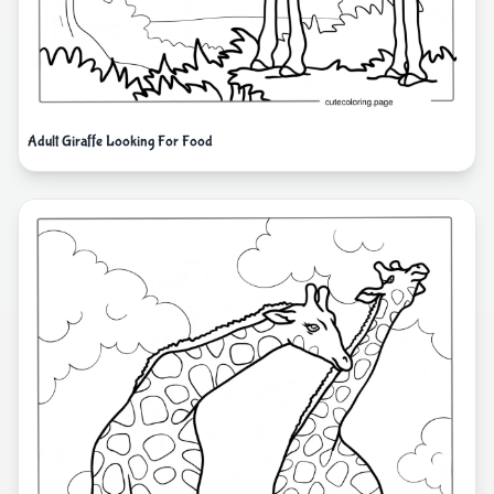
Adult Giraffe Looking For Food