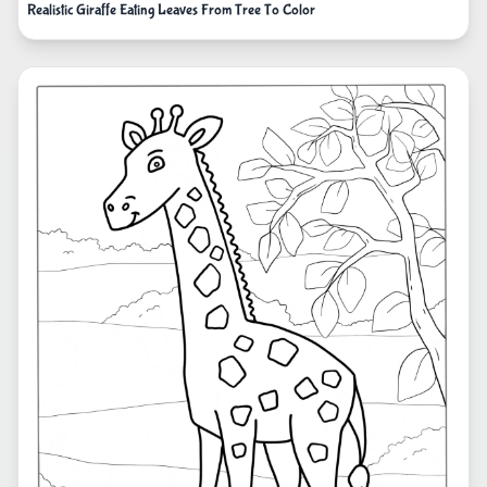
Realistic Giraffe Eating Leaves From Tree To Color