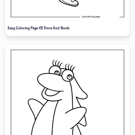
Easy Coloring Page Of Dora And Boots