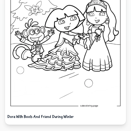
Dora With Boots And Friend During Winter