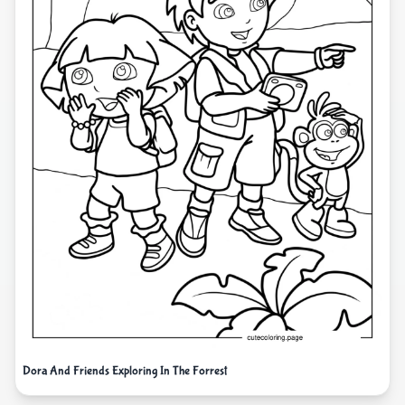
Dora And Friends Exploring In The Forrest