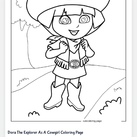
Dora The Explorer As A Cowgirl Coloring Page