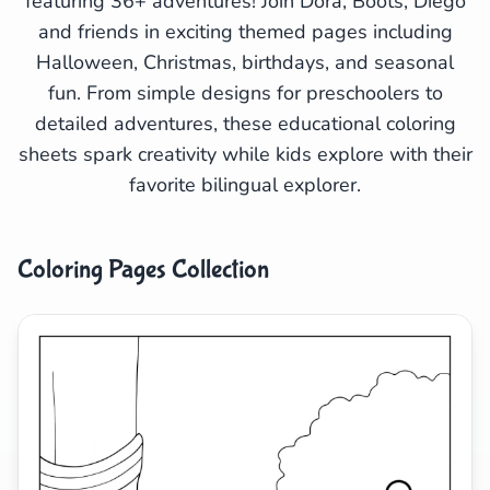
featuring 36+ adventures! Join Dora, Boots, Diego
and friends in exciting themed pages including
Search
Cancel
Halloween, Christmas, birthdays, and seasonal
fun. From simple designs for preschoolers to
detailed adventures, these educational coloring
sheets spark creativity while kids explore with their
favorite bilingual explorer.
Coloring Pages Collection