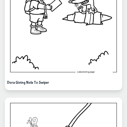
Dora Giving Note To Swiper