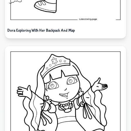
Dora Exploring With Her Backpack And Map