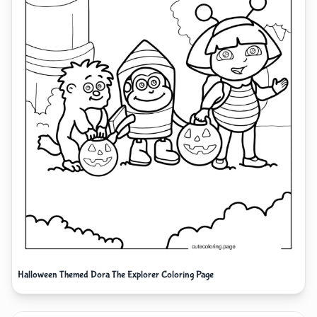
Halloween Themed Dora The Explorer Coloring Page