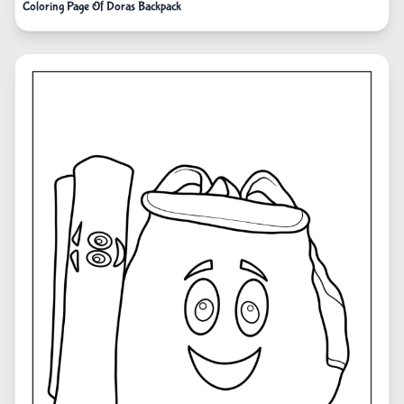
Coloring Page Of Doras Backpack