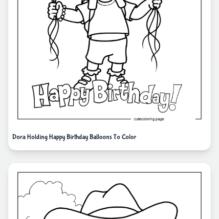
Dora Holding Happy Birthday Balloons To Color