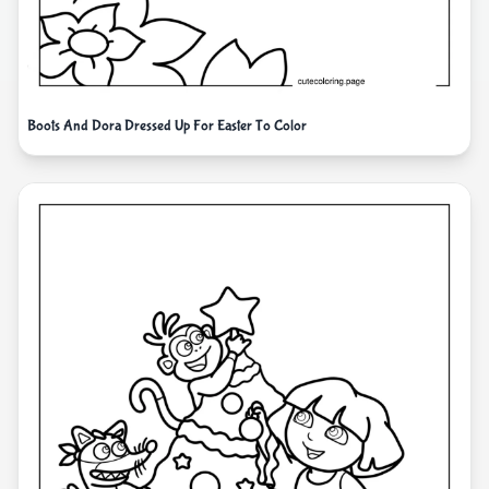
Boots And Dora Dressed Up For Easter To Color