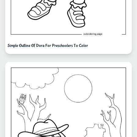
Simple Outline Of Dora For Preschoolers To Color