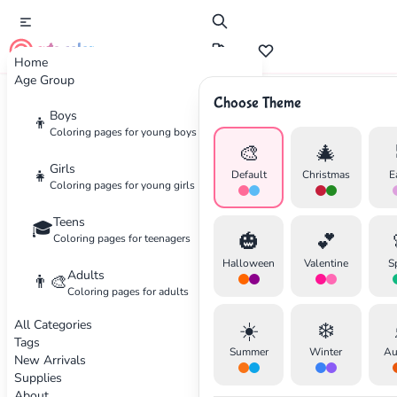
cute color
Home
Age Group
Choose Theme
Advertisement
Boys
👦
Coloring pages for young boys
🎨
🎄
Girls
👧
Default
Christmas
E
Coloring pages for young girls
Teens
🎓
🎃
💕
Coloring pages for teenagers
Halloween
Valentine
S
Adults
👨‍🎨
Coloring pages for adults
All Categories
☀️
❄️
Tags
Summer
Winter
Au
New Arrivals
Supplies
About