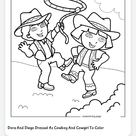
Dora And Diego Dressed As Cowboy And Cowgirl To Color