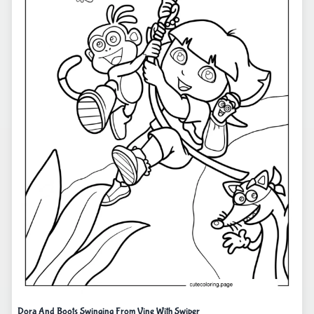
Dora And Boots Swinging From Vine With Swiper