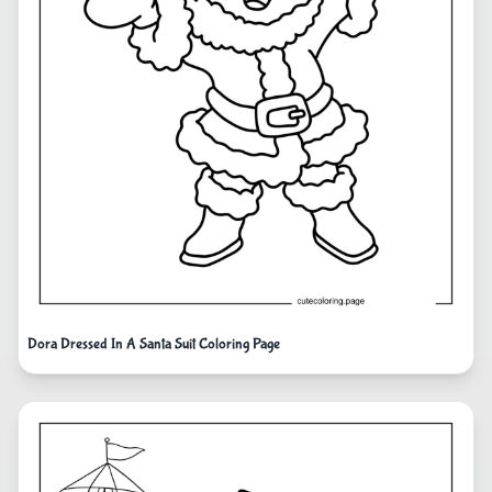
Dora Dressed In A Santa Suit Coloring Page