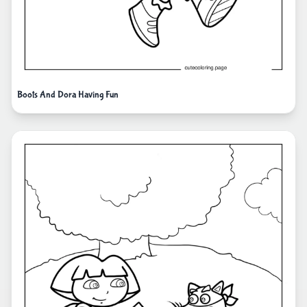
Boots And Dora Having Fun