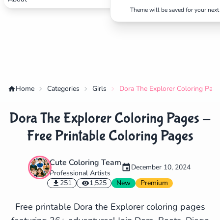
Theme will be saved for your next 
Home
Categories
Girls
Dora The Explorer Coloring Page
Dora The Explorer Coloring Pages -
Free Printable Coloring Pages
Cute Coloring Team
December 10, 2024
Professional Artists
✕
251
1,525
New
Premium
Free printable Dora the Explorer coloring pages