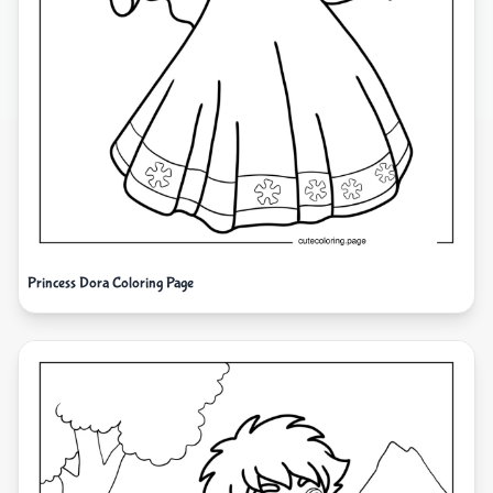
Princess Dora Coloring Page