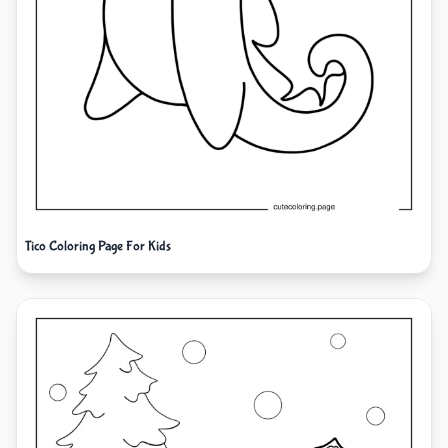
Tico Coloring Page For Kids