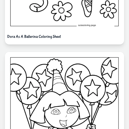
Dora As A Ballerina Coloring Sheet