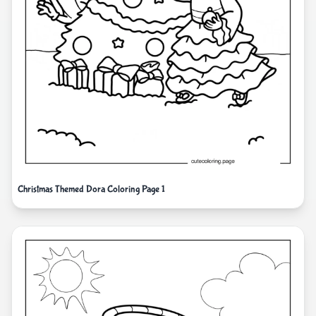
Christmas Themed Dora Coloring Page 1