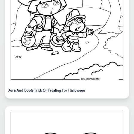
Dora And Boots Trick Or Treating For Halloween