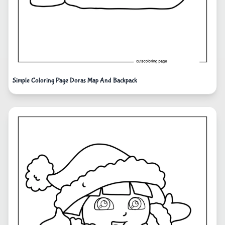
Simple Coloring Page Doras Map And Backpack