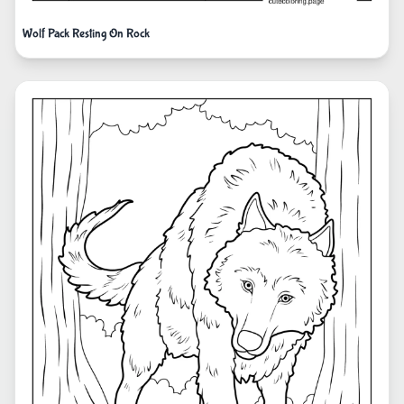
Wolf Pack Resting On Rock