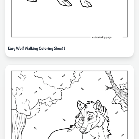
Easy Wolf Walking Coloring Sheet 1