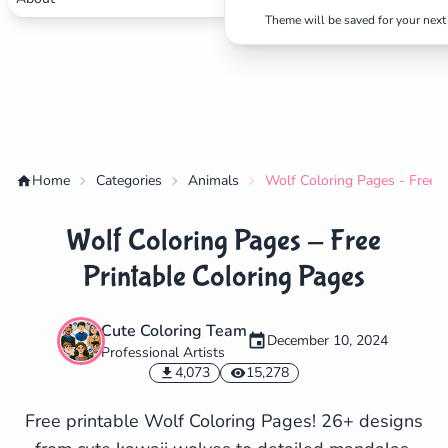
Theme will be saved for your next 
Home
Categories
Animals
Wolf Coloring Pages - Free P
Wolf Coloring Pages - Free
Printable Coloring Pages
Cute Coloring Team
December 10, 2024
Professional Artists
✕
4,073
15,278
Free printable Wolf Coloring Pages! 26+ designs