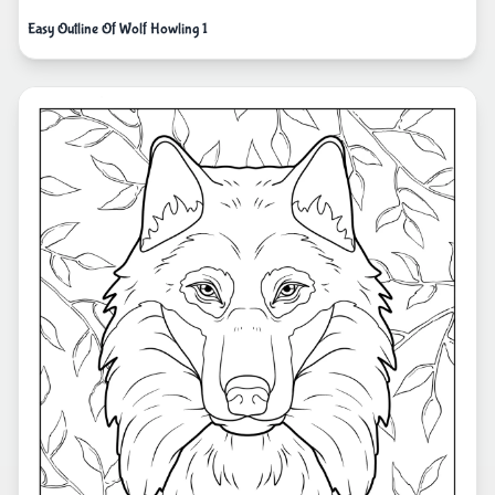
Easy Outline Of Wolf Howling 1