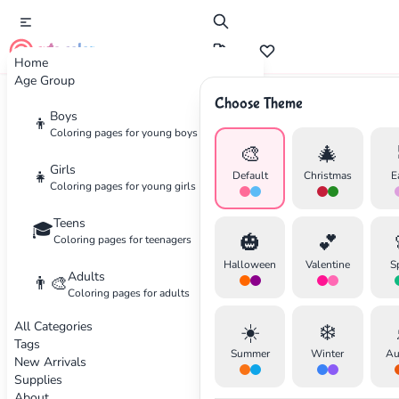
cute color
Home
Age Group
Choose Theme
Advertisement
Boys
👦
Coloring pages for young boys
🎨
🎄
Girls
👧
Default
Christmas
E
Coloring pages for young girls
Teens
🎓
🎃
💕
Coloring pages for teenagers
Halloween
Valentine
S
Adults
👨‍🎨
Coloring pages for adults
All Categories
☀️
❄️
Tags
Summer
Winter
Au
New Arrivals
Supplies
About