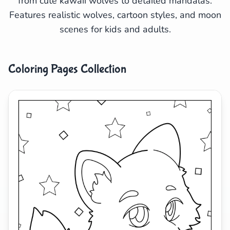
from cute kawaii wolves to detailed mandalas.
Features realistic wolves, cartoon styles, and moon
Search
Cancel
scenes for kids and adults.
Coloring Pages Collection