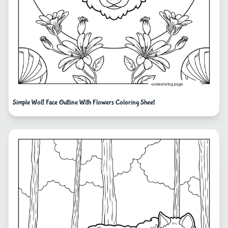
Simple Wolf Face Outline With Flowers Coloring Sheet