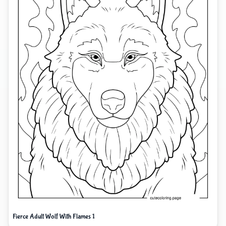
Fierce Adult Wolf With Flames 1