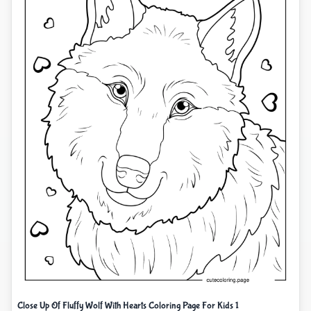
Close Up Of Fluffy Wolf With Hearts Coloring Page For Kids 1