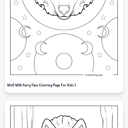
Wolf With Furry Face Coloring Page For Kids 1