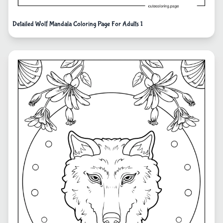
Detailed Wolf Mandala Coloring Page For Adults 1