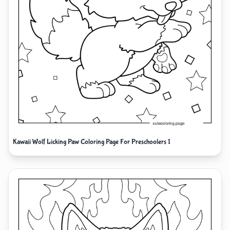
Kawaii Wolf Licking Paw Coloring Page For Preschoolers 1