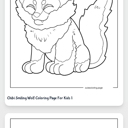
Chibi Smiling Wolf Coloring Page For Kids 1