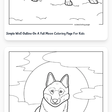
Simple Wolf Outline On A Full Moon Coloring Page For Kids