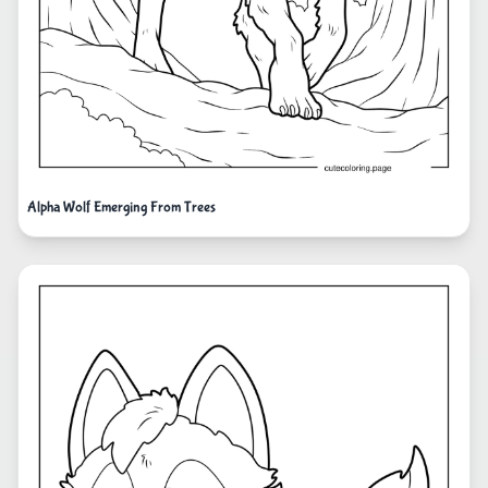
Alpha Wolf Emerging From Trees