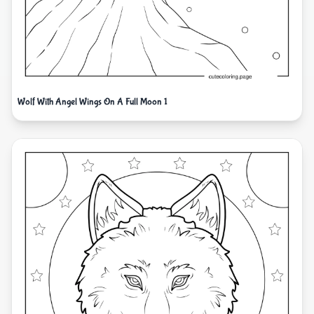
Wolf With Angel Wings On A Full Moon 1