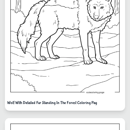
Wolf With Detailed Fur Standing In The Forest Coloring Pag