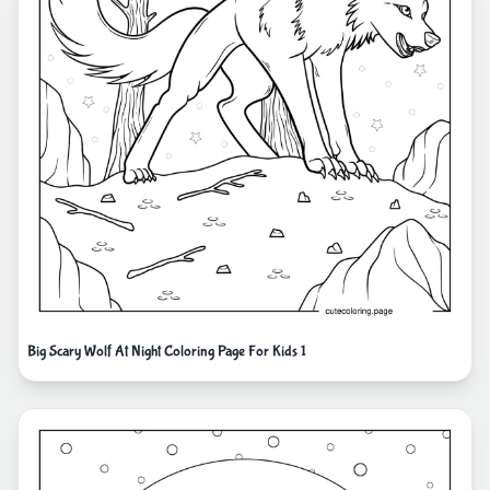
Big Scary Wolf At Night Coloring Page For Kids 1