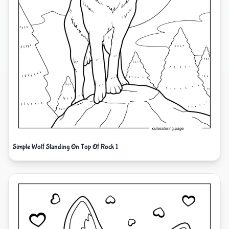
Simple Wolf Standing On Top Of Rock 1