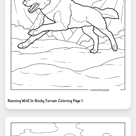
Running Wolf In Rocky Terrain Coloring Page 1