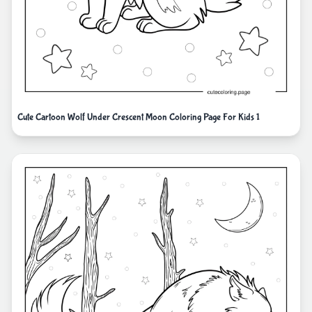
Cute Cartoon Wolf Under Crescent Moon Coloring Page For Kids 1