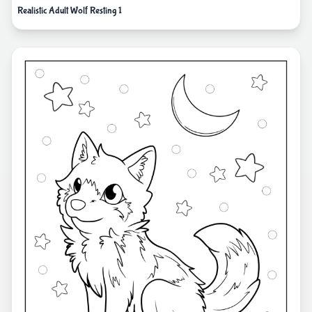
Realistic Adult Wolf Resting 1