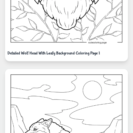
Detailed Wolf Head With Leafy Background Coloring Page 1