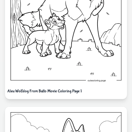
Aleu Wolfdog From Balto Movie Coloring Page 1