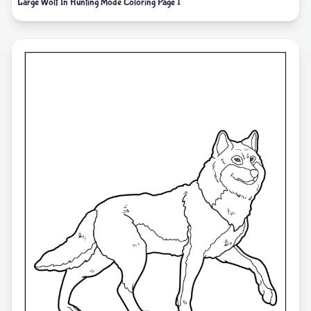
Large Wolf In Hunting Mode Coloring Page 1