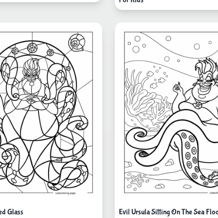
ed Glass
Evil Ursula Sitting On The Sea Flo