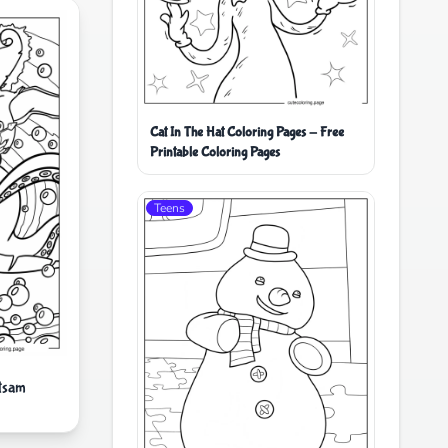
Cat In The Hat Coloring Pages - Free
Printable Coloring Pages
Teens
etsam