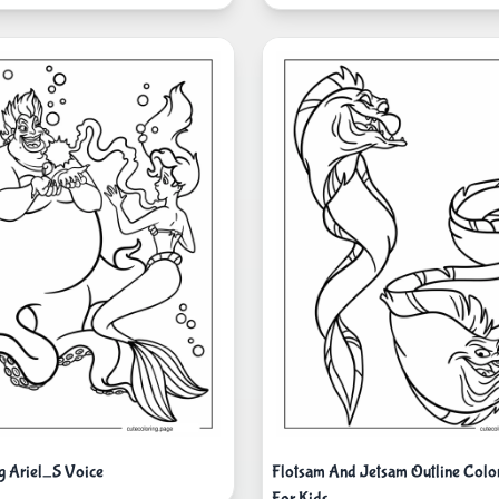
ng Ariel_S Voice
Flotsam And Jetsam Outline Color
For Kids