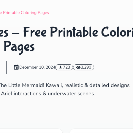
Search
Cancel
e Printable Coloring Pages
s - Free Printable Color
Pages
December 10, 2024
723
3,290
e Little Mermaid! Kawaii, realistic & detailed designs
 Ariel interactions & underwater scenes.