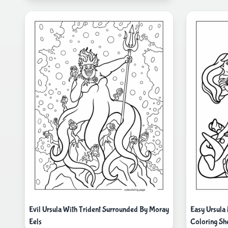
Evil Ursula With Trident Surrounded By Moray
Easy Ursula
Eels
Coloring Sh