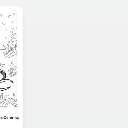
ea Coloring