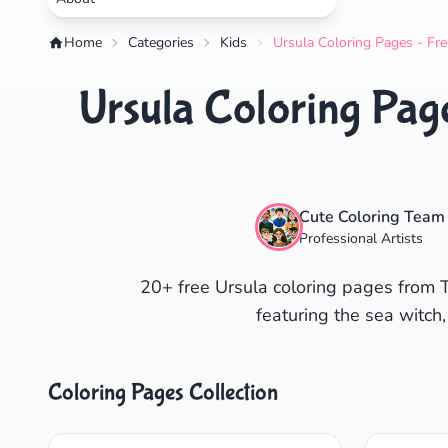
Home
Categories
Kids
Ursula Coloring Pages - Fre
Ursula Coloring Page
Cute Coloring Team
Professional Artists
20+ free Ursula coloring pages from Th
featuring the sea witch,
Coloring Pages Collection