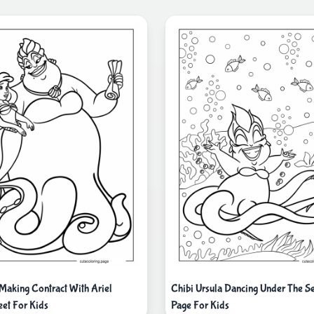
 Making Contract With Ariel
Chibi Ursula Dancing Under The S
eet For Kids
Page For Kids