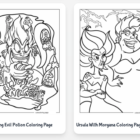
ng Evil Potion Coloring Page
Ursula With Morgana Coloring Pa