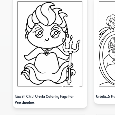
Kawaii Chibi Ursula Coloring Page For
Ursula_S Hu
Preschoolers