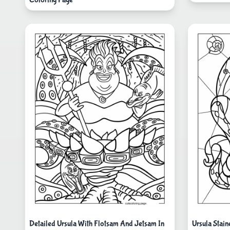
Detailed Ursula With Flotsam And Jetsam In
Ursula Stain