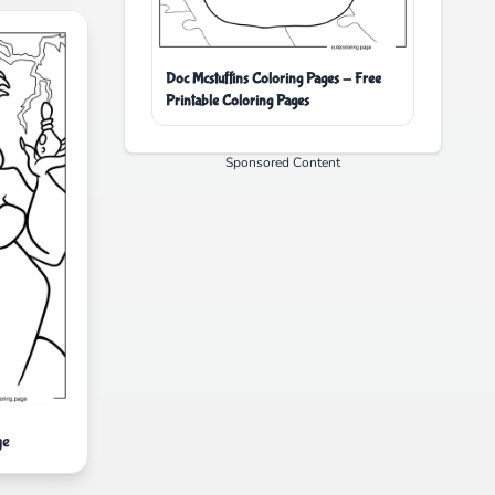
Doc Mcstuffins Coloring Pages - Free
Printable Coloring Pages
Sponsored Content
ge