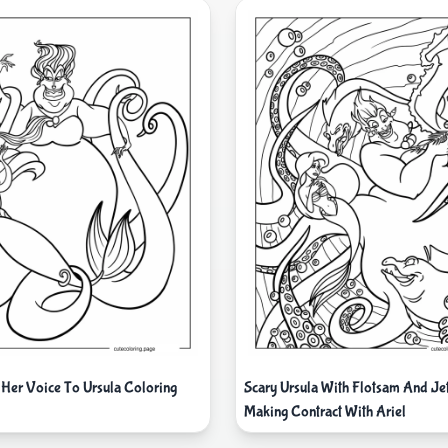
 Her Voice To Ursula Coloring
Scary Ursula With Flotsam And J
Making Contract With Ariel