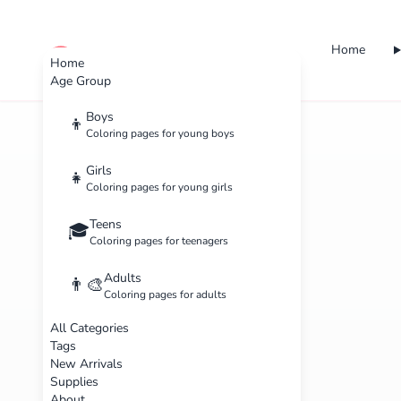
Home
cute color
Home
Age Group
Boys
👦
Coloring pages for young boys
Girls
👧
Coloring pages for young girls
Teens
🎓
Coloring pages for teenagers
Adults
👨‍🎨
Coloring pages for adults
All Categories
Tags
New Arrivals
Supplies
About