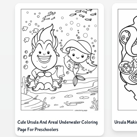
Cute Ursula And Areal Underwater Coloring
Ursula Maki
Page For Preschoolers