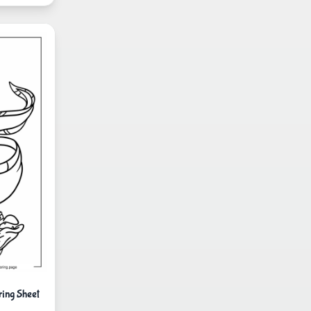
ing Sheet