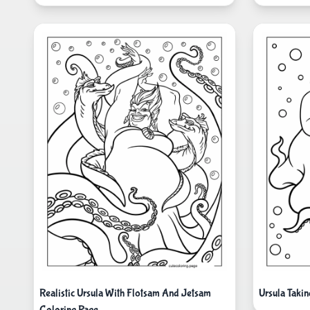
Realistic Ursula With Flotsam And Jetsam
Ursula Taki
Coloring Page