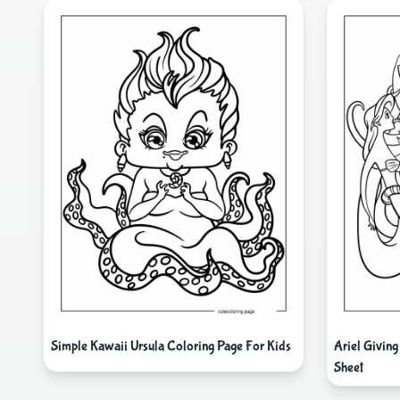
Simple Kawaii Ursula Coloring Page For Kids
Ariel Giving
Sheet