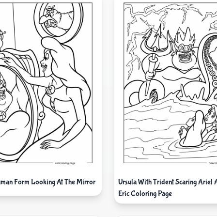
man Form Looking At The Mirror
Ursula With Trident Scaring Ariel 
Eric Coloring Page