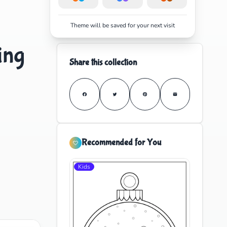
Theme will be saved for your next visit
ing
Share this collection
Recommended for You
Kids