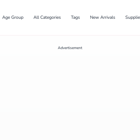
Age Group
All Categories
Tags
New Arrivals
Suppli
Advertisement
✕