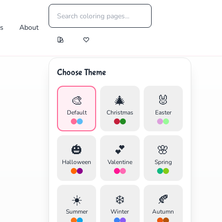
es
About
Choose Theme
🎨
🎄
🐰
Default
Christmas
Easter
🎃
💕
🌸
Halloween
Valentine
Spring
☀️
❄️
🍂
Summer
Winter
Autumn