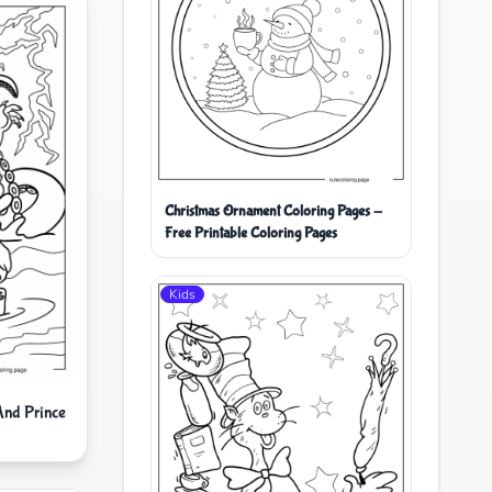
Christmas Ornament Coloring Pages -
Free Printable Coloring Pages
Kids
And Prince