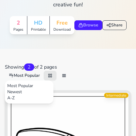
creative fun!
2
HD
Free
Browse
Share
Pages
Printable
Download
Showing
2
of 2 pages
Most Popular
Most Popular
Newest
Sports
Intermediate
A-Z