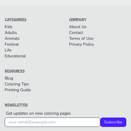
CATEGORIES
COMPANY
Kids
About Us
Adults
Contact
Animals
Terms of Use
Festival
Privacy Policy
Life
Educational
RESOURCES
Blog
Coloring Tips
Printing Guide
NEWSLETTER
Get updates on new coloring pages
Subscribe