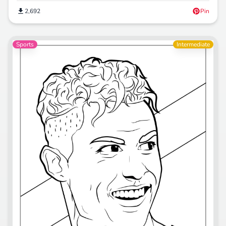
2,692
Pin
Sports
Intermediate