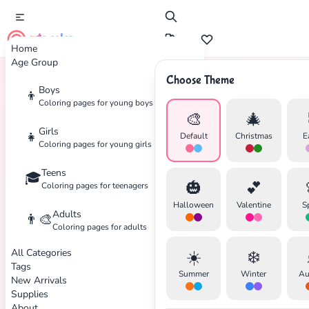
cute color
Home
Age Group
Choose Theme
Boys
👦
Home
Tags
Football
Coloring pages for young boys
🎨
🎄
Girls
👧
Default
Christmas
E
Coloring pages for young girls
Teens
🎓
🎃
💕
Coloring pages for teenagers
✕
Halloween
Valentine
S
Adults
👨‍🎨
Coloring pages for adults
All Categories
☀️
❄️
Tags
Summer
Winter
Au
New Arrivals
Search
Cancel
Supplies
About