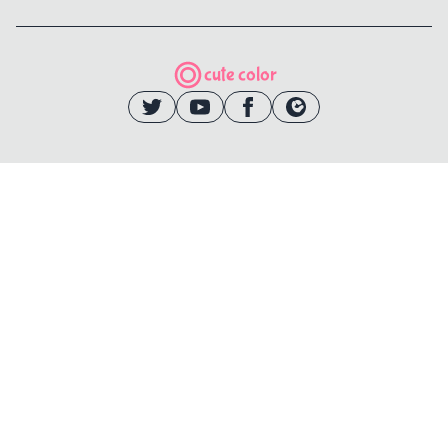
cute color