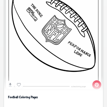
Football Coloring Pages