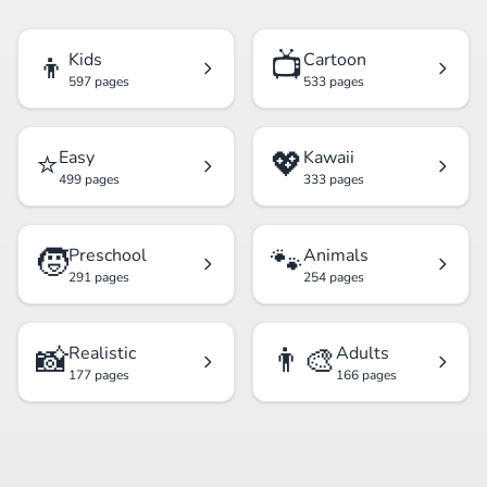
👦
📺
Kids
Cartoon
597 pages
533 pages
⭐
💖
Easy
Kawaii
499 pages
333 pages
🧒
🐾
Preschool
Animals
291 pages
254 pages
📸
👨‍🎨
Realistic
Adults
177 pages
166 pages