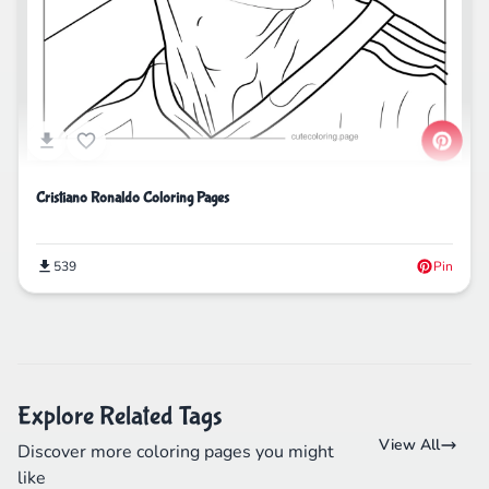
Cristiano Ronaldo Coloring Pages
539
Pin
Explore Related Tags
View All
Discover more coloring pages you might
like