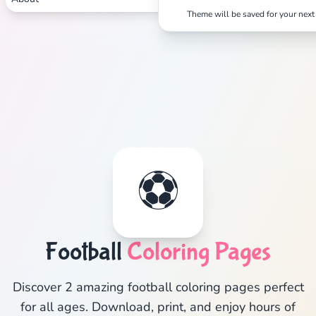
Theme will be saved for your next 
⚽
Football
Coloring Pages
Discover 2 amazing football coloring pages perfect
for all ages. Download, print, and enjoy hours of