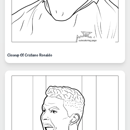
Closeup Of Cristiano Ronaldo