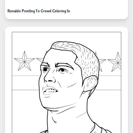
Ronaldo Pointing To Crowd Coloring In