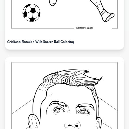
Cristiano Ronaldo With Soccer Ball Coloring