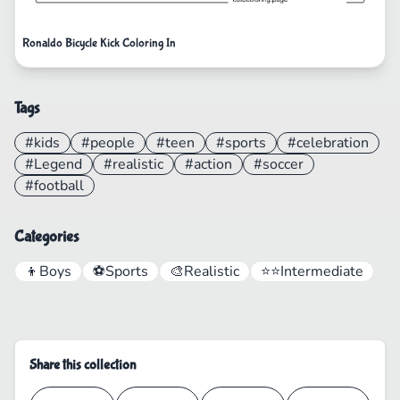
Ronaldo Bicycle Kick Coloring In
Tags
#kids
#people
#teen
#sports
#celebration
#Legend
#realistic
#action
#soccer
#football
Categories
👦
Boys
⚽
Sports
🎨
Realistic
⭐⭐
Intermediate
Share this collection