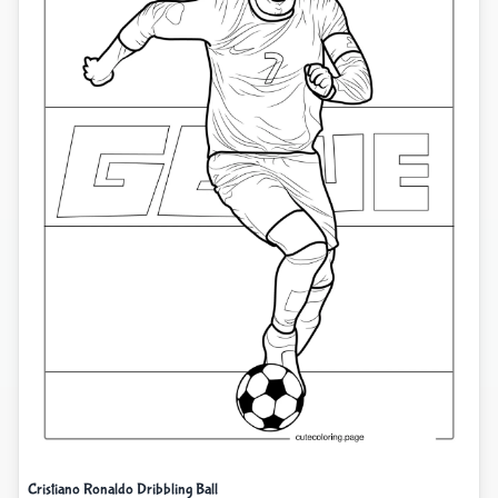
Cristiano Ronaldo Dribbling Ball