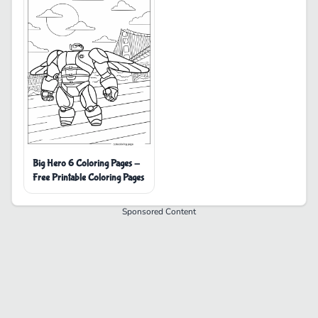
Big Hero 6 Coloring Pages -
Free Printable Coloring Pages
Sponsored Content