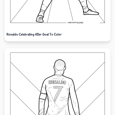
Ronaldo Celebrating After Goal To Color