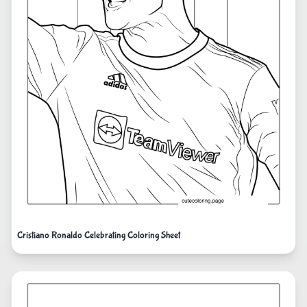
Cristiano Ronaldo Celebrating Coloring Sheet