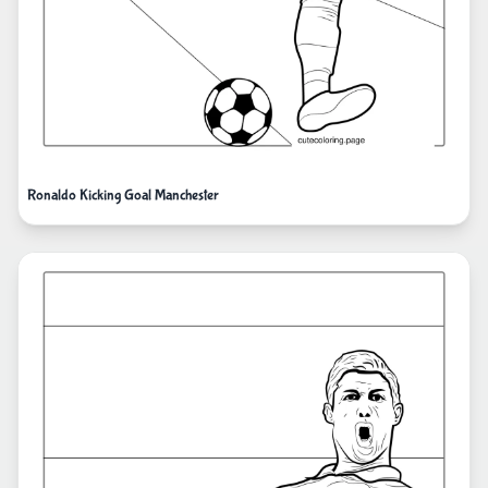
Ronaldo Kicking Goal Manchester