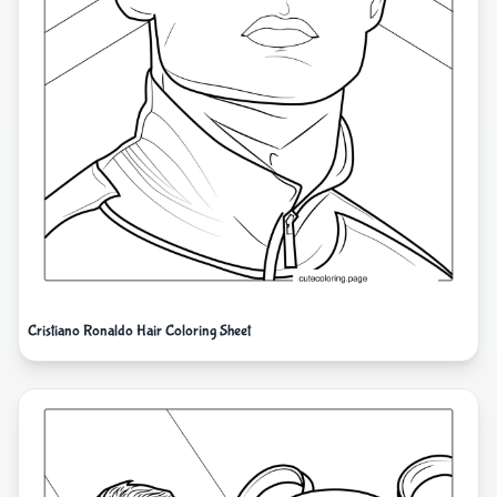
Cristiano Ronaldo Hair Coloring Sheet