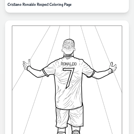
Cristiano Ronaldo Respect Coloring Page