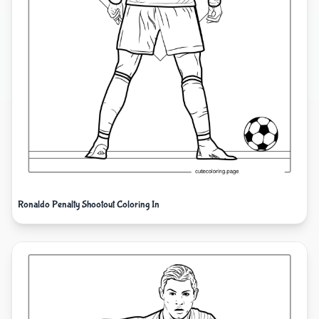
Ronaldo Penalty Shootout Coloring In