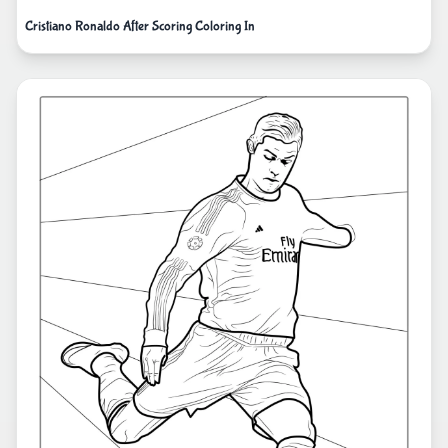
Cristiano Ronaldo After Scoring Coloring In