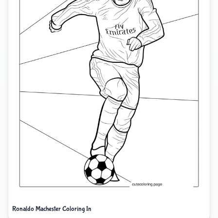
Ronaldo Machester Coloring In