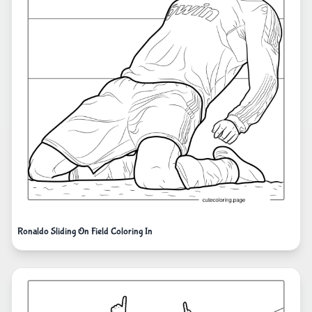
Ronaldo Sliding On Field Coloring In