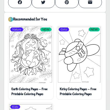
Recommended for You
Nature
NEW
Girls
NEW
Earth Coloring Pages - Free
Kirby Coloring Pages - Free
Printable Coloring Pages
Printable Coloring Pages
Kids