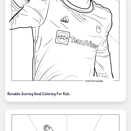
Ronaldo Scoring Goal Coloring For Kids