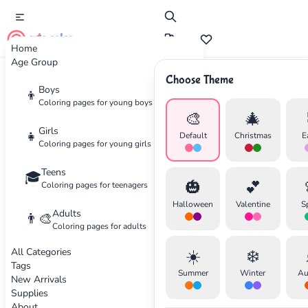
cute color
Home
Age Group
Choose Theme
Advertisement
Boys
👦
Coloring pages for young boys
🎨
🎄
Girls
👧
Default
Christmas
E
Coloring pages for young girls
Teens
🎓
🎃
💕
Coloring pages for teenagers
Halloween
Valentine
S
Adults
👨‍🎨
Coloring pages for adults
All Categories
☀️
❄️
Tags
Summer
Winter
Au
New Arrivals
Supplies
About