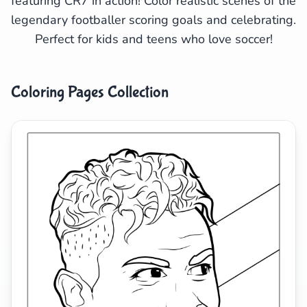
featuring CR7 in action! Color realistic scenes of the
legendary footballer scoring goals and celebrating.
Search
Cancel
Perfect for kids and teens who love soccer!
Coloring Pages Collection