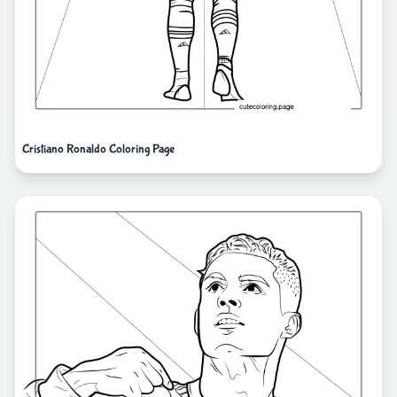
Cristiano Ronaldo Coloring Page