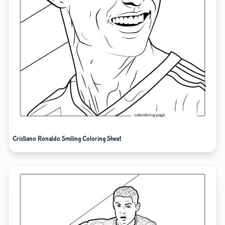
Cristiano Ronaldo Smiling Coloring Sheet