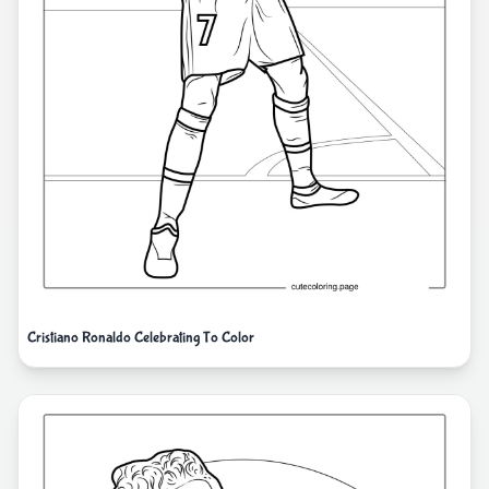
Cristiano Ronaldo Celebrating To Color