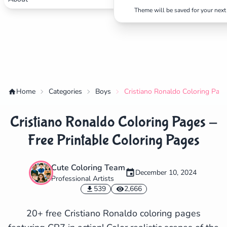
Theme will be saved for your next 
Home
Categories
Boys
Cristiano Ronaldo Coloring Page
Cristiano Ronaldo Coloring Pages -
Free Printable Coloring Pages
Cute Coloring Team
December 10, 2024
Professional Artists
✕
539
2,666
20+ free Cristiano Ronaldo coloring pages