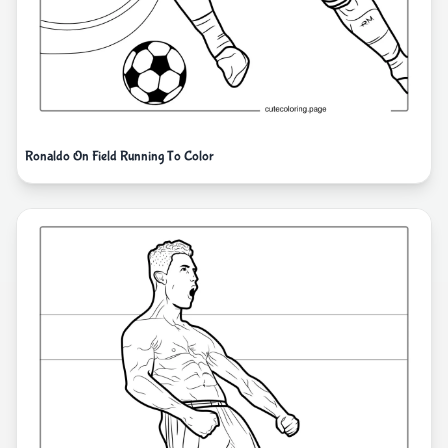
Ronaldo On Field Running To Color