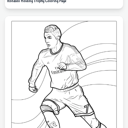
Ronaldo Holding Trophy Coloring Page