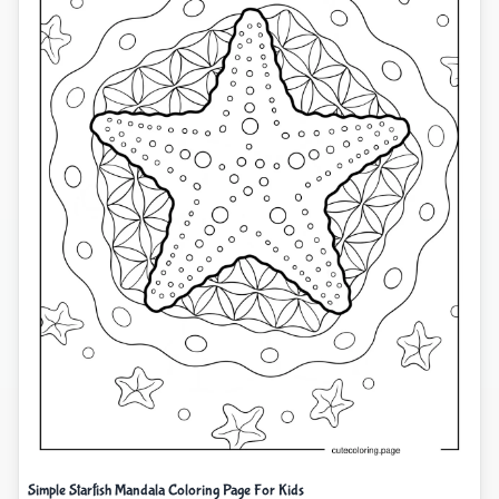
Simple Starfish Mandala Coloring Page For Kids