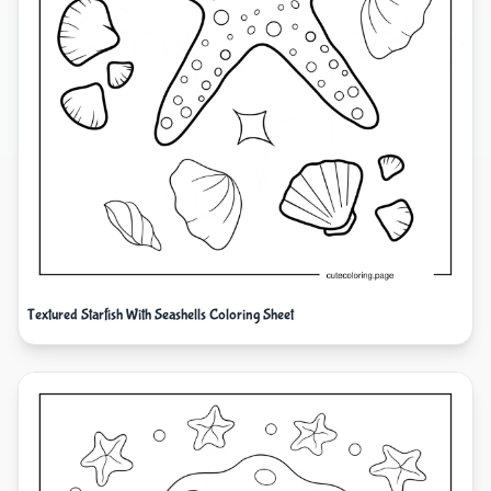
Textured Starfish With Seashells Coloring Sheet