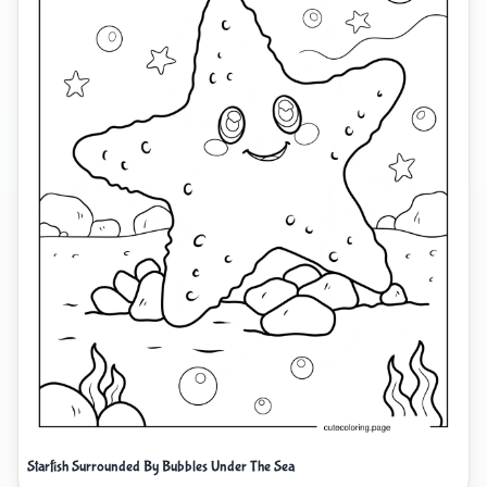
Starfish Surrounded By Bubbles Under The Sea