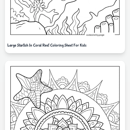
Large Starfish In Coral Reef Coloring Sheet For Kids