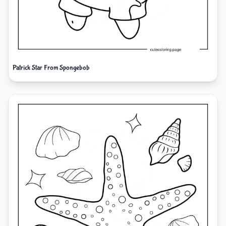
Patrick Star From Spongebob