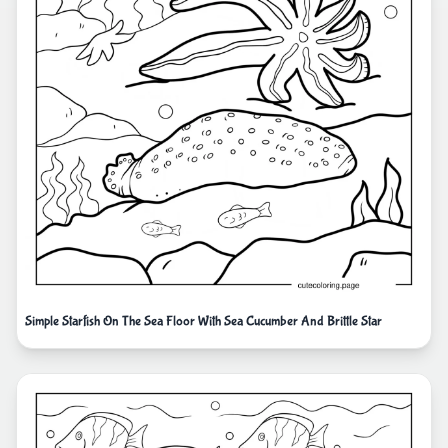
Simple Starfish On The Sea Floor With Sea Cucumber And Brittle Star