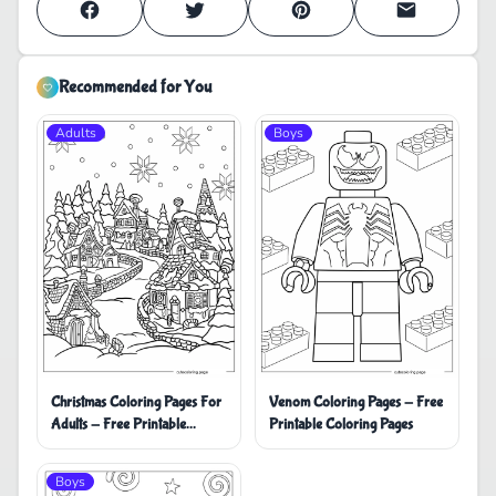
Recommended for You
Adults
Boys
Christmas Coloring Pages For
Venom Coloring Pages - Free
Adults - Free Printable
Printable Coloring Pages
Coloring Pages
Boys