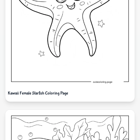
Kawaii Female Starfish Coloring Page