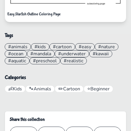
Easy Starfish Outline Coloring Page
Tags
#animals
#kids
#cartoon
#easy
#nature
#ocean
#mandala
#underwater
#kawaii
#aquatic
#preschool
#realistic
Categories
👶
Kids
🐾
Animals
✏️
Cartoon
⭐
Beginner
Share this collection