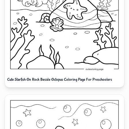
Cute Starfish On Rock Beside Octopus Coloring Page For Preschoolers