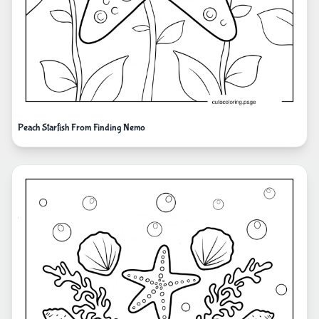
Peach Starfish From Finding Nemo