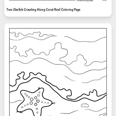
Two Starfish Crawling Along Coral Reef Coloring Page