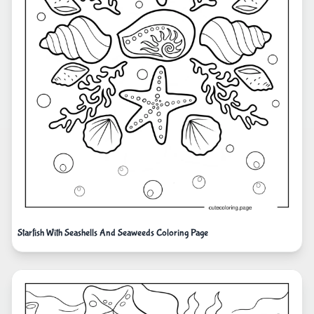
Starfish With Seashells And Seaweeds Coloring Page