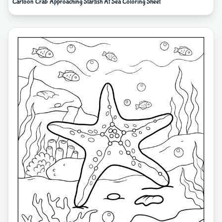
Cartoon Crab Approaching Starfish At Sea Coloring Sheet