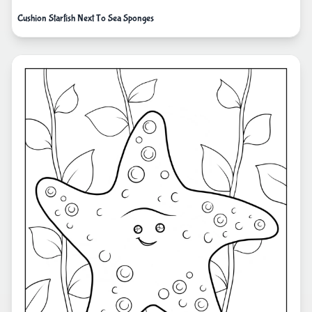
Cushion Starfish Next To Sea Sponges