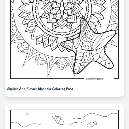
Starfish And Flower Mandala Coloring Page