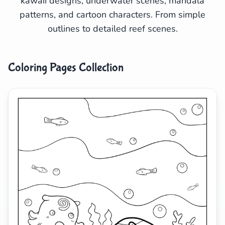
kawaii designs, underwater scenes, mandala
patterns, and cartoon characters. From simple
Search
Cancel
outlines to detailed reef scenes.
Coloring Pages Collection