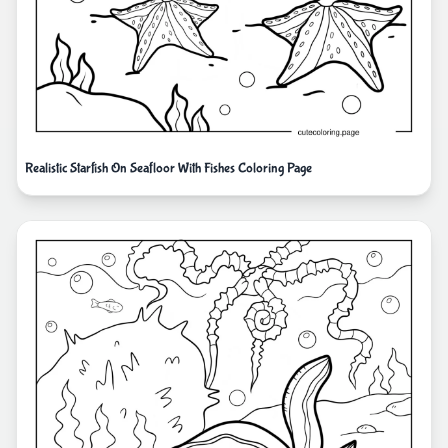
Realistic Starfish On Seafloor With Fishes Coloring Page