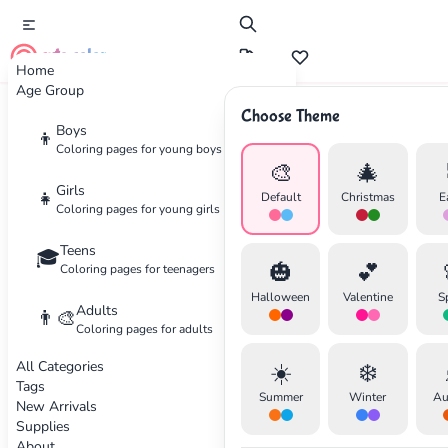
cute color
Home
Age Group
Choose Theme
Advertisement
Boys
👦
Coloring pages for young boys
🎨
🎄
Girls
👧
Default
Christmas
E
Coloring pages for young girls
Teens
🎓
🎃
💕
Coloring pages for teenagers
Halloween
Valentine
S
Adults
👨‍🎨
Coloring pages for adults
All Categories
☀️
❄️
Tags
Summer
Winter
Au
New Arrivals
Supplies
About