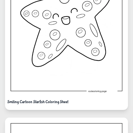
Smiling Cartoon Starfish Coloring Sheet