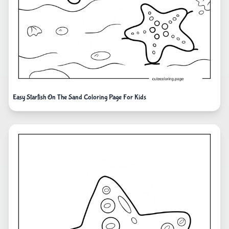
Easy Starfish On The Sand Coloring Page For Kids