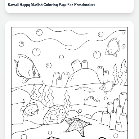
Kawaii Happy Starfish Coloring Page For Preschoolers