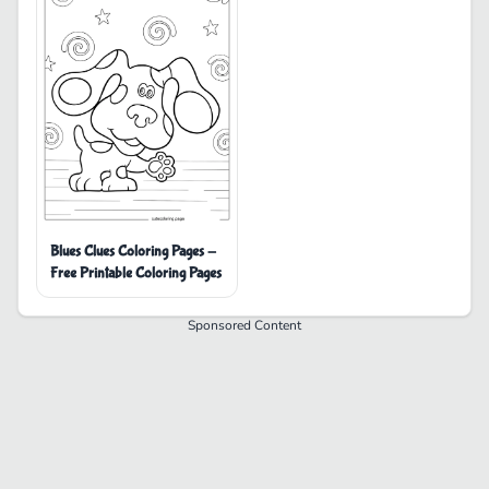
Blues Clues Coloring Pages -
Free Printable Coloring Pages
Sponsored Content