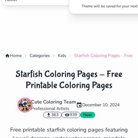
Theme will be saved for your next 
Home
Categories
Kids
Starfish Coloring Pages - Free P
Starfish Coloring Pages - Free
Printable Coloring Pages
Cute Coloring Team
December 10, 2024
Professional Artists
✕
363
939
New
Free printable starfish coloring pages featuring