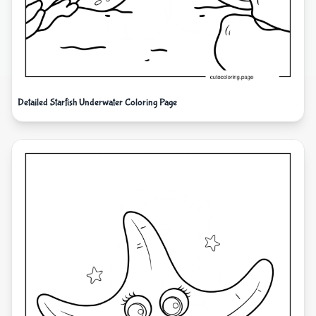
Detailed Starfish Underwater Coloring Page