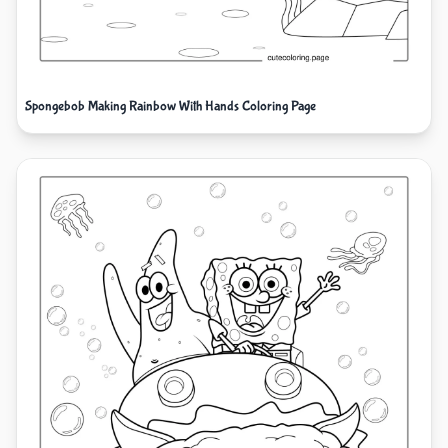
Spongebob Making Rainbow With Hands Coloring Page