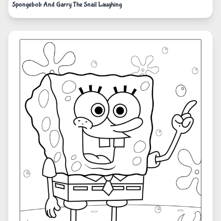
Spongebob And Garry The Snail Laughing