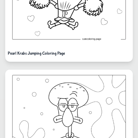
Pearl Krabs Jumping Coloring Page