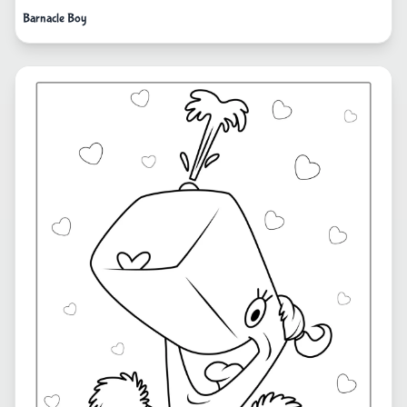
Barnacle Boy