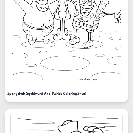
Spongebob Squidward And Patrick Coloring Sheet