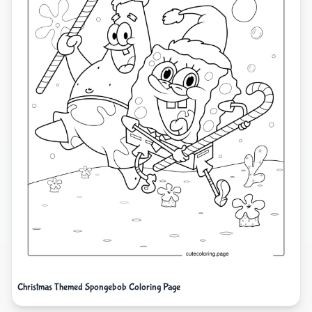
Christmas Themed Spongebob Coloring Page