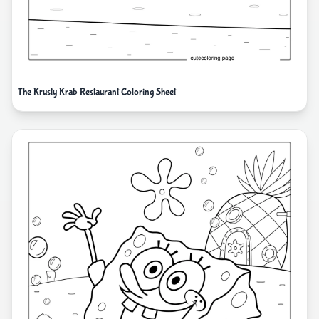
The Krusty Krab Restaurant Coloring Sheet