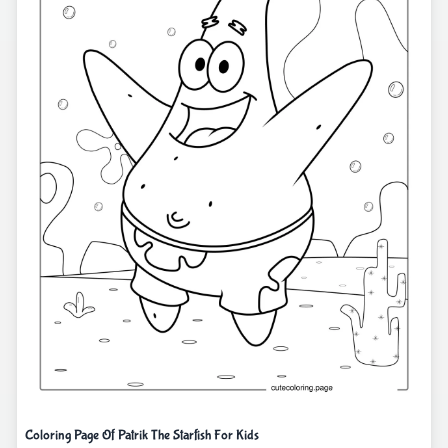
Coloring Page Of Patrik The Starfish For Kids