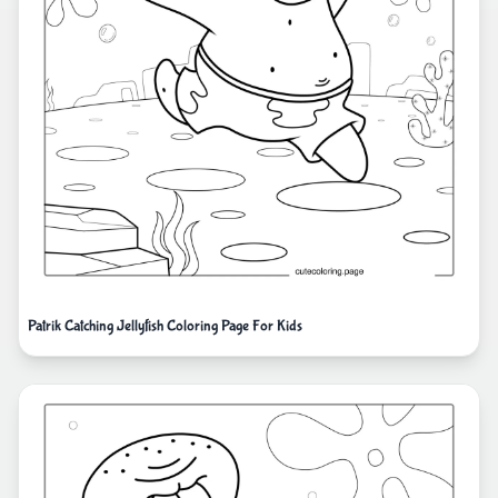
Patrik Catching Jellyfish Coloring Page For Kids