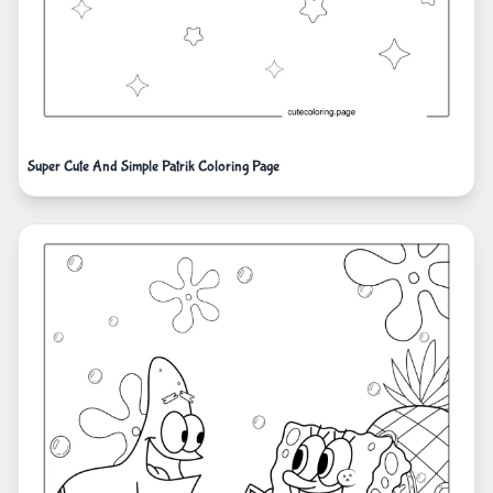
Super Cute And Simple Patrik Coloring Page