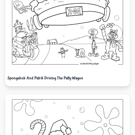
Spongebob And Patrik Driving The Patty Wagon