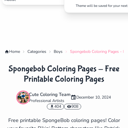
Theme will be saved for your next 
Home
Categories
Boys
Spongebob Coloring Pages - Fre
Spongebob Coloring Pages - Free
Printable Coloring Pages
Cute Coloring Team
December 10, 2024
Professional Artists
✕
404
908
Free printable SpongeBob coloring pages! Color