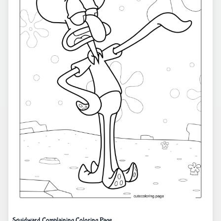
Squidward Complaining Coloring Page