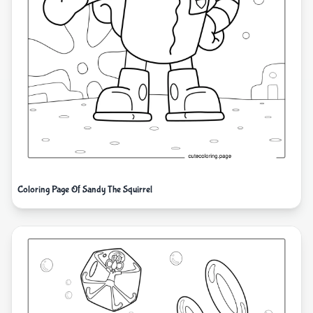
Coloring Page Of Sandy The Squirrel