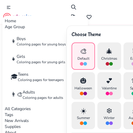
cute color
Home
Age Group
Choose Theme
Advertisement
Boys
👦
Coloring pages for young boys
🎨
🎄
Girls
👧
Default
Christmas
E
Coloring pages for young girls
Teens
🎓
🎃
💕
Coloring pages for teenagers
Halloween
Valentine
S
Adults
👨‍🎨
Coloring pages for adults
All Categories
☀️
❄️
Tags
Summer
Winter
Au
New Arrivals
Supplies
About