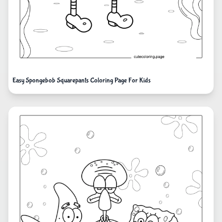
Easy Spongebob Squarepants Coloring Page For Kids