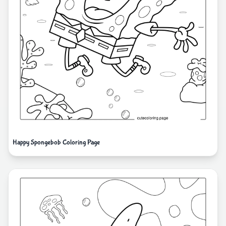
Happy Spongebob Coloring Page