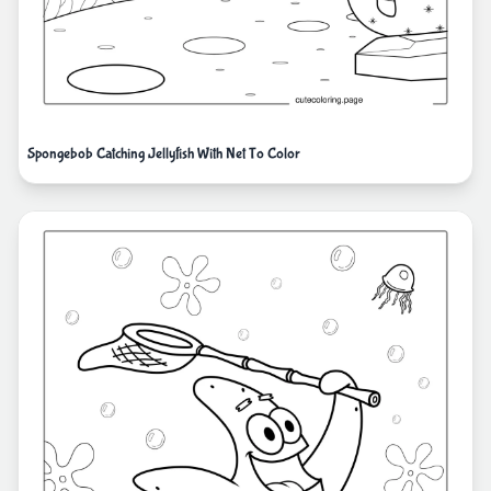
Spongebob Catching Jellyfish With Net To Color