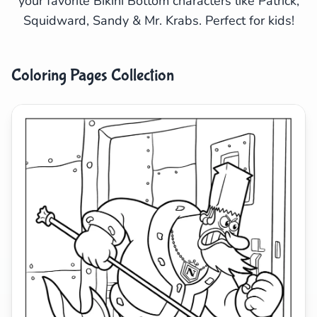
your favorite Bikini Bottom characters like Patrick,
Squidward, Sandy & Mr. Krabs. Perfect for kids!
Search
Cancel
Coloring Pages Collection