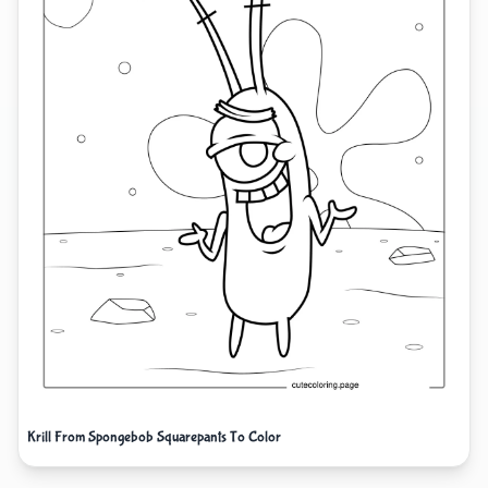
Krill From Spongebob Squarepants To Color