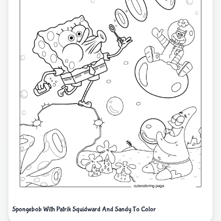
Spongebob With Patrik Squidward And Sandy To Color