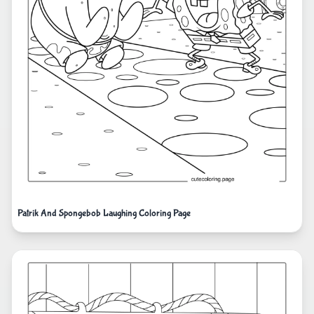
Patrik And Spongebob Laughing Coloring Page