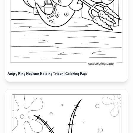
Angry King Neptune Holding Trident Coloring Page