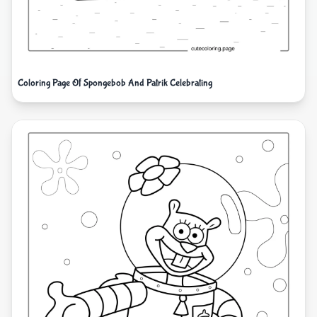
Coloring Page Of Spongebob And Patrik Celebrating