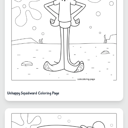
Unhappy Squidward Coloring Page