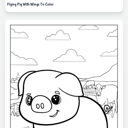
Flying Pig With Wings To Color