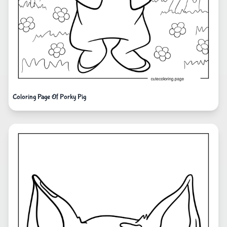
Coloring Page Of Porky Pig