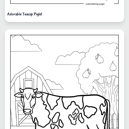
Adorable Teacup Piglet