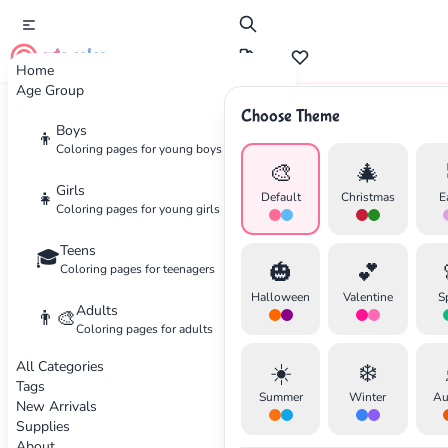
cute color
Home
Age Group
Choose Theme
Advertisement
Boys
👦
Coloring pages for young boys
🎨
🎄
Girls
👧
Default
Christmas
E
Coloring pages for young girls
Teens
🎓
🎃
💕
Coloring pages for teenagers
Halloween
Valentine
S
Adults
👨‍🎨
Coloring pages for adults
All Categories
☀️
❄️
Tags
Summer
Winter
Au
New Arrivals
Supplies
About