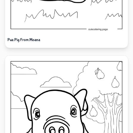
Pua Pig From Moana