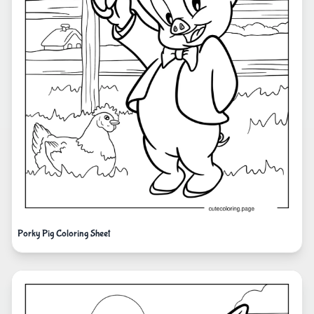
Porky Pig Coloring Sheet