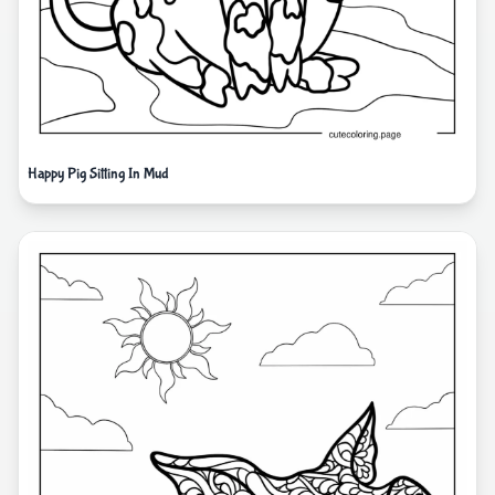
Happy Pig Sitting In Mud