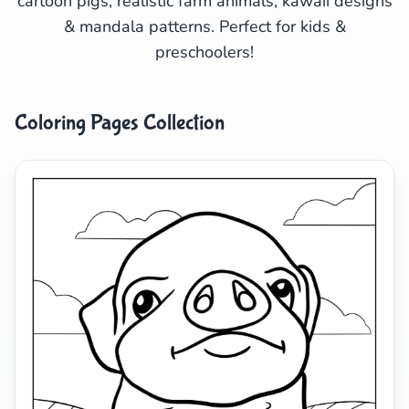
cartoon pigs, realistic farm animals, kawaii designs
& mandala patterns. Perfect for kids &
Search
Cancel
preschoolers!
Coloring Pages Collection