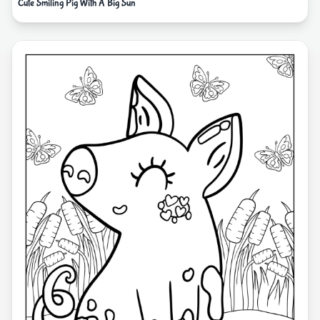
Cute Smiling Pig With A Big Sun