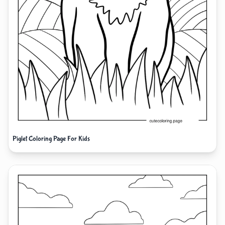
Piglet Coloring Page For Kids