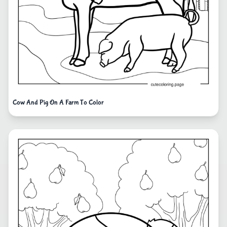
Cow And Pig On A Farm To Color