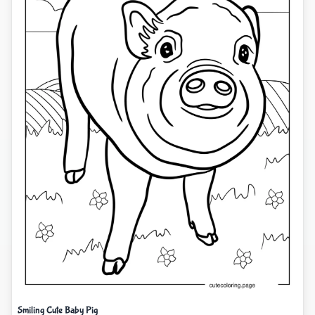
Smiling Cute Baby Pig