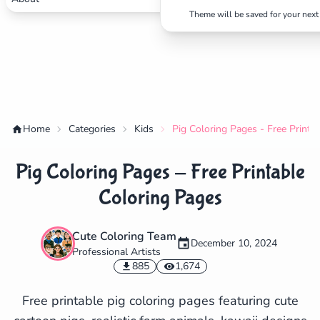
Theme will be saved for your next 
Home
Categories
Kids
Pig Coloring Pages - Free Printa
Pig Coloring Pages - Free Printable
Coloring Pages
Cute Coloring Team
December 10, 2024
Professional Artists
✕
885
1,674
Free printable pig coloring pages featuring cute