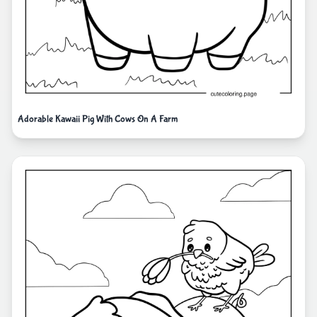
Adorable Kawaii Pig With Cows On A Farm