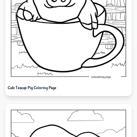
Cute Teacup Pig Coloring Page