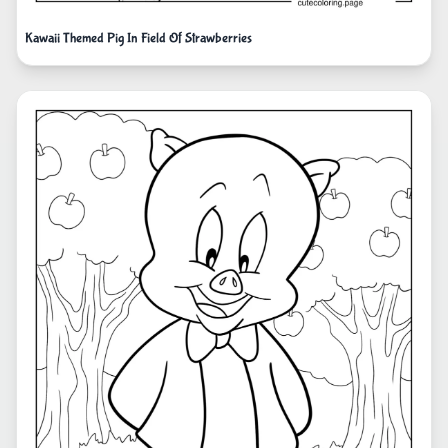
Kawaii Themed Pig In Field Of Strawberries