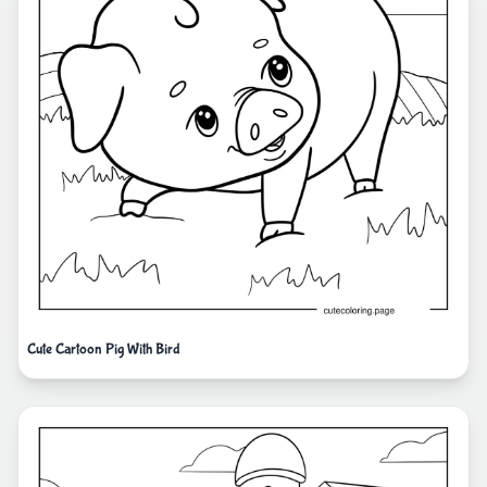
Cute Cartoon Pig With Bird