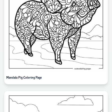
Mandala Pig Coloring Page