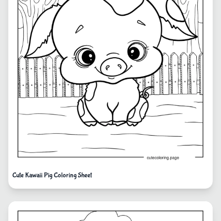
Cute Kawaii Pig Coloring Sheet