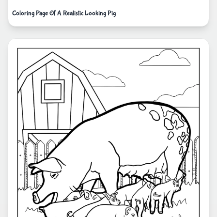
Coloring Page Of A Realistic Looking Pig