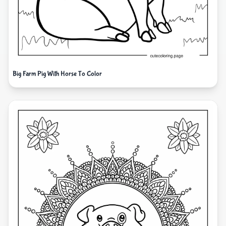
Big Farm Pig With Horse To Color