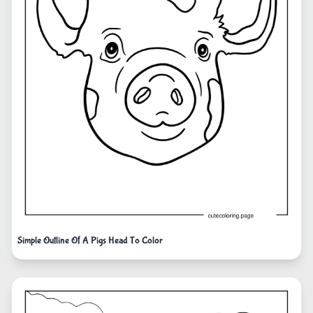
Simple Outline Of A Pigs Head To Color