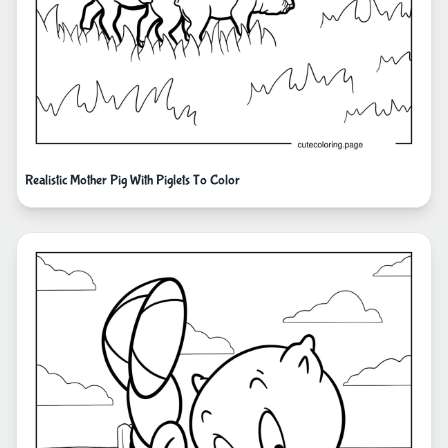
Realistic Mother Pig With Piglets To Color