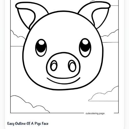
Easy Outline Of A Pigs Face