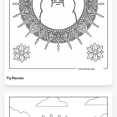
Pig Mandala