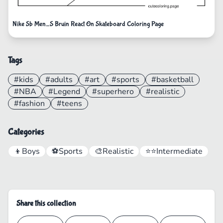
Nike Sb Men_S Bruin React On Skateboard Coloring Page
Tags
#kids
#adults
#art
#sports
#basketball
#NBA
#Legend
#superhero
#realistic
#fashion
#teens
Categories
👦
Boys
⚽
Sports
🎨
Realistic
⭐⭐
Intermediate
Share this collection