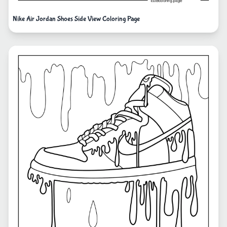
Nike Air Jordan Shoes Side View Coloring Page