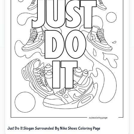
Just Do It Slogan Surrounded By Nike Shoes Coloring Page