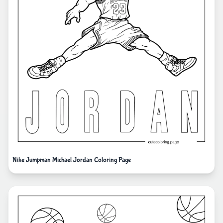
Nike Jumpman Michael Jordan Coloring Page