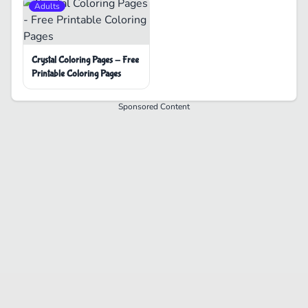
Adults
Crystal Coloring Pages - Free
Printable Coloring Pages
Sponsored Content