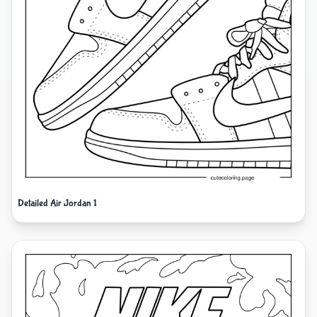
Detailed Air Jordan 1