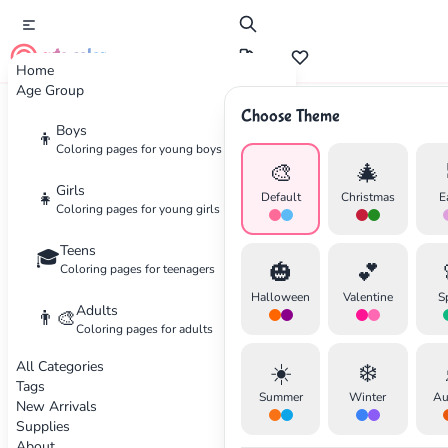
cute color
Home
Age Group
Choose Theme
Advertisement
Boys
👦
Coloring pages for young boys
🎨
🎄
Girls
👧
Default
Christmas
E
Coloring pages for young girls
Teens
🎓
🎃
💕
Coloring pages for teenagers
Halloween
Valentine
S
Adults
👨‍🎨
Coloring pages for adults
All Categories
☀️
❄️
Tags
Summer
Winter
Au
New Arrivals
Supplies
About