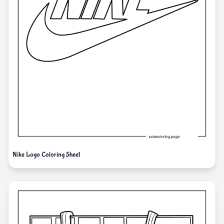
Nike Logo Coloring Sheet