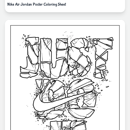
Nike Air Jordan Poster Coloring Sheet