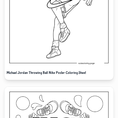
Michael Jordan Throwing Ball Nike Poster Coloring Sheet