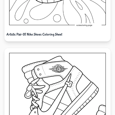
Artistic Pair Of Nike Shoes Coloring Sheet