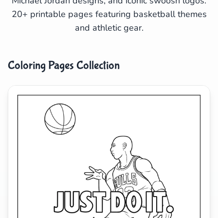
Michael Jordan designs, and iconic swoosh logos.
20+ printable pages featuring basketball themes
Search
Cancel
and athletic gear.
Coloring Pages Collection