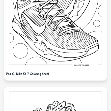
Pair Of Nike Kb 7 Coloring Sheet