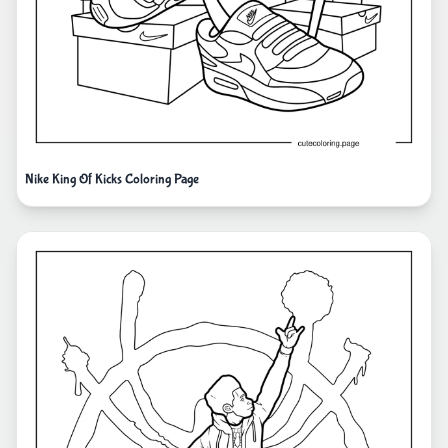
Nike King Of Kicks Coloring Page