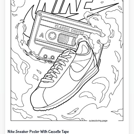
Nike Sneaker Poster With Cassette Tape