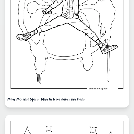
Miles Morales Spider Man In Nike Jumpman Pose