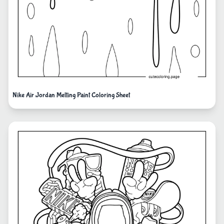
Nike Air Jordan Melting Paint Coloring Sheet