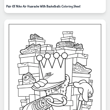
Pair Of Nike Air Huarache With Basketballs Coloring Sheet