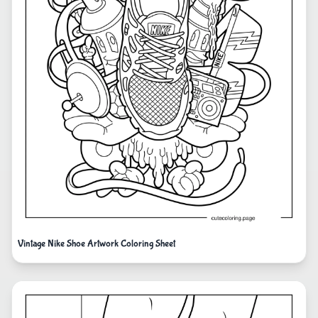
Vintage Nike Shoe Artwork Coloring Sheet