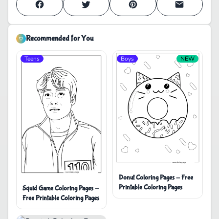
Recommended for You
Teens
Boys
NEW
Donut Coloring Pages - Free
Printable Coloring Pages
Squid Game Coloring Pages -
Free Printable Coloring Pages