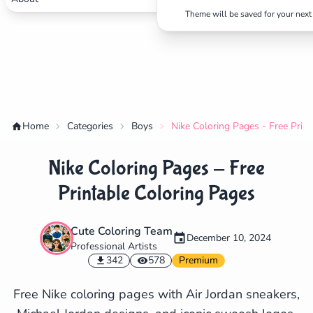
Theme will be saved for your next 
Home
Categories
Boys
Nike Coloring Pages - Free Prin
Nike Coloring Pages - Free
Printable Coloring Pages
Cute Coloring Team
December 10, 2024
Professional Artists
✕
342
578
Premium
Free Nike coloring pages with Air Jordan sneakers,