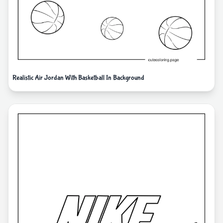
Realistic Air Jordan With Basketball In Background