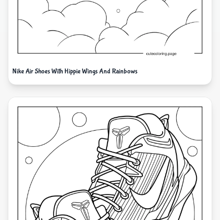
Nike Air Shoes With Hippie Wings And Rainbows