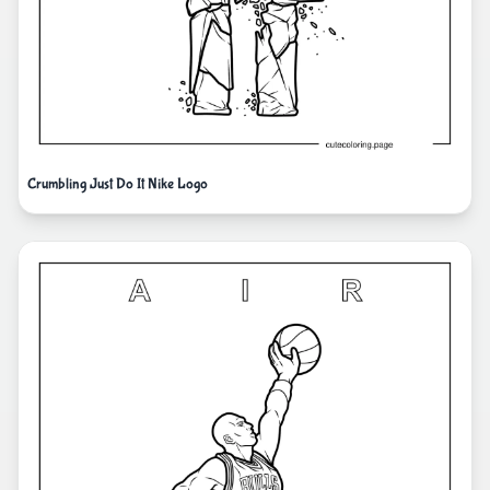
Crumbling Just Do It Nike Logo