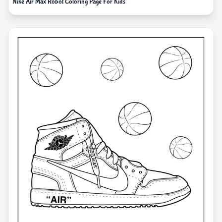
Nike Air Max Robot Coloring Page For Kids