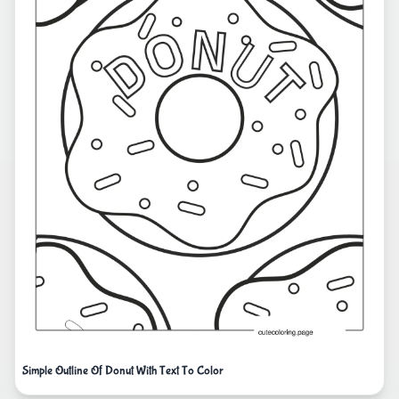
Simple Outline Of Donut With Text To Color