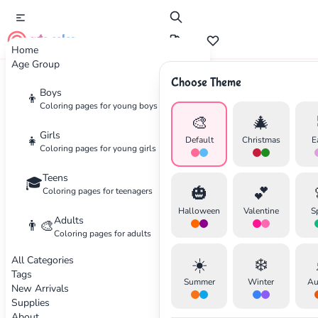
cute color
Home
Age Group
Choose Theme
Advertisement
Boys
👦
Coloring pages for young boys
🎨
🎄
Girls
👧
Default
Christmas
E
Coloring pages for young girls
Teens
🎓
🎃
💕
Coloring pages for teenagers
Halloween
Valentine
S
Adults
👨‍🎨
Coloring pages for adults
All Categories
☀️
❄️
Tags
Summer
Winter
Au
New Arrivals
Supplies
About