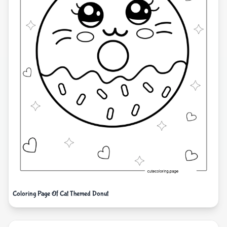
Coloring Page Of Cat Themed Donut