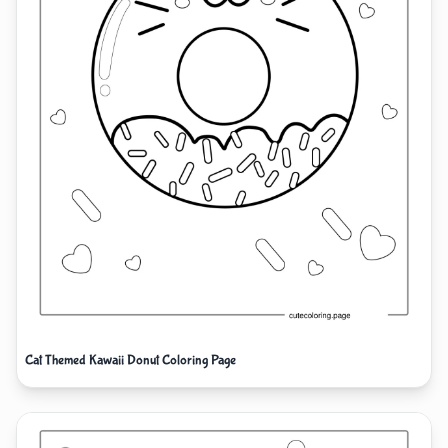
Cat Themed Kawaii Donut Coloring Page