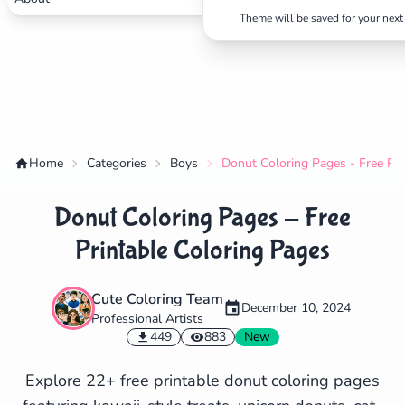
Theme will be saved for your next 
Home
Categories
Boys
Donut Coloring Pages - Free Pri
Donut Coloring Pages - Free
Printable Coloring Pages
Cute Coloring Team
December 10, 2024
Professional Artists
✕
449
883
New
Explore 22+ free printable donut coloring pages