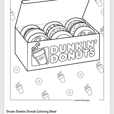
Dozen Dunkin Donuts Coloring Sheet