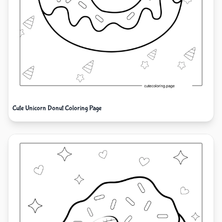
Cute Unicorn Donut Coloring Page