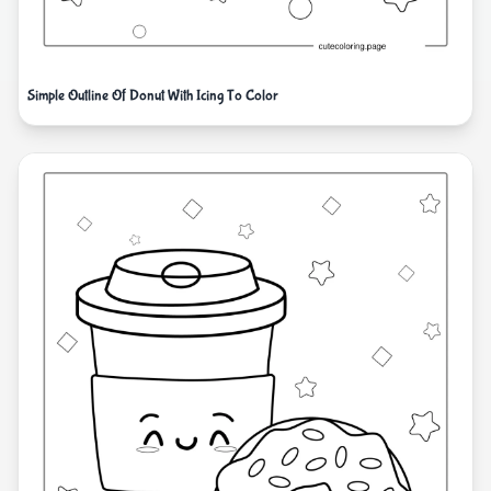
Simple Outline Of Donut With Icing To Color