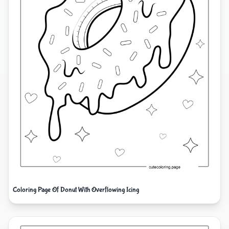
Coloring Page Of Donut With Overflowing Icing