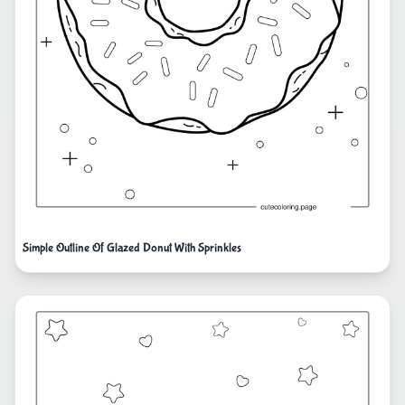
Simple Outline Of Glazed Donut With Sprinkles