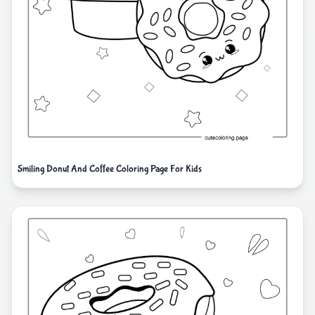
Smiling Donut And Coffee Coloring Page For Kids