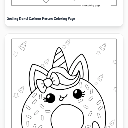
Smiling Donut Cartoon Person Coloring Page