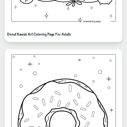
Donut Kawaii Art Coloring Page For Adults