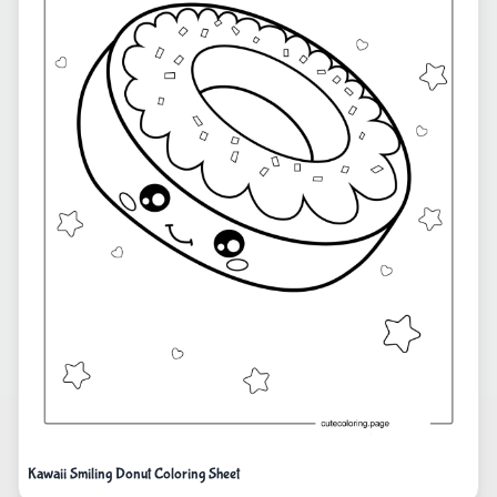
Kawaii Smiling Donut Coloring Sheet