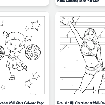
Poms Coloring Sheet For Kids
leader With Stars Coloring Page
Realistic Nfl Chearleader With O