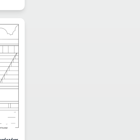
eerleaders