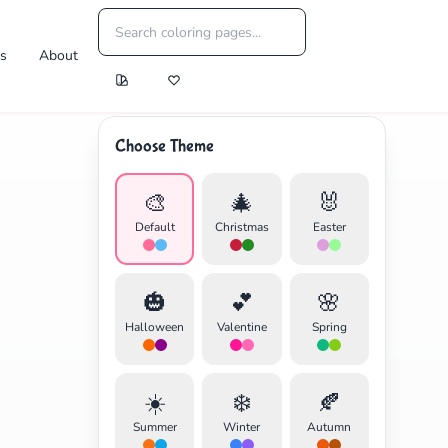
es
About
Choose Theme
🎨
🎄
🐰
Default
Christmas
Easter
🎃
💕
🌸
Halloween
Valentine
Spring
☀️
❄️
🍂
Summer
Winter
Autumn