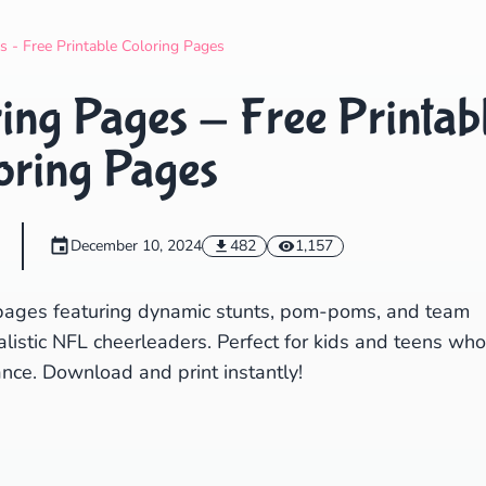
Search
Cancel
s - Free Printable Coloring Pages
ing Pages - Free Printab
oring Pages
December 10, 2024
482
1,157
g pages featuring dynamic stunts, pom-poms, and team
ealistic NFL cheerleaders. Perfect for kids and teens who
nce. Download and print instantly!