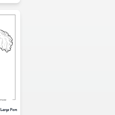
o Large Pom