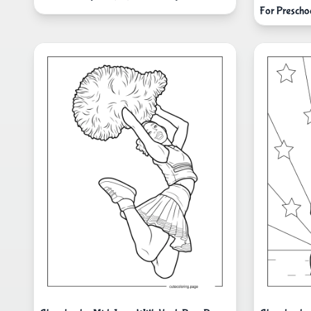
For Prescho