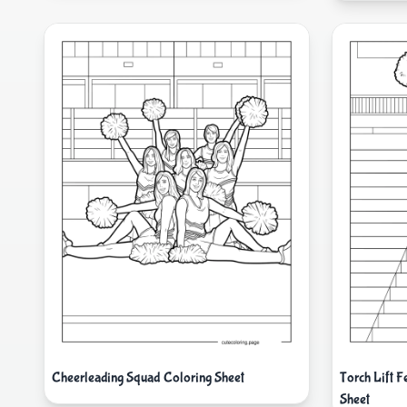
Cheerleading Squad Coloring Sheet
Torch Lift 
Sheet