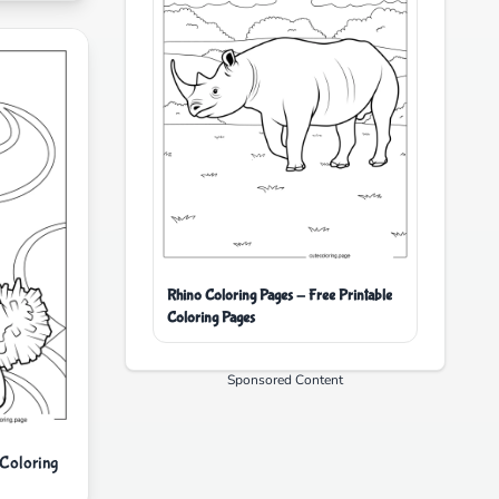
Rhino Coloring Pages - Free Printable
Coloring Pages
Sponsored Content
 Coloring