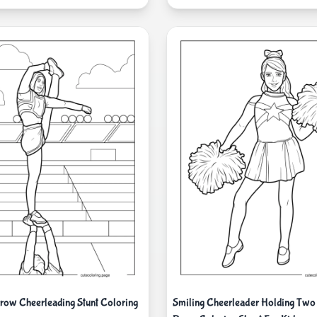
ow Cheerleading Stunt Coloring
Smiling Cheerleader Holding Tw