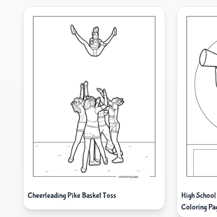
Cheerleading Pike Basket Toss
High School
Coloring Pa