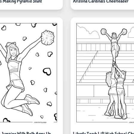
s Making Pyramid Stunt
Arizona Cardinals Cheerleader
 Jumping With Both Arms Up
Liberty Torch Lift High School Ch