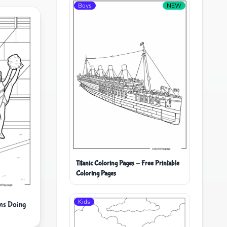
Boys
NEW
Titanic Coloring Pages - Free Printable
Coloring Pages
Kids
ms Doing