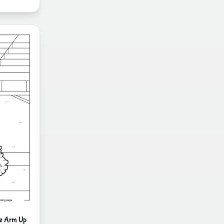
ne Arm Up