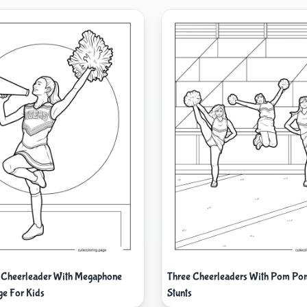
 Cheerleader With Megaphone
Three Cheerleaders With Pom Po
ge For Kids
Stunts