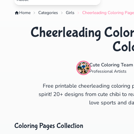
Home
Categories
Girls
Cheerleading Coloring Page
Cheerleading Color
Col
Cute Coloring Team
Professional Artists
Free printable cheerleading colorin
spirit! 20+ designs from cute chibi to r
love sports and da
Coloring Pages Collection