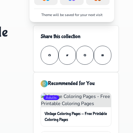
Theme will be saved for your next visit
le
Share this collection
Recommended for You
Adults
Vintage Coloring Pages - Free Printable
Coloring Pages