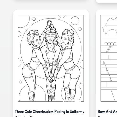
Three Cute Cheerleaders Posing In Uniforms
Bow And Arr