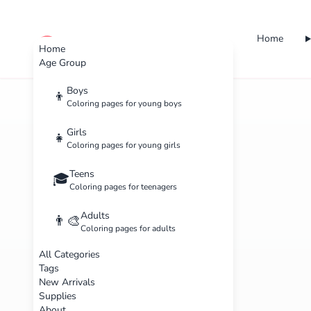
Home
cute color
Home
Age Group
Boys
👦
Coloring pages for young boys
Girls
👧
Coloring pages for young girls
Teens
🎓
Coloring pages for teenagers
Adults
👨‍🎨
Coloring pages for adults
All Categories
Tags
New Arrivals
Supplies
About