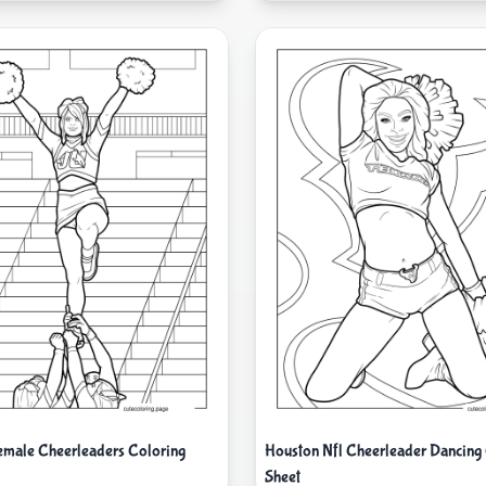
Female Cheerleaders Coloring
Houston Nfl Cheerleader Dancing
Sheet