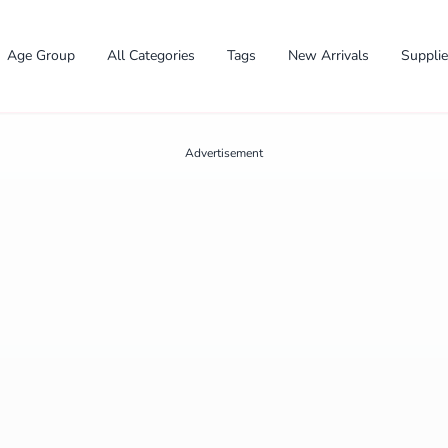
Age Group
All Categories
Tags
New Arrivals
Suppli
Advertisement
✕