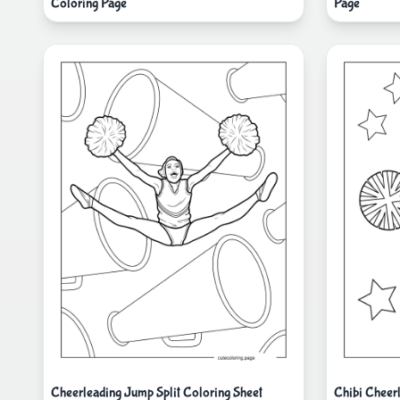
Coloring Page
Page
Cheerleading Jump Split Coloring Sheet
Chibi Cheer