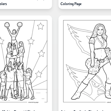
olers
Coloring Page