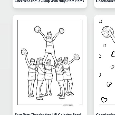
Cheerleader Mid Jump With Hugh Pom Poms
Cheerleader
Easy Prep Cheerleading Lift Coloring Sheet
Cheerleader