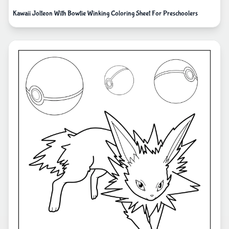
Kawaii Jolteon With Bowtie Winking Coloring Sheet For Preschoolers