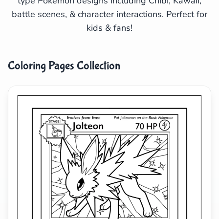
type Pokemon designs including Chibi, Kawaii,
battle scenes, & character interactions. Perfect for
Search
Cancel
kids & fans!
Coloring Pages Collection