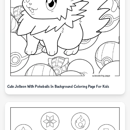
Cute Jolteon With Pokeballs In Background Coloring Page For Kids