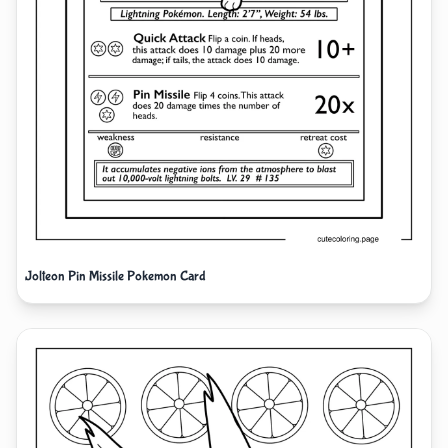
Jolteon Pin Missile Pokemon Card