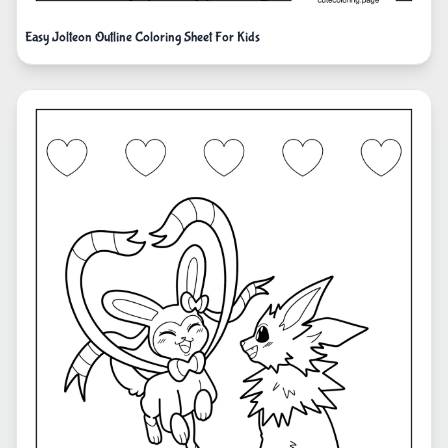
Easy Jolteon Outline Coloring Sheet For Kids