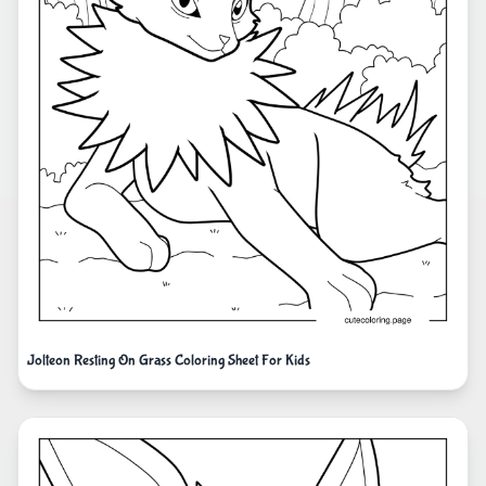
Jolteon Resting On Grass Coloring Sheet For Kids