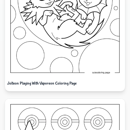
Jolteon Playing With Vaporeon Coloring Page