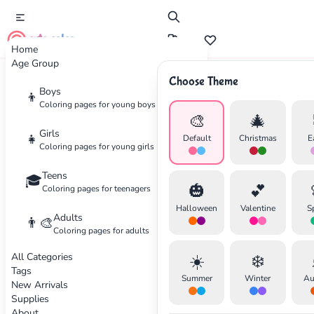
cute color
Home
Age Group
Choose Theme
Advertisement
Boys
👦
Coloring pages for young boys
🎨
🎄
Girls
👧
Default
Christmas
E
Coloring pages for young girls
Teens
🎓
🎃
💕
Coloring pages for teenagers
Halloween
Valentine
S
Adults
👨‍🎨
Coloring pages for adults
All Categories
☀️
❄️
Tags
Summer
Winter
Au
New Arrivals
Supplies
About