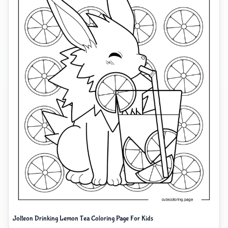
Jolteon Drinking Lemon Tea Coloring Page For Kids