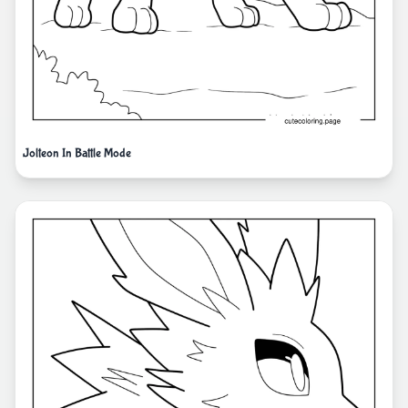
Jolteon In Battle Mode