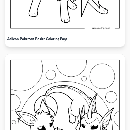
Jolteon Pokemon Poster Coloring Page