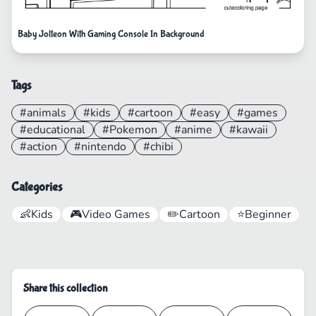
Baby Jolteon With Gaming Console In Background
Tags
#animals
#kids
#cartoon
#easy
#games
#educational
#Pokemon
#anime
#kawaii
#action
#nintendo
#chibi
Categories
👶
Kids
🎮
Video Games
✏️
Cartoon
⭐
Beginner
Share this collection