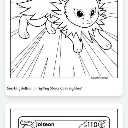
Smirking Jolteon In Fighting Stance Coloring Sheet