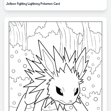
Jolteon Fighting Lightning Pokemon Card