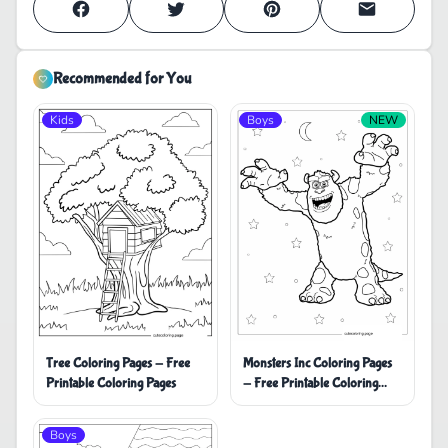
Recommended for You
Kids
Boys
NEW
Monsters Inc Coloring Pages
Tree Coloring Pages - Free
- Free Printable Coloring
Printable Coloring Pages
Pages
Boys