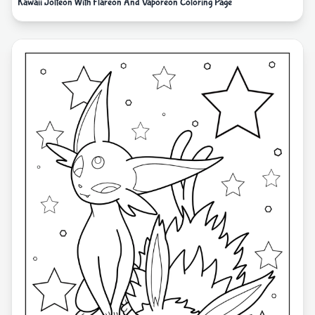
Kawaii Jolteon With Flareon And Vaporeon Coloring Page