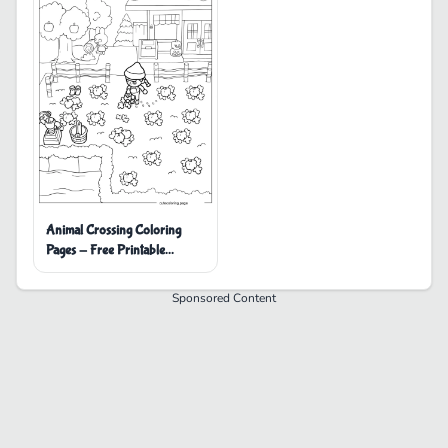
Animal Crossing Coloring
Pages - Free Printable
Coloring Pages
Sponsored Content