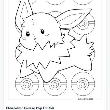
Chibi Jolteon Coloring Page For Kids