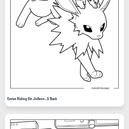
Eevee Riding On Jolteon_S Back