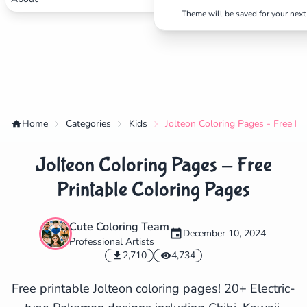
Theme will be saved for your next 
Home
Categories
Kids
Jolteon Coloring Pages - Free Pr
Jolteon Coloring Pages - Free
Printable Coloring Pages
Cute Coloring Team
December 10, 2024
Professional Artists
✕
2,710
4,734
Free printable Jolteon coloring pages! 20+ Electric-