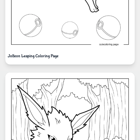
Jolteon Leaping Coloring Page