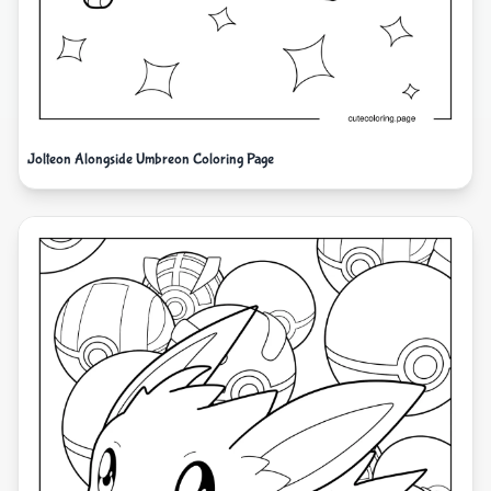
Jolteon Alongside Umbreon Coloring Page