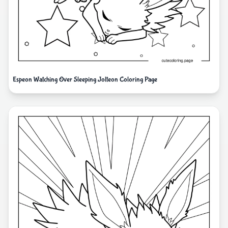
Espeon Watching Over Sleeping Jolteon Coloring Page