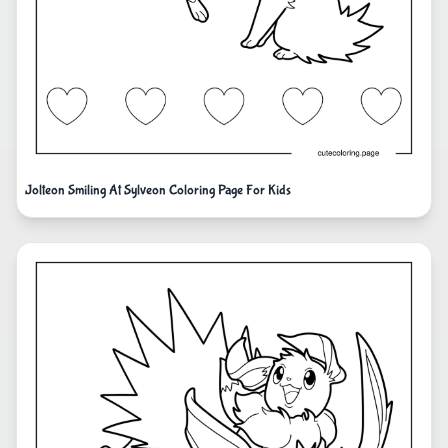
Jolteon Smiling At Sylveon Coloring Page For Kids