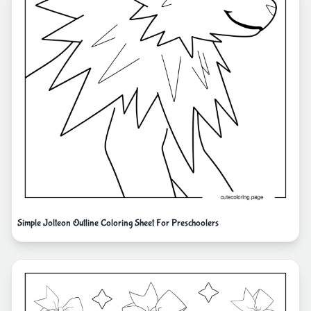
Simple Jolteon Outline Coloring Sheet For Preschoolers