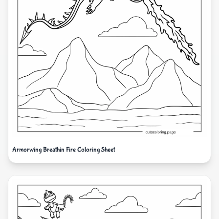
Armorwing Breathin Fire Coloring Sheet