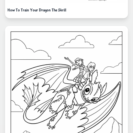
How To Train Your Dragon The Skrill