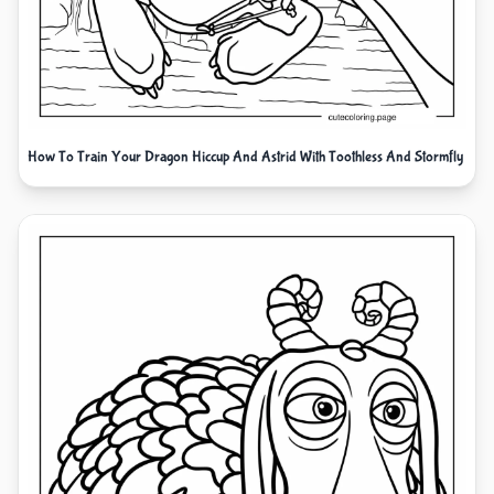
How To Train Your Dragon Hiccup And Astrid With Toothless And Stormfly