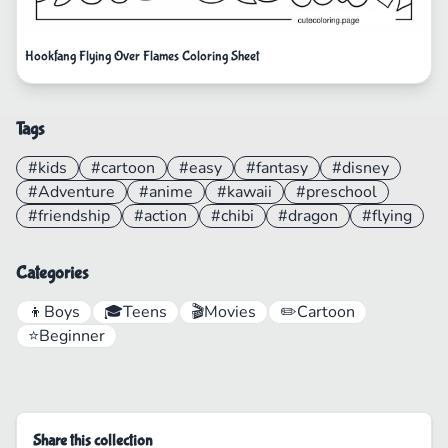
Hookfang Flying Over Flames Coloring Sheet
Tags
#kids
#cartoon
#easy
#fantasy
#disney
#Adventure
#anime
#kawaii
#preschool
#friendship
#action
#chibi
#dragon
#flying
Categories
👦
Boys
🎓
Teens
🎬
Movies
✏️
Cartoon
⭐
Beginner
Share this collection