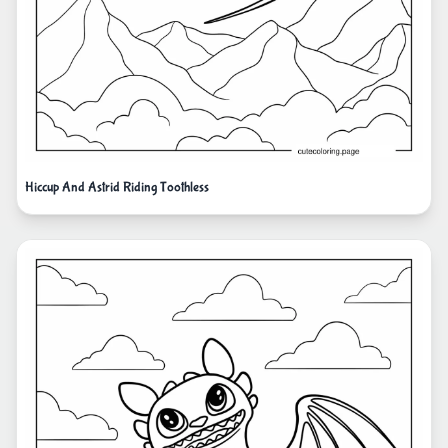
Hiccup And Astrid Riding Toothless