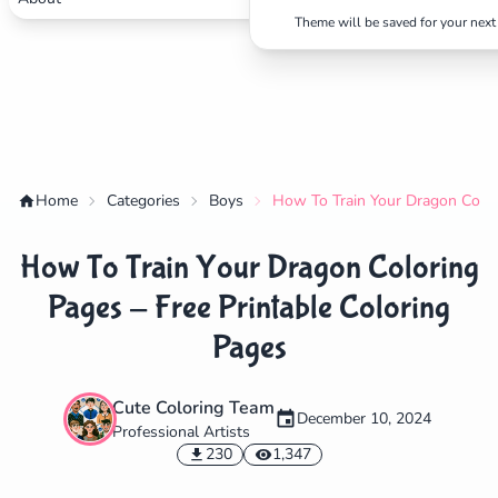
Theme will be saved for your next 
Home
Categories
Boys
How To Train Your Dragon Color
How To Train Your Dragon Coloring
Pages - Free Printable Coloring
Pages
Cute Coloring Team
✕
December 10, 2024
Professional Artists
230
1,347