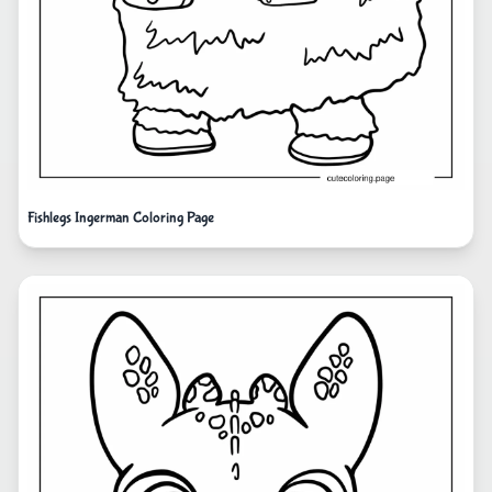
Fishlegs Ingerman Coloring Page