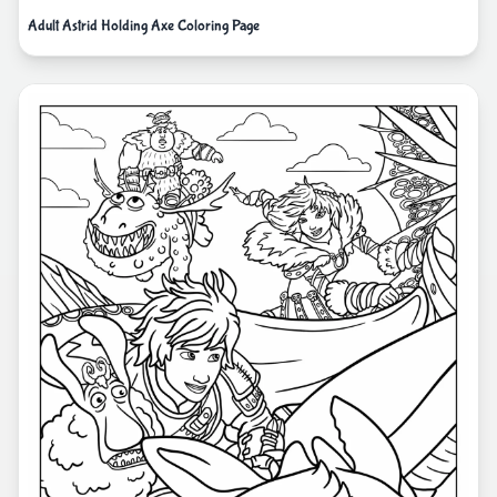
Adult Astrid Holding Axe Coloring Page