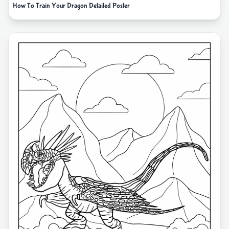
How To Train Your Dragon Detailed Poster