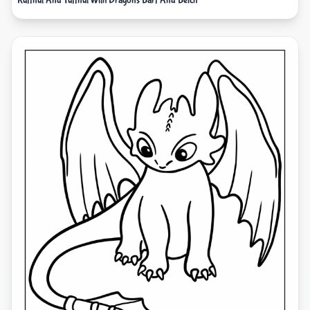
Ruffnut And Tuffnut With Dragons Barf And Belch