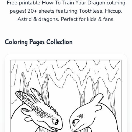
Free printable How To Train Your Dragon coloring
pages! 20+ sheets featuring Toothless, Hiccup,
Search
Cancel
Astrid & dragons. Perfect for kids & fans.
Coloring Pages Collection