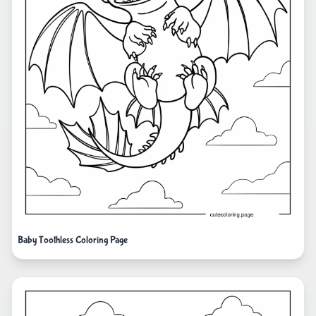
Baby Toothless Coloring Page