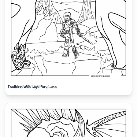
Toothless With Light Fury Luna