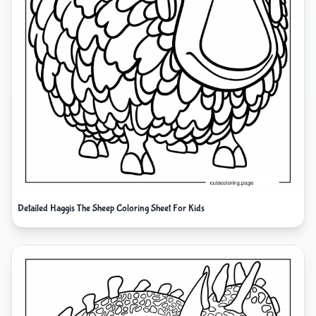
Detailed Haggis The Sheep Coloring Sheet For Kids