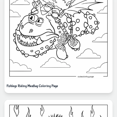
Fishlegs Riding Meatlug Coloring Page