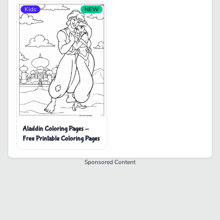
Kids
NEW
Aladdin Coloring Pages -
Free Printable Coloring Pages
Sponsored Content