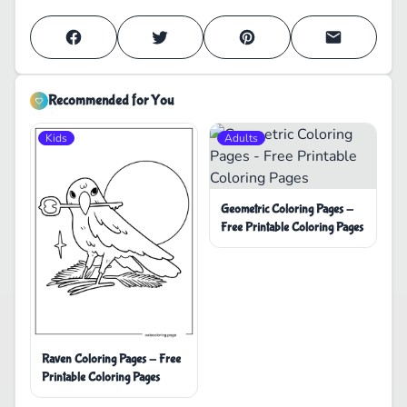
Recommended for You
Kids
Adults
Geometric Coloring Pages -
Free Printable Coloring Pages
Raven Coloring Pages - Free
Printable Coloring Pages