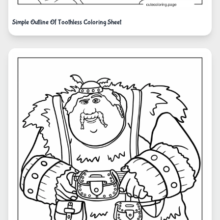
Simple Outline Of Toothless Coloring Sheet