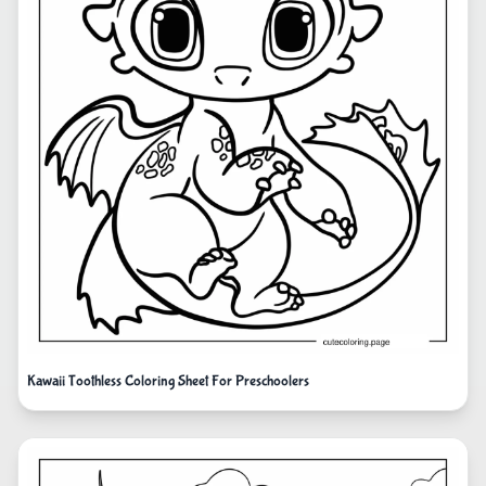
Kawaii Toothless Coloring Sheet For Preschoolers