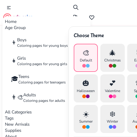
cute color
Home
Age Group
Choose Theme
Advertisement
Boys
👦
Coloring pages for young boys
🎨
🎄
Girls
👧
Default
Christmas
E
Coloring pages for young girls
Teens
🎓
🎃
💕
Coloring pages for teenagers
Halloween
Valentine
S
Adults
👨‍🎨
Coloring pages for adults
All Categories
☀️
❄️
Tags
Summer
Winter
Au
New Arrivals
Supplies
About