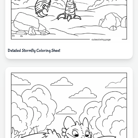
Detailed Stormfly Coloring Sheet