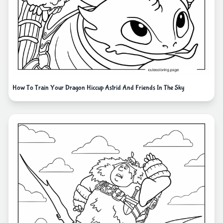
How To Train Your Dragon Hiccup Astrid And Friends In The Sky