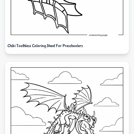
Chibi Toothless Coloring Sheet For Preschoolers