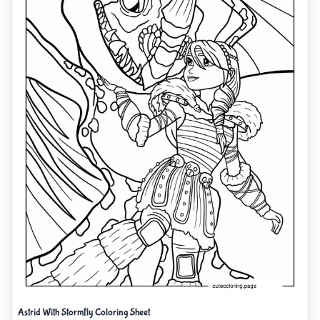
Astrid With Stormfly Coloring Sheet