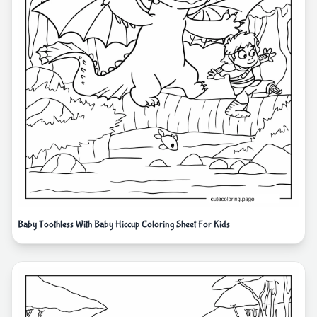
Baby Toothless With Baby Hiccup Coloring Sheet For Kids