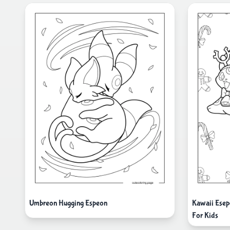
Umbreon Hugging Espeon
Kawaii Esep
For Kids