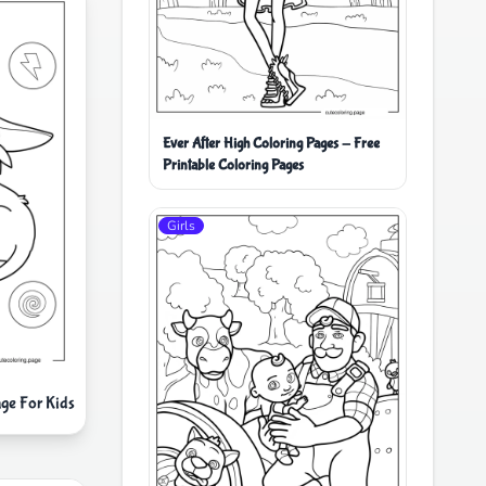
Ever After High Coloring Pages - Free
Printable Coloring Pages
Girls
ge For Kids