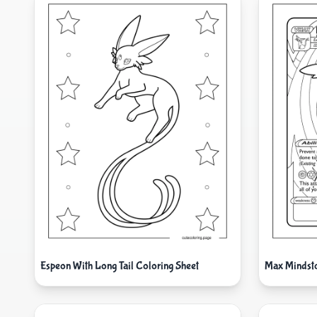
Espeon With Long Tail Coloring Sheet
Max Mindst