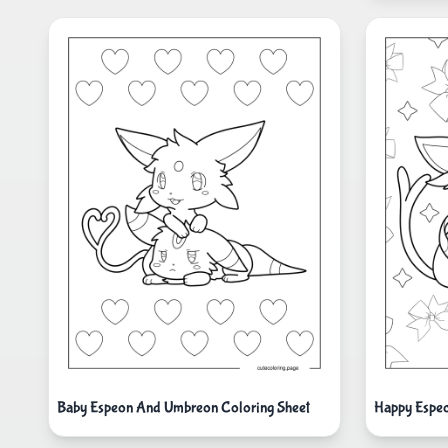
Baby Espeon And Umbreon Coloring Sheet
Happy Espe