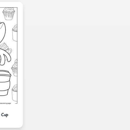
e Cup