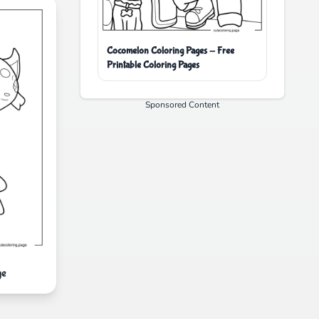
Cocomelon Coloring Pages - Free
Printable Coloring Pages
Sponsored Content
ge