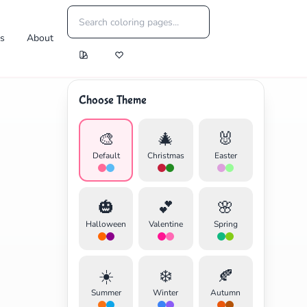
es
About
Choose Theme
🎨
🎄
🐰
Default
Christmas
Easter
🎃
💕
🌸
Halloween
Valentine
Spring
☀️
❄️
🍂
Summer
Winter
Autumn