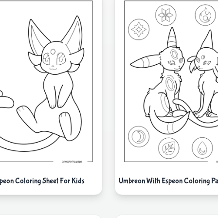
peon Coloring Sheet For Kids
Umbreon With Espeon Coloring Pa