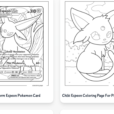
orm Espeon Pokemon Card
Chibi Espeon Coloring Page For P