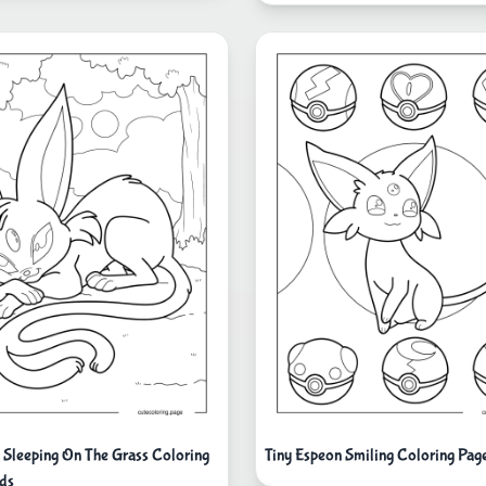
 Sleeping On The Grass Coloring
Tiny Espeon Smiling Coloring Pag
ids