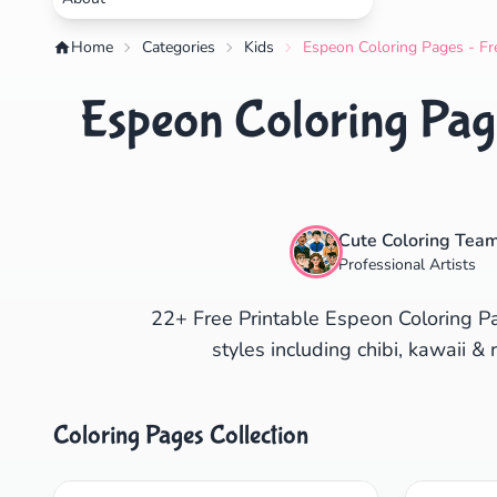
Home
Categories
Kids
Espeon Coloring Pages - Fr
Espeon Coloring Page
Cute Coloring Tea
Professional Artists
22+ Free Printable Espeon Coloring P
styles including chibi, kawaii & 
Coloring Pages Collection