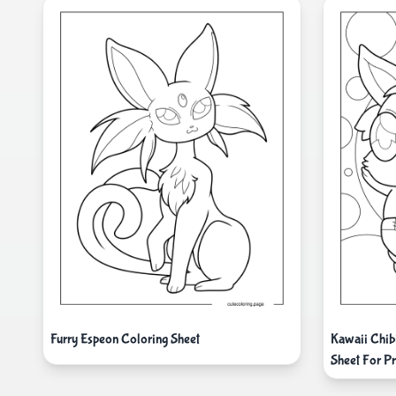
Furry Espeon Coloring Sheet
Kawaii Chib
Sheet For P