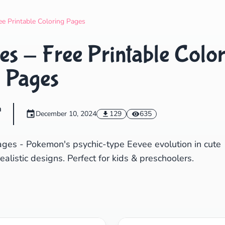
Search
Cancel
ee Printable Coloring Pages
s - Free Printable Color
Pages
m
December 10, 2024
129
635
ages - Pokemon's psychic-type Eevee evolution in cute
realistic designs. Perfect for kids & preschoolers.