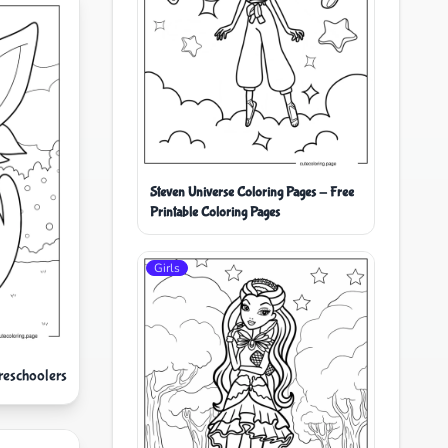
Steven Universe Coloring Pages - Free
Printable Coloring Pages
Girls
reschoolers