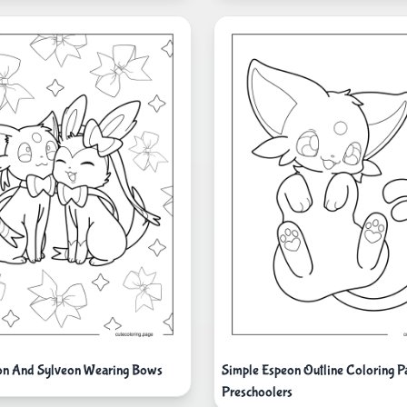
on And Sylveon Wearing Bows
Simple Espeon Outline Coloring P
Preschoolers