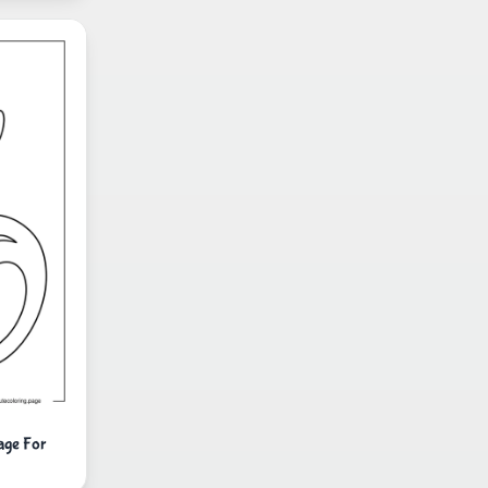
age For