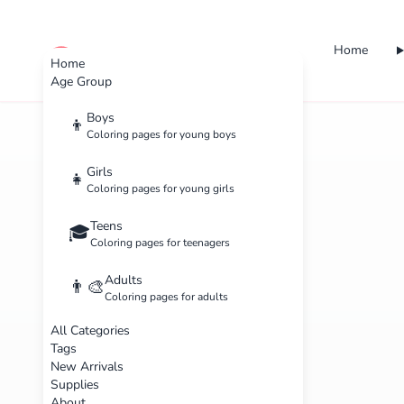
Home
cute color
Home
Age Group
Boys
👦
Coloring pages for young boys
Girls
👧
Coloring pages for young girls
Teens
🎓
Coloring pages for teenagers
Adults
👨‍🎨
Coloring pages for adults
All Categories
Tags
New Arrivals
Supplies
About