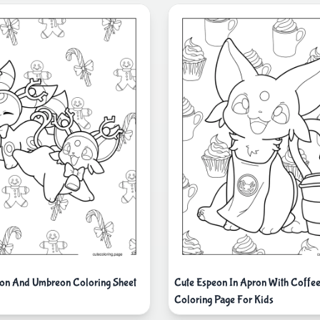
on And Umbreon Coloring Sheet
Cute Espeon In Apron With Coffe
Coloring Page For Kids