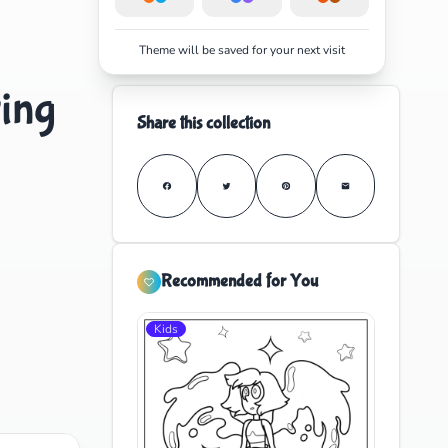
Theme will be saved for your next visit
ing
Share this collection
Recommended for You
Kids