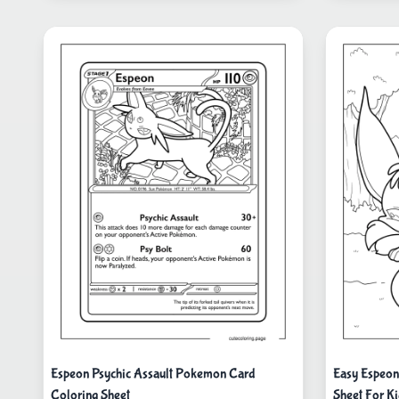
Espeon Psychic Assault Pokemon Card
Easy Espeon
Coloring Sheet
Sheet For K