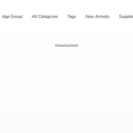
Age Group
All Categories
Tags
New Arrivals
Suppli
Advertisement
✕