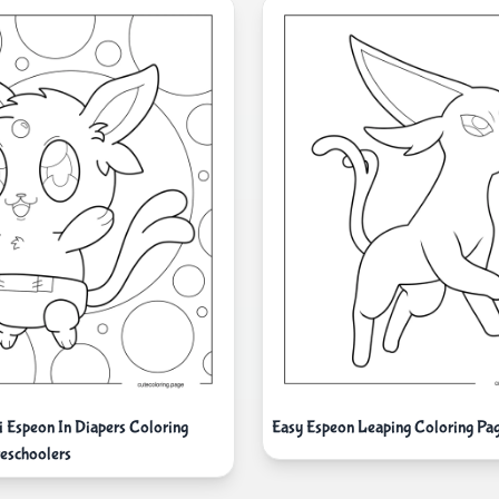
i Espeon In Diapers Coloring
Easy Espeon Leaping Coloring Pa
reschoolers