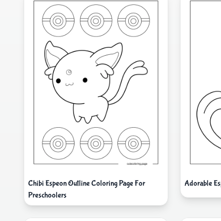
Chibi Espeon Outline Coloring Page For
Adorable Es
Preschoolers