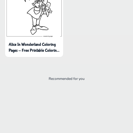
Alice In Wonderland Coloring
Pages - Free Printable Coloring
Pages
Recommended for you