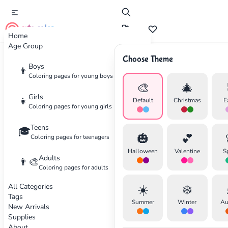
cute color
Home
Age Group
Choose Theme
Advertisement
Boys
👦
Coloring pages for young boys
🎨
🎄
Girls
👧
Default
Christmas
E
Coloring pages for young girls
Teens
🎓
🎃
💕
Coloring pages for teenagers
Halloween
Valentine
S
Adults
👨‍🎨
Coloring pages for adults
All Categories
☀️
❄️
Tags
Summer
Winter
Au
New Arrivals
Supplies
About