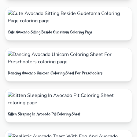
Cute Avocado Sitting Beside Gudetama Coloring Page
Dancing Avocado Unicorn Coloring Sheet For Preschoolers
Kitten Sleeping In Avocado Pit Coloring Sheet