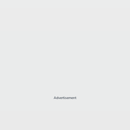
Advertisement