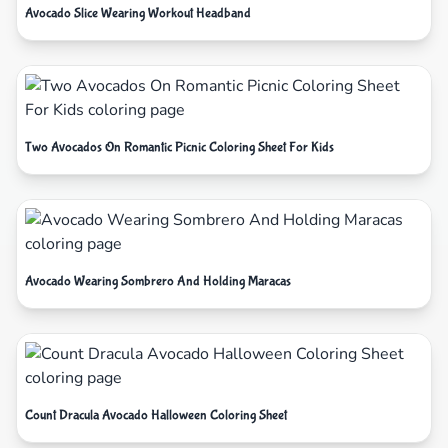
Avocado Slice Wearing Workout Headband
Two Avocados On Romantic Picnic Coloring Sheet For Kids
Avocado Wearing Sombrero And Holding Maracas
Count Dracula Avocado Halloween Coloring Sheet