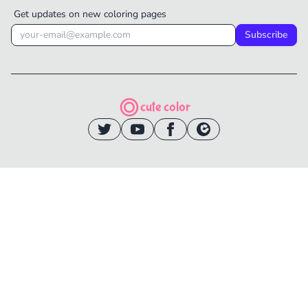
Get updates on new coloring pages
Subscribe
cute color