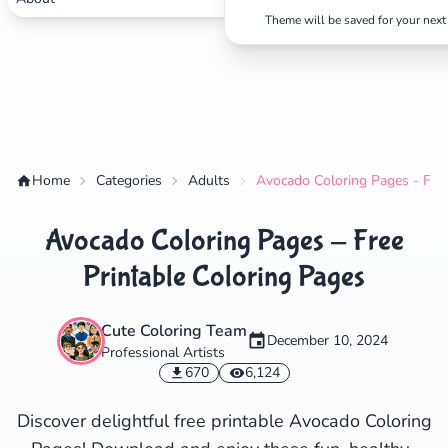
Theme will be saved for your next 
✕
Search
Cancel
Home
Categories
Adults
Avocado Coloring Pages - Free
Avocado Coloring Pages - Free
Printable Coloring Pages
Cute Coloring Team
December 10, 2024
Professional Artists
670
6,124
Discover delightful free printable Avocado Coloring