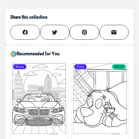
Share this collection
Recommended for You
Boys
Kids
NEW