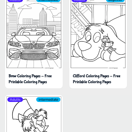
Bmw Coloring Pages - Free
Clifford Coloring Pages - Free
Printable Coloring Pages
Printable Coloring Pages
Adults
intermediate