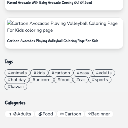
Parent Avocado With Baby Avocado Coming Out Of Seed
Cartoon Avocados Playing Volleyball Coloring Page For Kids
Tags
#animals
#kids
#cartoon
#easy
#adults
#holiday
#unicorn
#food
#cat
#sports
#kawaii
Categories
👨‍🎨
Adults
🍎
Food
✏️
Cartoon
⭐
Beginner