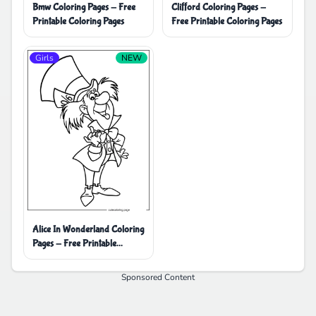
Bmw Coloring Pages - Free
Clifford Coloring Pages -
Printable Coloring Pages
Free Printable Coloring Pages
Girls
NEW
Alice In Wonderland Coloring
Pages - Free Printable
Coloring Pages
Sponsored Content