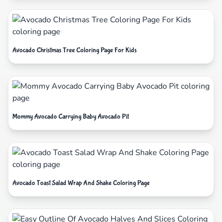
Avocado Christmas Tree Coloring Page For Kids
Mommy Avocado Carrying Baby Avocado Pit
Avocado Toast Salad Wrap And Shake Coloring Page