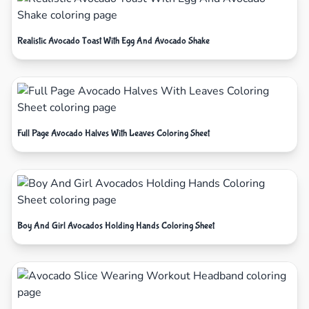
Realistic Avocado Toast With Egg And Avocado Shake
Full Page Avocado Halves With Leaves Coloring Sheet
Boy And Girl Avocados Holding Hands Coloring Sheet