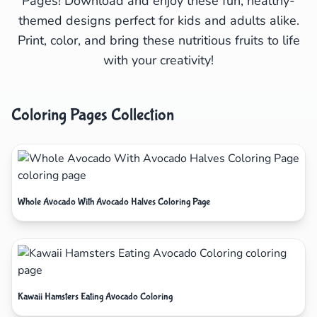
Pages! Download and enjoy these fun, healthy-
themed designs perfect for kids and adults alike.
Print, color, and bring these nutritious fruits to life
with your creativity!
Coloring Pages Collection
Whole Avocado With Avocado Halves Coloring Page
Kawaii Hamsters Eating Avocado Coloring