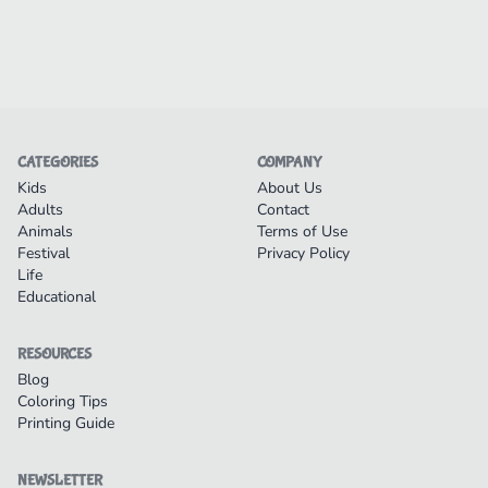
CATEGORIES
COMPANY
Kids
About Us
Adults
Contact
Animals
Terms of Use
Festival
Privacy Policy
Life
Educational
RESOURCES
Blog
Coloring Tips
Printing Guide
NEWSLETTER