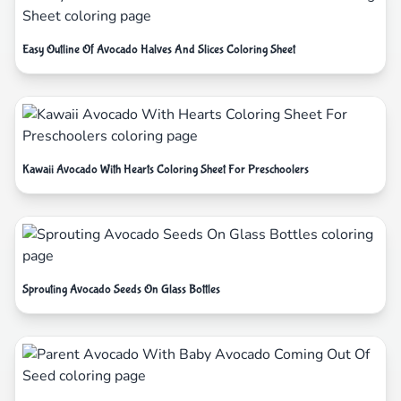
Easy Outline Of Avocado Halves And Slices Coloring Sheet
Kawaii Avocado With Hearts Coloring Sheet For Preschoolers
Sprouting Avocado Seeds On Glass Bottles