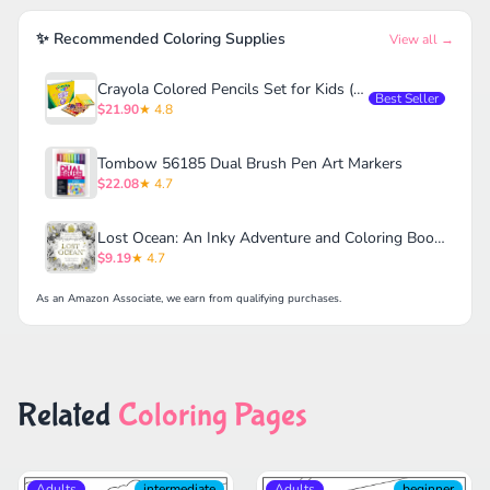
✨ Recommended Coloring Supplies
View all →
Crayola Colored Pencils Set for Kids (120ct)
Best Seller
$21.90
★ 4.8
Tombow 56185 Dual Brush Pen Art Markers
$22.08
★ 4.7
Lost Ocean: An Inky Adventure and Coloring Book for Adults
$9.19
★ 4.7
As an Amazon Associate, we earn from qualifying purchases.
Related
Coloring Pages
Adults
intermediate
Adults
beginner